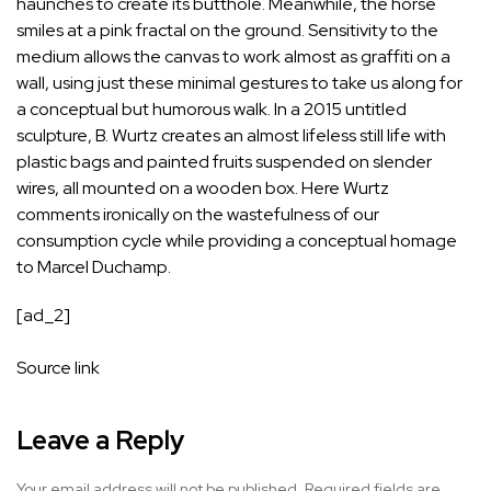
haunches to create its butthole. Meanwhile, the horse
smiles at a pink fractal on the ground. Sensitivity to the
medium allows the canvas to work almost as graffiti on a
wall, using just these minimal gestures to take us along for
a conceptual but humorous walk. In a 2015 untitled
sculpture, B. Wurtz creates an almost lifeless still life with
plastic bags and painted fruits suspended on slender
wires, all mounted on a wooden box. Here Wurtz
comments ironically on the wastefulness of our
consumption cycle while providing a conceptual homage
to Marcel Duchamp.
[ad_2]
Source link
Leave a Reply
Your email address will not be published.
Required fields are