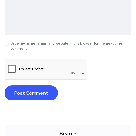
Save my name, email, and website in this browser for the next time I
comment.
Search