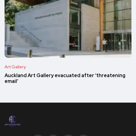
Art Gallery
Auckland Art Gallery evacuated after ‘threatening
email’