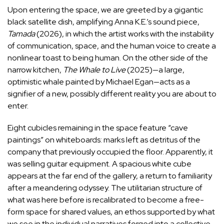
Upon entering the space, we are greeted by a gigantic
black satellite dish, amplifying Anna K.E.’s sound piece,
Tamada
(2026), in which the artist works with the instability
of communication, space, and the human voice to create a
nonlinear toast to being human. On the other side of the
narrow kitchen,
The Whale to Live
(2025)—a large,
optimistic whale painted by Michael Egan—acts as a
signifier of a new, possibly different reality you are about to
enter.
Eight cubicles remaining in the space feature “cave
paintings”
on whiteboards: marks left as detritus of the
company that previously occupied the floor. Apparently, it
was selling guitar equipment. A spacious white cube
appears at the far end of the gallery, a return to familiarity
after a meandering odyssey. The utilitarian structure of
what was here before is recalibrated to become a free-
form space for shared values, an ethos supported by what
we see in the individual narratives forged into a collective