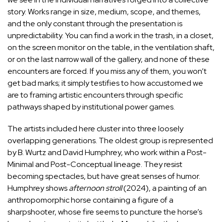
story. Works range in size, medium, scope, and themes,
and the only constant through the presentation is
unpredictability. You can find a work in the trash, in a closet,
on the screen monitor on the table, in the ventilation shaft,
or on the last narrow wall of the gallery, and none of these
encounters are forced. If you miss any of them, you won’t
get bad marks; it simply testifies to how accustomed we
are to framing artistic encounters through specific
pathways shaped by institutional power games.
The artists included here cluster into three loosely
overlapping generations. The oldest group is represented
by B. Wurtz and David Humphrey, who work within a Post-
Minimal and Post-Conceptual lineage. They resist
becoming spectacles, but have great senses of humor.
Humphrey shows
afternoon stroll
(2024), a painting of an
anthropomorphic horse containing a figure of a
sharpshooter, whose fire seems to puncture the horse’s