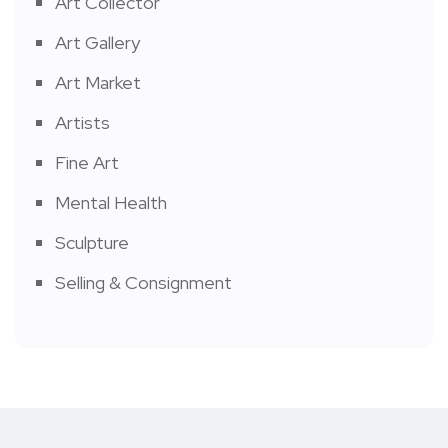
Art Collector
Art Gallery
Art Market
Artists
Fine Art
Mental Health
Sculpture
Selling & Consignment