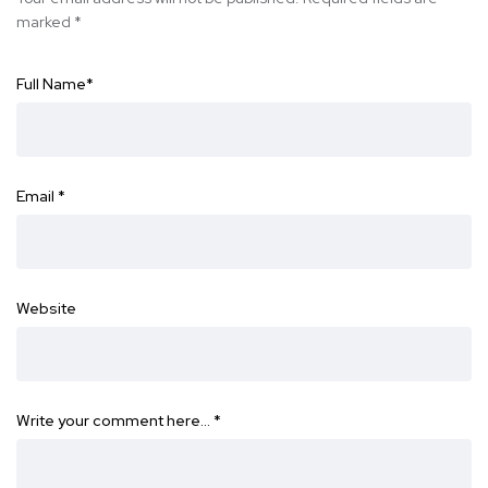
marked
*
Full Name
*
Email
*
Website
Write your comment here…
*