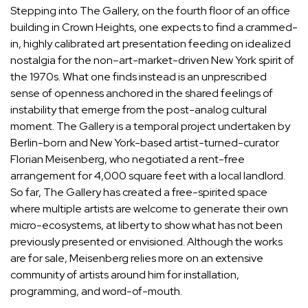
Stepping into The Gallery, on the fourth floor of an office
building in Crown Heights, one expects to find a crammed-
in, highly calibrated art presentation feeding on idealized
nostalgia for the non–art-market-driven New York spirit of
the 1970s. What one finds instead is an unprescribed
sense of openness anchored in the shared feelings of
instability that emerge from the post-analog cultural
moment. The Gallery is a temporal project undertaken by
Berlin-born and New York-based artist-turned-curator
Florian Meisenberg, who negotiated a rent-free
arrangement for 4,000 square feet with a local landlord.
So far, The Gallery has created a free-spirited space
where multiple artists are welcome to generate their own
micro-ecosystems, at liberty to show what has not been
previously presented or envisioned. Although the works
are for sale, Meisenberg relies more on an extensive
community of artists around him for installation,
programming, and word-of-mouth.