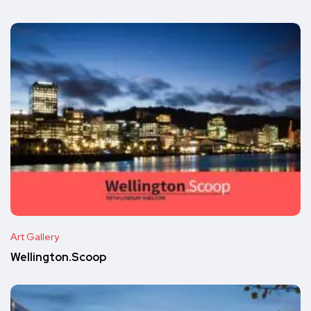
Art Gallery
Wellington.Scoop