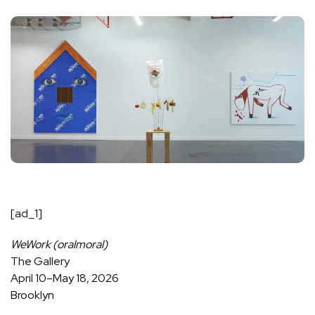
[ad_1]
WeWork (oralmoral)
The Gallery
April 10–May 18, 2026
Brooklyn