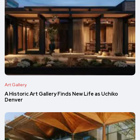
Art Gallery
A Historic Art Gallery Finds New Life as Uchiko
Denver