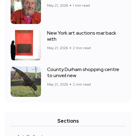
May 21, 2026
1 min read
New York art auctions roar back
with
May 21, 2026
2 min read
County Durham shopping centre
to unveil new
May 21, 2026
2 min read
Sections