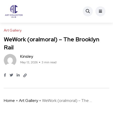
Art Gallery
WeWork (oralmoral) – The Brooklyn
Rail
Kinsley
May 13, 2026
3 min read
Home
Art Gallery
WeWork (oralmoral) – The ...