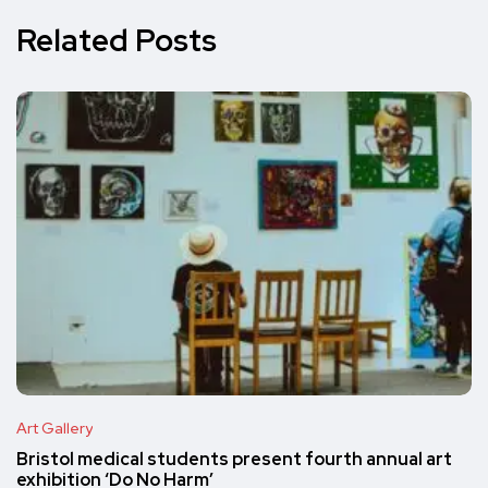
Related Posts
Art Gallery
Bristol medical students present fourth annual art
exhibition ‘Do No Harm’