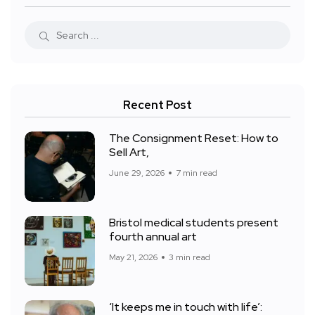
Recent Post
The Consignment Reset: How to
Sell Art,
June 29, 2026
7 min read
Bristol medical students present
fourth annual art
May 21, 2026
3 min read
‘It keeps me in touch with life’: