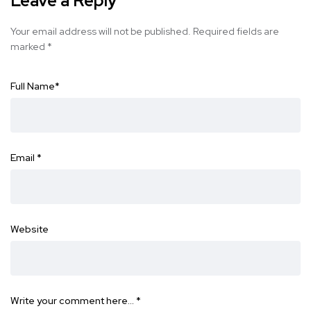
Leave a Reply
Your email address will not be published.
Required fields are
marked
*
Full Name
*
Email
*
Website
Write your comment here…
*