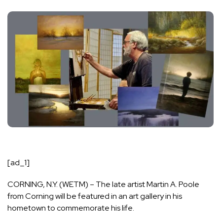
[ad_1]
CORNING, N.Y. (
WETM
) – The late artist Martin A. Poole
from Corning will be featured in an art gallery in his
hometown to commemorate his life.