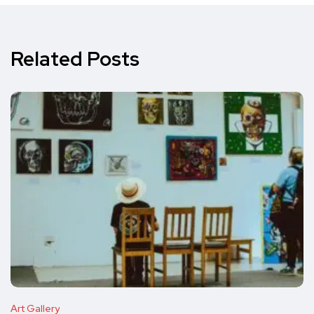
Related Posts
Art Gallery