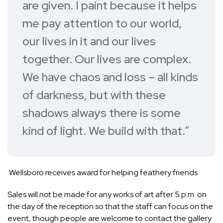
are given. I paint because it helps
me pay attention to our world,
our lives in it and our lives
together. Our lives are complex.
We have chaos and loss – all kinds
of darkness, but with these
shadows always there is some
kind of light. We build with that.”
Wellsboro receives award for helping feathery friends
Sales will not be made for any works of art after 5 p.m. on
the day of the reception so that the staff can focus on the
event, though people are welcome to contact the gallery