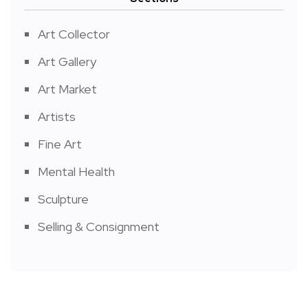
Art Collector
Art Gallery
Art Market
Artists
Fine Art
Mental Health
Sculpture
Selling & Consignment