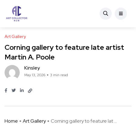
Art Gallery
Corning gallery to feature late artist
Martin A. Poole
Kinsley
May 13, 2026
3 min read
Home
Art Gallery
Corning gallery to feature lat ...