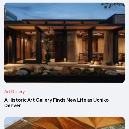
Art Gallery
A Historic Art Gallery Finds New Life as Uchiko
Denver