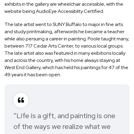
exhibits in the gallery are wheelchair accessible, with the
website being AudioEye Accessiblity Certified.
The late artist went to SUNY Buffalo to major in fine arts
and study printmaking, afterwords he became a teacher
while also persuing a career in painting. Poole taught many,
between 717 Cedar Arts Center, to various local groups.
The late artist also was featured in many exibitions locally
and across the country, with his home always staying at
West End Gallery, which has held his paintings for 47 of the
49 years it has been open.
“Life is a gift, and painting is one
of the ways we realize what we