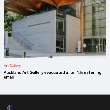
Art Gallery
Auckland Art Gallery evacuated after ‘threatening
email’