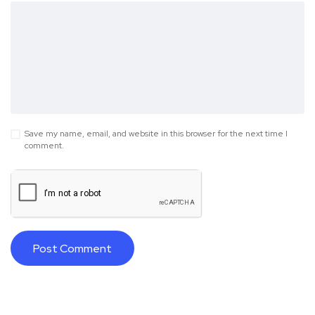
Save my name, email, and website in this browser for the next time I
comment.