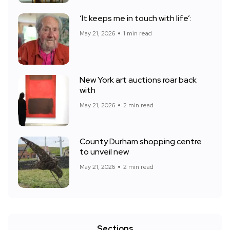
‘It keeps me in touch with life’:
May 21, 2026
1 min read
New York art auctions roar back
with
May 21, 2026
2 min read
County Durham shopping centre
to unveil new
May 21, 2026
2 min read
Sections