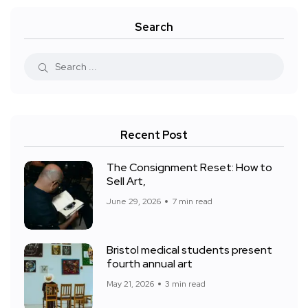
Search
Recent Post
The Consignment Reset: How to
Sell Art,
June 29, 2026
7 min read
Bristol medical students present
fourth annual art
May 21, 2026
3 min read