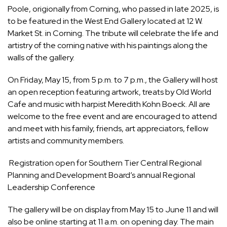
Poole
, origionally from Corning, who passed in late 2025, is
to be featured in the West End Gallery located at 12 W.
Market St. in Corning. The tribute will celebrate the life and
artistry of the corning native with his paintings along the
walls of the gallery.
On Friday, May 15, from 5 p.m. to 7 p.m., the Gallery will host
an open reception featuring artwork, treats by Old World
Cafe and music with harpist Meredith Kohn Boeck. All are
welcome to the free event and are encouraged to attend
and meet with his family, friends, art appreciators, fellow
artists and community members.
Registration open for Southern Tier Central Regional
Planning and Development Board’s annual Regional
Leadership Conference
The gallery will be on display from May 15 to June 11 and will
also be
online
starting at 11 a.m. on opening day. The main