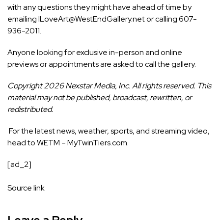
with any questions they might have ahead of time by
emailing ILoveArt@WestEndGallery.net or calling 607-
936-2011.
Anyone looking for exclusive in-person and online
previews or appointments are asked to call the gallery.
Copyright 2026 Nexstar Media, Inc. All rights reserved. This
material may not be published, broadcast, rewritten, or
redistributed.
For the latest news, weather, sports, and streaming video,
head to WETM – MyTwinTiers.com.
[ad_2]
Source link