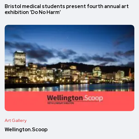
Bristol medical students present fourth annual art
exhibition ‘Do No Harm’
Art Gallery
Wellington.Scoop