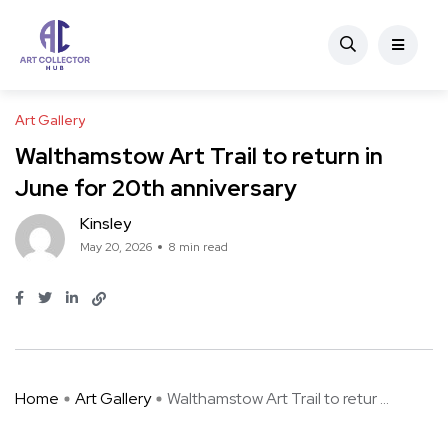
Art Gallery
Walthamstow Art Trail to return in
June for 20th anniversary
Kinsley
May 20, 2026
8 min read
Home
Art Gallery
Walthamstow Art Trail to retur ...