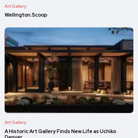
Art Gallery
Wellington.Scoop
Art Gallery
A Historic Art Gallery Finds New Life as Uchiko
Denver