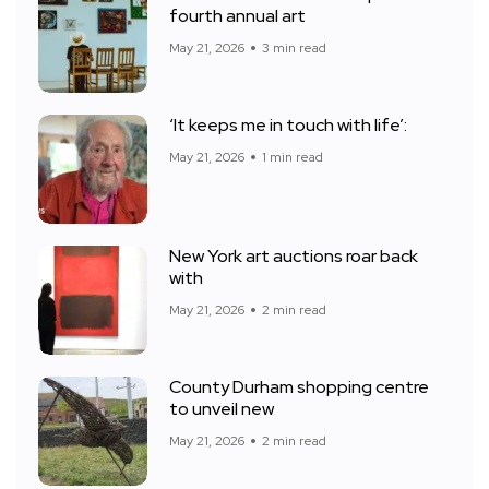
fourth annual art
May 21, 2026
3 min read
‘It keeps me in touch with life’:
May 21, 2026
1 min read
New York art auctions roar back
with
May 21, 2026
2 min read
County Durham shopping centre
to unveil new
May 21, 2026
2 min read