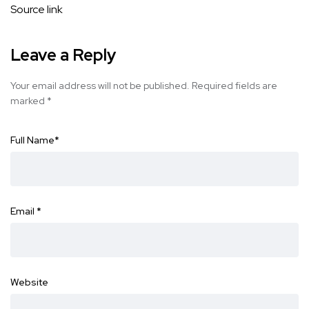
Source link
Leave a Reply
Your email address will not be published.
Required fields are
marked
*
Full Name
*
Email
*
Website