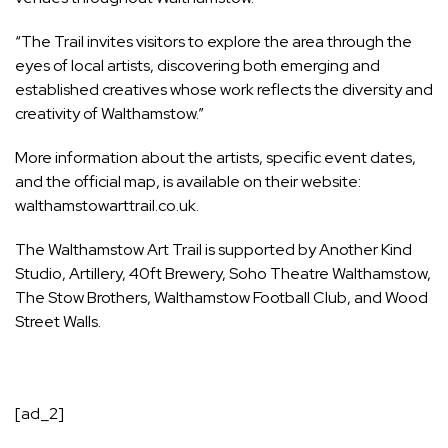
“The Trail invites visitors to explore the area through the
eyes of local artists, discovering both emerging and
established creatives whose work reflects the diversity and
creativity of Walthamstow.”
More information about the artists, specific event dates,
and the official map, is available on their website:
walthamstowarttrail.co.uk.
The Walthamstow Art Trail is supported by Another Kind
Studio, Artillery, 40ft Brewery, Soho Theatre Walthamstow,
The Stow Brothers, Walthamstow Football Club, and Wood
Street Walls.
[ad_2]