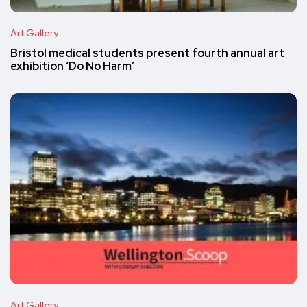
Art Gallery
Bristol medical students present fourth annual art
exhibition ‘Do No Harm’
Art Gallery