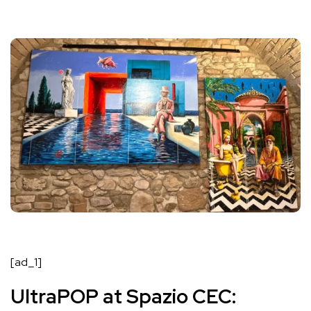
[ad_1]
UltraPOP at Spazio CEC: