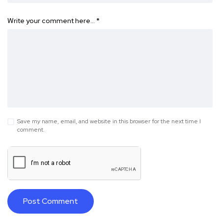
Write your comment here…
*
Save my name, email, and website in this browser for the next time I
comment.