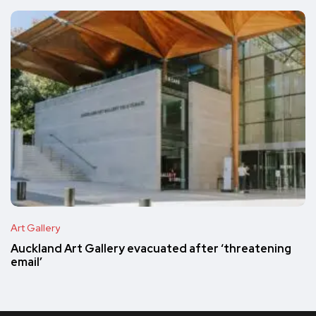
Art Gallery
Auckland Art Gallery evacuated after ‘threatening
email’