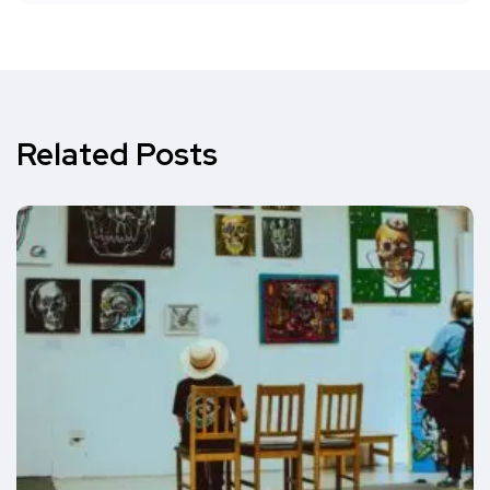
Related Posts