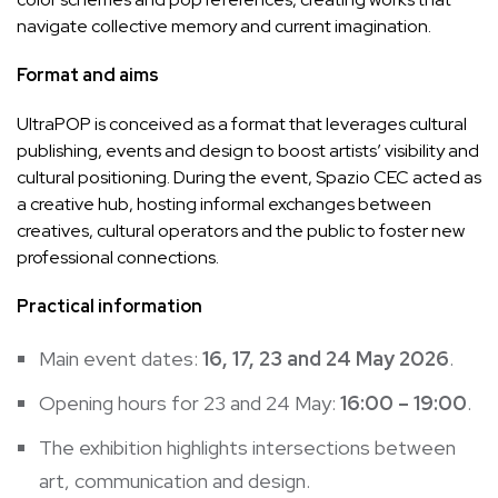
navigate collective memory and current imagination.
Format and aims
UltraPOP is conceived as a format that leverages cultural
publishing, events and design to boost artists’ visibility and
cultural positioning. During the event, Spazio CEC acted as
a creative hub, hosting informal exchanges between
creatives, cultural operators and the public to foster new
professional connections.
Practical information
Main event dates:
16, 17, 23 and 24 May 2026
.
Opening hours for 23 and 24 May:
16:00 – 19:00
.
The exhibition highlights intersections between
art, communication and design.