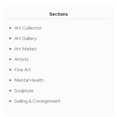
Sections
Art Collector
Art Gallery
Art Market
Artists
Fine Art
Mental Health
Sculpture
Selling & Consignment