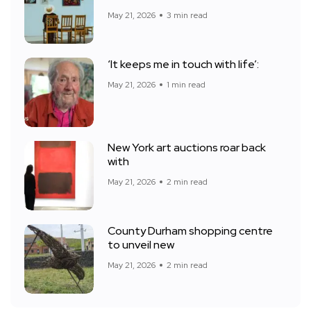
May 21, 2026
3 min read
‘It keeps me in touch with life’:
May 21, 2026
1 min read
New York art auctions roar back
with
May 21, 2026
2 min read
County Durham shopping centre
to unveil new
May 21, 2026
2 min read