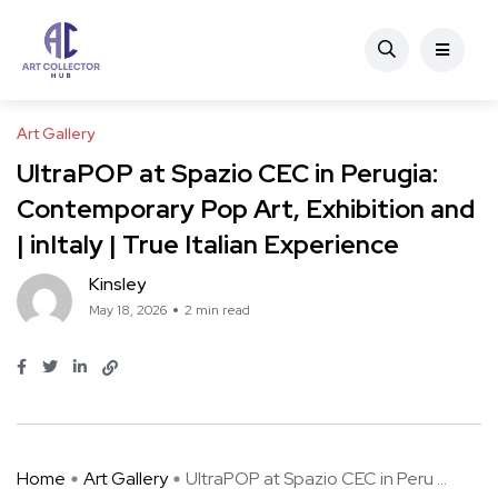
Art Gallery
UltraPOP at Spazio CEC in Perugia:
Contemporary Pop Art, Exhibition and
| inItaly | True Italian Experience
Kinsley
May 18, 2026
2 min read
Home
Art Gallery
UltraPOP at Spazio CEC in Peru ...