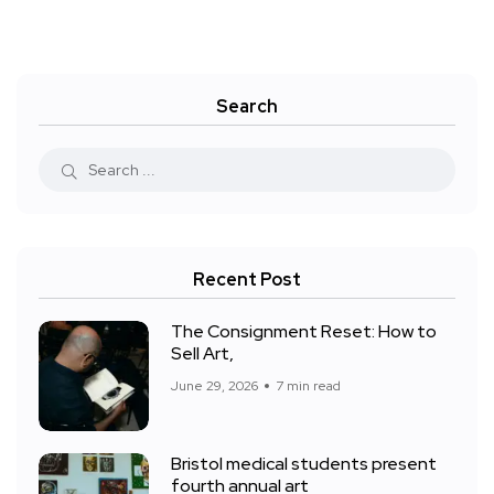
Search
Recent Post
The Consignment Reset: How to
Sell Art,
June 29, 2026
7 min read
Bristol medical students present
fourth annual art