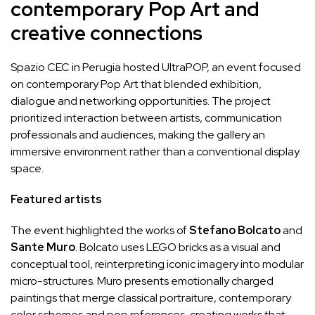
contemporary Pop Art and
creative connections
Spazio CEC in Perugia hosted UltraPOP, an event focused
on contemporary Pop Art that blended exhibition,
dialogue and networking opportunities. The project
prioritized interaction between artists, communication
professionals and audiences, making the gallery an
immersive environment rather than a conventional display
space.
Featured artists
The event highlighted the works of
Stefano Bolcato
and
Sante Muro
. Bolcato uses LEGO bricks as a visual and
conceptual tool, reinterpreting iconic imagery into modular
micro-structures. Muro presents emotionally charged
paintings that merge classical portraiture, contemporary
color schemes and pop references, creating works that