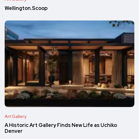
Wellington.Scoop
Art Gallery
A Historic Art Gallery Finds New Life as Uchiko
Denver