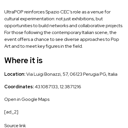
UltraPOP reinforces Spazio CEC’s role as a venue for
cultural experimentation: not just exhibitions, but
opportunities to build networks and collaborative projects.
For those following the contemporary Italian scene, the
event offers a chance to see diverse approaches to Pop
Art and to meet key figures in the field.
Where it is
Location:
Via Luigi Bonazzi, 57, 06123 Perugia PG, Italia
Coordinates:
43.1087133, 12.3871216
Open in Google Maps
[ad_2]
Source link