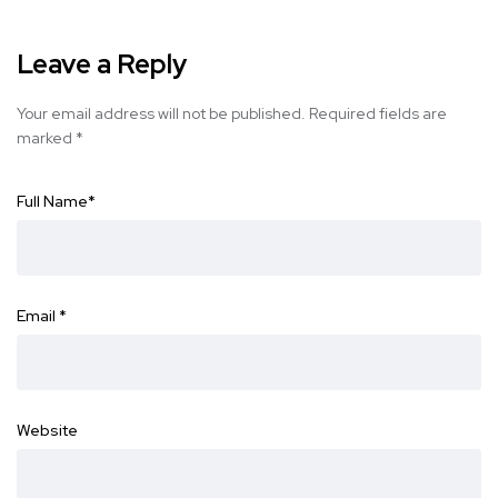
Leave a Reply
Your email address will not be published.
Required fields are
marked
*
Full Name
*
Email
*
Website