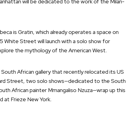
Manhattan will be dedicated to the work of the Milan-
ibeca is Gratin, which already operates a space on
5 White Street will launch with a solo show for
explore the mythology of the American West.
outh African gallery that recently relocated its US
ard Street, two solo shows—dedicated to the South
South African painter Mmangaliso Nzuza—wrap up this
nd at Frieze New York.