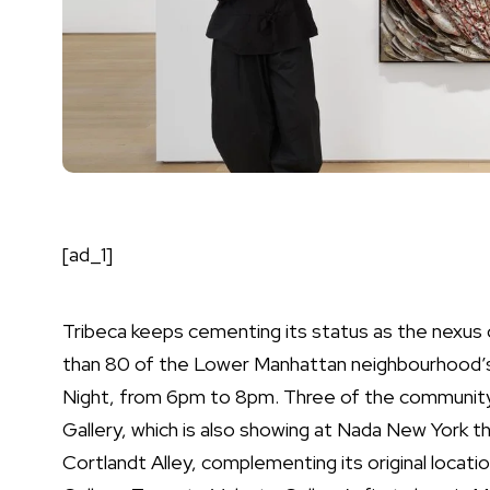
[ad_1]
Tribeca keeps cementing its status as the nexus 
than 80 of the Lower Manhattan neighbourhood’s ga
Night, from 6pm to 8pm. Three of the community’
Gallery, which is also showing at Nada New York th
Cortlandt Alley, complementing its original locati