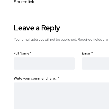
Source link
Leave a Reply
Your email address will not be published.
Required fields ar
Full Name
*
Email
*
Write your comment here…
*