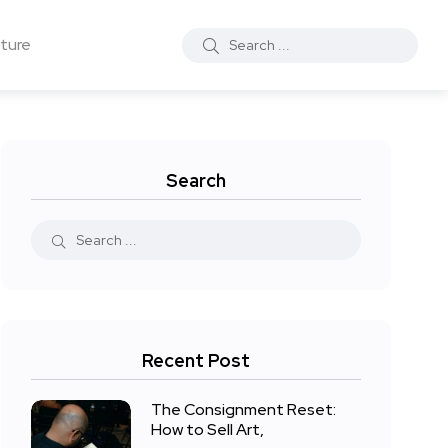
ture
Search
Recent Post
The Consignment Reset:
How to Sell Art,