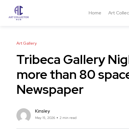
Home
Art Colle
Art Gallery
Tribeca Gallery Nig
more than 80 space
Newspaper
Kinsley
May 15, 2026
2 min read