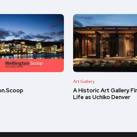
Art Gallery
on.Scoop
A Historic Art Gallery F
Life as Uchiko Denver