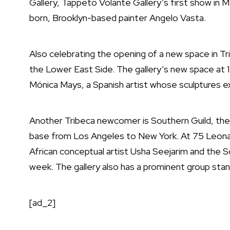
Gallery, Tappeto Volante Gallery’s first show in 
born, Brooklyn-based painter Angelo Vasta.
Also celebrating the opening of a new space in Tr
the Lower East Side. The gallery’s new space at 1
Mónica Mays, a Spanish artist whose sculptures 
Another Tribeca newcomer is Southern Guild, the S
base from Los Angeles to New York. At 75 Leon
African conceptual artist Usha Seejarim and the 
week. The gallery also has a prominent group sta
[ad_2]