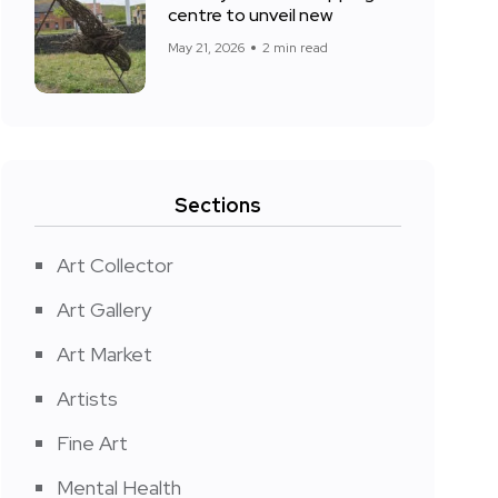
centre to unveil new
May 21, 2026
2 min read
Sections
Art Collector
Art Gallery
Art Market
Artists
Fine Art
Mental Health