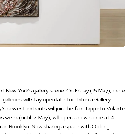
of New York’s gallery scene. On Friday (15 May), more
lleries will stay open late for Tribeca Gallery
s newest entrants will join the fun. Tappeto Volante
is week (until 17 May), will open a new space at 4
on in Brooklyn. Now sharing a space with Oolong