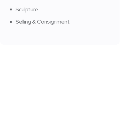
Sculpture
Selling & Consignment