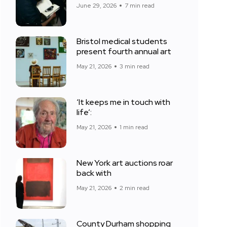
June 29, 2026
7 min read
Bristol medical students
present fourth annual art
May 21, 2026
3 min read
‘It keeps me in touch with
life’:
May 21, 2026
1 min read
New York art auctions roar
back with
May 21, 2026
2 min read
County Durham shopping