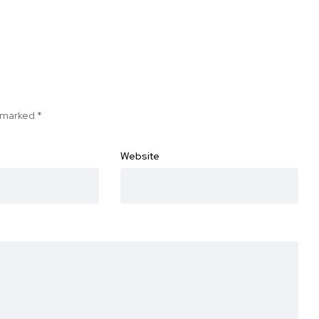
e marked
*
Website