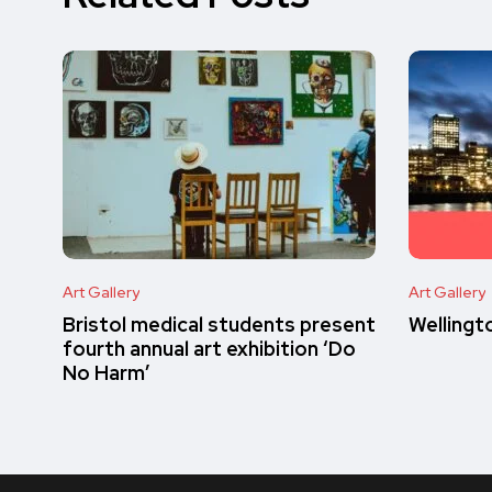
Art Gallery
Art Gallery
Bristol medical students present
Wellingt
fourth annual art exhibition ‘Do
No Harm’