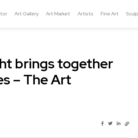
ctor
Art Gallery
Art Market
Artists
Fine Art
Sculp
ht brings together
s – The Art