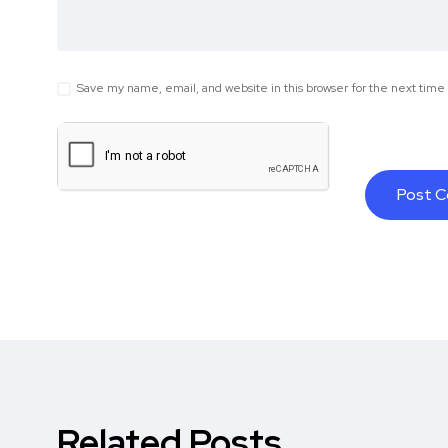
Save my name, email, and website in this browser for the next tim
Related Posts