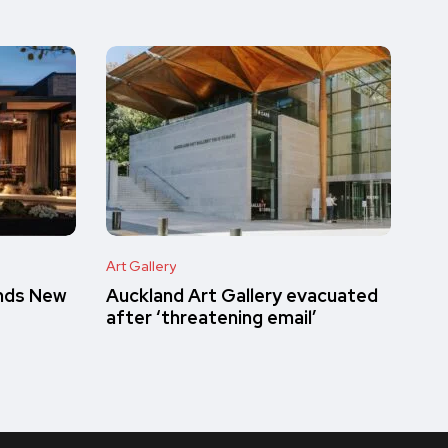
Art Gallery
inds New
Auckland Art Gallery evacuated
after ‘threatening email’