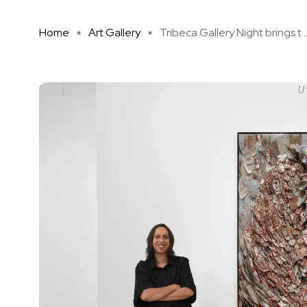
Home
Art Gallery
Tribeca Gallery Night brings t ..