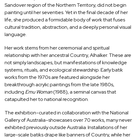
Sandover region of the Northern Territory, did not begin
painting until her seventies. Yet in the final decade of her
life, she produced a formidable body of work that fuses
cultural tradition, abstraction, and a deeply personal visual
language.
Her work stems from her ceremonial and spiritual
relationship with her ancestral Country, Alhalker. These are
not simply landscapes, but manifestations of knowledge
systems, rituals, and ecological stewardship. Early batik
works from the 1970s are featured alongside her
breakthrough acrylic paintings from the late 1980s,
including
Emu Woman
(1988), a seminal canvas that
catapulted her to national recognition.
The exhibition–curated in collaboration with the National
Gallery of Australia–showcases over 70 works, many never
exhibited previously outside Australia. Installations of her
large-scale batiks drape like banners of Country, while her