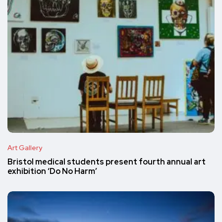
Art Gallery
Bristol medical students present fourth annual art
exhibition ‘Do No Harm’