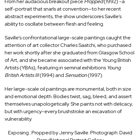
From her audacious breakout piece
Propped
(1992) –a
self-portrait that snarls at convention—to her recent
abstract experiments, the show underscores Saville’s
ability to oscillate between flesh and feeling.
Saville’s confrontational large-scale paintings caught the
attention of art collector Charles Saatchi, who purchased
her work shortly after she graduated from Glasgow School
of Art, and she became associated with the Young British
Artists (YBAs), featuring in seminal exhibitions
Young
British Artists III
(1994) and
Sensation
(1997).
Her large-scale oil paintings are monumental, both in size
and emotional depth. Bodies twist, sag, bleed, and assert
themselves unapologetically. She paints not with delicacy,
but with urgency–every brushstroke an excavation of
vulnerability.
Exposing…Propped by Jenny Saville. Photograph: David