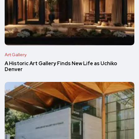
Art Gallery
A Historic Art Gallery Finds New Life as Uchiko
Denver