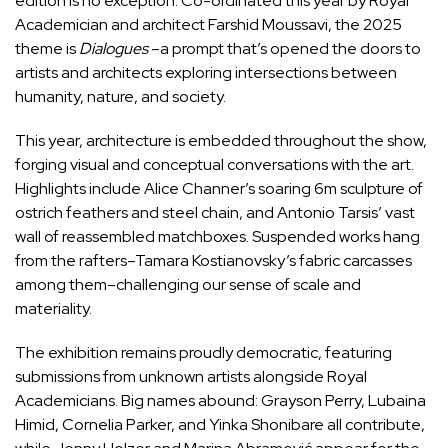
edition is no exception. Co-ordinated this year by Royal
Academician and architect Farshid Moussavi, the 2025
theme is
Dialogues
–a prompt that’s opened the doors to
artists and architects exploring intersections between
humanity, nature, and society.
This year, architecture is embedded throughout the show,
forging visual and conceptual conversations with the art.
Highlights include Alice Channer’s soaring 6m sculpture of
ostrich feathers and steel chain, and Antonio Tarsis’ vast
wall of reassembled matchboxes. Suspended works hang
from the rafters–Tamara Kostianovsky’s fabric carcasses
among them–challenging our sense of scale and
materiality.
The exhibition remains proudly democratic, featuring
submissions from unknown artists alongside Royal
Academicians. Big names abound: Grayson Perry, Lubaina
Himid, Cornelia Parker, and Yinka Shonibare all contribute,