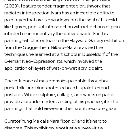
(2023), feature tender, fragmented brushwork that
radiates introspection. Nara has an incredible ability to
paint eyes that are like windows into the soul of his child-
like figures, pools of introspection with reflections of pain
inflicted on innocents by the outside world. For this
painting–which is on loan to the Hayward Gallery exhibition
from the Guggenheim Bilbao–Nara revisited the
techniques he learned at art school in Dusseldorf of the
German Neo-Expressionists, which involved the
application of layers of wet-on-wet acrylic paint.
The influence of music remains palpable throughout–
punk, folk, and blues notes echo in his palettes and
postures. While sculpture, collage, and works on paper
provide a broader understanding of his practice, it is the
paintings that hold viewers in their silent, resolute gaze.
Curator Yung Ma calls Nara “iconic,” and it’s hard to
disagree. This exhibition is not just a survey–it’s a