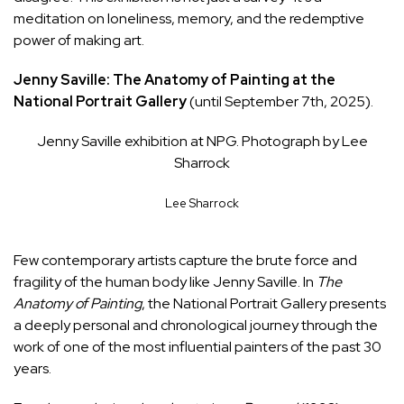
meditation on loneliness, memory, and the redemptive
power of making art.
Jenny Saville: The Anatomy of Painting at the
National Portrait Gallery
(until September 7th, 2025).
Jenny Saville exhibition at NPG. Photograph by Lee
Sharrock
Lee Sharrock
Few contemporary artists capture the brute force and
fragility of the human body like Jenny Saville. In
The
Anatomy of Painting
, the National Portrait Gallery presents
a deeply personal and chronological journey through the
work of one of the most influential painters of the past 30
years.