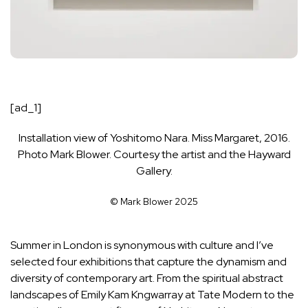
[ad_1]
Installation view of Yoshitomo Nara. Miss Margaret, 2016.
Photo Mark Blower. Courtesy the artist and the Hayward
Gallery.
© Mark Blower 2025
Summer in London is synonymous with culture and I’ve
selected four exhibitions that capture the dynamism and
diversity of contemporary art. From the spiritual abstract
landscapes of Emily Kam Kngwarray at Tate Modern to the