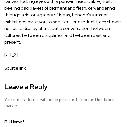
canvas, locking eyes with a punk-infused child-ghost,
peeling back layers of pigment and flesh, or wandering
through a riotous gallery of ideas, London’s summer
exhibitions invite you to see, feel, and reflect. Each show is
not just a display of art–but a conversation: between
cultures, between disciplines, and between past and
present.
[ad_2]
Source link
Leave a Reply
Your email address will not be published.
Required fields are
marked
*
Full Name
*