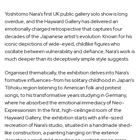
Yoshitomo Nara
’s first UK public gallery solo show is long
overdue, and the Hayward Gallery has delivered an
emotionally charged retrospective that captures four
decades of the Japanese artist’s evolution. Known for his
iconic depictions of wide-eyed, childlike figures who
oscillate between vulnerability and defiance, Nara’s work is
much deeper than its deceptively simple style suggests.
Organised thematically, the exhibition delves into Nara’s
formative influences–from his solitary childhood in Japan’s
Tōhoku region listening to American folk and protest
songs, to his transformative years studying in Germany,
where he absorbed the emotional immediacy of Neo-
Expressionism. In the first, high-ceilinged room of the
Hayward Gallery, the exhibition starts with a life-sized
recreation of Nara’s studio, situated in a handmade shed-
like construction, a painting hanging on the exterior