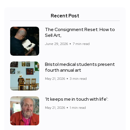
Recent Post
The Consignment Reset: How to
Sell Art,
June 29, 2026
7 min read
Bristol medical students present
fourth annual art
May 21, 2026
3 min read
‘It keeps me in touch with life’:
May 21, 2026
1 min read