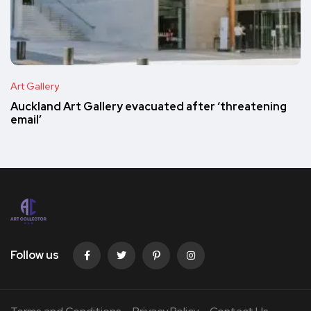
Art Gallery
Auckland Art Gallery evacuated after ‘threatening
email’
Follow us