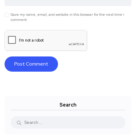
Save my name, email, and website in this browser for the next time I
comment.
Search