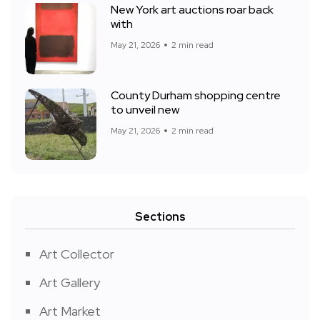
New York art auctions roar back
with
May 21, 2026
2 min read
County Durham shopping centre
to unveil new
May 21, 2026
2 min read
Sections
Art Collector
Art Gallery
Art Market