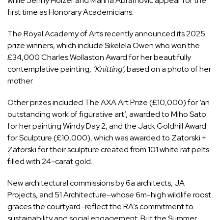
while Jenny Holzer and Marina Abramović appear for the
first time as Honorary Academicians.
The Royal Academy of Arts recently announced its 2025
prize winners, which include Sikelela Owen who won the
£34,000 Charles Wollaston Award for her beautifully
contemplative painting,
‘Knitting’,
based on a photo of her
mother.
Other prizes included The AXA Art Prize (£10,000) for ‘an
outstanding work of figurative art’, awarded to Miho Sato
for her painting Windy Day 2, and the Jack Goldhill Award
for Sculpture (£10,000), which was awarded to Zatorski +
Zatorski for their sculpture created from 101 white rat pelts
filled with 24-carat gold.
New architectural commissions by 6a architects, JA
Projects, and 51 Architecture–whose 6m-high wildlife roost
graces the courtyard–reflect the RA’s commitment to
sustainability and social engagement. But the Summer