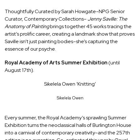
Thoughtfully Curated by
Sarah Howgate–NPG
Senior
Curator, Contemporary Collections–
Jenny Saville: The
Anatomy of Painting
brings together 45 works tracing the
artist’s prolific career, creating a landmark show that proves
Saville isn’t just painting bodies–she’s capturing the
essence of our psyche.
Royal Academy of Arts Summer Exhibition
(until
August 17th).
Sikelela Owen ‘Knitting’
Sikelela Owen
Every summer, the Royal Academy’s sprawling
Summer
Exhibition
turns the neoclassical halls of Burlington House
into a carnival of contemporary creativity–and the 257th