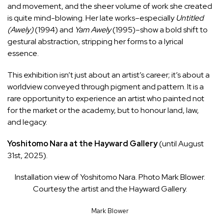
and movement, and the sheer volume of work she created
is quite mind-blowing. Her late works–especially
Untitled
(Awely)
(1994) and
Yam Awely
(1995)–show a bold shift to
gestural abstraction, stripping her forms to a lyrical
essence.
This exhibition isn’t just about an artist’s career; it’s about a
worldview conveyed through pigment and pattern. It is a
rare opportunity to experience an artist who painted not
for the market or the academy, but to honour land, law,
and legacy.
Yoshitomo Nara at the Hayward Gallery
(until August
31st, 2025).
Installation view of Yoshitomo Nara. Photo Mark Blower.
Courtesy the artist and the Hayward Gallery.
Mark Blower