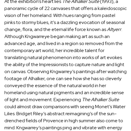
At the exhibition’s heart lies
The Alhalker Suite
(1993), a
panoramic cycle of 22 canvases that offers a kaleidoscopic
vision of her homeland. With hues ranging from pastel
pinks to stormy blues, it’s a dazzling evocation of seasonal
change, flora, and the eternal life force known as
Altyerr
.
Although Kngwarreye began making art as such an
advanced age, and lived in a region so removed from the
contemporary art world, her incredible talent for
translating natural phenomenon into works of art evokes
the ability of the Impressionists to capture nature and light
on canvas. Observing Kngwarrey’s paintings after watching
footage of Alhalker, one can see how she has so cleverly
conveyed the essence of the natural world in her
homeland using natural pigments and an incredible sense
of light and movement. Experiencing
The Alhalker Suite
could almost draw comparisons with seeing Monet’s Water
Lilies. Bridget Riley’s abstract reimagining’s of the sun-
drenched fields of Provence in high summer also come to
mind. Kngwarrey’s paintings ping and vibrate with energy