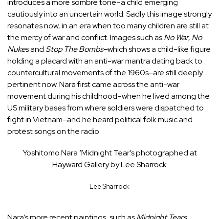
introduces a more sombre tone–a child emerging
cautiously into an uncertain world. Sadly this image strongly
resonates now, in an era when too many children are still at
the mercy of war and conflict. Images such as
No War, No
Nukes
and
Stop The Bombs–
which shows a child-like figure
holding a placard with an anti-war mantra dating back to
countercultural movements of the 1960s–are still deeply
pertinent now. Nara first came across the anti-war
movement during his childhood–when he lived among the
US military bases from where soldiers were dispatched to
fight in Vietnam–and he heard political folk music and
protest songs on the radio.
Yoshitomo Nara ‘Midnight Tear’s photographed at
Hayward Gallery by Lee Sharrock
Lee Sharrock
Nara’s more recent paintings, such as
Midnight Tears