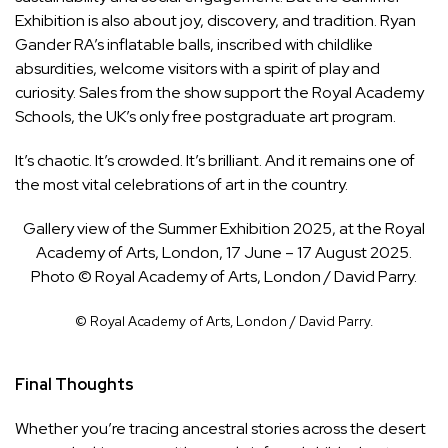
Exhibition is also about joy, discovery, and tradition. Ryan
Gander RA’s inflatable balls, inscribed with childlike
absurdities, welcome visitors with a spirit of play and
curiosity. Sales from the show support the Royal Academy
Schools, the UK’s only free postgraduate art program.
It’s chaotic. It’s crowded. It’s brilliant. And it remains one of
the most vital celebrations of art in the country.
Gallery view of the Summer Exhibition 2025, at the Royal
Academy of Arts, London, 17 June – 17 August 2025.
Photo © Royal Academy of Arts, London / David Parry.
© Royal Academy of Arts, London / David Parry.
Final Thoughts
Whether you’re tracing ancestral stories across the desert