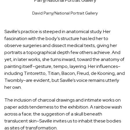
Parry/National Portrait Gallery
David Parry/National Portrait Gallery
Saville’s practice is steeped in anatomical study. Her
fascination with the body’s structure has led her to
observe surgeries and dissect medical texts, giving her
portraits a topographical depth few others achieve. And
yet, in later works, she turns inward, toward the anatomy of
painting itself–gesture, tempo, layering. Her influences–
including Tintoretto, Titian, Bacon, Freud, de Kooning, and
Twombly–are evident, but Saville’s voice remains utterly
her own.
The inclusion of charcoal drawings and intimate works on
paper adds tenderness to the exhibition. A rainbow wash
across a face; the suggestion of a skull beneath
translucent skin–Saville invites us to inhabit these bodies
as sites of transformation.