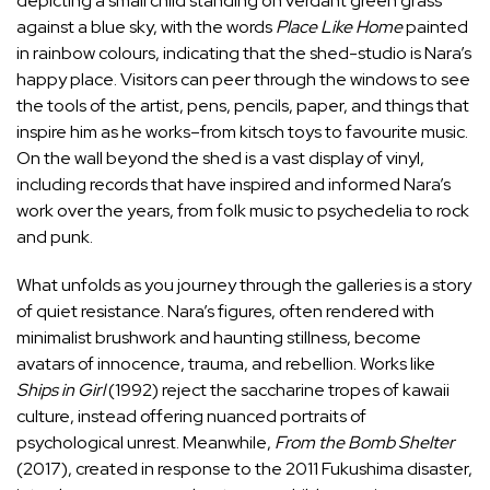
depicting a small child standing on verdant green grass
against a blue sky, with the words
Place Like Home
painted
in rainbow colours, indicating that the shed-studio is Nara’s
happy place. Visitors can peer through the windows to see
the tools of the artist, pens, pencils, paper, and things that
inspire him as he works–from kitsch toys to favourite music.
On the wall beyond the shed is a vast display of vinyl,
including records that have inspired and informed Nara’s
work over the years, from folk music to psychedelia to rock
and punk.
What unfolds as you journey through the galleries is a story
of quiet resistance. Nara’s figures, often rendered with
minimalist brushwork and haunting stillness, become
avatars of innocence, trauma, and rebellion. Works like
Ships in Girl
(1992) reject the saccharine tropes of kawaii
culture, instead offering nuanced portraits of
psychological unrest. Meanwhile,
From the Bomb Shelter
(2017), created in response to the 2011 Fukushima disaster,