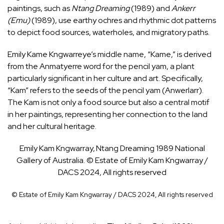
paintings, such as
Ntang Dreaming
(1989) and
Ankerr
(Emu)
(1989), use earthy ochres and rhythmic dot patterns
to depict food sources, waterholes, and migratory paths.
Emily Kame Kngwarreye’s middle name, “Kame,” is derived
from the Anmatyerre word for the pencil yam, a plant
particularly significant in her culture and art. Specifically,
“Kam” refers to the seeds of the pencil yam (Anwerlarr).
The Kam is not only a food source but also a central motif
in her paintings, representing her connection to the land
and her cultural heritage.
Emily Kam Kngwarray, Ntang Dreaming 1989 National
Gallery of Australia. © Estate of Emily Kam Kngwarray /
DACS 2024, All rights reserved
© Estate of Emily Kam Kngwarray / DACS 2024, All rights reserved