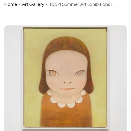
Home
Art Gallery
Top 4 Summer Art Exhibitions I ...