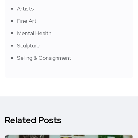
Artists
Fine Art
Mental Health
Sculpture
Selling & Consignment
Related Posts