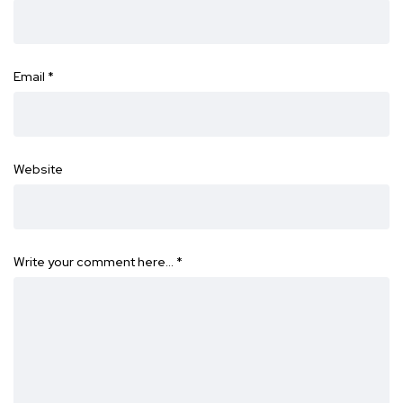
Email
*
Website
Write your comment here…
*