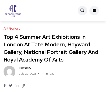
Art Gallery
Top 4 Summer Art Exhibitions In
London At Tate Modern, Hayward
Gallery, National Portrait Gallery And
Royal Academy Of Arts
Kinsley
July 22, 2025
11 min read