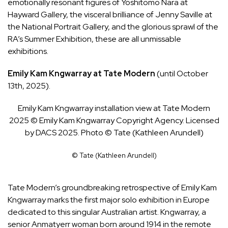
emotionally resonant figures of Yoshitomo Nara at
Hayward Gallery, the visceral brilliance of Jenny Saville at
the National Portrait Gallery, and the glorious sprawl of the
RA’s Summer Exhibition, these are all unmissable
exhibitions.
Emily Kam Kngwarray at Tate Modern
(until October
13th, 2025).
Emily Kam Kngwarray installation view at Tate Modern
2025 © Emily Kam Kngwarray Copyright Agency. Licensed
by DACS 2025. Photo © Tate (Kathleen Arundell)
© Tate (Kathleen Arundell)
Tate Modern’s groundbreaking retrospective of
Emily Kam
Kngwarray
marks the first major solo exhibition in Europe
dedicated to this singular Australian artist. Kngwarray, a
senior Anmatyerr woman born around 1914 in the remote