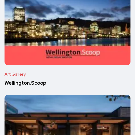
Art Gallery
Wellington.Scoop