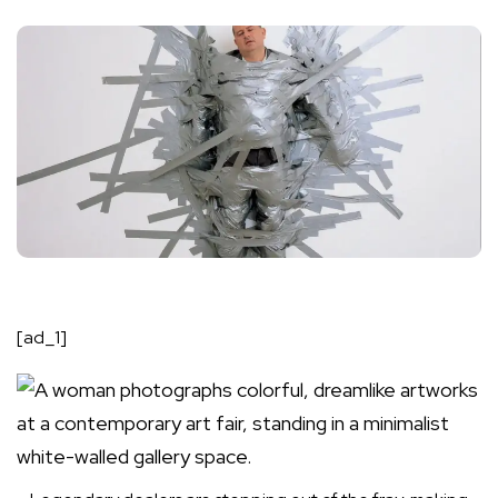
[ad_1]