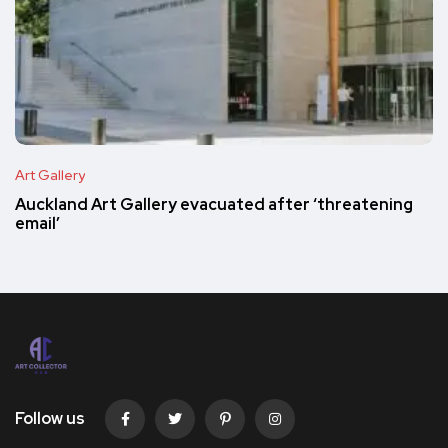
Art Gallery
Auckland Art Gallery evacuated after ‘threatening
email’
Follow us