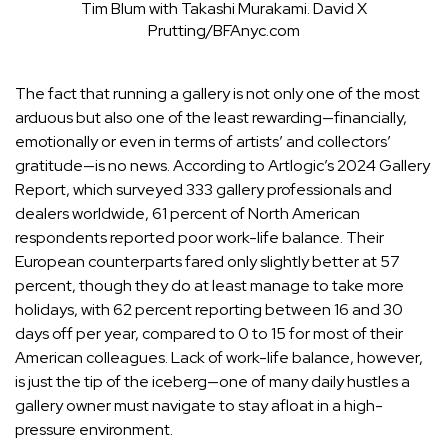
Tim Blum with Takashi Murakami.
David X
Prutting/BFAnyc.com
The fact that running a gallery is not only one of the most
arduous but also one of the least rewarding—financially,
emotionally or even in terms of artists’ and collectors’
gratitude—is no news. According to Artlogic’s 2024 Gallery
Report, which surveyed 333 gallery professionals and
dealers worldwide, 61 percent of North American
respondents
reported poor work-life balance
. Their
European counterparts fared only slightly better at 57
percent, though they do at least manage to take more
holidays, with 62 percent reporting between 16 and 30
days off per year, compared to 0 to 15 for most of their
American colleagues. Lack of work-life balance, however,
is just the tip of the iceberg—one of many daily hustles a
gallery owner must navigate to stay afloat in a high-
pressure environment.