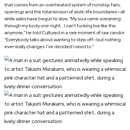
that comes from an overheated system of nonstop fairs,
openings and the total erosion of work-life boundaries—all
while sales have begun to slow. “My soul came screaming
through my body one night… I can’t fucking live like this
anymore,” he
told Cultured
in a rare moment of raw candor.
“Everybody talks about wanting to step off—but nothing
ever really changes. I’ve decided I need to.”