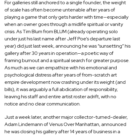
For galleries still anchored to a single founder, the weight
of scale has often become untenable after years of
playing a game that only gets harder with time—especially
when an owner goes through a midlife spiritual or vanity
crisis. As Tim Blum from BLUM (already operating solo
under just his last name after Jeff Poe’s departure last
year) did just last week, announcing he was “sunsetting” his
gallery after 30 years in operation—a poetic way of
framing burnout and a spiritual search for greater purpose.
As much as we can empathize with his emotional and
psychological distress after years of from-scratch art
empire development now crashing under its weight (and
bills), it was arguably a full abdication of responsibility,
leaving his staff and entire artist roster adrift, with no
notice and no clear communication.
Just a week later, another major collector-turned-dealer,
Adam Lindemann of Venus Over Manhattan, announced
he was closing his gallery after 14 years of business in a