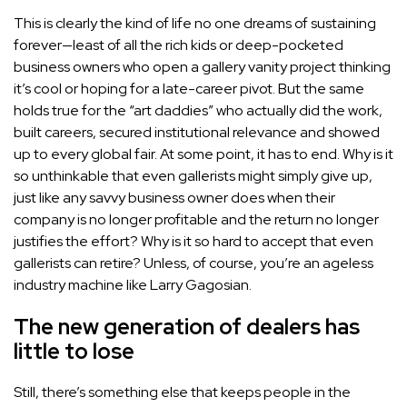
This is clearly the kind of life no one dreams of sustaining
forever—least of all the rich kids or deep-pocketed
business owners who open a gallery vanity project thinking
it’s cool or hoping for a late-career pivot. But the same
holds true for the “art daddies” who actually did the work,
built careers, secured institutional relevance and showed
up to every global fair. At some point, it has to end. Why is it
so unthinkable that even gallerists might simply give up,
just like any savvy business owner does when their
company is no longer profitable and the return no longer
justifies the effort? Why is it so hard to accept that even
gallerists can retire? Unless, of course, you’re an ageless
industry machine like
Larry Gagosian
.
The new generation of dealers has
little to lose
Still, there’s something else that keeps people in the