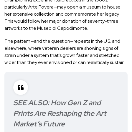
particularly Arte Povera—may open a museum to house
her extensive collection and commemorate her legacy.
This would follow her major donation of seventy-three
artworks to the Museo di Capodimonte.
The pattern—and the question—repeats in the U.S. and
elsewhere, where veteran dealers are showing signs of
strain under a system that’s grown faster and stretched
wider than they ever envisioned or can realistically sustain.
SEE ALSO:
How Gen Z and
Prints Are Reshaping the Art
Market’s Future