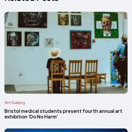
Art Gallery
Bristol medical students present fourth annual art
exhibition ‘Do No Harm’