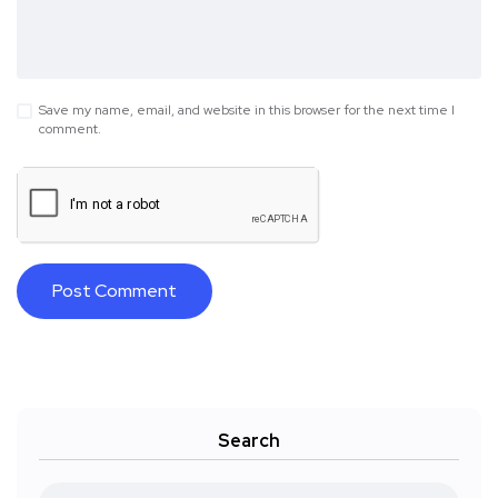
Save my name, email, and website in this browser for the next time I
comment.
Search