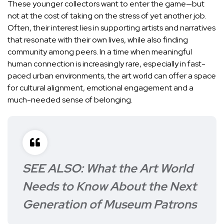
These younger collectors want to enter the game—but
not at the cost of taking on the stress of yet another job.
Often, their interest lies in supporting artists and narratives
that resonate with their own lives, while also finding
community among peers. In a time when meaningful
human connection is increasingly rare, especially in fast-
paced urban environments, the art world can offer a space
for cultural alignment, emotional engagement and a
much-needed sense of belonging.
SEE ALSO:
What the Art World
Needs to Know About the Next
Generation of Museum Patrons