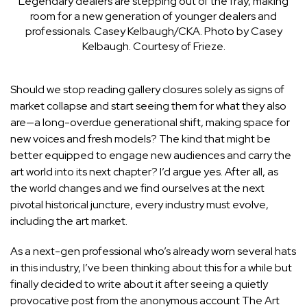
Legendary dealers are stepping out of the fray, making
room for a new generation of younger dealers and
professionals.
Casey Kelbaugh/CKA. Photo by Casey
Kelbaugh. Courtesy of Frieze.
Should we stop reading gallery closures solely as signs of
market collapse and start seeing them for what they also
are—a long-overdue generational shift, making space for
new voices and fresh models? The kind that might be
better equipped to engage new audiences and carry the
art world into its next chapter? I’d argue yes. After all, as
the world changes and we find ourselves at the next
pivotal historical juncture, every industry must evolve,
including the art market.
As a next-gen professional who’s already worn several hats
in this industry, I’ve been thinking about this for a while but
finally decided to write about it after seeing a quietly
provocative post from the anonymous account
The Art