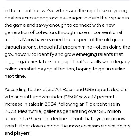
In the meantime, we’ve witnessed the rapid rise of young
dealers across geographies—eager to claim their space in
the game and savvy enough to connect with a new
generation of collectors through more unconventional
models. Many have earned the respect of the old guard
through strong, thoughtful programming—often doing the
groundwork to identify and grow emerging talents that
bigger galleries later scoop up. That’s usually when legacy
collectors start paying attention, hoping to get in earlier
next time.
According to the
latest Art Basel and UBS report
, dealers
with annual turnover under $250K saw a 17 percent
increase in sales in 2024, following an 11 percent rise in
2023. Meanwhile, galleries generating over $10 million
reported a 9 percent decline—proof that dynamism now
lives further down among the more accessible price points
and players.