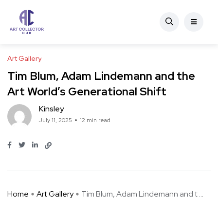
Art Gallery
Tim Blum, Adam Lindemann and the
Art World’s Generational Shift
Kinsley
July 11, 2025
12 min read
Home
Art Gallery
Tim Blum, Adam Lindemann and t ...