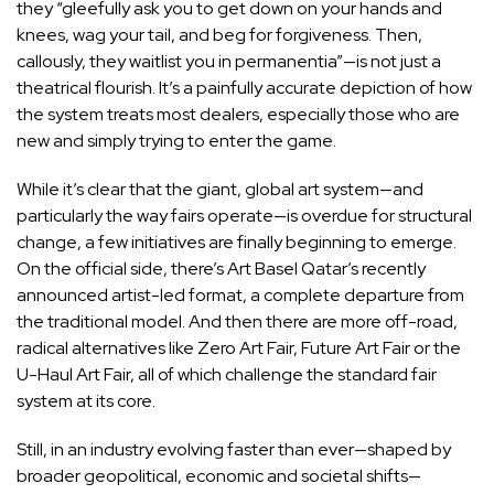
they “gleefully ask you to get down on your hands and
knees, wag your tail, and beg for forgiveness. Then,
callously, they waitlist you in permanentia”—is not just a
theatrical flourish. It’s a painfully accurate depiction of how
the system treats most dealers, especially those who are
new and simply trying to enter the game.
While it’s clear that the giant, global art system—and
particularly the way fairs operate—is overdue for structural
change, a few initiatives are finally beginning to emerge.
On the official side, there’s
Art Basel Qatar’s recently
announced artist-led format
, a complete departure from
the traditional model. And then there are more off-road,
radical alternatives like
Zero Art Fair
,
Future Art Fair
or the
U-Haul Art Fair
, all of which challenge the standard fair
system at its core.
Still, in an industry evolving faster than ever—shaped by
broader geopolitical, economic and societal shifts—