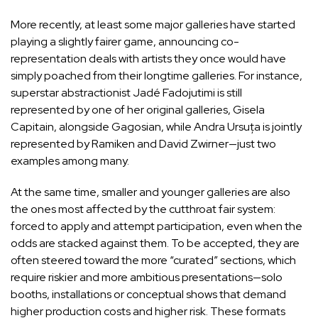
More recently, at least some major galleries have started
playing a slightly fairer game, announcing co-
representation deals with artists they once would have
simply poached from their longtime galleries. For instance,
superstar
abstractionist Jadé Fadojutimi
is still
represented by one of her original galleries,
Gisela
Capitain
, alongside Gagosian, while
Andra Ursuța
is jointly
represented by Ramiken and David Zwirner—just two
examples among many.
At the same time, smaller and younger galleries are also
the ones most affected by the cutthroat fair system:
forced to apply and attempt participation, even when the
odds are stacked against them. To be accepted, they are
often steered toward the more “curated” sections, which
require riskier and more ambitious presentations—solo
booths, installations or conceptual shows that demand
higher production costs and higher risk. These formats