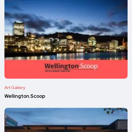
Art Gallery
Wellington.Scoop