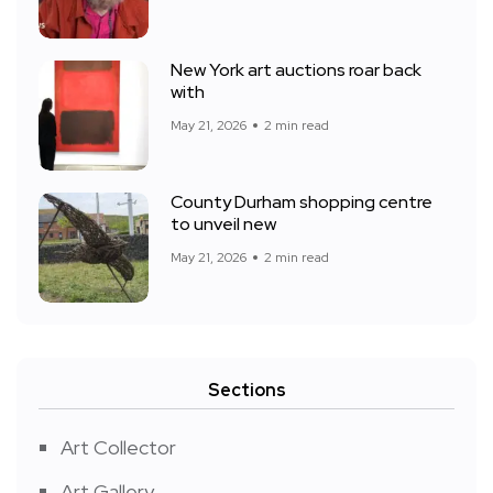
New York art auctions roar back
with
May 21, 2026
2 min read
County Durham shopping centre
to unveil new
May 21, 2026
2 min read
Sections
Art Collector
Art Gallery