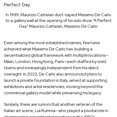
In 1999, Maurizio Cattelan duct-taped Massimo De Carlo
to a gallery wall at the opening of his solo show “A Perfect
Day.”
Maurizio Cattelan, Massimo De Carlo
Even among the most established names, few have
achieved what
Massimo De Carlo
has: building a
decentralized global framework with multiple locations—
Milan, London, Hong Kong, Paris—each staffed by solid
teams and increasingly independent from his direct
oversight. In 2023, De Carlo also announced plans to
launch a private foundation in Italy, aimed at supporting
exhibitions and artist residencies, moving beyond the
commercial gallery model while preserving his legacy.
Similarly, there are rumors that another veteran of the
Italian art scene,
Lia Rumma
—who played a pivotal role in
championing experimental practices in the 1960s,