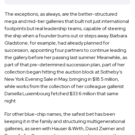
The exceptions, as always, are the better-structured
mega and mid-tier galleries that built not just international
footprints but real leadership teams, capable of steering
the ship when a founder burns out or steps away.
Barbara
Gladstone
, for example, had already planned for
succession, appointing four partners to continue leading
the gallery before her passing last summer. Meanwhile, as
part of that pre-determined succession plan, part of her
collection began
hitting the auction block at Sotheby’s
New York Evening Sale in May
, bringing in $18.5 million,
while works from the collection of her colleague gallerist
Daniella Luxembourg
fetched $33.6 million that same
night.
For other blue-chip names, the safest bet has been
keeping it in the family and structuring multigenerational
galleries, as seen with Hauser & Wirth, David Zwirner and