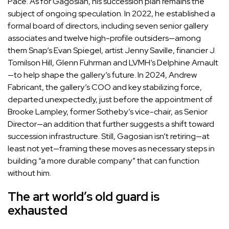
Pace. As for Gagosian,
his succession plan remains the
subject of ongoing speculation
. In 2022, he established a
formal board of directors, including seven senior gallery
associates and twelve high-profile outsiders—among
them Snap’s
Evan Spiegel
, artist
Jenny Saville
, financier J.
Tomilson Hill,
Glenn Fuhrman
and LVMH’s
Delphine Arnault
—to help shape the gallery’s future. In 2024,
Andrew
Fabricant
, the gallery’s COO and key stabilizing force,
departed unexpectedly, just before the appointment of
Brooke Lampley
, former Sotheby’s vice-chair, as Senior
Director—an addition that further suggests a shift toward
succession infrastructure. Still, Gagosian isn’t retiring—at
least not yet—framing these moves as necessary steps in
building “a more durable company” that can function
without him.
The art world’s old guard is
exhausted