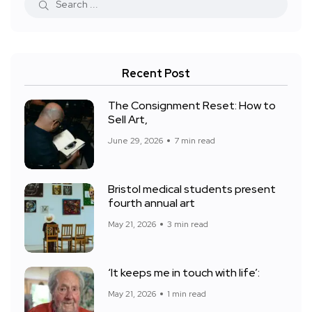
Recent Post
The Consignment Reset: How to
Sell Art,
June 29, 2026
7 min read
Bristol medical students present
fourth annual art
May 21, 2026
3 min read
‘It keeps me in touch with life’:
May 21, 2026
1 min read