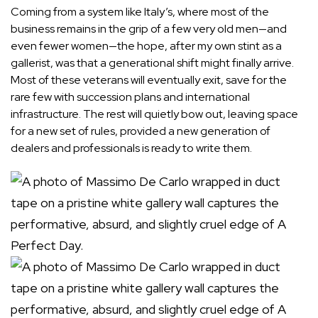
Coming from a system like Italy’s, where most of the
business remains in the grip of a few very old men—and
even fewer women—the hope, after my own stint as a
gallerist, was that a generational shift might finally arrive.
Most of these veterans will eventually exit, save for the
rare few with succession plans and international
infrastructure. The rest will quietly bow out, leaving space
for a new set of rules, provided a new generation of
dealers and professionals is ready to write them.