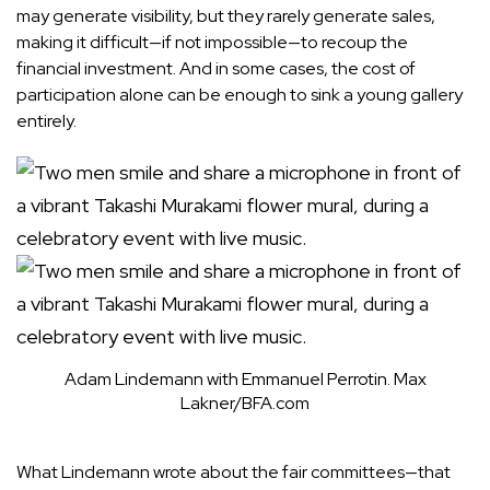
may generate visibility, but they rarely generate sales,
making it difficult—if not impossible—to recoup the
financial investment. And in some cases, the cost of
participation alone can be enough to sink a young gallery
entirely.
Adam Lindemann with Emmanuel Perrotin.
Max
Lakner/BFA.com
What Lindemann wrote about the fair committees—that