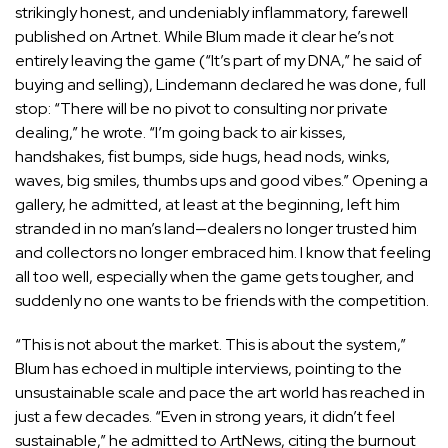
strikingly honest, and undeniably inflammatory,
farewell
published on Artnet
. While Blum made it clear he’s not
entirely leaving the game (“It’s part of my DNA,” he said of
buying and selling), Lindemann declared he was done, full
stop: “There will be no pivot to consulting nor private
dealing,” he wrote. “I’m going back to air kisses,
handshakes, fist bumps, side hugs, head nods, winks,
waves, big smiles, thumbs ups and good vibes.” Opening a
gallery, he admitted, at least at the beginning, left him
stranded in no man’s land—dealers no longer trusted him
and collectors no longer embraced him. I know that feeling
all too well, especially when the game gets tougher, and
suddenly no one wants to be friends with the competition.
“This is not about the market. This is about the system,”
Blum has echoed in multiple interviews, pointing to the
unsustainable scale and pace the art world has reached in
just a few decades. “Even in strong years, it didn’t feel
sustainable,” he
admitted to ArtNews
, citing the burnout