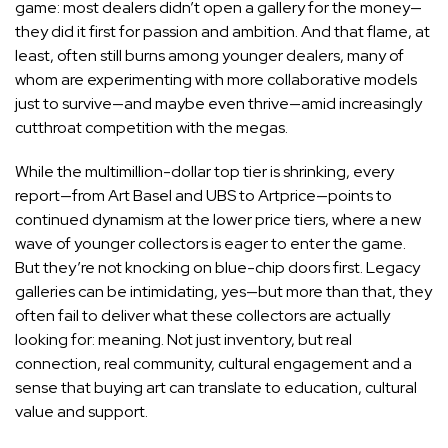
game: most dealers didn’t open a gallery for the money—
they did it first for passion and ambition. And that flame, at
least, often still burns among younger dealers, many of
whom are experimenting with more collaborative models
just to survive—and maybe even thrive—amid increasingly
cutthroat competition with the megas.
While the multimillion-dollar top tier is shrinking, every
report—
from Art Basel and UBS
to
Artprice
—points to
continued dynamism at the lower price tiers, where a new
wave of younger collectors is eager to enter the game.
But they’re not knocking on blue-chip doors first. Legacy
galleries can be intimidating, yes—but more than that, they
often fail to deliver what these collectors are actually
looking for: meaning. Not just inventory, but real
connection, real community, cultural engagement and a
sense that buying art can translate to education, cultural
value and support.