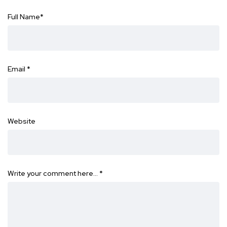
Full Name
*
Email
*
Website
Write your comment here…
*