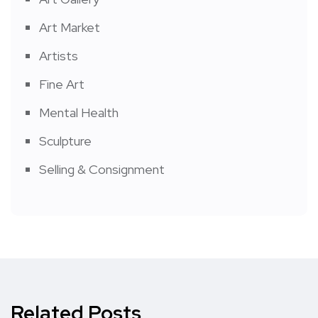
Art Market
Artists
Fine Art
Mental Health
Sculpture
Selling & Consignment
Related Posts