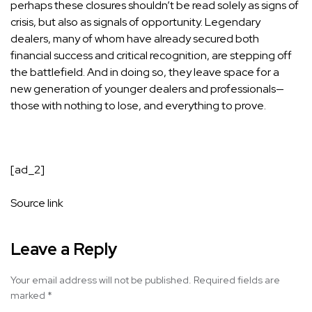
perhaps these closures shouldn’t be read solely as signs of
crisis, but also as signals of opportunity. Legendary
dealers, many of whom have already secured both
financial success and critical recognition, are stepping off
the battlefield. And in doing so, they leave space for a
new generation of younger dealers and professionals—
those with nothing to lose, and everything to prove.
[ad_2]
Source link
Leave a Reply
Your email address will not be published.
Required fields are
marked
*