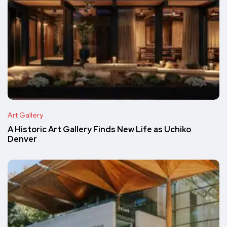
Art Gallery
A Historic Art Gallery Finds New Life as Uchiko
Denver