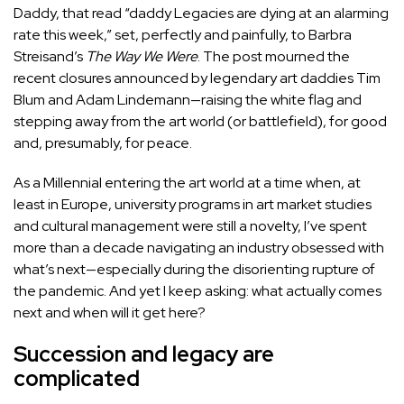
Daddy
, that read “daddy Legacies are dying at an alarming
rate this week,” set, perfectly and painfully, to Barbra
Streisand’s
The Way We Were
. The post mourned the
recent closures announced by legendary art daddies
Tim
Blum
and
Adam Lindemann
—raising the white flag and
stepping away from the art world (or battlefield), for good
and, presumably, for peace.
As a Millennial entering the art world at a time when, at
least in Europe, university programs in art market studies
and cultural management were still a novelty, I’ve spent
more than a decade navigating an industry obsessed with
what’s next—especially during the disorienting rupture of
the pandemic. And yet I keep asking: what actually comes
next and when will it get here?
Succession and legacy are
complicated