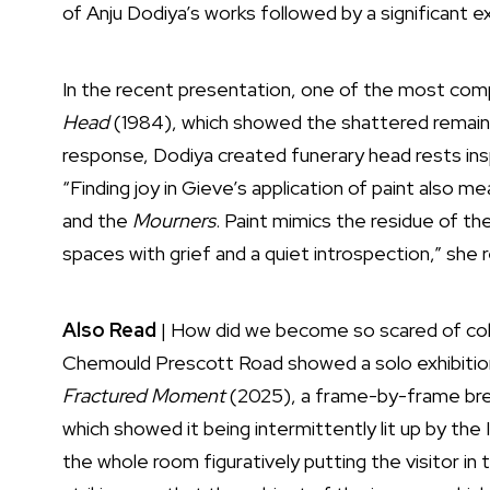
of Anju Dodiya’s works followed by a significant ex
In the recent presentation, one of the most com
Head
(1984), which showed the shattered remains
response, Dodiya created funerary head rests inspi
“Finding joy in Gieve’s application of paint also m
and the
Mourners
. Paint mimics the residue of t
spaces with grief and a quiet introspection,” she r
Also Read
|
How did we become so scared of col
Chemould Prescott Road showed a solo exhibition
Fractured Moment
(2025), a frame-by-frame brea
which showed it being intermittently lit up by the I
the whole room figuratively putting the visitor i