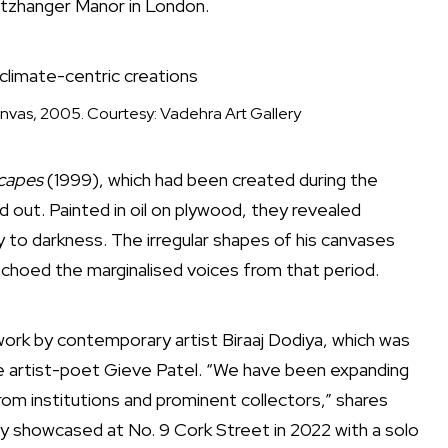
Pitzhanger Manor in London.
climate-centric creations
 canvas, 2005. Courtesy: Vadehra Art Gallery
capes
(1999), which had been created during the
od out. Painted in oil on plywood, they revealed
to darkness. The irregular shapes of his canvases
 echoed the marginalised voices from that period.
ork by contemporary artist Biraaj Dodiya, which was
late artist-poet Gieve Patel. “We have been expanding
om institutions and prominent collectors,” shares
sly showcased at No. 9 Cork Street in 2022 with a solo