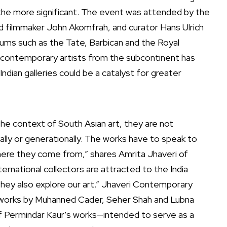
 the more significant. The event was attended by the
and filmmaker John Akomfrah, and curator Hans Ulrich
eums such as the Tate, Barbican and the Royal
or contemporary artists from the subcontinent has
ndian galleries could be a catalyst for greater
the context of South Asian art, they are not
ally or generationally. The works have to speak to
here they come from,” shares Amrita Jhaveri of
ernational collectors are attracted to the India
they also explore our art.” Jhaveri Contemporary
ng works by Muhanned Cader, Seher Shah and Lubna
of Permindar Kaur’s works—intended to serve as a