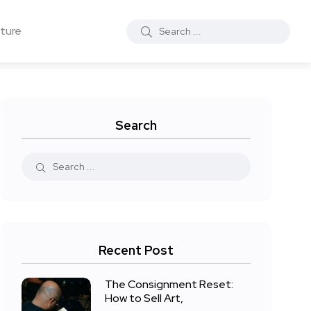
ture
Search
Recent Post
The Consignment Reset:
How to Sell Art,