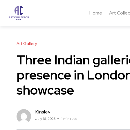
Home
Art Colle
Art Gallery
Three Indian galler
presence in London
showcase
Kinsley
July 16, 2025
4 min read