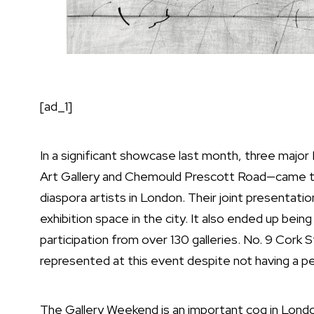
[ad_1]
In a significant showcase last month, three major
Art Gallery and Chemould Prescott Road—came to
diaspora artists in London. Their joint presentati
exhibition space in the city. It also ended up bei
participation from over 130 galleries. No. 9 Cork S
represented at this event despite not having a pe
The Gallery Weekend is an important cog in London