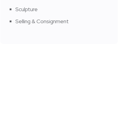
Sculpture
Selling & Consignment