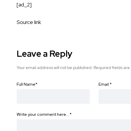
[ad_2]
Source link
Leave a Reply
Your email address will not be published.
Required fields ar
Full Name
*
Email
*
Write your comment here…
*