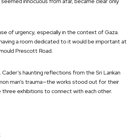
ch seemed innocuous from afar, became clear only
nse of urgency, especially in the context of Gaza.
 having a room dedicated to it would be important at
hemould Prescott Road.
 Cader’s haunting reflections from the Sri Lankan
ommon man’s trauma—the works stood out for their
 three exhibitions to connect with each other.
k