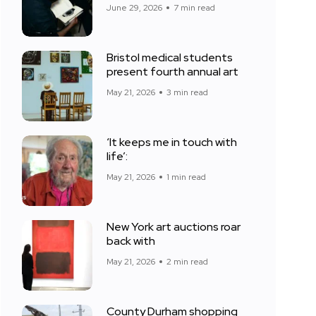
June 29, 2026
7 min read
Bristol medical students
present fourth annual art
May 21, 2026
3 min read
‘It keeps me in touch with
life’:
May 21, 2026
1 min read
New York art auctions roar
back with
May 21, 2026
2 min read
County Durham shopping