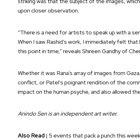
striking was that the subject of the images, whi
upon closer observation.
“There is a need for artists to speak up with a se
When I saw Rashid’s work, I immediately felt that
this point in time,” reveals Shireen Gandhy of C
Whether it was Rana’s array of images from Gaza,
conflict, or Patel’s poignant rendition of the c
impact on the human psyche, and also allowed the
Anindo Sen is an independent art writer.
Also Read
|
5 events that pack a punch this wee