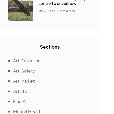
centre to unveil new
May 21, 2026
2 min read
Sections
Art Collector
Art Gallery
Art Market
Artists
Fine Art
Mental Health