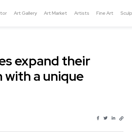
ctor
Art Gallery
Art Market
Artists
Fine Art
Sculp
ies expand their
 with a unique