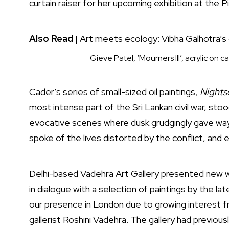
curtain raiser for her upcoming exhibition at the 
Also Read
|
Art meets ecology: Vibha Galhotra’s 
Gieve Patel, ‘Mourners III’, acrylic on
Cader’s series of small-sized oil paintings,
Nights
most intense part of the Sri Lankan civil war, sto
evocative scenes where dusk grudgingly gave way 
spoke of the lives distorted by the conflict, and
Delhi-based Vadehra Art Gallery presented new w
in dialogue with a selection of paintings by the 
our presence in London due to growing interest fr
gallerist Roshini Vadehra. The gallery had previou