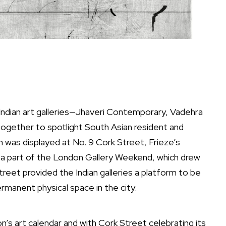
 Indian art galleries—Jhaveri Contemporary, Vadehra
gether to spotlight South Asian resident and
on was displayed at No. 9 Cork Street, Frieze’s
ng a part of the London Gallery Weekend, which drew
treet provided the Indian galleries a platform to be
rmanent physical space in the city.
’s art calendar and with Cork Street celebrating its