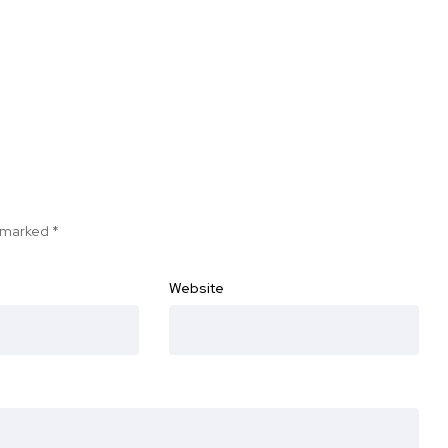
e marked
*
Website