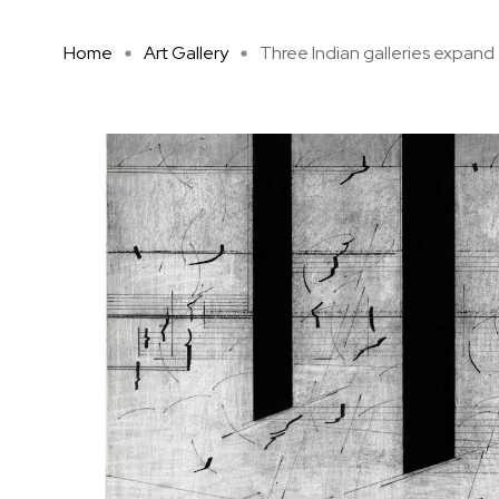
Home
Art Gallery
Three Indian galleries expand .