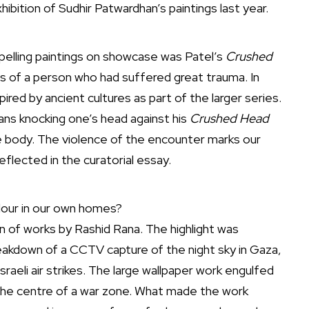
hibition of Sudhir Patwardhan’s paintings last year.
pelling paintings on showcase was Patel’s
Crushed
 of a person who had suffered great trauma. In
red by ancient cultures as part of the larger series.
eans knocking one’s head against his
Crushed Head
he body. The violence of the encounter marks our
eflected in the curatorial essay.
our in our own homes?
 of works by Rashid Rana. The highlight was
kdown of a CCTV capture of the night sky in Gaza,
sraeli air strikes. The large wallpaper work engulfed
n the centre of a war zone. What made the work