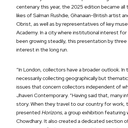
centenary this year, the 2025 edition became all
likes of Salman Rushdie, Ghanaian-British artist 
Obrist, as well as by representatives of key mus
Academy. In a city where institutional interest f
been growing steadily, this presentation by three I
interest in the long run.
“In London, collectors have a broader outlook. In 
necessarily collecting geographically but thematic
issues that concern collectors independent of w
Jhaveri Contemporary. “Having said that, many int
story. When they travel to our country for work, 
presented
Horizons
, a group exhibition featuri
Chowdhary. It also created a dedicated section 