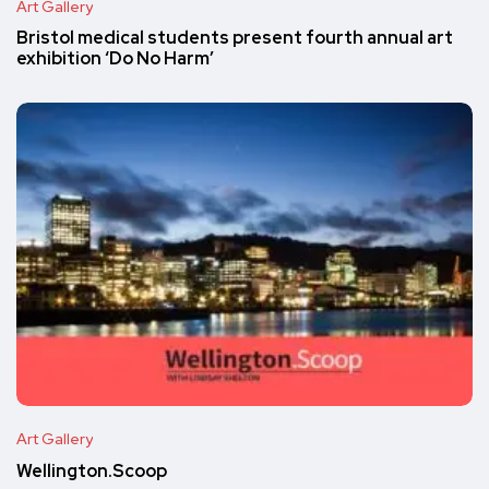
Art Gallery
Bristol medical students present fourth annual art
exhibition ‘Do No Harm’
Art Gallery
Wellington.Scoop