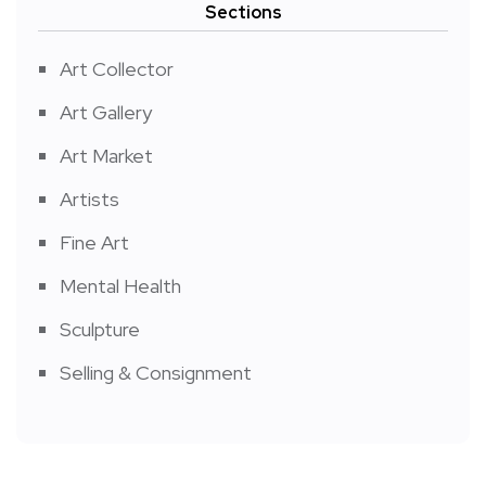
Sections
Art Collector
Art Gallery
Art Market
Artists
Fine Art
Mental Health
Sculpture
Selling & Consignment