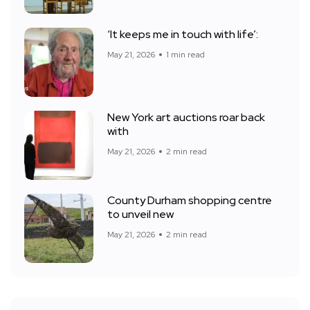
‘It keeps me in touch with life’:
May 21, 2026
1 min read
New York art auctions roar back
with
May 21, 2026
2 min read
County Durham shopping centre
to unveil new
May 21, 2026
2 min read