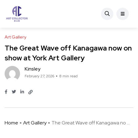
Art Gallery
The Great Wave off Kanagawa now on
show at York Art Gallery
Kinsley
February 27, 2026
8 min read
Home
Art Gallery
The Great Wave off Kanagawa no ...