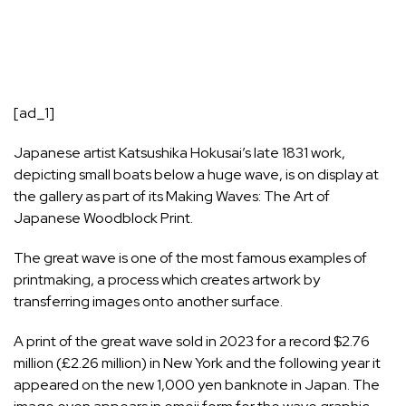
[ad_1]
Japanese artist Katsushika Hokusai’s late 1831 work,
depicting small boats below a huge wave, is on display at
the gallery as part of its Making Waves: The Art of
Japanese Woodblock Print.
The great wave is one of the most famous examples of
printmaking, a process which creates artwork by
transferring images onto another surface.
A print of the great wave sold in 2023 for a record $2.76
million (£2.26 million) in New York and the following year it
appeared on the new 1,000 yen banknote in Japan. The