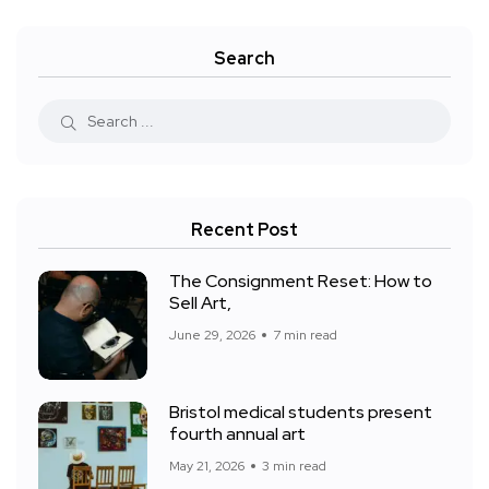
Search
Recent Post
The Consignment Reset: How to
Sell Art,
June 29, 2026
7 min read
Bristol medical students present
fourth annual art
May 21, 2026
3 min read