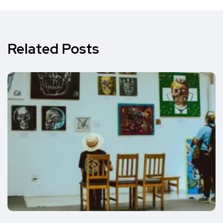
Related Posts