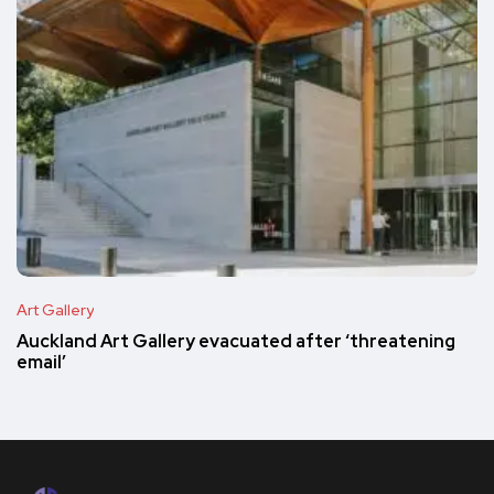
Art Gallery
Auckland Art Gallery evacuated after ‘threatening
email’