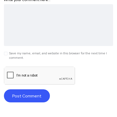
Save my name, email, and website in this browser for the next time I
comment.