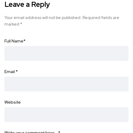
Leave a Reply
Your email address will not be published.
Required fields are
marked
*
Full Name
*
Email
*
Website
Write your comment here…
*