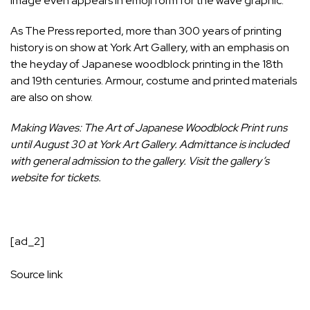
image even appears in emoji form for the wave graphic.
As
The Press reported
, more than 300 years of printing
history is on show at York Art Gallery, with an emphasis on
the heyday of Japanese woodblock printing in the 18th
and 19th centuries. Armour, costume and printed materials
are also on show.
Making Waves: The Art of Japanese Woodblock Print runs
until August 30 at York Art Gallery. Admittance is included
with general admission to the gallery. Visit the
gallery’s
website
for tickets.
[ad_2]
Source link