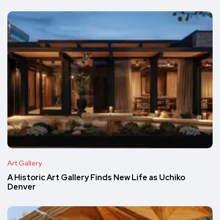
Art Gallery
A Historic Art Gallery Finds New Life as Uchiko
Denver