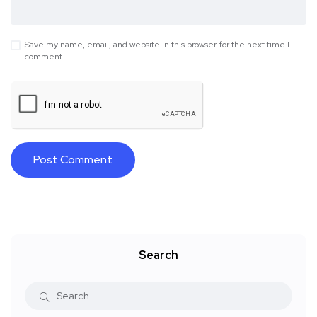
Save my name, email, and website in this browser for the next time I
comment.
Search