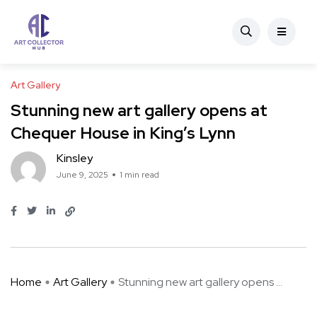
Art Gallery
Stunning new art gallery opens at
Chequer House in King’s Lynn
Kinsley
June 9, 2025
1 min read
Home
Art Gallery
Stunning new art gallery opens ...