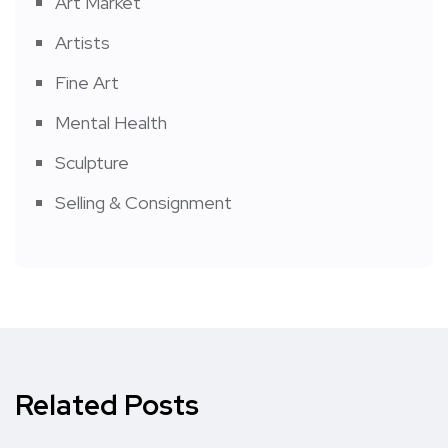
Art Market
Artists
Fine Art
Mental Health
Sculpture
Selling & Consignment
Related Posts