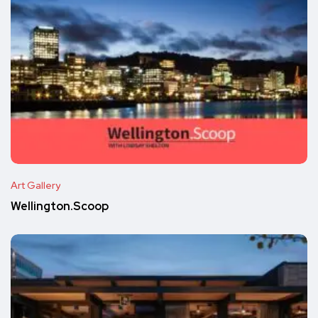
Art Gallery
Wellington.Scoop