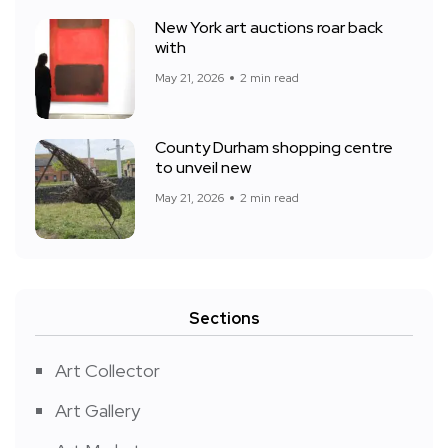
New York art auctions roar back
with
May 21, 2026
2 min read
County Durham shopping centre
to unveil new
May 21, 2026
2 min read
Sections
Art Collector
Art Gallery