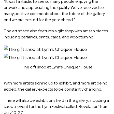
“It was fantastic to see so many people enjoying the
artwork and appreciating the quality. We’ve received so
many positive comments about the future of the gallery
and we are excited for the year ahead.”
The art space also features a gift shop with artisan pieces
including ceramics, prints, cards, and woodturning.
The gift shop at Lynn’s Chequer House
With more artists signing up to exhibit, and more art being
added, the gallery expects to be constantly changing.
There will also be exhibitions held in the gallery, including a
special event for the Lynn Festival called ‘Revelation’ from
July 10-27.