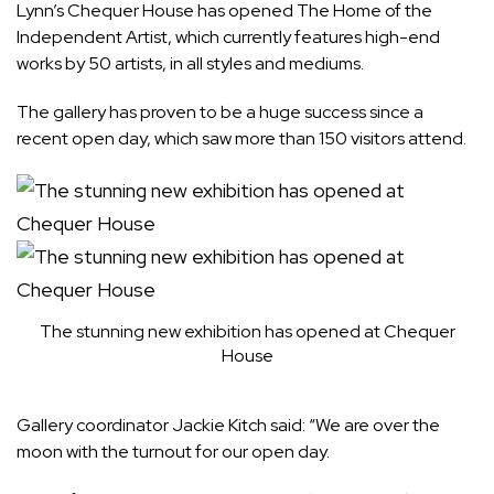
Lynn’s Chequer House has opened The Home of the
Independent Artist, which currently features high-end
works by 50 artists, in all styles and mediums.
The gallery has proven to be a huge success since a
recent open day, which saw more than 150 visitors attend.
The stunning new exhibition has opened at Chequer
House
Gallery coordinator Jackie Kitch said: “We are over the
moon with the turnout for our open day.