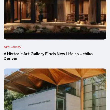
Art Gallery
A Historic Art Gallery Finds New Life as Uchiko
Denver