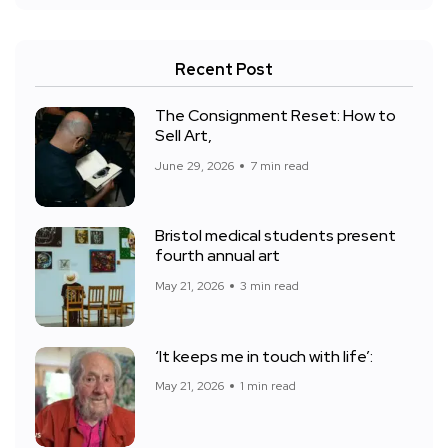
Recent Post
The Consignment Reset: How to
Sell Art,
June 29, 2026
7 min read
Bristol medical students present
fourth annual art
May 21, 2026
3 min read
‘It keeps me in touch with life’:
May 21, 2026
1 min read