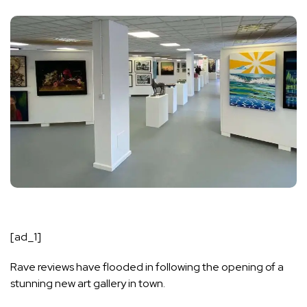
[ad_1]
Rave reviews have flooded in following the opening of a
stunning new art gallery in town.