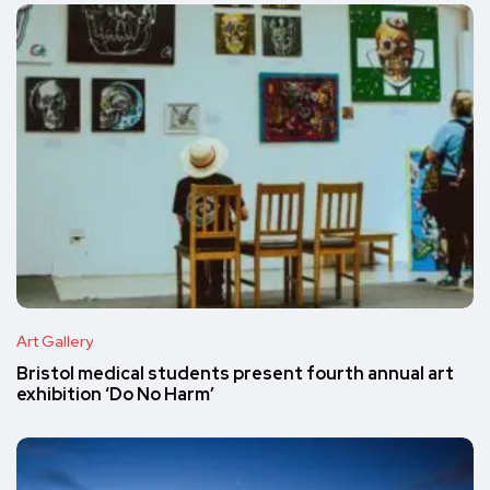
Art Gallery
Bristol medical students present fourth annual art
exhibition ‘Do No Harm’