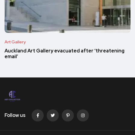
Art Gallery
Auckland Art Gallery evacuated after ‘threatening
email’
Follow us