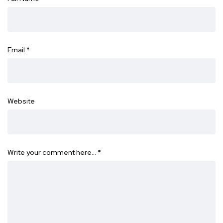
Email
*
Website
Write your comment here…
*