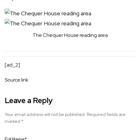
The Chequer House reading area
[ad_2]
Source link
Leave a Reply
Your email address will not be published.
Required fields are
marked
*
Full Name
*