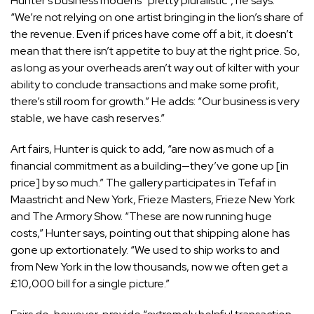
Hunter’s business model is “pretty pluralistic”, he says.
“We’re not relying on one artist bringing in the lion’s share of
the revenue. Even if prices have come off a bit, it doesn’t
mean that there isn’t appetite to buy at the right price. So,
as long as your overheads aren’t way out of kilter with your
ability to conclude transactions and make some profit,
there’s still room for growth.” He adds: “Our business is very
stable, we have cash reserves.”
Art fairs, Hunter is quick to add, “are now as much of a
financial commitment as a building—they’ve gone up [in
price] by so much.” The gallery participates in Tefaf in
Maastricht and New York, Frieze Masters, Frieze New York
and The Armory Show. “These are now running huge
costs,” Hunter says, pointing out that shipping alone has
gone up extortionately. “We used to ship works to and
from New York in the low thousands, now we often get a
£10,000 bill for a single picture.”