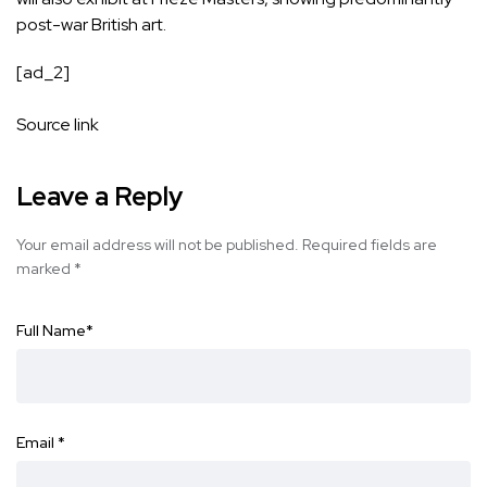
post-war British art.
[ad_2]
Source link
Leave a Reply
Your email address will not be published.
Required fields are
marked
*
Full Name
*
Email
*