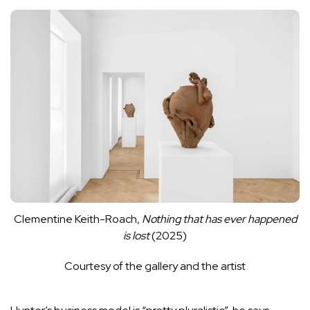
Clementine Keith-Roach,
Nothing that has ever happened
is lost
(2025)
Courtesy of the gallery and the artist