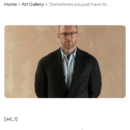
Home
Art Gallery
‘Sometimes you just have to ...
[ad_1]