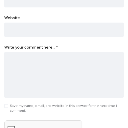
Website
Write your comment here…
*
Save my name, email, and website in this browser for the next time I
comment.