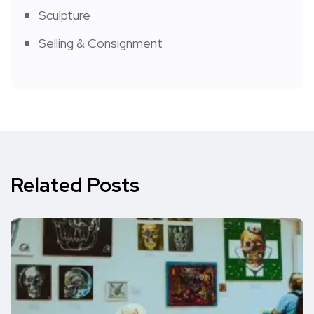
Sculpture
Selling & Consignment
Related Posts