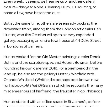
Every week, it seems, we hear news of another gallery
closure—this year alone,
Clearing
,
Blum
,
TJ Boulting
, to
name a few, have bitten the dust.
But at the same time, others are seemingly bucking the
downward trend, among them the London art dealer Ben
Hunter, who this October will open a newly expanded
gallery, occupying an entire townhouse at 44 Duke Street
in London’s St James’s.
Hunter worked for the Old Master paintings dealer Derek
Johns and the sculpture specialist Robert Bowman before
founding his own gallery in 2018. For a brief period in the
lead up, he also ran the gallery Hunter / Whitfield with
Orlando Whitfield. (Whitfield is perhaps best known now
for his book
All That Glitters
, in which he recounts the many
misdemeanours of his friend, the fraudster
Inigo Philbrick
.)
Hunter started with an office space in St James’s, before