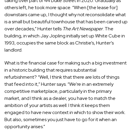
taking over part of 44 Duke Street in 2020. Gradually as
others left, he took more space. “When [the lease for]
downstairs came up, I thought why not reconsolidate what
is a small but beautiful townhouse that has been carved up
over decades,” Hunter tells
The Art Newspaper
. The
building, in which Jay Jopling initially set up White Cube in
1993, occupies the same block as Christie’s, Hunter’s
landlord.
What is the financial case for making such a big investment
in a historic building that requires substantial
refurbishment? “Well, I think that there are lots of things
that feed into it,” Hunter says. “We’re in an extremely
competitive marketplace, particularly in the primary
market, and I think as a dealer, you have to match the
ambition of your artists as well. I think it keeps them
engaged to have new context in which to show their work.
But also, sometimes you just have to go for it when an
opportunity arises.”