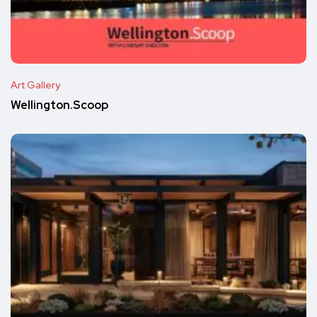
Art Gallery
Wellington.Scoop