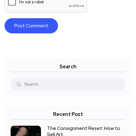
Search
Recent Post
The Consignment Reset: How to
Sell Art,