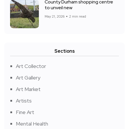
County Durham shopping centre
to unveil new
May 21, 2026
2 min read
Sections
Art Collector
Art Gallery
Art Market
Artists
Fine Art
Mental Health