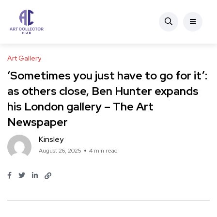
Art Gallery
‘Sometimes you just have to go for it’:
as others close, Ben Hunter expands
his London gallery – The Art
Newspaper
Kinsley
August 26, 2025
4 min read