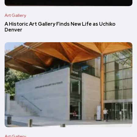
Art Gallery
A Historic Art Gallery Finds New Life as Uchiko
Denver
Art Gallery