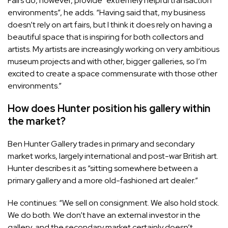
Fairs do, however, provide “extremely helpful transaction
environments”, he adds. “Having said that, my business
doesn’t rely on art fairs, but I think it does rely on having a
beautiful space that is inspiring for both collectors and
artists. My artists are increasingly working on very ambitious
museum projects and with other, bigger galleries, so I’m
excited to create a space commensurate with those other
environments.”
How does Hunter position his gallery within
the market?
Ben Hunter Gallery trades in primary and secondary
market works, largely international and post-war British art.
Hunter describes it as “sitting somewhere between a
primary gallery and a more old-fashioned art dealer.”
He continues: “We sell on consignment. We also hold stock.
We do both. We don’t have an external investor in the
gallery, and the secondary market certainly doesn’t