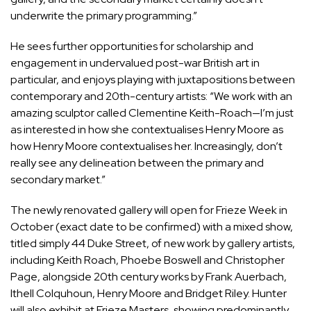
underwrite the primary programming.”
He sees further opportunities for scholarship and
engagement in undervalued post-war British art in
particular, and enjoys playing with juxtapositions between
contemporary and 20th-century artists: “We work with an
amazing sculptor called Clementine Keith-Roach—I’m just
as interested in how she contextualises Henry Moore as
how Henry Moore contextualises her. Increasingly, don’t
really see any delineation between the primary and
secondary market.”
The newly renovated gallery will open for Frieze Week in
October (exact date to be confirmed) with a mixed show,
titled simply 44 Duke Street, of new work by gallery artists,
including Keith Roach, Phoebe Boswell and Christopher
Page, alongside 20th century works by Frank Auerbach,
Ithell Colquhoun, Henry Moore and Bridget Riley. Hunter
will also exhibit at Frieze Masters, showing predominantly