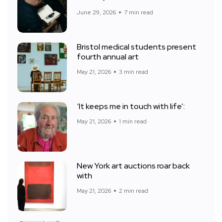
June 29, 2026
7 min read
Bristol medical students present
fourth annual art
May 21, 2026
3 min read
‘It keeps me in touch with life’:
May 21, 2026
1 min read
New York art auctions roar back
with
May 21, 2026
2 min read