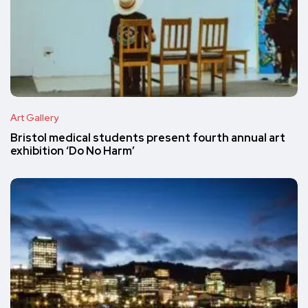
Art Gallery
Bristol medical students present fourth annual art
exhibition ‘Do No Harm’