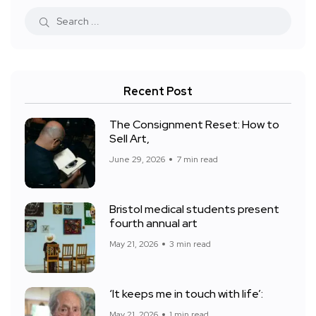
Recent Post
The Consignment Reset: How to
Sell Art,
June 29, 2026
7 min read
Bristol medical students present
fourth annual art
May 21, 2026
3 min read
‘It keeps me in touch with life’:
May 21, 2026
1 min read