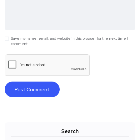
Save my name, email, and website in this browser for the next time I
comment.
Search