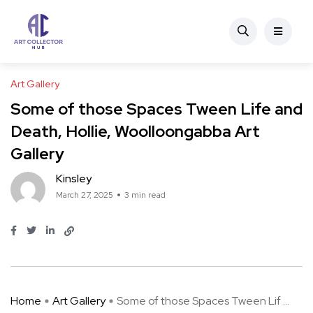
Art Gallery
Some of those Spaces Tween Life and
Death, Hollie, Woolloongabba Art
Gallery
Kinsley
March 27, 2025
3 min read
Home
Art Gallery
Some of those Spaces Tween Lif ...