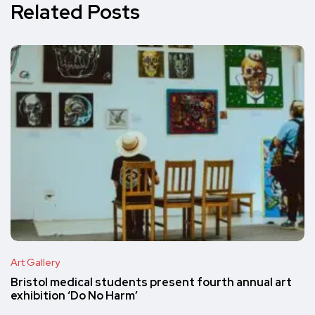
Related Posts
Art Gallery
Bristol medical students present fourth annual art
exhibition ‘Do No Harm’