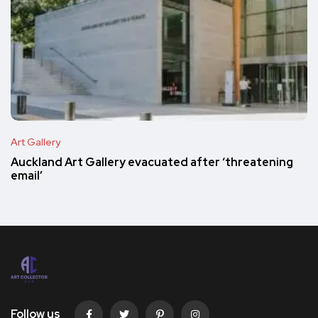
Art Gallery
Auckland Art Gallery evacuated after ‘threatening
email’
Follow us