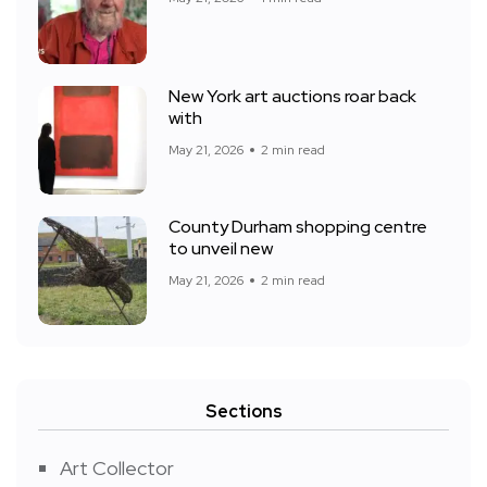
New York art auctions roar back
with
May 21, 2026
2 min read
County Durham shopping centre
to unveil new
May 21, 2026
2 min read
Sections
Art Collector