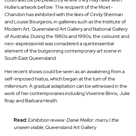
Hollie’s artwork before. The recipient of the
Moet-
Chandon
has exhibited with the likes of
Cindy Sherman
and Louise Bourgeois, in galleries such as the Institute of
Modern Art, Queensland Art Gallery and National Gallery
of Australia. During the 1980s and 1990s, the colourist and
neo-expressionist was considered a
quintessential
element of the burgeoning contemporary art scene in
South East Queensland.
Her recent shows could be seen as an awakening from a
self-imposed hiatus, which began at the turn of the
millennium. A gradual adaptation can be witnessed in the
work of her contemporaries including Vivienne Binns, Julie
Rrap and Barbara Heath.
Read:
Exhibition review:
Danie Mellor: marru I the
unseen visible
, Queensland Art Gallery