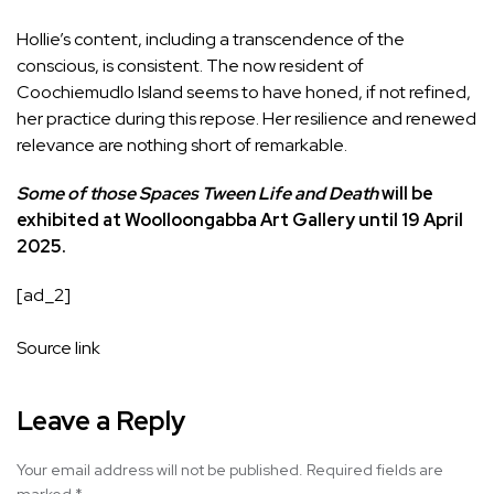
Hollie’s content, including a transcendence of the
conscious, is consistent. The now resident of
Coochiemudlo Island seems to have honed, if not refined,
her practice during this repose. Her resilience and renewed
relevance are nothing short of remarkable.
Some of those Spaces Tween Life and Death
will be
exhibited at Woolloongabba Art Gallery until 19 April
2025.
[ad_2]
Source link
Leave a Reply
Your email address will not be published.
Required fields are