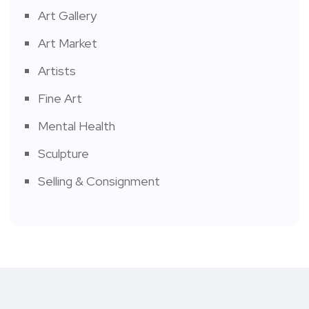
Art Gallery
Art Market
Artists
Fine Art
Mental Health
Sculpture
Selling & Consignment