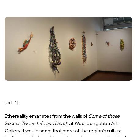
[ad_1]
Ethereality emanates from the walls of
Some of those
Spaces Tween Life and Death
at Woolloongabba Art
Gallery. It would seem that more of the region’s cultural