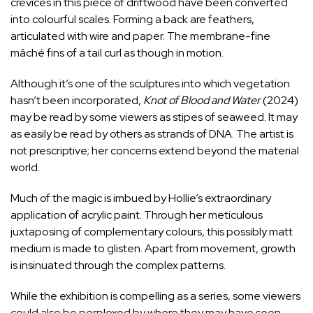
crevices in this piece of driftwood have been converted
into colourful scales. Forming a back are feathers,
articulated with wire and paper. The membrane-fine
mâché fins of a tail curl as though in motion.
Although it’s one of the sculptures into which vegetation
hasn’t been incorporated,
Knot of Blood and Water
(2024)
may be read by some viewers as stipes of seaweed. It may
as easily be read by others as strands of DNA. The artist is
not prescriptive; her concerns extend beyond the material
world.
Much of the magic is imbued by Hollie’s extraordinary
application of acrylic paint. Through her meticulous
juxtaposing of complementary colours, this possibly matt
medium is made to glisten. Apart from movement, growth
is insinuated through the complex patterns.
While the exhibition is compelling as a series, some viewers
could also be perplexed by where they may have seen