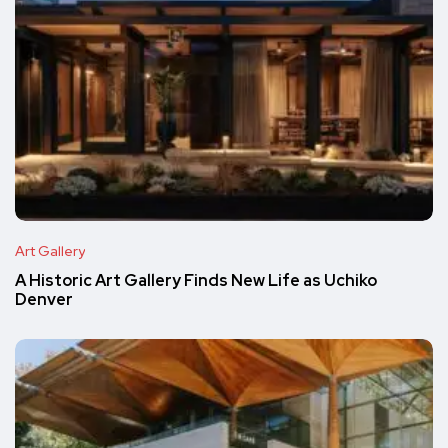
Art Gallery
A Historic Art Gallery Finds New Life as Uchiko
Denver