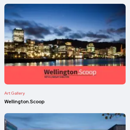
Art Gallery
Wellington.Scoop