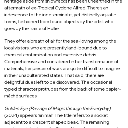
heritage aside from
shipwrecks
has been unearthed in the
aftermath of ex-Tropical Cyclone Alfred. There’s an
iridescence to the indeterminate, yet distinctly aquatic
forms, fashioned from found objects by the artist who
goes by the name of Hollie.
They offer a breath of air for the sea-loving among the
local visitors, who are presently land-bound due to
chemical contamination and excessive debris.
Comprehensive and considered in her transformation of
materials, her pieces of work are quite difficult to imagine
in their unadulterated states. That said, there are
delightful clues left to be discovered. The occasional
typed character protrudes from the back of some papier-
mâché surfaces.
Golden Eye (Passage of Magic through the Everyday)
(2024) appears ‘animal’. The title refers to a socket
adjacent to a crescent shaped beak. The remaining