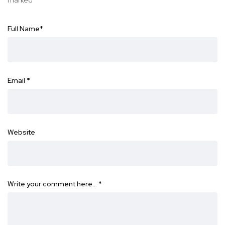
marked
*
Full Name
*
Email
*
Website
Write your comment here…
*