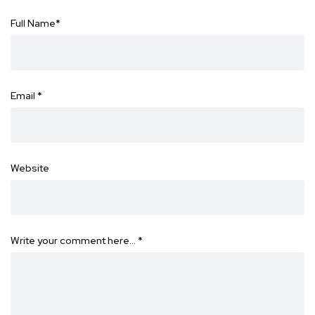
Full Name
*
Email
*
Website
Write your comment here…
*