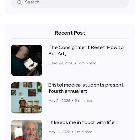
Recent Post
The Consignment Reset: How to
Sell Art,
June 29, 2026
7 min read
Bristol medical students present
fourth annual art
May 21, 2026
3 min read
‘It keeps me in touch with life’:
May 21, 2026
1 min read