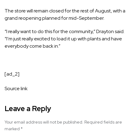
The store will remain closed for the rest of August, with a
grand reopening planned for mid-September.
“I really want to do this for the community,” Drayton said.
“I’m just really excited to load it up with plants and have
everybody come back in.”
[ad_2]
Source link
Leave a Reply
Your email address will not be published.
Required fields are
marked
*