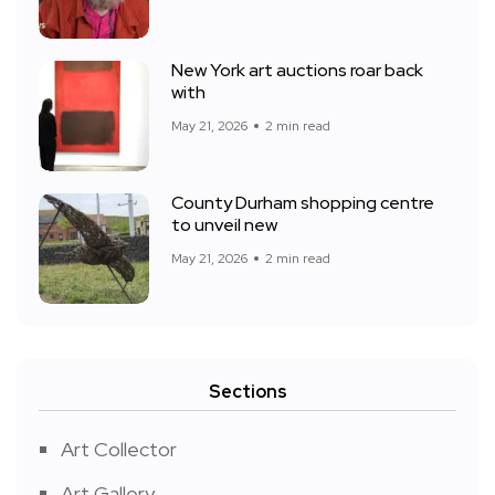
New York art auctions roar back
with
May 21, 2026
2 min read
County Durham shopping centre
to unveil new
May 21, 2026
2 min read
Sections
Art Collector
Art Gallery