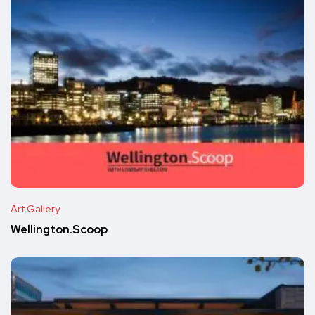
Art Gallery
Wellington.Scoop