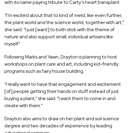
with its name paying tribute to Carty’s heart transplant.
“I’m excited about that to kind of meld, like even further,
the plant world and the science world, together with art,”
she said. “I just [want] to both stick with the theme of
nature and also support small, individual artisans like
myself.”
Following Marks and Yawn, Drayton is planning to host
workshops on plant care and art, including kid-friendly
programs such as fairy house building.
“I really want to have that engagement and excitement
[of] people getting their hands on stuff instead of just
buying a plant,” she said. “I want them to come in and
create with them.”
Drayton also aims to draw on her plant and soil science
degree and two decades of experience by leading
educational seminars.