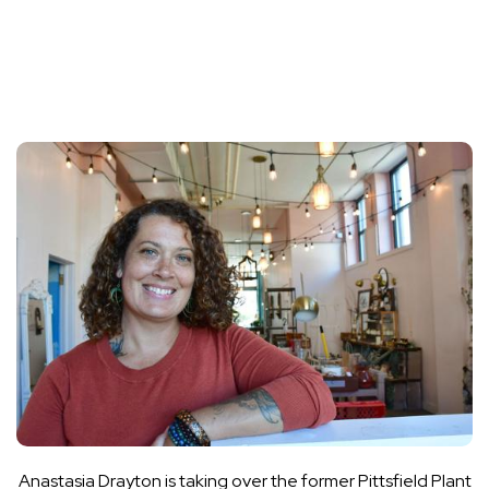
Anastasia Drayton is taking over the former Pittsfield Plant