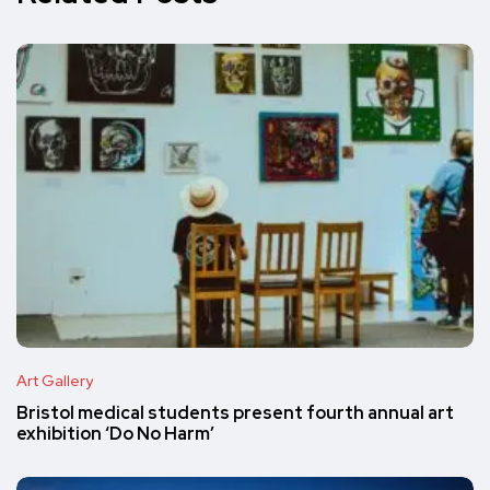
Art Gallery
Bristol medical students present fourth annual art
exhibition ‘Do No Harm’