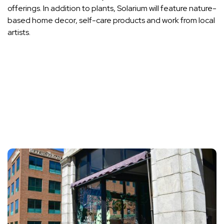
offerings. In addition to plants, Solarium will feature nature-
based home decor, self-care products and work from local
artists.