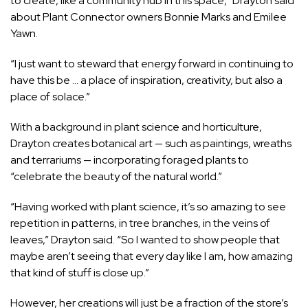
to create, like a community hub in this space,” Drayton said
about Plant Connector owners Bonnie Marks and Emilee
Yawn.
“I just want to steward that energy forward in continuing to
have this be … a place of inspiration, creativity, but also a
place of solace.”
With a background in plant science and horticulture,
Drayton creates botanical art — such as paintings, wreaths
and terrariums — incorporating foraged plants to
“celebrate the beauty of the natural world.”
“Having worked with plant science, it’s so amazing to see
repetition in patterns, in tree branches, in the veins of
leaves,” Drayton said. “So I wanted to show people that
maybe aren’t seeing that every day like I am, how amazing
that kind of stuff is close up.”
However, her creations will just be a fraction of the store’s