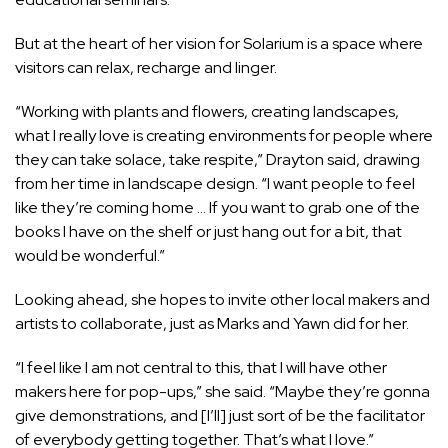
But at the heart of her vision for Solarium is a space where
visitors can relax, recharge and linger.
“Working with plants and flowers, creating landscapes,
what I really love is creating environments for people where
they can take solace, take respite,” Drayton said, drawing
from her time in landscape design. “I want people to feel
like they’re coming home … If you want to grab one of the
books I have on the shelf or just hang out for a bit, that
would be wonderful.”
Looking ahead, she hopes to invite other local makers and
artists to collaborate, just as Marks and Yawn did for her.
“I feel like I am not central to this, that I will have other
makers here for pop-ups,” she said. “Maybe they’re gonna
give demonstrations, and [I’ll] just sort of be the facilitator
of everybody getting together. That’s what I love.”