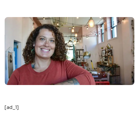
[ad_1]