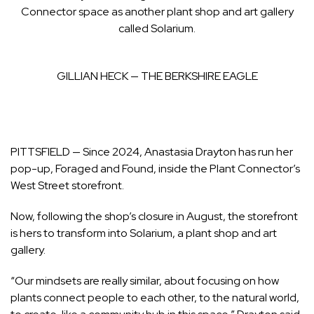
Connector space as another plant shop and art gallery
called Solarium.
GILLIAN HECK — THE BERKSHIRE EAGLE
PITTSFIELD — Since 2024, Anastasia Drayton has run her
pop-up, Foraged and Found, inside the Plant Connector’s
West Street storefront.
Now,
following the shop’s closure in August,
the storefront
is hers to transform into Solarium, a plant shop and art
gallery.
“Our mindsets are really similar, about focusing on how
plants connect people to each other, to the natural world,