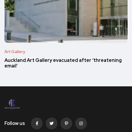
Art Gallery
Auckland Art Gallery evacuated after ‘threatening
email’
Follow us