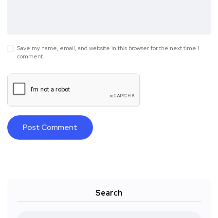
Save my name, email, and website in this browser for the next time I
comment.
Search