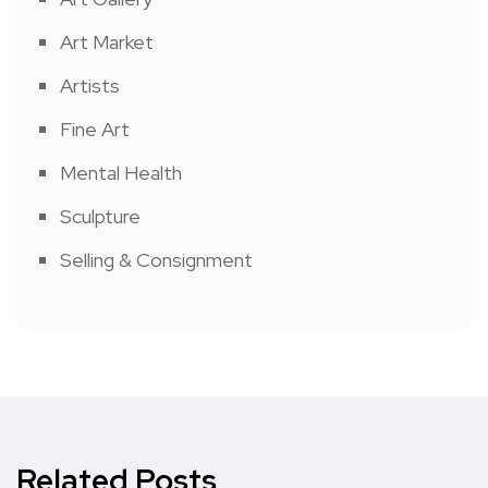
Art Market
Artists
Fine Art
Mental Health
Sculpture
Selling & Consignment
Related Posts