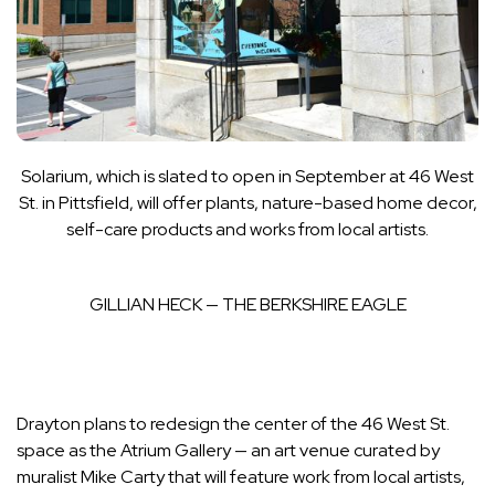
Solarium, which is slated to open in September at 46 West
St. in Pittsfield, will offer plants,
nature-based home decor,
self-care products and works from local artists.
GILLIAN HECK — THE BERKSHIRE EAGLE
Drayton plans to redesign the center of the 46 West St.
space as the Atrium Gallery — an art venue curated by
muralist Mike Carty that will feature work from local artists,