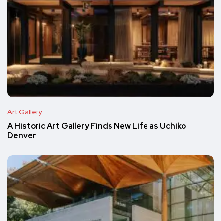
Art Gallery
A Historic Art Gallery Finds New Life as Uchiko
Denver