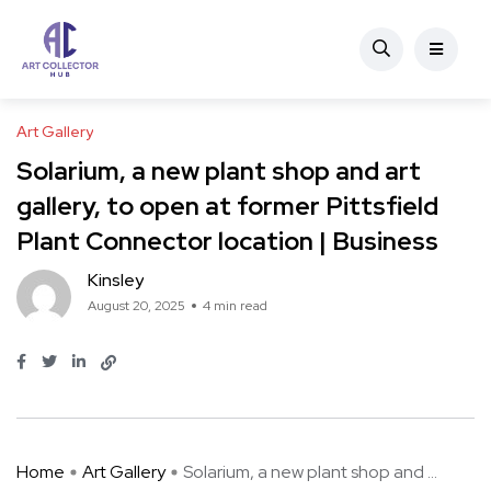
Art Gallery
Solarium, a new plant shop and art
gallery, to open at former Pittsfield
Plant Connector location | Business
Kinsley
August 20, 2025
4 min read
Home
Art Gallery
Solarium, a new plant shop and ...