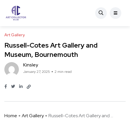
Art Gallery
Russell-Cotes Art Gallery and
Museum, Bournemouth
Kinsley
January 27, 2025
2 min read
Home
Art Gallery
Russell-Cotes Art Gallery and ...