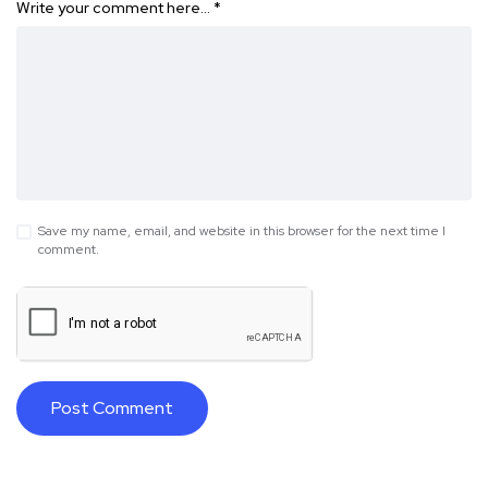
Write your comment here…
*
Save my name, email, and website in this browser for the next time I
comment.