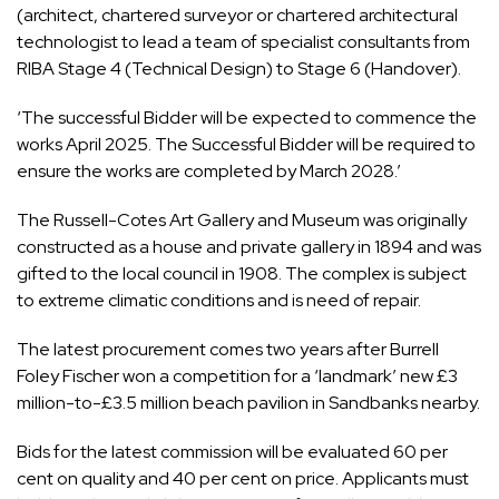
(architect, chartered surveyor or chartered architectural
technologist to lead a team of specialist consultants from
RIBA Stage 4 (Technical Design) to Stage 6 (Handover).
‘The successful Bidder will be expected to commence the
works April 2025. The Successful Bidder will be required to
ensure the works are completed by March 2028.’
The Russell-Cotes Art Gallery and Museum was originally
constructed as a house and private gallery in 1894 and was
gifted to the local council in 1908. The complex is subject
to extreme climatic conditions and is need of repair.
The latest procurement comes two years after Burrell
Foley Fischer won a
competition for a ‘landmark’ new £3
million-to-£3.5 million beach pavilion
in Sandbanks nearby.
Bids for the latest commission will be evaluated 60 per
cent on quality and 40 per cent on price. Applicants must