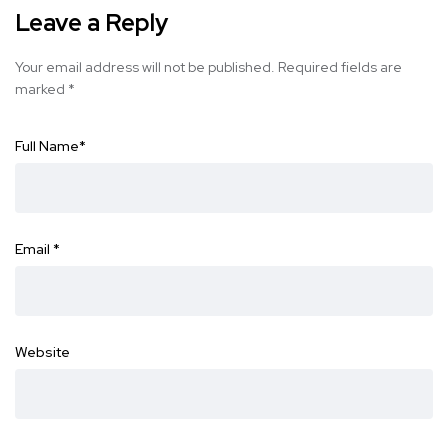
Leave a Reply
Your email address will not be published.
Required fields are
marked
*
Full Name
*
Email
*
Website