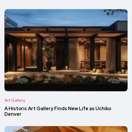
Art Gallery
A Historic Art Gallery Finds New Life as Uchiko
Denver