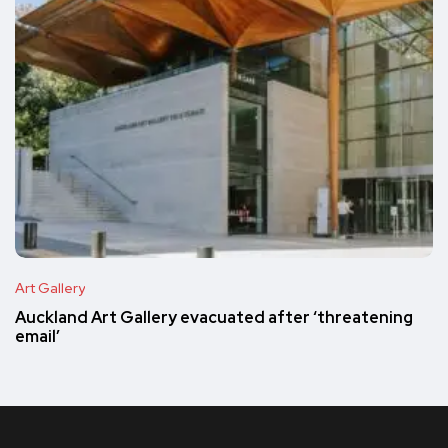
Art Gallery
Auckland Art Gallery evacuated after ‘threatening
email’