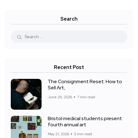
Search
Recent Post
The Consignment Reset: How to
Sell Art,
June 29, 2026
7 min read
Bristol medical students present
fourth annual art
May 21, 2026
3 min read