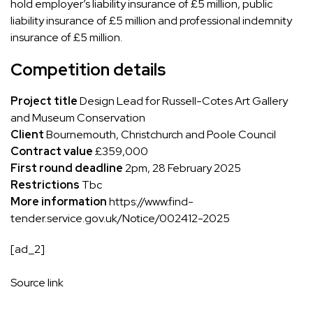
hold employer’s liability insurance of £5 million, public
liability insurance of £5 million and professional indemnity
insurance of £5 million.
Competition details
Project title
Design Lead for Russell-Cotes Art Gallery
and Museum Conservation
Client
Bournemouth, Christchurch and Poole Council
Contract value
£359,000
First round deadline
2pm, 28 February 2025
Restrictions
Tbc
More information
https://www.find-
tender.service.gov.uk/Notice/002412-2025
[ad_2]
Source link