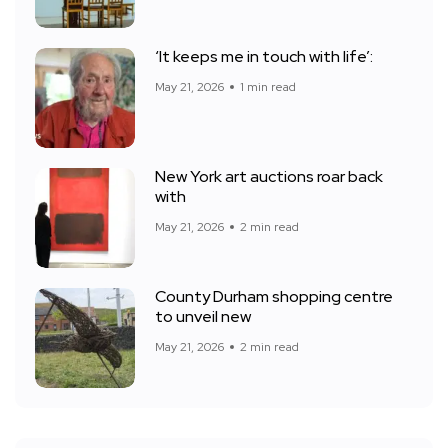
‘It keeps me in touch with life’:
May 21, 2026
1 min read
New York art auctions roar back
with
May 21, 2026
2 min read
County Durham shopping centre
to unveil new
May 21, 2026
2 min read