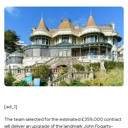
[ad_1]
The team selected for the estimated £359,000 contract
will deliver an upgrade of the landmark John Fogarty-