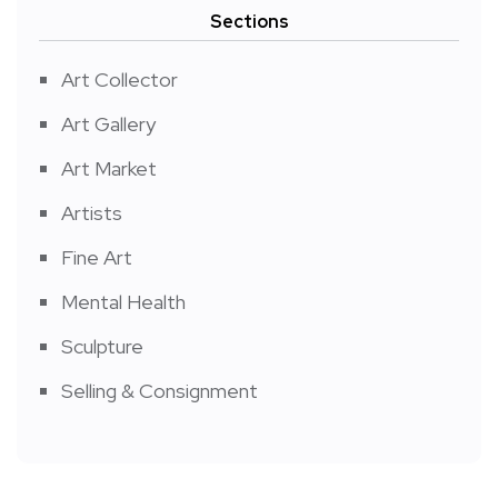
Sections
Art Collector
Art Gallery
Art Market
Artists
Fine Art
Mental Health
Sculpture
Selling & Consignment