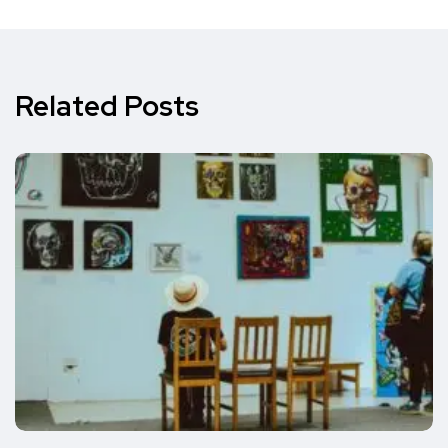
Related Posts