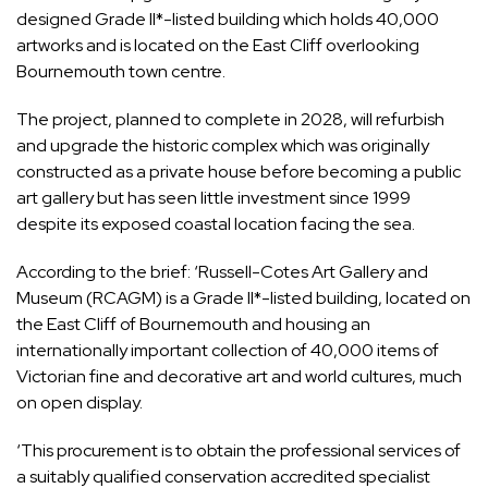
designed Grade II*-listed building which holds 40,000
artworks and is located on the East Cliff overlooking
Bournemouth town centre.
The project, planned to complete in 2028, will refurbish
and upgrade the historic complex which was originally
constructed as a private house before becoming a public
art gallery but has seen little investment since 1999
despite its exposed coastal location facing the sea.
According to the brief: ‘Russell-Cotes Art Gallery and
Museum (RCAGM) is a Grade II*-listed building, located on
the East Cliff of Bournemouth and housing an
internationally important collection of 40,000 items of
Victorian fine and decorative art and world cultures, much
on open display.
‘This procurement is to obtain the professional services of
a suitably qualified conservation accredited specialist