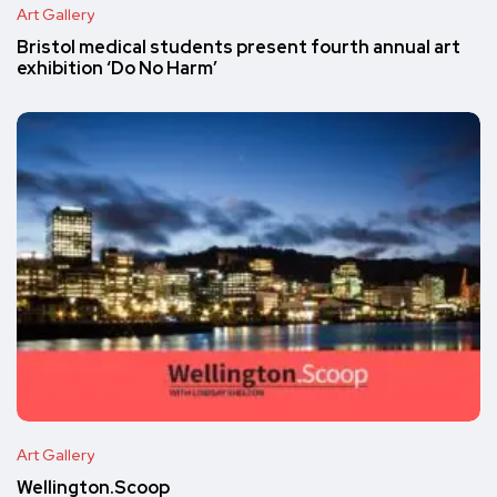
Art Gallery
Bristol medical students present fourth annual art
exhibition ‘Do No Harm’
Art Gallery
Wellington.Scoop