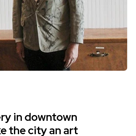
ery in downtown
 the city an art