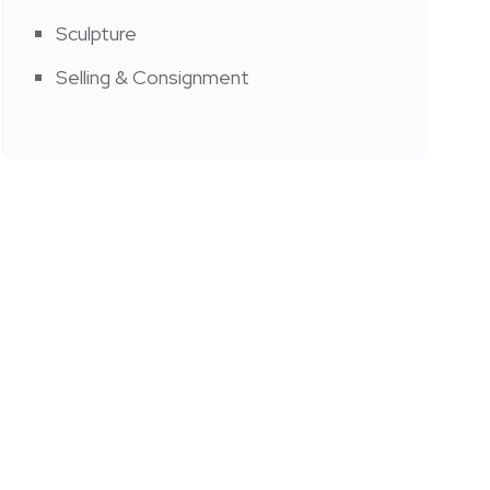
Sculpture
Selling & Consignment