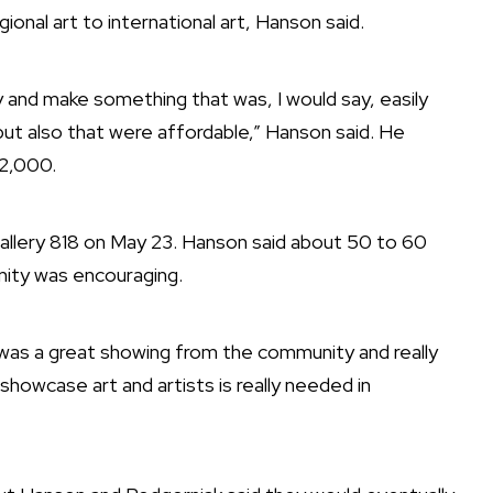
onal art to international art, Hanson said.
ry and make something that was, I would say, easily
but also that were affordable,” Hanson said. He
$2,000.
allery 818 on May 23. Hanson said about 50 to 60
ity was encouraging.
t was a great showing from the community and really
o showcase art and artists is really needed in