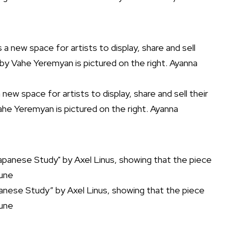
ew space for artists to display, share and sell their
ahe Yeremyan is pictured on the right. Ayanna
panese Study” by Axel Linus, showing that the piece
bune