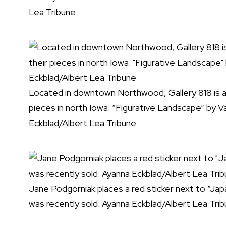
Lea Tribune
Located in downtown Northwood, Gallery 818 is a n
pieces in north Iowa. “Figurative Landscape” by V
Eckblad/Albert Lea Tribune
Jane Podgorniak places a red sticker next to “Ja
was recently sold. Ayanna Eckblad/Albert Lea Tri