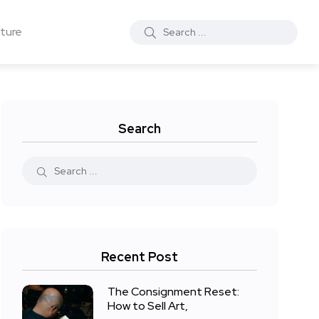
ture
Search
Recent Post
The Consignment Reset:
How to Sell Art,