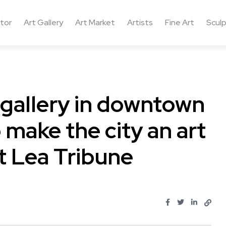
ctor
Art Gallery
Art Market
Artists
Fine Art
Sculp
 gallery in downtown
make the city an art
t Lea Tribune