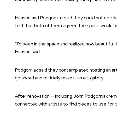
Hanson and Podgorniak said they could not decide
first, but both of them agreed the space would b
“I’d been in the space and realized how beautiful it w
Hanson said.
Podgorniak said they contemplated hosting an art 
go ahead and officially make it an art gallery.
After renovation — including John Podgorniak rem
connected with artists to find pieces to use for the