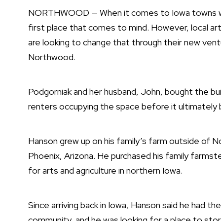
NORTHWOOD — When it comes to Iowa towns with 
first place that comes to mind. However, local 
are looking to change that through their new ventu
Northwood.
Podgorniak and her husband, John, bought the buil
renters occupying the space before it ultimately
Hanson grew up on his family’s farm outside of No
Phoenix, Arizona. He purchased his family farmste
for arts and agriculture in northern Iowa.
Since arriving back in Iowa, Hanson said he had th
community, and he was looking for a place to store