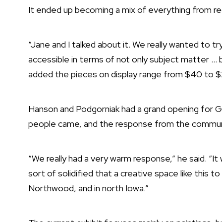
It ended up becoming a mix of everything from regi
“Jane and I talked about it. We really wanted to t
accessible in terms of not only subject matter … 
added the pieces on display range from $40 to 
Hanson and Podgorniak had a grand opening for G
people came, and the response from the commun
“We really had a very warm response,” he said. “I
sort of solidified that a creative space like this t
Northwood, and in north Iowa.”