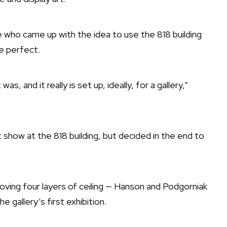
 who came up with the idea to use the 818 building
e perfect.
as, and it really is set up, ideally, for a gallery,”
show at the 818 building, but decided in the end to
oving four layers of ceiling — Hanson and Podgorniak
 gallery’s first exhibition.