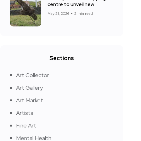
centre to unveil new
May 21, 2026
2 min read
Sections
Art Collector
Art Gallery
Art Market
Artists
Fine Art
Mental Health