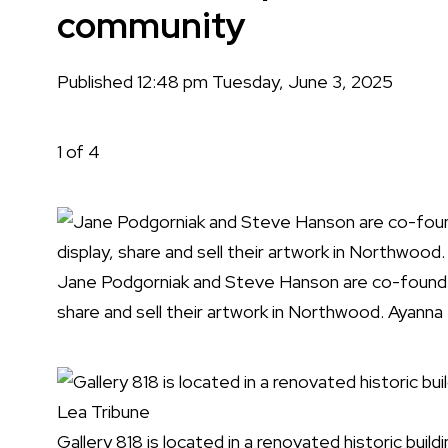
community
Published 12:48 pm Tuesday, June 3, 2025
1
of 4
Jane Podgorniak and Steve Hanson are co-founders
share and sell their artwork in Northwood. Ayanna
Gallery 818 is located in a renovated historic bu