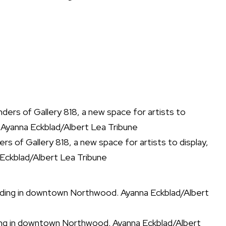
 of Gallery 818, a new space for artists to display,
 Eckblad/Albert Lea Tribune
ilding in downtown Northwood. Ayanna Eckblad/Albert