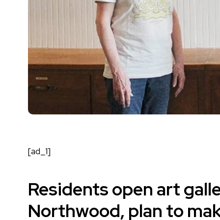
[ad_1]
Residents open art gall
Northwood, plan to make