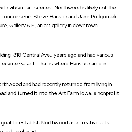
vibrant art scenes, Northwood is likely not the
art connoisseurs Steve Hanson and Jane Podgorniak
re, Gallery 818, an art gallery in downtown
ding, 818 Central Ave., years ago and had various
 became vacant. That is where Hanson came in.
rthwood and had recently returned from living in
ad and turned it into the Art Farm Iowa, a nonprofit
e goal to establish Northwood as a creative arts
 and display art.