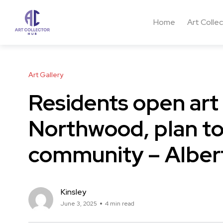
Home
Art Colle
Art Gallery
Residents open art
Northwood, plan to 
community – Alber
Kinsley
June 3, 2025
4 min read