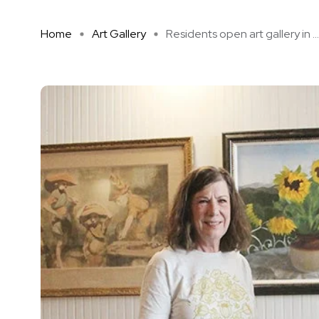
Home
Art Gallery
Residents open art gallery in ...