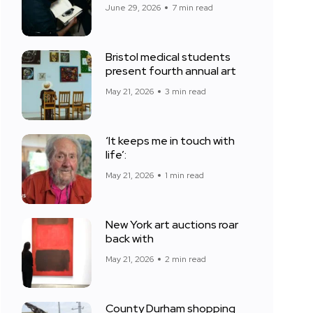
June 29, 2026
7 min read
Bristol medical students
present fourth annual art
May 21, 2026
3 min read
‘It keeps me in touch with
life’:
May 21, 2026
1 min read
New York art auctions roar
back with
May 21, 2026
2 min read
County Durham shopping