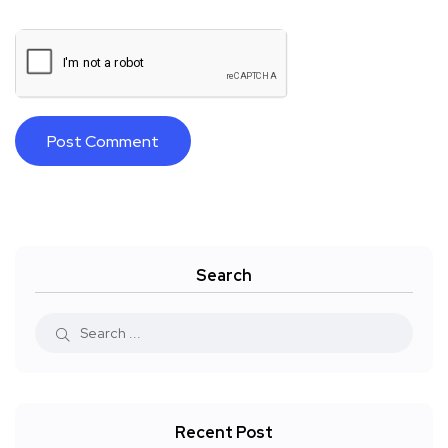
Search
Recent Post