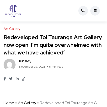
Art Gallery
Redeveloped Toi Tauranga Art Gallery
now open: I’m quite overwhelmed with
what we have achieved’
Kinsley
November 29, 2025
5 min read
Home
Art Gallery
Redeveloped Toi Tauranga Art G ...