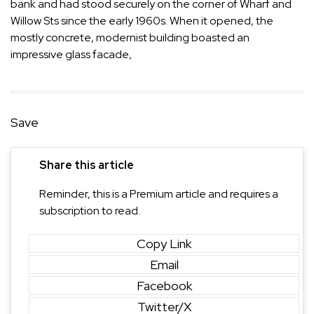
bank and had stood securely on the corner of Wharf and
Willow Sts since the early 1960s. When it opened, the
mostly concrete, modernist building boasted an
impressive glass facade,
Save
Share this article
Reminder, this is a Premium article and requires a
subscription to read.
Copy Link
Email
Facebook
Twitter/X