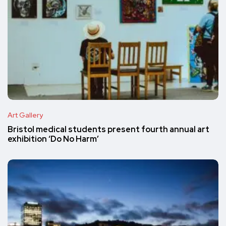
Art Gallery
Bristol medical students present fourth annual art
exhibition ‘Do No Harm’