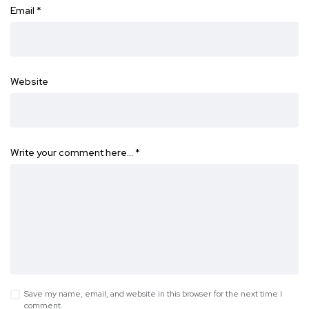
Email
*
Website
Write your comment here…
*
Save my name, email, and website in this browser for the next time I
comment.