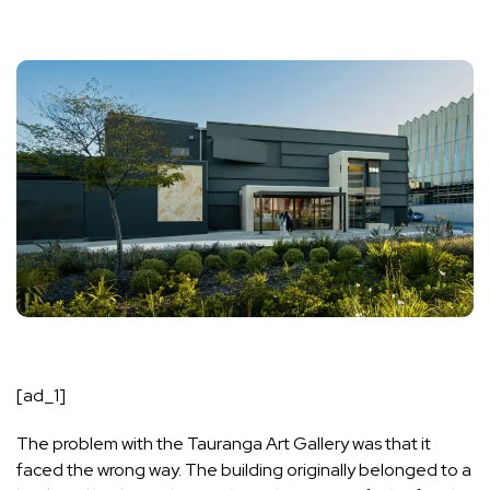
[ad_1]
The problem with the Tauranga Art Gallery was that it
faced the wrong way. The building originally belonged to a