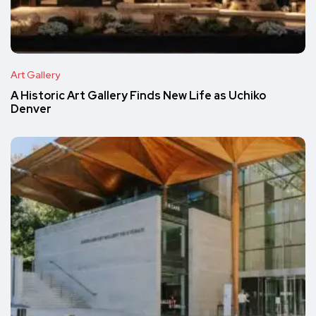
Art Gallery
A Historic Art Gallery Finds New Life as Uchiko
Denver