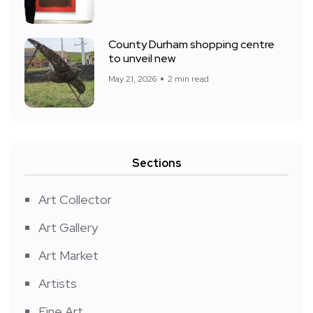
County Durham shopping centre
to unveil new
May 21, 2026
2 min read
Sections
Art Collector
Art Gallery
Art Market
Artists
Fine Art