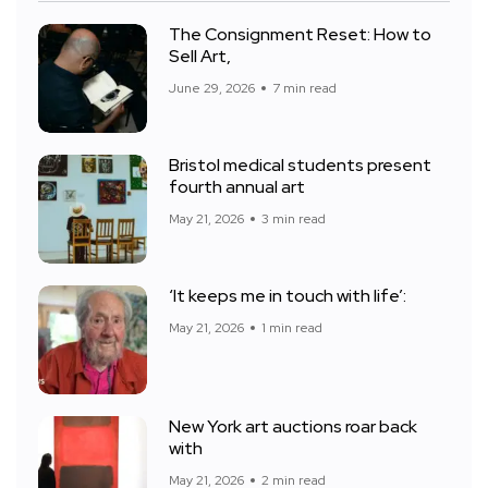
The Consignment Reset: How to
Sell Art,
June 29, 2026
7 min read
Bristol medical students present
fourth annual art
May 21, 2026
3 min read
‘It keeps me in touch with life’:
May 21, 2026
1 min read
New York art auctions roar back
with
May 21, 2026
2 min read