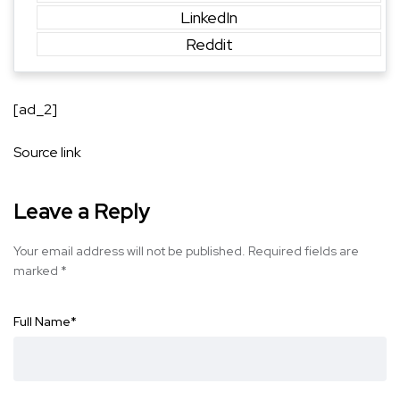
LinkedIn
Reddit
[ad_2]
Source link
Leave a Reply
Your email address will not be published.
Required fields are
marked
*
Full Name
*