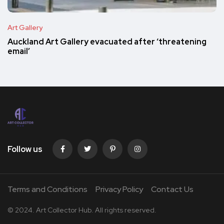
Art Gallery
Auckland Art Gallery evacuated after ‘threatening
email’
Follow us
Terms and Conditions
Privacy Policy
Contact Us
© 2024. Art Collector Hub. All rights reserved.