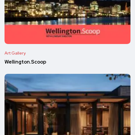
Art Gallery
Wellington.Scoop