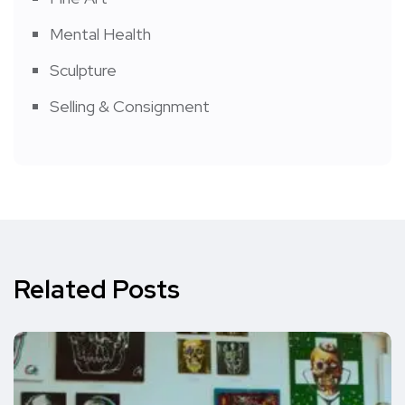
Mental Health
Sculpture
Selling & Consignment
Related Posts