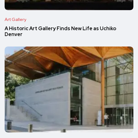
Art Gallery
A Historic Art Gallery Finds New Life as Uchiko
Denver