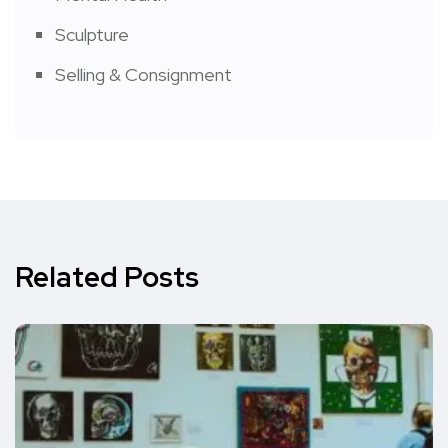
Sculpture
Selling & Consignment
Related Posts