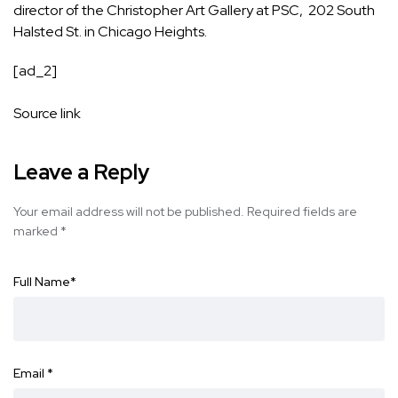
director of the Christopher Art Gallery at PSC, 202 South
Halsted St. in Chicago Heights.
[ad_2]
Source link
Leave a Reply
Your email address will not be published.
Required fields are
marked
*
Full Name
*
Email
*