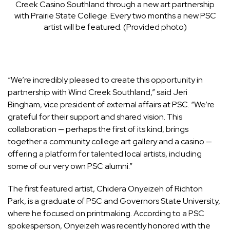
Creek Casino Southland through a new art partnership
with Prairie State College. Every two months a new PSC
artist will be featured. (Provided photo)
“We’re incredibly pleased to create this opportunity in
partnership with Wind Creek Southland,” said Jeri
Bingham, vice president of external affairs at PSC. “We’re
grateful for their support and shared vision. This
collaboration — perhaps the first of its kind, brings
together a community college art gallery and a casino —
offering a platform for talented local artists, including
some of our very own PSC alumni.”
The first featured artist, Chidera Onyeizeh of Richton
Park, is a graduate of PSC and Governors State University,
where he focused on printmaking. According to a PSC
spokesperson, Onyeizeh was recently honored with the