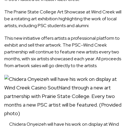
The Prairie State College Art Showcase at Wind Creek will
be a rotating art exhibition highlighting the work of local
artists, including PSC students and alumni.
This new initiative offers artists a professional platform to
exhibit and sell their artwork. The PSC-Wind Creek
partnership will continue to feature new artists every two
months, with six artists showcased each year. All proceeds
from artwork sales will go directly to the artists.
Chidera Onyeizeh will have his work on display at Wind