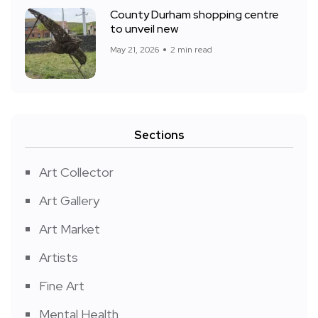
County Durham shopping centre
to unveil new
May 21, 2026
2 min read
Sections
Art Collector
Art Gallery
Art Market
Artists
Fine Art
Mental Health