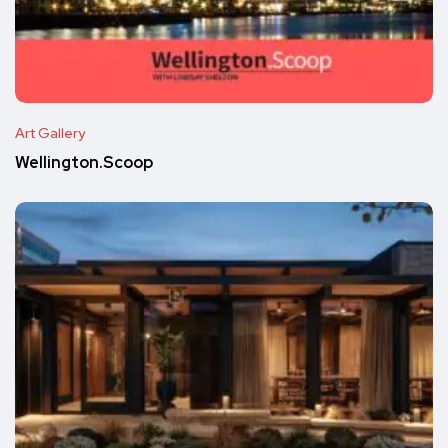
Art Gallery
Wellington.Scoop