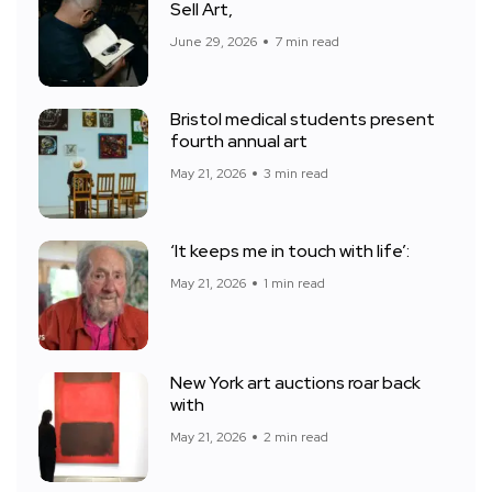
Sell Art,
June 29, 2026
7 min read
Bristol medical students present
fourth annual art
May 21, 2026
3 min read
‘It keeps me in touch with life’:
May 21, 2026
1 min read
New York art auctions roar back
with
May 21, 2026
2 min read