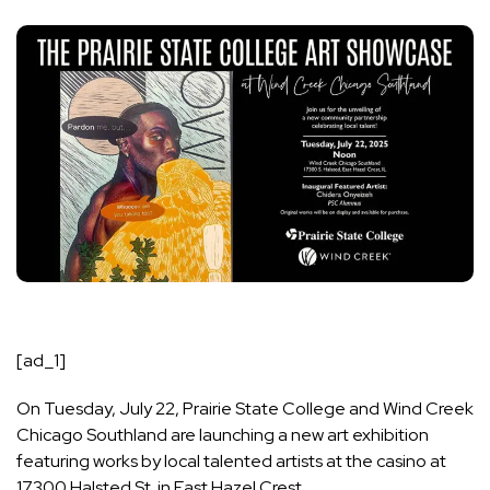
[ad_1]
On Tuesday, July 22, Prairie State College and Wind Creek
Chicago Southland are launching a new art exhibition
featuring works by local talented artists at the casino at
17300 Halsted St. in East Hazel Crest.