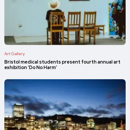
Art Gallery
Bristol medical students present fourth annual art
exhibition ‘Do No Harm’