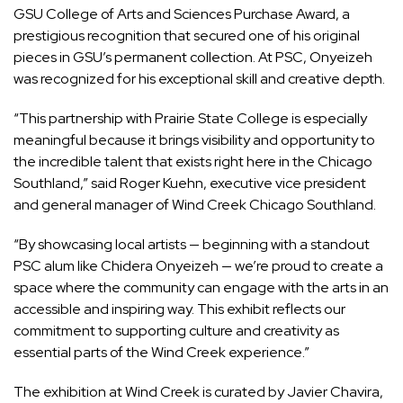
GSU College of Arts and Sciences Purchase Award, a
prestigious recognition that secured one of his original
pieces in GSU’s permanent collection. At PSC, Onyeizeh
was recognized for his exceptional skill and creative depth.
“This partnership with Prairie State College is especially
meaningful because it brings visibility and opportunity to
the incredible talent that exists right here in the Chicago
Southland,” said Roger Kuehn, executive vice president
and general manager of Wind Creek Chicago Southland.
“By showcasing local artists — beginning with a standout
PSC alum like Chidera Onyeizeh — we’re proud to create a
space where the community can engage with the arts in an
accessible and inspiring way. This exhibit reflects our
commitment to supporting culture and creativity as
essential parts of the Wind Creek experience.”
The exhibition at Wind Creek is curated by Javier Chavira,