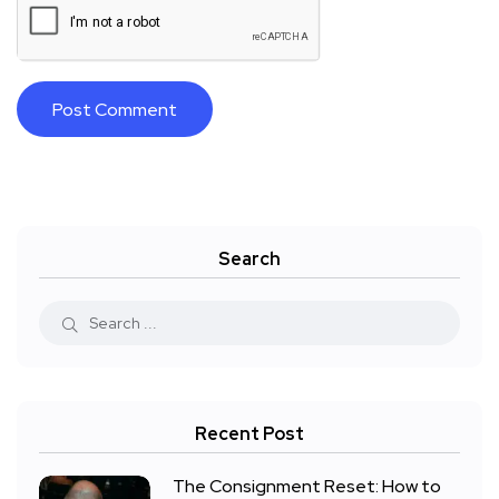
Search
Recent Post
The Consignment Reset: How to