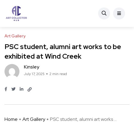
Art Gallery
PSC student, alumni art works to be
exhibited at Wind Creek
Kinsley
July 17, 2025
2 min read
Home
Art Gallery
PSC student, alumni art works ...