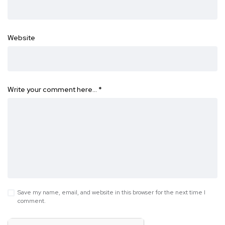
Website
Write your comment here…
*
Save my name, email, and website in this browser for the next time I
comment.