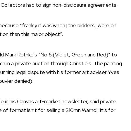
”
Collectors
had to sign non-disclosure agreements.
because “frankly it was when [the bidders] were on
tion than this major object”.
sold Mark Rothko’s “No 6 (Violet, Green and Red)” to
 in a private auction through Christie’s. The painting
unning legal dispute with his former art adviser Yves
ouvier denied).
 in his Canvas art-market newsletter, said private
 of format isn’t for selling a $10mn Warhol, it’s for