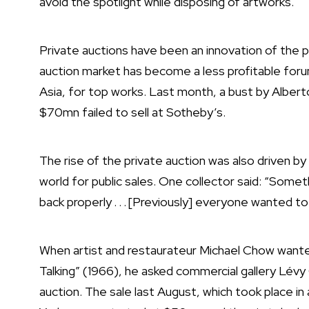
avoid the spotlight while disposing of artworks.
Private auctions have been an innovation of the pa
auction market has become a less profitable foru
Asia, for top works. Last month, a bust by Alber
$70mn failed to sell at Sotheby’s.
The rise of the private auction was also driven by
world for public sales. One collector said: “Som
back properly . . . [Previously] everyone wanted t
When
artist
and restaurateur Michael Chow wanted
Talking” (1966), he asked commercial gallery Lévy 
auction. The sale last August, which took place in