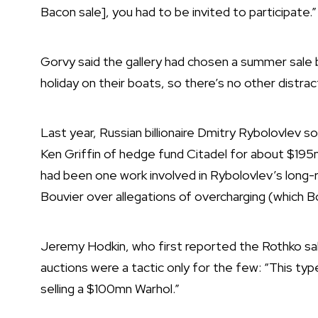
Bacon sale], you had to be invited to participate.
Gorvy said the gallery had chosen a summer sale 
holiday on their boats, so there’s no other distrac
Last year, Russian billionaire Dmitry Rybolovlev 
Ken Griffin of hedge fund Citadel for about $195mn
had been one work involved in Rybolovlev’s long-r
Bouvier over allegations of overcharging (which B
Jeremy Hodkin, who first reported the Rothko sale
auctions were a tactic only for the few: “This type
selling a $100mn Warhol.”