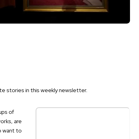
te stories in this weekly newsletter.
ups of
works, are
o want to