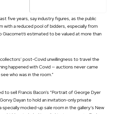
st five years, say industry figures, as the public
m with a reduced pool of bidders, especially from
to Giacometti estimated to be valued at more than
 collectors’ post-Covid unwillingness to travel the
ething happened with Covid — auctions never came
o see who was in the room.”
 to sell Francis Bacon’s “Portrait of George Dyer
Gorvy Dayan to hold an invitation-only private
 a specially mocked-up sale room in the gallery’s New