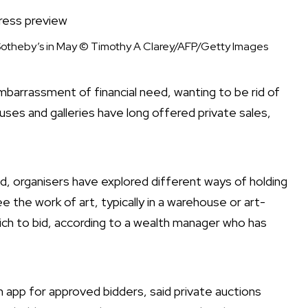
Sotheby’s in May
© Timothy A Clarey/AFP/Getty Images
mbarrassment of financial need, wanting to be rid of
uses and galleries have long offered private sales,
ed, organisers have explored different ways of holding
e the work of art, typically in a warehouse or art-
hich to bid, according to a wealth manager who has
on app for approved bidders, said private auctions