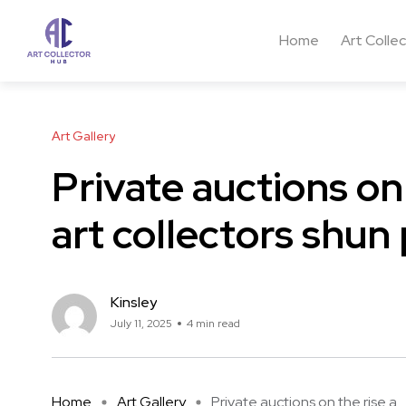
Home
Art Colle
Art Gallery
Private auctions on
art collectors shun 
Kinsley
July 11, 2025
4 min read
Home
Art Gallery
Private auctions on the rise a ..