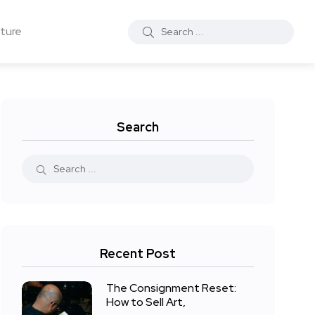
ture
Search
Recent Post
The Consignment Reset:
How to Sell Art,