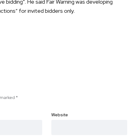
e bidding”. He said Fair Warning was developing
ctions” for invited bidders only.
e marked
*
Website