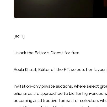
[ad_1]
Unlock the Editor’s Digest for free
Roula Khalaf, Editor of the FT, selects her favouri
Invitation-only private auctions, where select gro
billionaires are approached to bid for high-priced 
becoming an attractive format for collectors wh