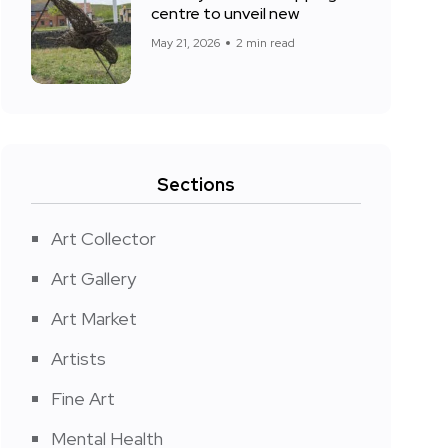
centre to unveil new
May 21, 2026
2 min read
Sections
Art Collector
Art Gallery
Art Market
Artists
Fine Art
Mental Health