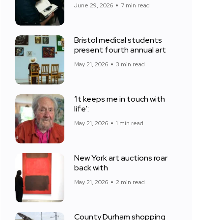
June 29, 2026
7 min read
Bristol medical students
present fourth annual art
May 21, 2026
3 min read
‘It keeps me in touch with
life’:
May 21, 2026
1 min read
New York art auctions roar
back with
May 21, 2026
2 min read
County Durham shopping