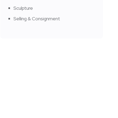
Sculpture
Selling & Consignment