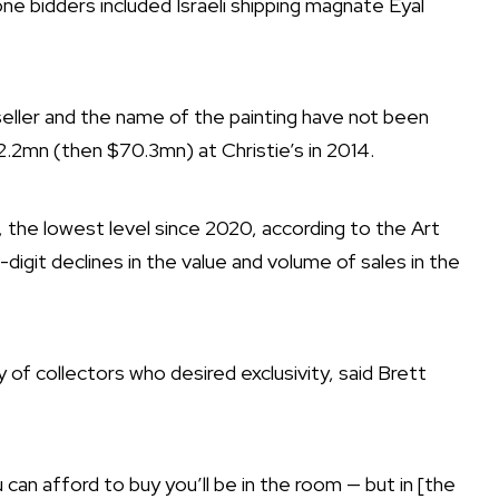
e bidders included Israeli shipping magnate Eyal
eller and the name of the painting have not been
2.2mn (then $70.3mn) at Christie’s in 2014.
, the lowest level since 2020, according to the Art
git declines in the value and volume of sales in the
of collectors who desired exclusivity, said Brett
 can afford to buy you’ll be in the room — but in [the