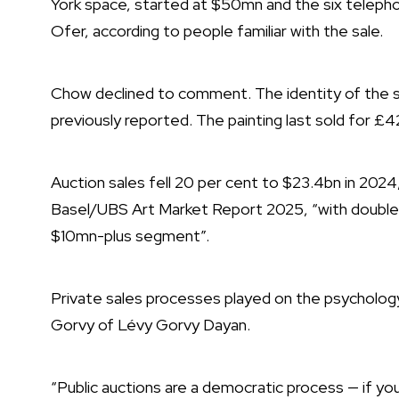
York space, started at $50mn and the six telephon
Ofer, according to people familiar with the sale.
Chow declined to comment. The identity of the s
previously reported. The painting last sold for £4
Auction sales fell 20 per cent to $23.4bn in 2024
Basel/UBS Art Market Report 2025, “with double-di
$10mn-plus segment”.
Private sales processes played on the psychology 
Gorvy of Lévy Gorvy Dayan.
“Public auctions are a democratic process — if you