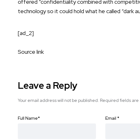
offered “confidentiality combined with competitiv
technology so it could hold what he called “dark au
[ad_2]
Source link
Leave a Reply
Your email address will not be published.
Required fields ar
Full Name
*
Email
*