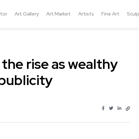
ctor
Art Gallery
Art Market
Artists
Fine Art
Sculp
 the rise as wealthy
publicity
.