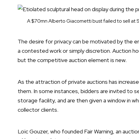
A $70mn Alberto Giacometti bust failed to sell at 
The desire for privacy can be motivated by the e
a contested work or simply discretion. Auction ho
but the competitive auction element is new.
As the attraction of private auctions has increas
them. In some instances, bidders are invited to se
storage facility, and are then given a window in w
collector clients.
Loïc Gouzer, who founded
Fair Warning
, an aucti