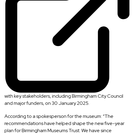
with key stakeholders, including Birmingham City Council
and major funders, on 30 January 2025.
According to a spokesperson for the museum: “The
recommendations have helped shape the new five-year
plan for Birmingham Museums Trust. We have since