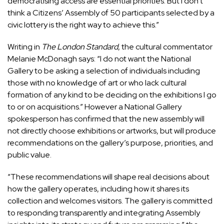
democratising access are essential priorities. But I don’t
think a Citizens’ Assembly of 50 participants selected by a
civic lottery is the right way to achieve this.”
Writing in
The London Standard
, the cultural commentator
Melanie McDonagh says: “I do not want the National
Gallery to be asking a selection of individuals including
those with no knowledge of art or who lack cultural
formation of any kind to be deciding on the exhibitions I go
to or on acquisitions.” However a National Gallery
spokesperson has confirmed that the new assembly will
not directly choose exhibitions or artworks, but will produce
recommendations on the gallery’s purpose, priorities, and
public value.
“These recommendations will shape real decisions about
how the gallery operates, including how it shares its
collection and welcomes visitors. The gallery is committed
to responding transparently and integrating Assembly