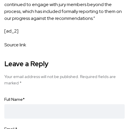
continued to engage with jury members beyond the
process, which has included formally reporting to them on
our progress against the recommendations.”
[ad_2]
Source link
Leave a Reply
Your email address will not be published.
Required fields are
marked
*
Full Name
*
Email
*