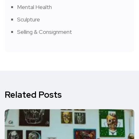
Mental Health
Sculpture
Selling & Consignment
Related Posts