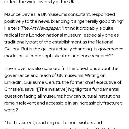
reflect the wide diversity of the UK.
Maurice Davies, a UK museums consultant, responded
positively to the news, branding it a “generally good thing”.
He tells
The Art Newspaper
: “I think it probably is quite
radical for a London national museum, especially one as
traditionally part of the establishment as the National
Gallery…But is the gallery actually changing its governance
model or is it more sophisticated audience research?”
The move has also sparked further questions about the
governance and reach of UK museums. Writing on
LinkedIn, Guillaume Cerutti, the former chief executive of
Christie’s, says: “[The initiative] highlights a fundamental
question facing all museums: how can cultural institutions
remain relevant and accessible in an increasingly fractured
world?
“To this extent, reaching out to non-visitors and