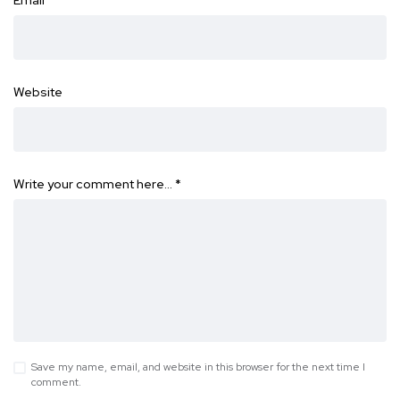
Website
Write your comment here…
*
Save my name, email, and website in this browser for the next time I
comment.