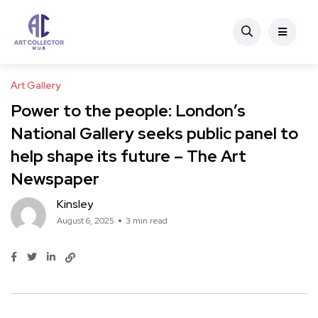
Art Gallery
Power to the people: London’s
National Gallery seeks public panel to
help shape its future – The Art
Newspaper
Kinsley
August 6, 2025
3 min read