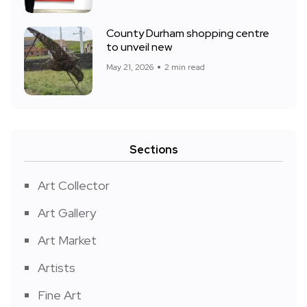
County Durham shopping centre
to unveil new
May 21, 2026
2 min read
Sections
Art Collector
Art Gallery
Art Market
Artists
Fine Art