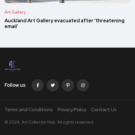
Art Gallery
Auckland Art Gallery evacuated after ‘threatening
email’
Follow us
Terms and Conditions
Privacy Policy
Contact Us
© 2024. Art Collector Hub. All rights reserved.