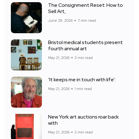
The Consignment Reset: How to
Sell Art,
June 29, 2026
7 min read
Bristol medical students present
fourth annual art
May 21, 2026
3 min read
‘It keeps me in touch with life’:
May 21, 2026
1 min read
New York art auctions roar back
with
May 21, 2026
2 min read