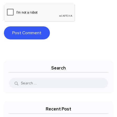
Search
Recent Post