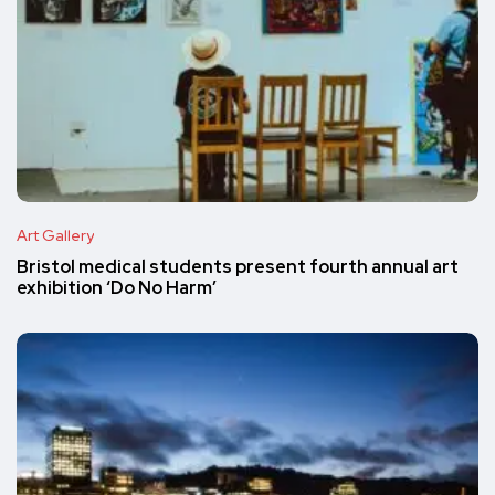
Art Gallery
Bristol medical students present fourth annual art
exhibition ‘Do No Harm’