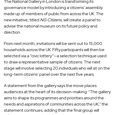
The National Gallery in London is transforming its
governance model by introducing a citizens’ assembly
made up of members of public from across the UK. The
new initiative, titled
NG Citizens,
will create a panel to
advise the national museum on its future policy and
direction.
From next month, invitations will be sent out to 15,000
households across the UK. Fifty participants will then be
selected via a “civic lottery”—a selection technique used
to draw a representative sample of citizens. The next
stage will involve selecting 20 individuals who will sit on the
long-term citizens’ panel over the next five years.
A statement from the gallery says the move places
audiences at the heart of its decision-making. “The gallery
aims to shape its programmes and priorities around the
needs and aspirations of communities across the UK,” the
statement continues, adding that the final group will