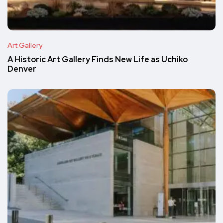
Art Gallery
A Historic Art Gallery Finds New Life as Uchiko
Denver