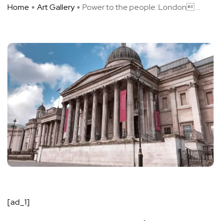
Home
Art Gallery
Power to the people: London ...
[ad_1]