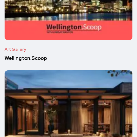
Art Gallery
Wellington.Scoop