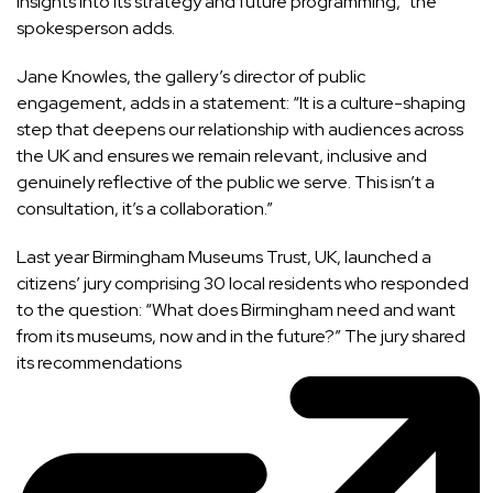
insights into its strategy and future programming,” the
spokesperson adds.
Jane Knowles, the gallery’s director of public
engagement, adds in a statement: “It is a culture-shaping
step that deepens our relationship with audiences across
the UK and ensures we remain relevant, inclusive and
genuinely reflective of the public we serve. This isn’t a
consultation, it’s a collaboration.”
Last year Birmingham Museums Trust, UK, launched a
citizens’ jury comprising 30 local residents who responded
to the question: “What does Birmingham need and want
from its museums, now and in the future?” The jury
shared
its recommendations