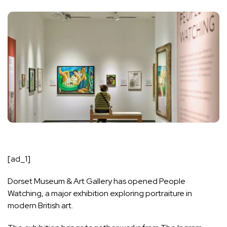
[ad_1]
Dorset Museum & Art Gallery has opened People
Watching, a major exhibition exploring portraiture in
modern British art.