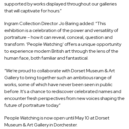
supported by works displayed throughout our galleries
that will captivate for hours.”
Ingram Collection Director Jo Baring added: “This
exhibition is a celebration of the power and versatility of
portraiture – how it can reveal, conceal, question and
transform. ‘People Watching’ offers a unique opportunity
to experience modern British art through the lens of the
human face, both familiar and fantastical.
“We’re proud to collaborate with Dorset Museum & Art
Gallery to bring together such an ambitious range of
works, some of which have never been seen in public
before. It’s a chance to rediscover celebrated names and
encounter fresh perspectives from new voices shaping the
future of portraiture today.”
People Watching is now open until May 10 at Dorset
Museum & Art Gallery in Dorchester.