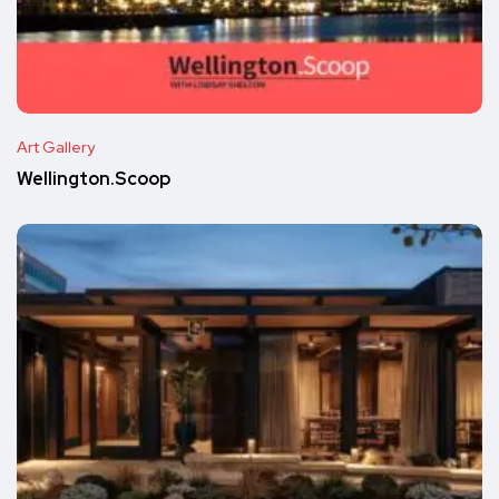
Art Gallery
Wellington.Scoop