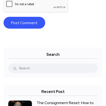
Search
Recent Post
The Consignment Reset: How to