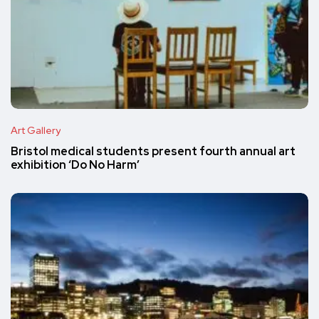
Art Gallery
Bristol medical students present fourth annual art
exhibition ‘Do No Harm’