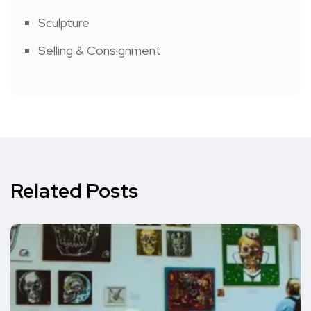
Sculpture
Selling & Consignment
Related Posts