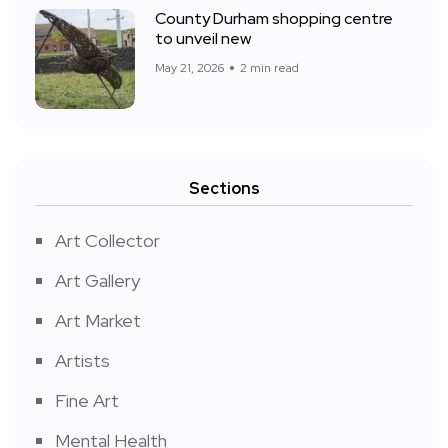
County Durham shopping centre
to unveil new
May 21, 2026
2 min read
Sections
Art Collector
Art Gallery
Art Market
Artists
Fine Art
Mental Health