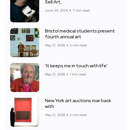
Sell Art,
June 29, 2026
7 min read
Bristol medical students present
fourth annual art
May 21, 2026
3 min read
‘It keeps me in touch with life’:
May 21, 2026
1 min read
New York art auctions roar back
with
May 21, 2026
2 min read