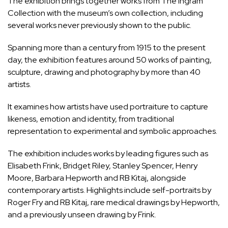
The exhibition brings together works from The Ingram
Collection with the museum’s own collection, including
several works never previously shown to the public.
Spanning more than a century from 1915 to the present
day, the exhibition features around 50 works of painting,
sculpture, drawing and photography by more than 40
artists.
It examines how artists have used portraiture to capture
likeness, emotion and identity, from traditional
representation to experimental and symbolic approaches.
The exhibition includes works by leading figures such as
Elisabeth Frink, Bridget Riley, Stanley Spencer, Henry
Moore, Barbara Hepworth and RB Kitaj, alongside
contemporary artists. Highlights include self-portraits by
Roger Fry and RB Kitaj, rare medical drawings by Hepworth,
and a previously unseen drawing by Frink.