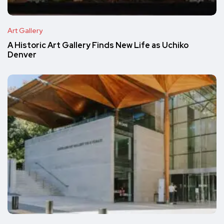
Art Gallery
A Historic Art Gallery Finds New Life as Uchiko
Denver