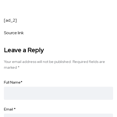
[ad_2]
Source link
Leave a Reply
Your email address will not be published.
Required fields are
marked
*
Full Name
*
Email
*