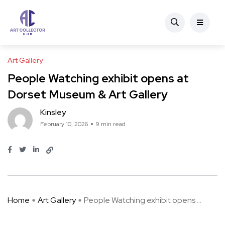
Art Gallery
People Watching exhibit opens at
Dorset Museum & Art Gallery
Kinsley
February 10, 2026
9 min read
Home
Art Gallery
People Watching exhibit opens ...