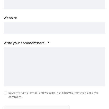
Website
Write your comment here…
*
Save my name, email, and website in this browser for the next time I
comment.