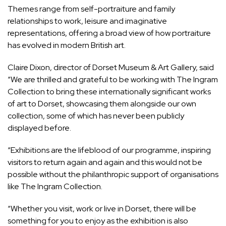
Themes range from self-portraiture and family
relationships to work, leisure and imaginative
representations, offering a broad view of how portraiture
has evolved in modern British art.
Claire Dixon, director of Dorset Museum & Art Gallery, said
“We are thrilled and grateful to be working with The Ingram
Collection to bring these internationally significant works
of art to Dorset, showcasing them alongside our own
collection, some of which has never been publicly
displayed before.
“Exhibitions are the lifeblood of our programme, inspiring
visitors to return again and again and this would not be
possible without the philanthropic support of organisations
like The Ingram Collection.
“Whether you visit, work or live in Dorset, there will be
something for you to enjoy as the exhibition is also