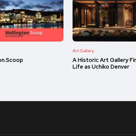
Art Gallery
on.Scoop
A Historic Art Gallery F
Life as Uchiko Denver