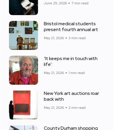
June 29, 2026
7 min read
Bristol medical students
present fourth annual art
May 21, 2026
3 min read
‘It keeps me in touch with
life’:
May 21, 2026
1 min read
New York art auctions roar
back with
May 21, 2026
2 min read
County Durham shopping