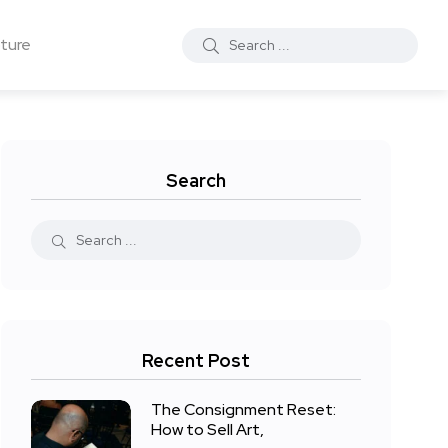
ture
Search
Recent Post
The Consignment Reset:
How to Sell Art,