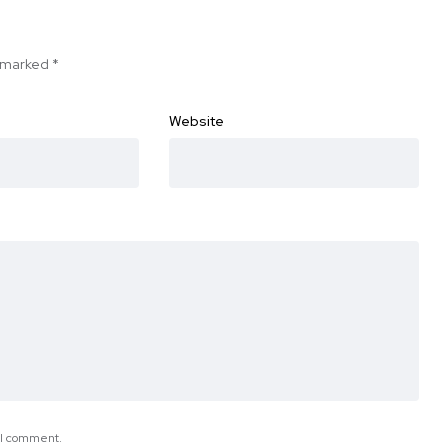
e marked
*
Website
e I comment.