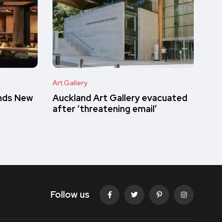
Art Gallery
inds New
Auckland Art Gallery evacuated
after ‘threatening email’
Follow us