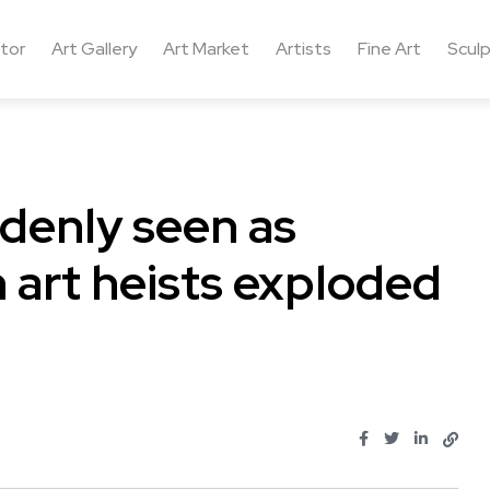
ctor
Art Gallery
Art Market
Artists
Fine Art
Sculp
ddenly seen as
 art heists exploded