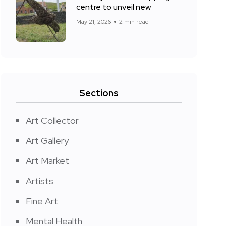
centre to unveil new
May 21, 2026
2 min read
Sections
Art Collector
Art Gallery
Art Market
Artists
Fine Art
Mental Health