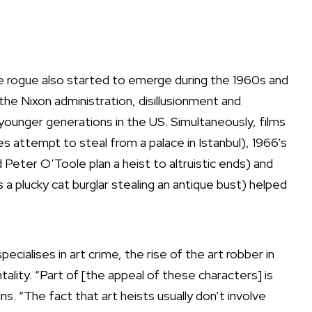
ble rogue also started to emerge during the 1960s and
he Nixon administration, disillusionment and
younger generations in the US. Simultaneously, films
s attempt to steal from a palace in Istanbul), 1966’s
Peter O’Toole plan a heist to altruistic ends) and
a plucky cat burglar stealing an antique bust) helped
ecialises in art crime, the rise of the art robber in
tality. “Part of [the appeal of these characters] is
s. “The fact that art heists usually don’t involve