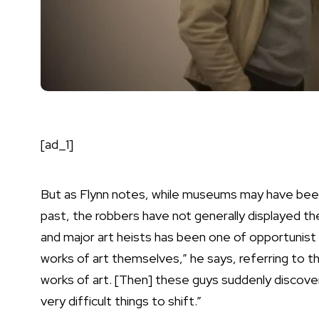
[ad_1]
But as Flynn notes, while museums may have been
past, the robbers have not generally displayed th
and major art heists has been one of opportunist 
works of art themselves,” he says, referring to t
works of art. [Then] these guys suddenly discover,
very difficult things to shift.”