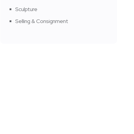
Sculpture
Selling & Consignment