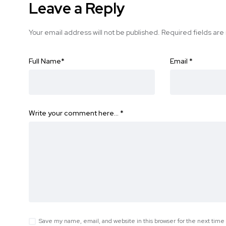
Leave a Reply
Your email address will not be published.
Required fields ar
Full Name
*
Email
*
Write your comment here…
*
Save my name, email, and website in this browser for the next tim