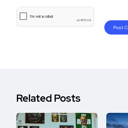
Related Posts