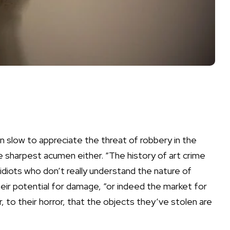
 slow to appreciate the threat of robbery in the
e sharpest acumen either. “The history of art crime
idiots who don’t really understand the nature of
heir potential for damage, “or indeed the market for
 to their horror, that the objects they’ve stolen are