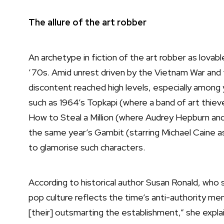
The allure of the art robber
An archetype in fiction of the art robber as lova
’70s. Amid unrest driven by the Vietnam War and t
discontent reached high levels, especially among 
such as 1964’s Topkapi (where a band of art thieve
How to Steal a Million (where Audrey Hepburn and 
the same year’s Gambit (starring Michael Caine as 
to glamorise such characters.
According to historical author Susan Ronald, who sp
pop culture reflects the time’s anti-authority men
[their] outsmarting the establishment,” she explain