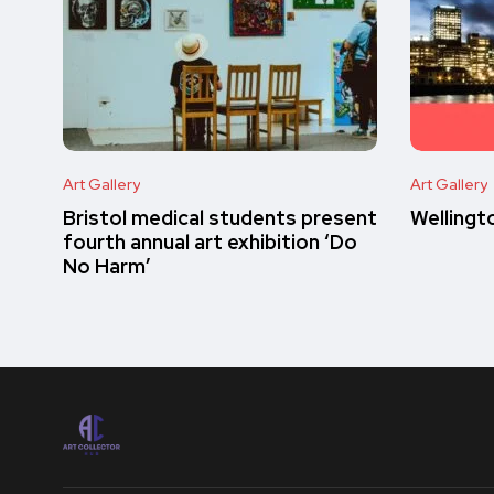
Art Gallery
Art Gallery
Bristol medical students present
Wellingt
fourth annual art exhibition ‘Do
No Harm’