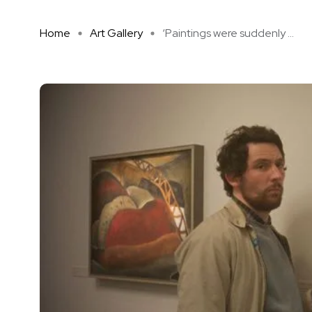
Home
Art Gallery
‘Paintings were suddenly ...