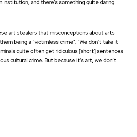
an institution, and there’s something quite daring
hese art stealers that misconceptions about arts
them being a “victimless crime”. “We don’t take it
riminals quite often get ridiculous [short] sentences
s cultural crime. But because it’s art, we don’t