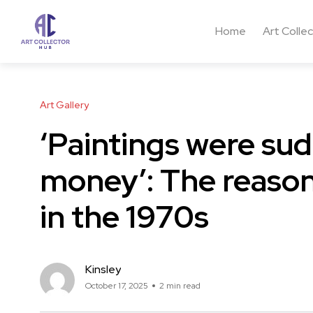
Home
Art Colle
Art Gallery
‘Paintings were su
money’: The reason
in the 1970s
Kinsley
October 17, 2025
2 min read