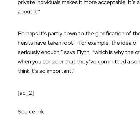
private individuals makes it more acceptable. It’s 
about it.”
Perhaps it’s partly down to the glorification of t
heists have taken root – for example, the idea of 
seriously enough,” says Flynn, “which is why the c
when you consider that they’ve committed a seriou
think it’s so important.”
[ad_2]
Source link