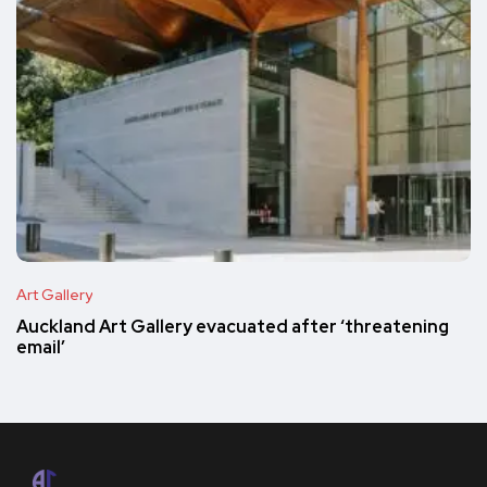
Art Gallery
Auckland Art Gallery evacuated after ‘threatening
email’