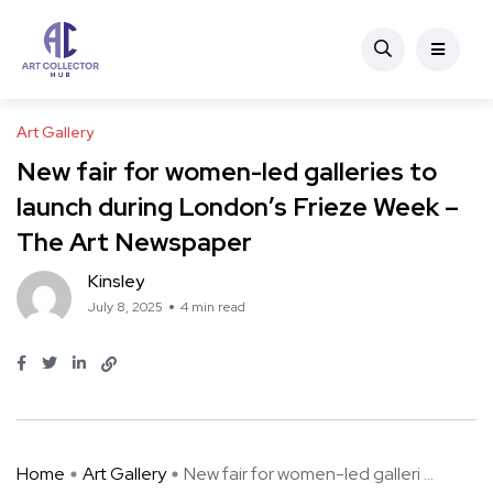
Art Gallery
New fair for women-led galleries to
launch during London’s Frieze Week –
The Art Newspaper
Kinsley
July 8, 2025
4 min read
Home
Art Gallery
New fair for women-led galleri ...