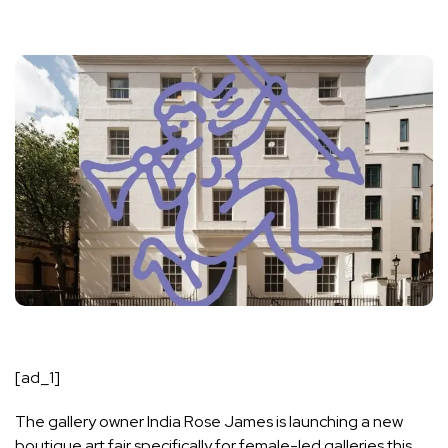
[ad_1]
The gallery owner India Rose James is launching a new
boutique art fair specifically for female-led galleries this