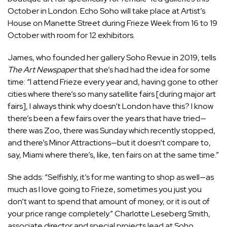
October in London. Echo Soho will take place at Artist’s
House on Manette Street during Frieze Week from 16 to 19
October with room for 12 exhibitors.
James, who founded her gallery Soho Revue in 2019, tells
The Art Newspaper
that she’s had had the idea for some
time: “I attend Frieze every year and, having gone to other
cities where there’s so many satellite fairs [during major art
fairs], I always think why doesn’t London have this? I know
there’s been a few fairs over the years that have tried—
there was Zoo, there was Sunday which recently stopped,
and there’s Minor Attractions—but it doesn’t compare to,
say, Miami where there’s, like, ten fairs on at the same time.”
She adds: “Selfishly, it’s for me wanting to shop as well—as
much as I love going to Frieze, sometimes you just you
don’t want to spend that amount of money, or it is out of
your price range completely.” Charlotte Leseberg Smith,
associate director and special projects lead at Soho