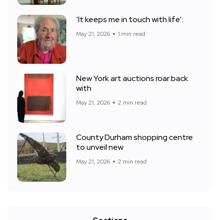
‘It keeps me in touch with life’:
May 21, 2026
1 min read
New York art auctions roar back
with
May 21, 2026
2 min read
County Durham shopping centre
to unveil new
May 21, 2026
2 min read