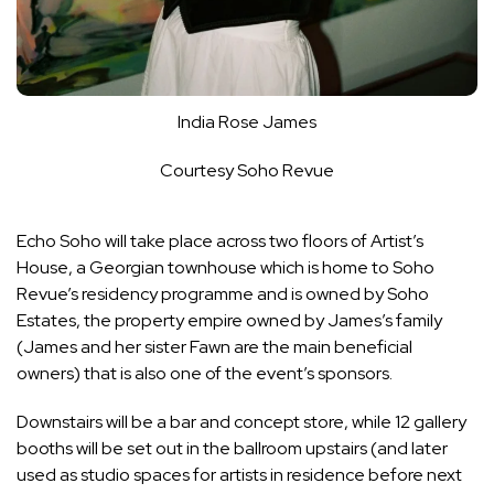
India Rose James
Courtesy Soho Revue
Echo Soho will take place across two floors of Artist’s
House, a Georgian townhouse which is home to Soho
Revue’s residency programme and is owned by Soho
Estates, the property empire owned by James’s family
(James and her sister Fawn are the main beneficial
owners) that is also one of the event’s sponsors.
Downstairs will be a bar and concept store, while 12 gallery
booths will be set out in the ballroom upstairs (and later
used as studio spaces for artists in residence before next