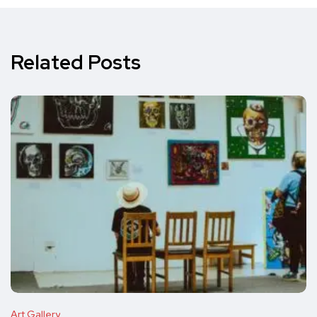
Related Posts
Art Gallery