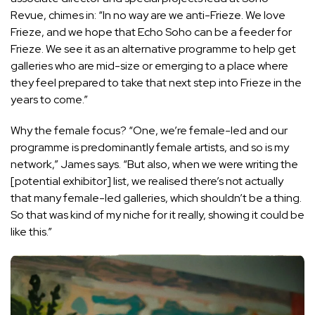
Revue, chimes in: “In no way are we anti-Frieze. We love
Frieze, and we hope that Echo Soho can be a feeder for
Frieze. We see it as an alternative programme to help get
galleries who are mid-size or emerging to a place where
they feel prepared to take that next step into Frieze in the
years to come.”
Why the female focus? “One, we’re female-led and our
programme is predominantly female artists, and so is my
network,” James says. “But also, when we were writing the
[potential exhibitor] list, we realised there’s not actually
that many female-led galleries, which shouldn’t be a thing.
So that was kind of my niche for it really, showing it could be
like this.”