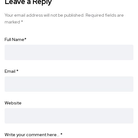
Leave a Reply
Your email address will not be published.
Required fields are
marked
*
Full Name
*
Email
*
Website
Write your comment here…
*