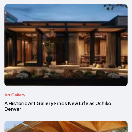
Art Gallery
A Historic Art Gallery Finds New Life as Uchiko
Denver