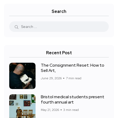
Search
Recent Post
The Consignment Reset: How to
Sell Art,
June 29, 2026
7 min read
Bristol medical students present
fourth annual art
May 21, 2026
3 min read