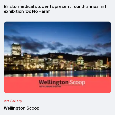
Bristol medical students present fourth annual art
exhibition ‘Do No Harm’
Art Gallery
Wellington.Scoop