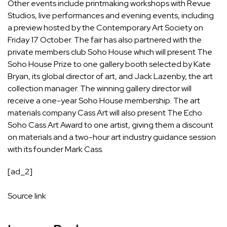
Other events include printmaking workshops with Revue
Studios, live performances and evening events, including
a preview hosted by the Contemporary Art Society on
Friday 17 October. The fair has also partnered with the
private members club Soho House which will present The
Soho House Prize to one gallery booth selected by Kate
Bryan, its global director of art, and Jack Lazenby, the art
collection manager. The winning gallery director will
receive a one-year Soho House membership. The art
materials company Cass Art will also present The Echo
Soho Cass Art Award to one artist, giving them a discount
on materials and a two-hour art industry guidance session
with its founder Mark Cass.
[ad_2]
Source link