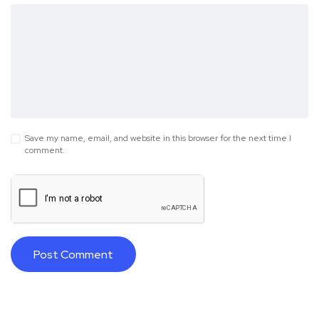
Save my name, email, and website in this browser for the next time I
comment.