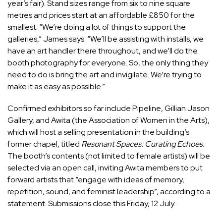
year’s fair). Stand sizes range from six to nine square
metres and prices start at an affordable £850 for the
smallest. “We’re doing a lot of things to support the
galleries,” James says. “We’ll be assisting with installs, we
have an art handler there throughout, and we’ll do the
booth photography for everyone. So, the only thing they
need to do is bring the art and invigilate. We’re trying to
make it as easy as possible.”
Confirmed exhibitors so far include Pipeline, Gillian Jason
Gallery, and Awita (the Association of Women in the Arts),
which will host a selling presentation in the building’s
former chapel, titled
Resonant Spaces: Curating Echoes
.
The booth’s contents (not limited to female artists) will be
selected via an open call, inviting Awita members to put
forward artists that “engage with ideas of memory,
repetition, sound, and feminist leadership”, according to a
statement. Submissions close this Friday, 12 July.