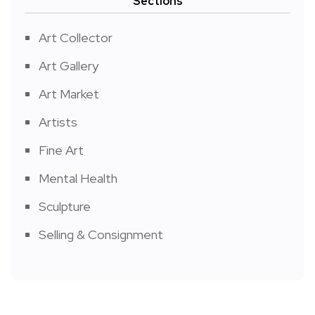
Sections
Art Collector
Art Gallery
Art Market
Artists
Fine Art
Mental Health
Sculpture
Selling & Consignment