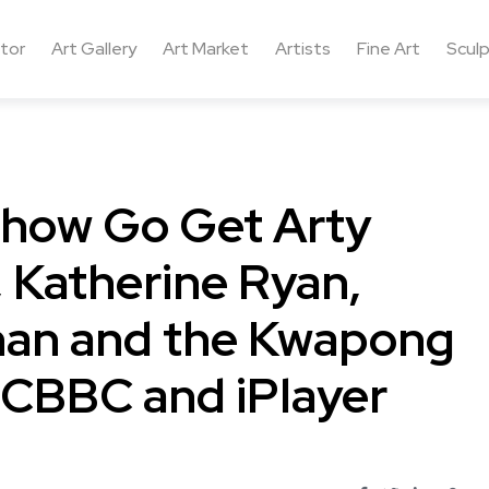
ctor
Art Gallery
Art Market
Artists
Fine Art
Sculp
 show Go Get Arty
, Katherine Ryan,
an and the Kwapong
 CBBC and iPlayer