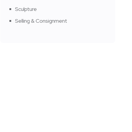
Sculpture
Selling & Consignment