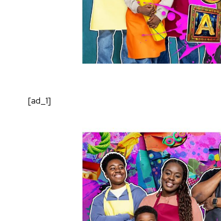
[ad_1]