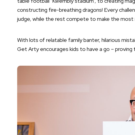
table football ‘Kwembly stadium’, to creating ma
constructing fire-breathing dragons! Every challe
judge, while the rest compete to make the most 
With lots of relatable family banter, hilarious mis
Get Arty encourages kids to have a go – proving t