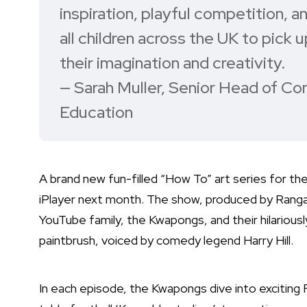
inspiration, playful competition, and
all children across the UK to pick 
their imagination and creativity.
— Sarah Muller, Senior Head of Co
Education
A brand new fun-filled “How To” art series for t
iPlayer next month. The show, produced by Ranga 
YouTube family, the Kwapongs, and their hilariously
paintbrush, voiced by comedy legend Harry Hill.
In each episode, the Kwapongs dive into exciting 