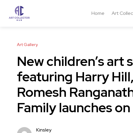
Home
Art Colle
Art Gallery
New children’s art
featuring Harry Hill
Romesh Ranganath
Family launches on
Kinsley