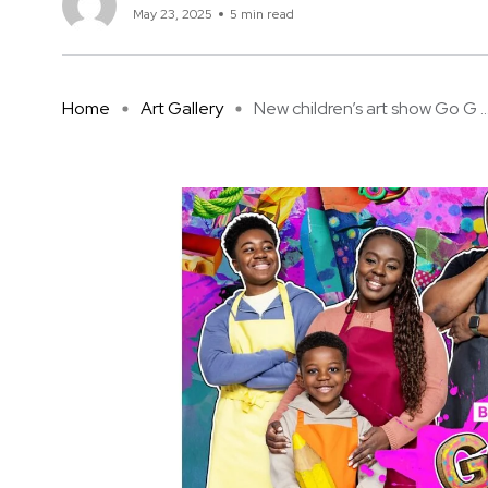
May 23, 2025
5 min read
Home
Art Gallery
New children’s art show Go G ..