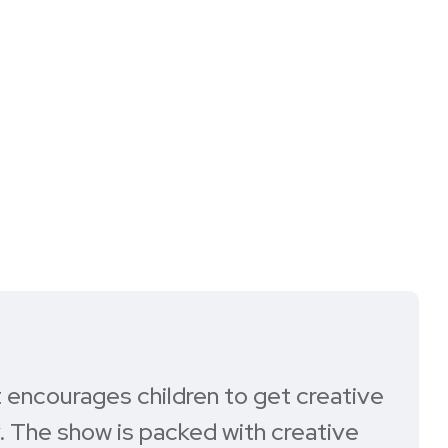
at encourages children to get creative
. The show is packed with creative