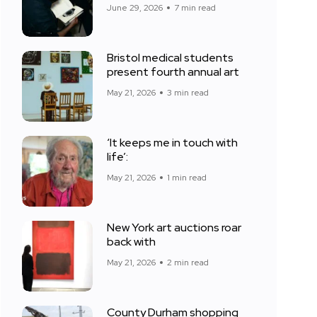
June 29, 2026
7 min read
Bristol medical students
present fourth annual art
May 21, 2026
3 min read
‘It keeps me in touch with
life’:
May 21, 2026
1 min read
New York art auctions roar
back with
May 21, 2026
2 min read
County Durham shopping