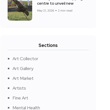
centre to unveil new
May 21, 2026
2 min read
Sections
Art Collector
Art Gallery
Art Market
Artists
Fine Art
Mental Health