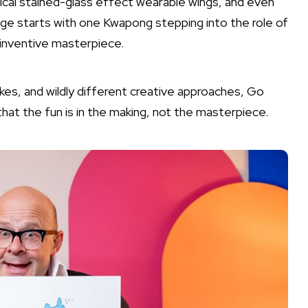
gical stained-glass effect wearable wings, and even
nge starts with one Kwapong stepping into the role of
inventive masterpiece.
takes, and wildly different creative approaches, Go
hat the fun is in the making, not the masterpiece.