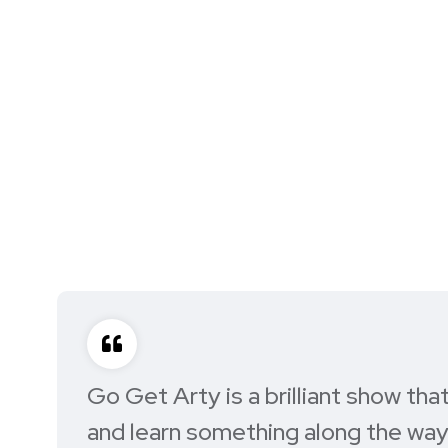
Go Get Arty is a brilliant show th
and learn something along the way