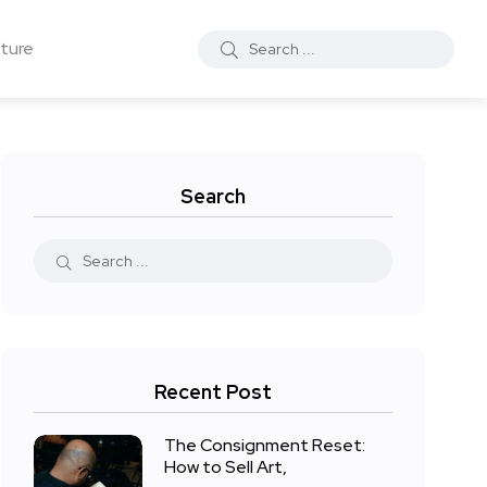
ture
Search
Recent Post
The Consignment Reset:
How to Sell Art,