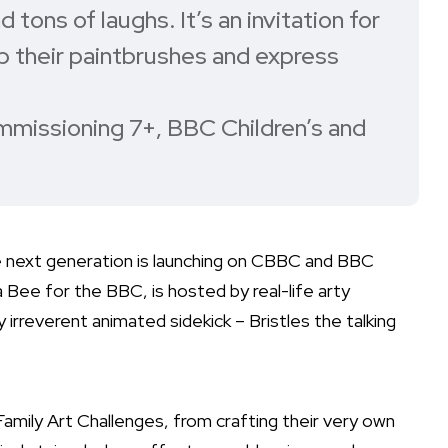
 tons of laughs. It’s an invitation for
up their paintbrushes and express
mmissioning 7+, BBC Children’s and
he next generation is launching on CBBC and BBC
Bee for the BBC, is hosted by real-life arty
 irreverent animated sidekick – Bristles the talking
Family Art Challenges, from crafting their very own