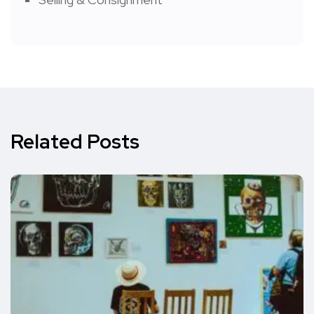
Related Posts