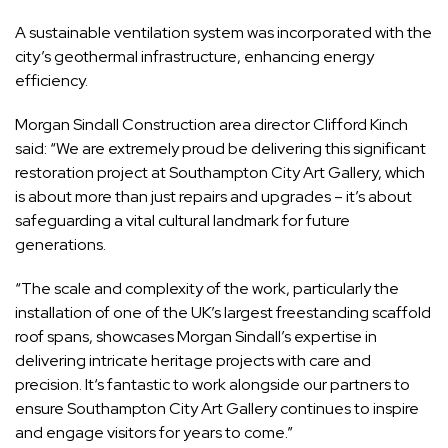
A sustainable ventilation system was incorporated with the
city’s geothermal infrastructure, enhancing energy
efficiency.
Morgan Sindall Construction area director Clifford Kinch
said: “We are extremely proud be delivering this significant
restoration project at Southampton City Art Gallery, which
is about more than just repairs and upgrades – it’s about
safeguarding a vital cultural landmark for future
generations.
“The scale and complexity of the work, particularly the
installation of one of the UK’s largest freestanding scaffold
roof spans, showcases Morgan Sindall’s expertise in
delivering intricate heritage projects with care and
precision. It‘s fantastic to work alongside our partners to
ensure Southampton City Art Gallery continues to inspire
and engage visitors for years to come.”