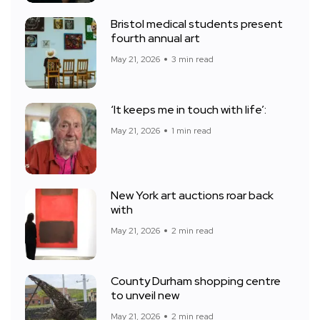
Bristol medical students present
fourth annual art
May 21, 2026
3 min read
‘It keeps me in touch with life’:
May 21, 2026
1 min read
New York art auctions roar back
with
May 21, 2026
2 min read
County Durham shopping centre
to unveil new
May 21, 2026
2 min read