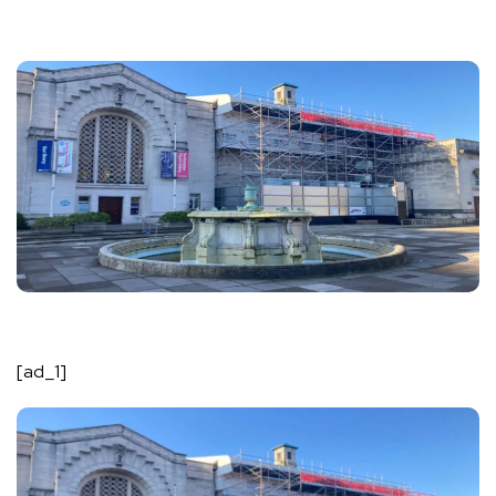
[ad_1]