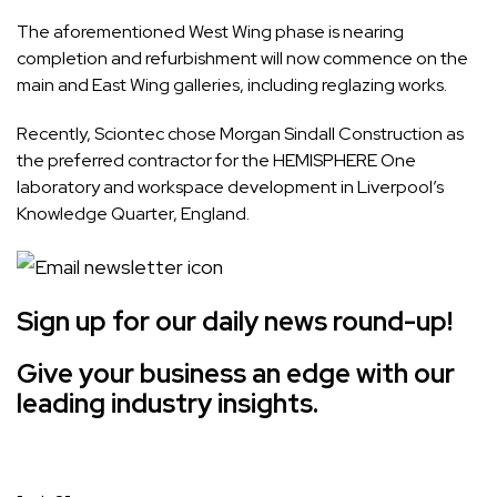
The aforementioned West Wing phase is nearing
completion and refurbishment will now commence on the
main and East Wing galleries, including reglazing works.
Recently, Sciontec chose Morgan Sindall Construction as
the preferred contractor for the
HEMISPHERE One
laboratory and workspace
development in Liverpool’s
Knowledge Quarter, England.
Sign up for our daily news round-up!
Give your business an edge with our
leading industry insights.