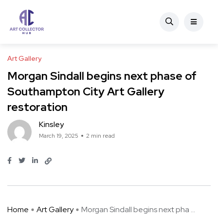
Art Gallery
Morgan Sindall begins next phase of
Southampton City Art Gallery
restoration
Kinsley
March 19, 2025
2 min read
Home
Art Gallery
Morgan Sindall begins next pha ...