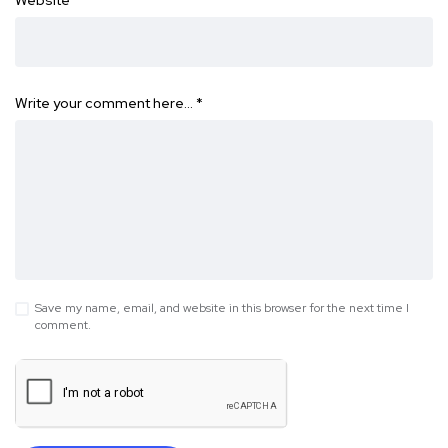
Website
Write your comment here…
*
Save my name, email, and website in this browser for the next time I
comment.