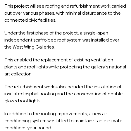
This project will see roofing and refurbishment work carried
out over various phases, with minimal disturbance to the
connected civic facilities.
Under the first phase of the project, a single-span
independent scaffolded roof system was installed over
the West Wing Galleries.
This enabled the replacement of existing ventilation
plants and roof lights while protecting the gallery’s national
art collection.
The refurbishment works also included the installation of
insulated asphalt roofing and the conservation of double-
glazed roof lights.
In addition to the roofing improvements, a new air-
conditioning system was fitted to maintain stable climate
conditions year-round.