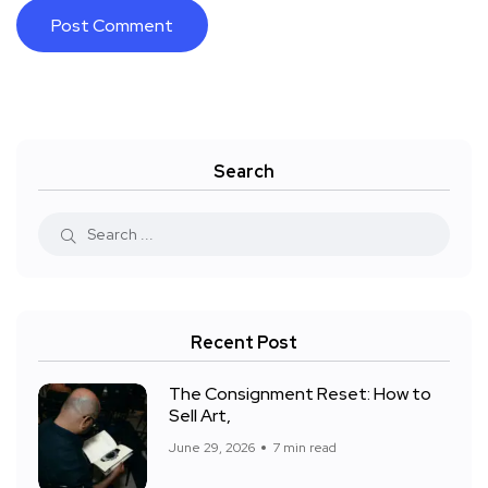
Search
Recent Post
The Consignment Reset: How to
Sell Art,
June 29, 2026
7 min read