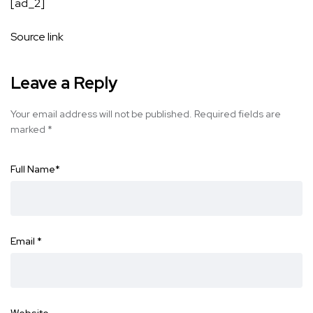
[ad_2]
Source link
Leave a Reply
Your email address will not be published.
Required fields are
marked
*
Full Name
*
Email
*