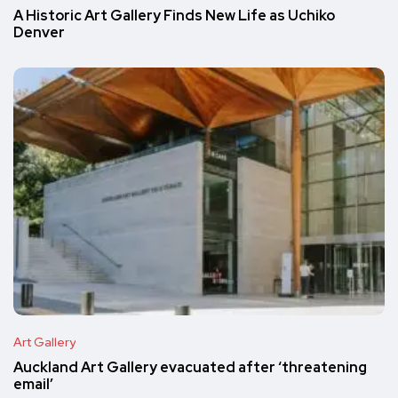
A Historic Art Gallery Finds New Life as Uchiko
Denver
Art Gallery
Auckland Art Gallery evacuated after ‘threatening
email’