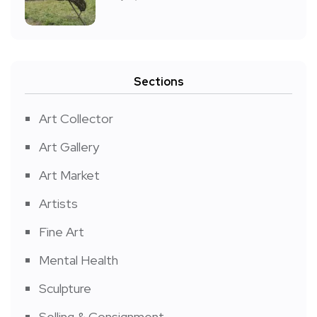
Sections
Art Collector
Art Gallery
Art Market
Artists
Fine Art
Mental Health
Sculpture
Selling & Consignment