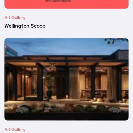
Art Gallery
Wellington.Scoop
Art Gallery