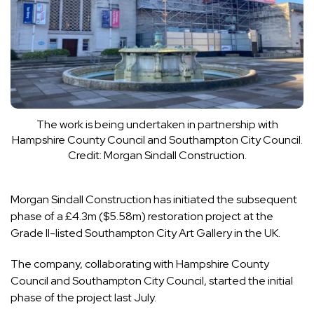
The work is being undertaken in partnership with
Hampshire County Council and Southampton City Council.
Credit: Morgan Sindall Construction.
Morgan Sindall Construction has initiated the subsequent
phase of a £4.3m ($5.58m) restoration project at the
Grade II-listed Southampton City Art Gallery in the UK.
The company, collaborating with Hampshire County
Council and Southampton City Council, started the initial
phase of the project last July.