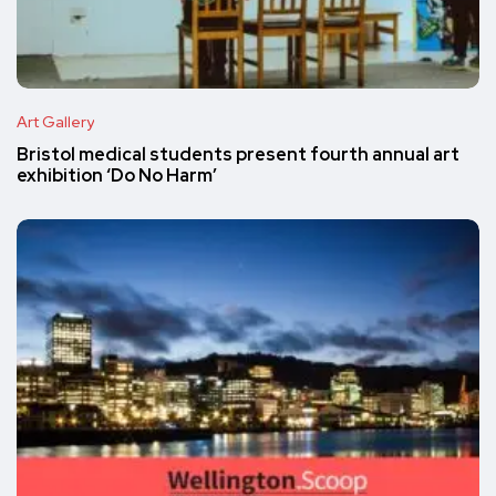
Art Gallery
Bristol medical students present fourth annual art
exhibition ‘Do No Harm’