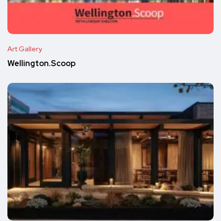
Art Gallery
Wellington.Scoop