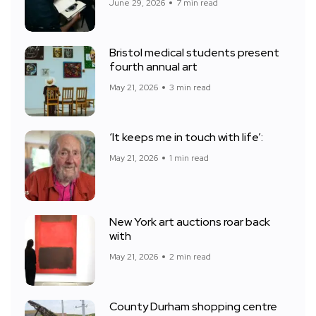
June 29, 2026
7 min read
Bristol medical students present
fourth annual art
May 21, 2026
3 min read
‘It keeps me in touch with life’:
May 21, 2026
1 min read
New York art auctions roar back
with
May 21, 2026
2 min read
County Durham shopping centre