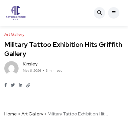
Art Gallery
Military Tattoo Exhibition Hits Griffith
Gallery
Kinsley
May 6, 2026
3 min read
Home
Art Gallery
Military Tattoo Exhibition Hit ...