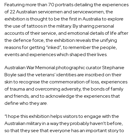
Featuring more than 70 portraits detailing the experiences
of 22 Australian servicemen and servicewomen, the
exhibition is thought to be the first in Australia to explore
the use of tattoos in the military. By sharing personal
accounts of their service, and emotional details of life after
the defence force, the exhibition reveals the unifying
reasons for getting “inked”, to remember the people,
events and experiences which shaped their lives.
Australian War Memorial photographic curator Stephanie
Boyle said the veterans’ identities are inscribed on their
skin to recognise the commemoration of loss, experiences
of trauma and overcoming adversity, the bonds of family
and friends, and to acknowledge the experiences that
define who they are.
“I hope this exhibition helps visitors to engage with the
Australian military in a way they probably haven’t before,
so that they see that everyone has an important story to