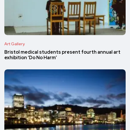
Art Gallery
Bristol medical students present fourth annual art
exhibition ‘Do No Harm’