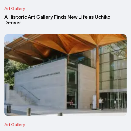
Art Gallery
A Historic Art Gallery Finds New Life as Uchiko
Denver
Art Gallery