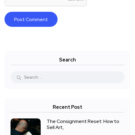
Search
Recent Post
The Consignment Reset: How to
Sell Art,