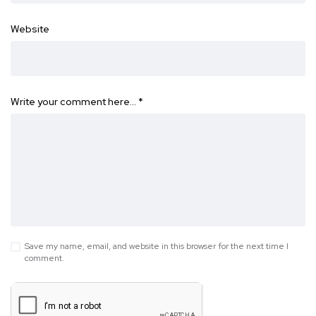
Website
Write your comment here…
*
Save my name, email, and website in this browser for the next time I
comment.