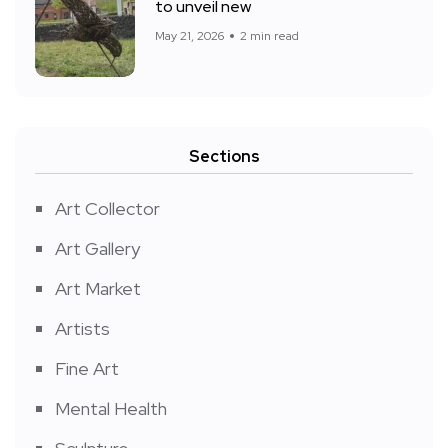
to unveil new
May 21, 2026
2 min read
Sections
Art Collector
Art Gallery
Art Market
Artists
Fine Art
Mental Health