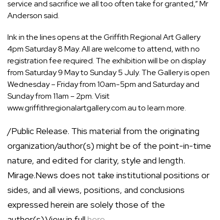
service and sacrifice we all too often take for granted,” Mr
Anderson said.
Ink in the lines opens at the Griffith Regional Art Gallery
4pm Saturday 8 May. All are welcome to attend, with no
registration fee required. The exhibition will be on display
from Saturday 9 May to Sunday 5 July. The Gallery is open
Wednesday – Friday from 10am-5pm and Saturday and
Sunday from 11am – 2pm. Visit
www.griffithregionalartgallery.com.au
to learn more.
/Public Release. This material from the originating
organization/author(s) might be of the point-in-time
nature, and edited for clarity, style and length.
Mirage.News does not take institutional positions or
sides, and all views, positions, and conclusions
expressed herein are solely those of the
author(s).View in full
here
.