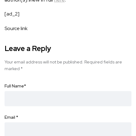
[ad_2]
Source link
Leave a Reply
Your email address will not be published.
Required fields are
marked
*
Full Name
*
Email
*