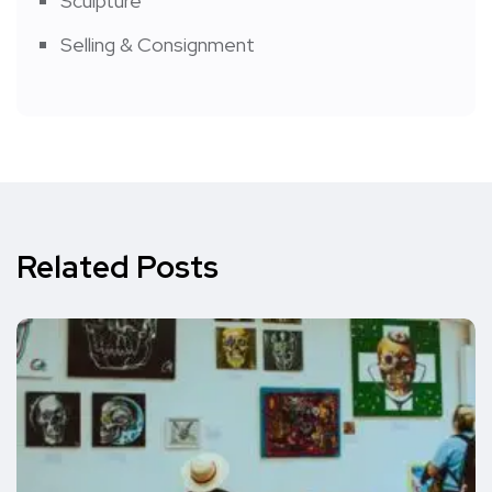
Sculpture
Selling & Consignment
Related Posts