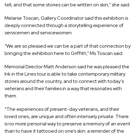
tell, and that some stories can be written on skin,” she said.
Melanie Toscan, Gallery Coordinator said this exhibition is
deeply connected through a storytelling experience of
servicemen and servicewomen.
“We are so pleased we can be a part of that connection by
bringing the exhibition here to Griffith,” Ms Toscan said.
Memorial Director Matt Anderson said he was pleased the
Ink in the Lines tour is able to take contemporary military
stories around the country, and to connect with today’s
veterans and their families in a way that resonates with
them.
“The experiences of present-day veterans, and their
loved ones, are unique and often intensely private. There
is no more personal way to preserve a memory of an event
than to have it tattooed on one’s skin: a reminder of the