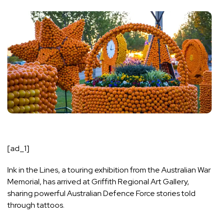
[ad_1]
Ink in the Lines, a touring exhibition from the Australian War
Memorial, has arrived at Griffith Regional Art Gallery,
sharing powerful Australian Defence Force stories told
through tattoos.