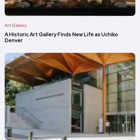
Art Gallery
A Historic Art Gallery Finds New Life as Uchiko
Denver