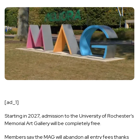
[ad_1]
Starting in 2027, admission to the University of Rochester’s
Memorial Art Gallery will be completely free.
Members say the MAG will abandon all entry fees thanks