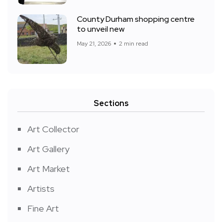
County Durham shopping centre
to unveil new
May 21, 2026
2 min read
Sections
Art Collector
Art Gallery
Art Market
Artists
Fine Art