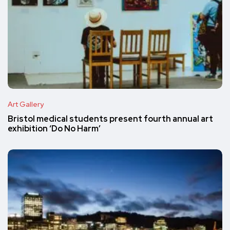
Art Gallery
Bristol medical students present fourth annual art
exhibition ‘Do No Harm’