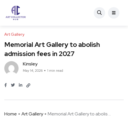
Art Gallery
Memorial Art Gallery to abolish
admission fees in 2027
Kinsley
May 14, 2026
1 min read
Home
Art Gallery
Memorial Art Gallery to abolis ...