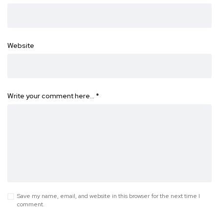
Website
Write your comment here…
*
Save my name, email, and website in this browser for the next time I
comment.