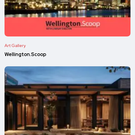
Art Gallery
Wellington.Scoop