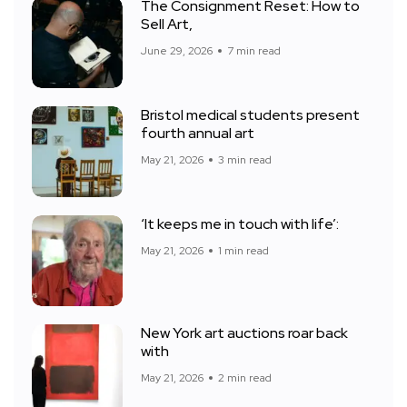
The Consignment Reset: How to
Sell Art,
June 29, 2026
7 min read
Bristol medical students present
fourth annual art
May 21, 2026
3 min read
‘It keeps me in touch with life’:
May 21, 2026
1 min read
New York art auctions roar back
with
May 21, 2026
2 min read