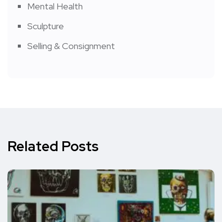
Mental Health
Sculpture
Selling & Consignment
Related Posts