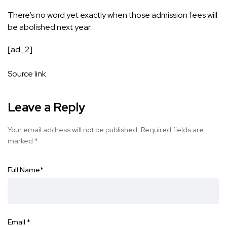
There’s no word yet exactly when those admission fees will
be abolished next year.
[ad_2]
Source link
Leave a Reply
Your email address will not be published.
Required fields are
marked
*
Full Name
*
Email
*