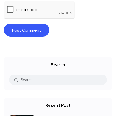
Search
Recent Post