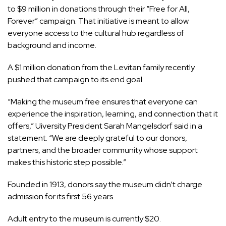
to $9 million in donations through their “Free for All,
Forever” campaign. That initiative is meant to allow
everyone access to the cultural hub regardless of
background and income.
A $1 million donation from the Levitan family recently
pushed that campaign to its end goal.
“Making the museum free ensures that everyone can
experience the inspiration, learning, and connection that it
offers,” Uiversity President Sarah Mangelsdorf said in a
statement. “We are deeply grateful to our donors,
partners, and the broader community whose support
makes this historic step possible.”
Founded in 1913, donors say the museum didn’t charge
admission for its first 56 years.
Adult entry to the museum is currently $20.