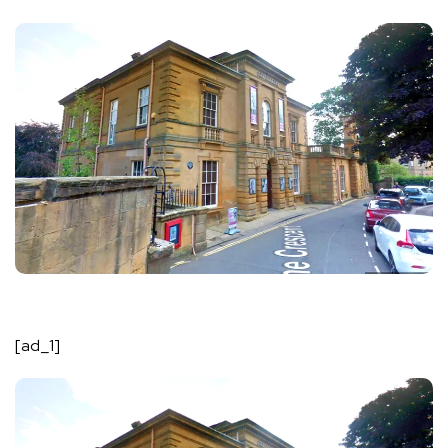
[ad_1]