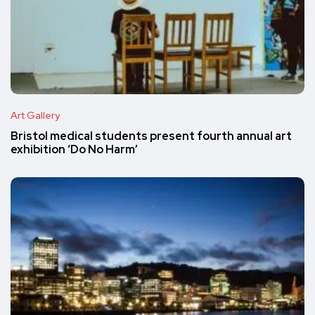
Art Gallery
Bristol medical students present fourth annual art
exhibition ‘Do No Harm’