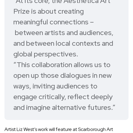
“At its core, the Aesthetica Art
Prize is about creating
meaningful connections –
between artists and audiences,
and between local contexts and
global perspectives.
“This collaboration allows us to
open up those dialogues in new
ways, inviting audiences to
engage critically, reflect deeply
and imagine alternative futures.”
Artist Liz West’s work will feature at Scarborough Art