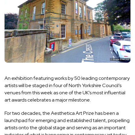
An exhibition featuring works by 50 leading contemporary
artists will be staged in four of North Yorkshire Council’s
venues from this week as one of the UK’s most influential
art awards celebrates a major milestone.
For two decades, the Aesthetica Art Prize has been a
launchpad for emerging and established talent, propelling
artists onto the global stage and serving as an important
indicator of what is happening in contemporary art today.