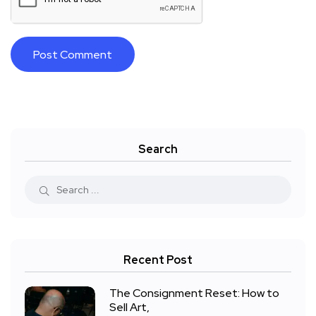
Search
Recent Post
The Consignment Reset: How to
Sell Art,