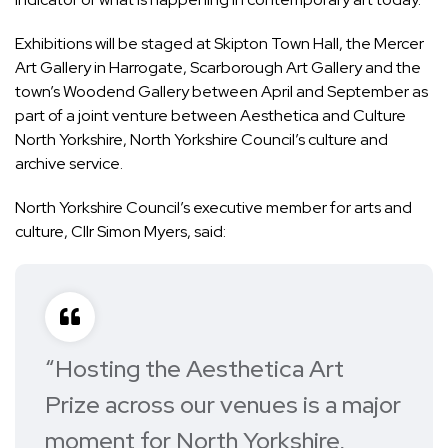
Exhibitions will be staged at Skipton Town Hall, the Mercer
Art Gallery in Harrogate, Scarborough Art Gallery and the
town’s Woodend Gallery between April and September as
part of a joint venture between Aesthetica and Culture
North Yorkshire, North Yorkshire Council’s culture and
archive service.
North Yorkshire Council’s executive member for arts and
culture, Cllr Simon Myers, said:
“Hosting the Aesthetica Art
Prize across our venues is a major
moment for North Yorkshire,