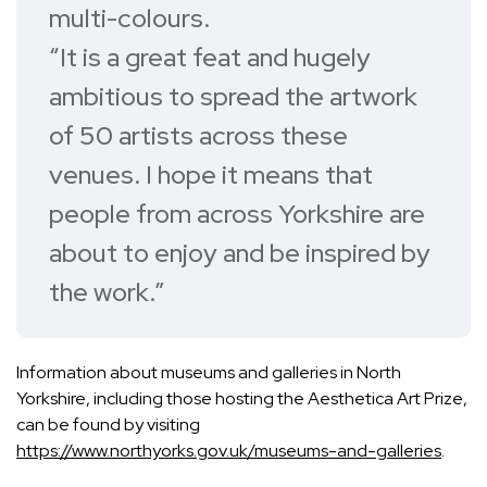
multi-colours.
“It is a great feat and hugely
ambitious to spread the artwork
of 50 artists across these
venues. I hope it means that
people from across Yorkshire are
about to enjoy and be inspired by
the work.”
Information about museums and galleries in North
Yorkshire, including those hosting the Aesthetica Art Prize,
can be found by visiting
https://www.northyorks.gov.uk/museums-and-galleries
.