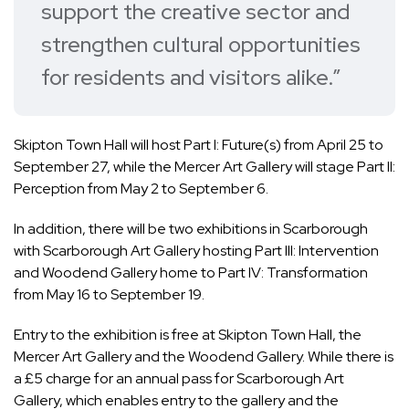
support the creative sector and
strengthen cultural opportunities
for residents and visitors alike.”
Skipton Town Hall will host Part I: Future(s) from April 25 to
September 27, while the Mercer Art Gallery will stage Part II:
Perception from May 2 to September 6.
In addition, there will be two exhibitions in Scarborough
with Scarborough Art Gallery hosting Part III: Intervention
and Woodend Gallery home to Part IV: Transformation
from May 16 to September 19.
Entry to the exhibition is free at Skipton Town Hall, the
Mercer Art Gallery and the Woodend Gallery. While there is
a £5 charge for an annual pass for Scarborough Art
Gallery, which enables entry to the gallery and the