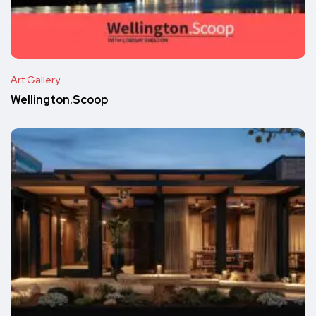
Art Gallery
Wellington.Scoop