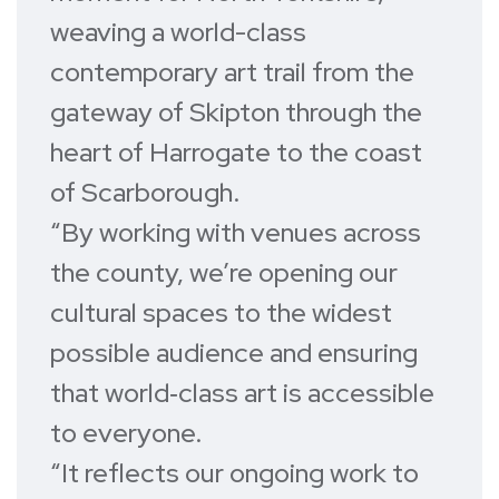
weaving a world-class
contemporary art trail from the
gateway of Skipton through the
heart of Harrogate to the coast
of Scarborough.
“By working with venues across
the county, we’re opening our
cultural spaces to the widest
possible audience and ensuring
that world‑class art is accessible
to everyone.
“It reflects our ongoing work to