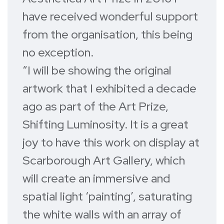
have received wonderful support
from the organisation, this being
no exception.
“I will be showing the original
artwork that I exhibited a decade
ago as part of the Art Prize,
Shifting Luminosity. It is a great
joy to have this work on display at
Scarborough Art Gallery, which
will create an immersive and
spatial light ‘painting’, saturating
the white walls with an array of