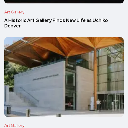
Art Gallery
A Historic Art Gallery Finds New Life as Uchiko
Denver
Art Gallery