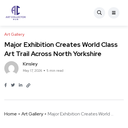
Art Gallery
Major Exhibition Creates World Class
Art Trail Across North Yorkshire
Kinsley
May 17, 2026
5 min read
Home
Art Gallery
Major Exhibition Creates World ...