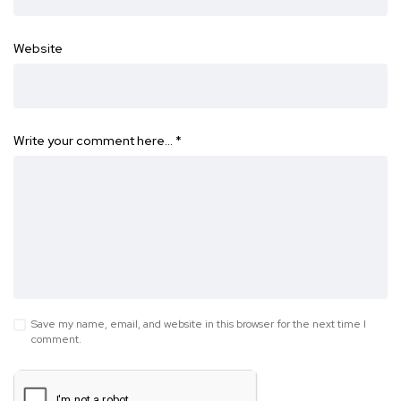
Website
Write your comment here…
*
Save my name, email, and website in this browser for the next time I
comment.