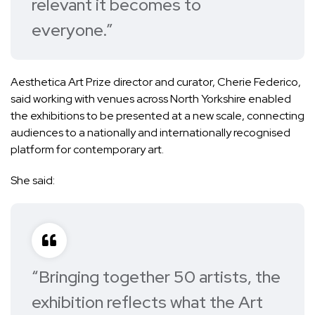
relevant it becomes to
everyone.”
Aesthetica Art Prize director and curator, Cherie Federico,
said working with venues across North Yorkshire enabled
the exhibitions to be presented at a new scale, connecting
audiences to a nationally and internationally recognised
platform for contemporary art.
She said:
“Bringing together 50 artists, the
exhibition reflects what the Art