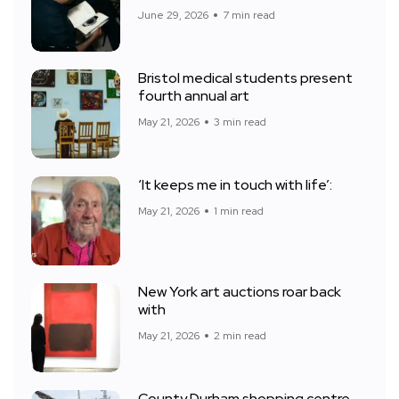
June 29, 2026
7 min read
Bristol medical students present
fourth annual art
May 21, 2026
3 min read
‘It keeps me in touch with life’:
May 21, 2026
1 min read
New York art auctions roar back
with
May 21, 2026
2 min read
County Durham shopping centre