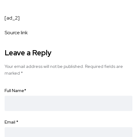
[ad_2]
Source link
Leave a Reply
Your email address will not be published.
Required fields are
marked
*
Full Name
*
Email
*