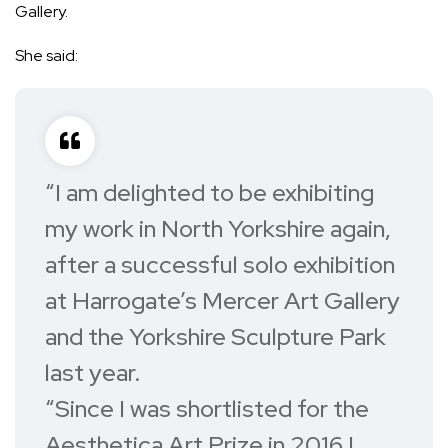
Gallery.
She said:
“I am delighted to be exhibiting
my work in North Yorkshire again,
after a successful solo exhibition
at Harrogate’s Mercer Art Gallery
and the Yorkshire Sculpture Park
last year.
“Since I was shortlisted for the
Aesthetica Art Prize in 2016 I