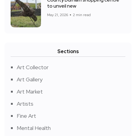
to unveil new
May 21, 2026
2 min read
Sections
Art Collector
Art Gallery
Art Market
Artists
Fine Art
Mental Health