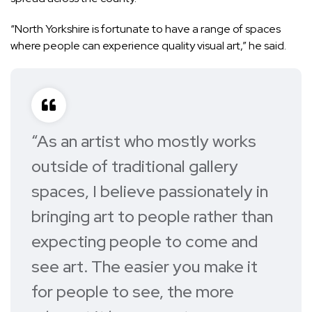
“North Yorkshire is fortunate to have a range of spaces
where people can experience quality visual art,” he said.
“As an artist who mostly works
outside of traditional gallery
spaces, I believe passionately in
bringing art to people rather than
expecting people to come and
see art. The easier you make it
for people to see, the more