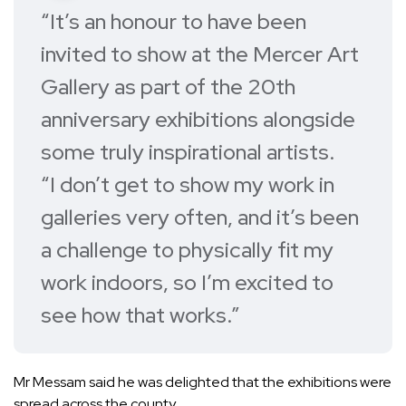
“It’s an honour to have been
invited to show at the Mercer Art
Gallery as part of the 20th
anniversary exhibitions alongside
some truly inspirational artists.
“I don’t get to show my work in
galleries very often, and it’s been
a challenge to physically fit my
work indoors, so I’m excited to
see how that works.”
Mr Messam said he was delighted that the exhibitions were
spread across the county.