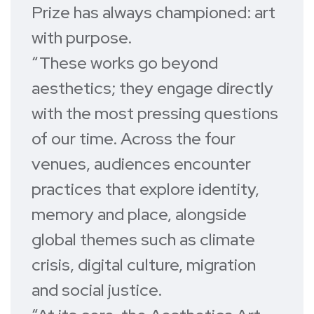
Prize has always championed: art
with purpose.
“These works go beyond
aesthetics; they engage directly
with the most pressing questions
of our time. Across the four
venues, audiences encounter
practices that explore identity,
memory and place, alongside
global themes such as climate
crisis, digital culture, migration
and social justice.