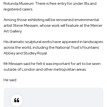
Rotunda Museum. There is free entry for under 18s and
registered carers.
Among those exhibiting will be renowned environmental
artist Steve Messam, whose work will feature at the Mercer
Art Gallery.
His dramatic sculptural works have appeared in landscapes
across the world, including the National Trust’s Fountains
Abbey and Studley Royal.
Mr Messam said he felt it was important for art to be seen
outside of London and other metropolitan areas.
He said: