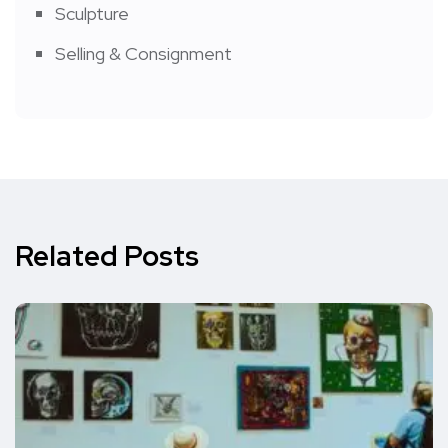
Sculpture
Selling & Consignment
Related Posts