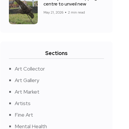
centre to unveil new
May 21, 2026
2 min read
Sections
Art Collector
Art Gallery
Art Market
Artists
Fine Art
Mental Health