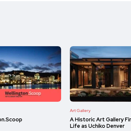
Art Gallery
on.Scoop
A Historic Art Gallery F
Life as Uchiko Denver