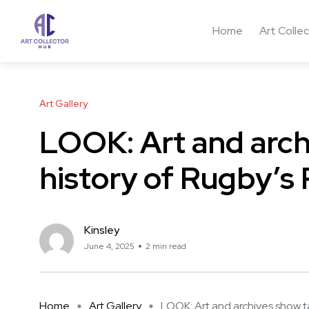
Home
Art Colle
Art Gallery
LOOK: Art and arch
history of Rugby’s 
Kinsley
June 4, 2025
2 min read
Home
Art Gallery
LOOK: Art and archives show ta 