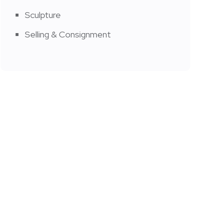
Sculpture
Selling & Consignment