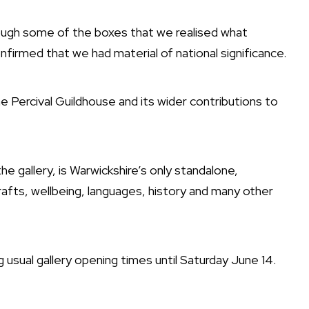
rough some of the boxes that we realised what
firmed that we had material of national significance.
e Percival Guildhouse and its wider contributions to
e gallery, is Warwickshire’s only standalone,
rafts, wellbeing, languages, history and many other
g usual gallery opening times until Saturday June 14.