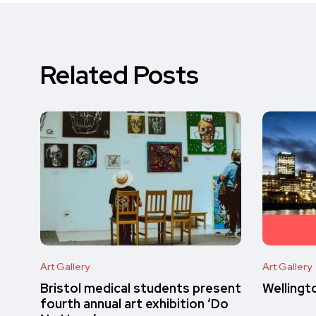
Related Posts
Art Gallery
Art Gallery
Bristol medical students present
Wellingt
fourth annual art exhibition ‘Do