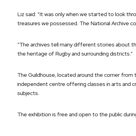
Liz said: “It was only when we started to look th
treasures we possessed. The National Archive con
“The archives tell many different stories about th
the heritage of Rugby and surrounding districts.”
The Guildhouse, located around the corner from th
independent centre offering classes in arts and c
subjects.
The exhibition is free and open to the public durin