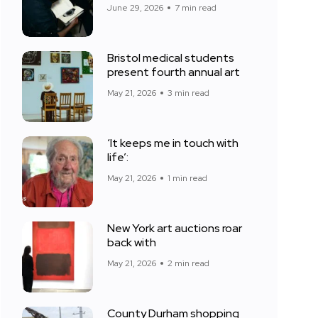
June 29, 2026
7 min read
Bristol medical students
present fourth annual art
May 21, 2026
3 min read
‘It keeps me in touch with
life’:
May 21, 2026
1 min read
New York art auctions roar
back with
May 21, 2026
2 min read
County Durham shopping