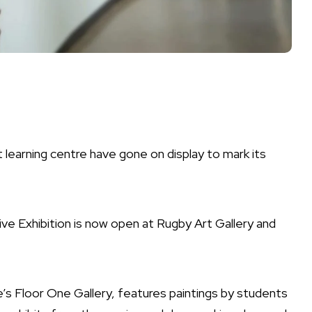
learning centre have gone on display to mark its
ve Exhibition is now open at Rugby Art Gallery and
e’s Floor One Gallery, features paintings by students