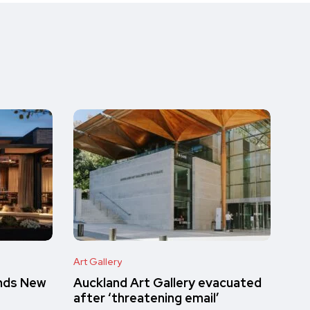
Art Gallery
inds New
Auckland Art Gallery evacuated
after ‘threatening email’