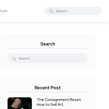
ture
Search
Recent Post
The Consignment Reset:
How to Sell Art,