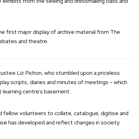
e exhibits from the sewing and dressmaking class and
he first major display of archive material from The
debates and theatre.
Trustee Liz Pichon, who stumbled upon a priceless
play scripts, diaries and minutes of meetings – which
 learning centre’s basement.
fellow volunteers to collate, catalogue, digitise and
ouse has developed and reflect changes in society