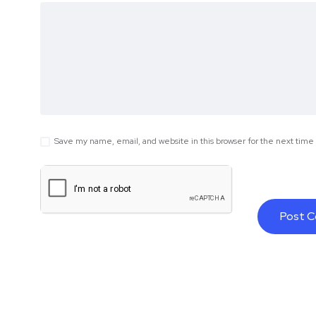
Save my name, email, and website in this browser for the next tim