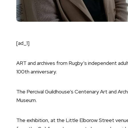
[ad_1]
ART and archives from Rugby’s independent adult 
100th anniversary.
The Percival Guildhouse’s Centenary Art and Archi
Museum.
The exhibition, at the Little Elborow Street venu