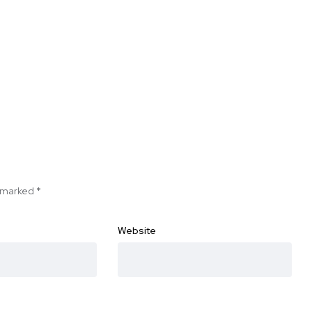
e marked
*
Website