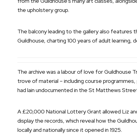
from the Guildhouse’s many art classes, alongsid
the upholstery group.
The balcony leading to the gallery also features t
Guildhouse, charting 100 years of adult learning, 
The archive was a labour of love for Guildhouse 
trove of material – including course programmes, 
had lain undocumented in the St Matthews Street
A £20,000 National Lottery Grant allowed Liz and 
display the records, which reveal how the Guildh
locally and nationally since it opened in 1925.