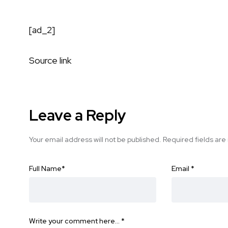
[ad_2]
Source link
Leave a Reply
Your email address will not be published.
Required fields ar
Full Name
*
Email
*
Write your comment here…
*