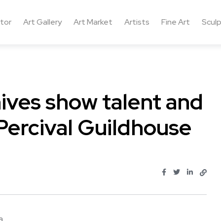
ctor
Art Gallery
Art Market
Artists
Fine Art
Sculp
ives show talent and
Percival Guildhouse
...