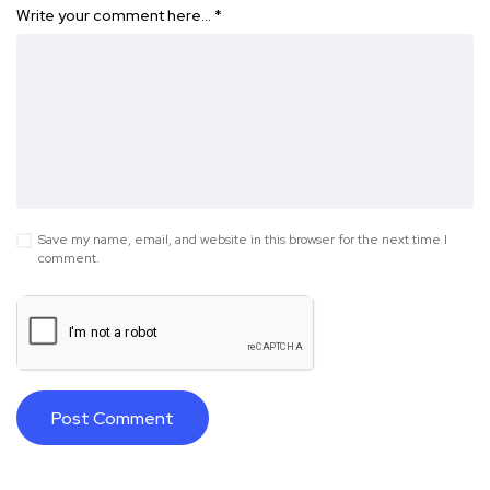
Write your comment here…
*
Save my name, email, and website in this browser for the next time I
comment.