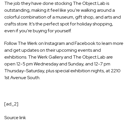
The job they have done stocking The Object Lab is
outstanding, making it feel like you’re walking around a
colorful combination of a museum, gift shop, and arts and
crafts store. It’s the perfect spot for holiday shopping,
even if you’re buying for yourself.
Follow The Werk on
Instagram
and
Facebook
to learn more
and get updates on their upcoming events and
exhibitions. The Werk Gallery and The Object Lab are
open 12-5 pm Wednesday and Sunday, and 12-7 pm
Thursday-Saturday, plus special exhibition nights, at 2210
1st Avenue South.
[ad_2]
Source link