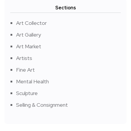
Sections
Art Collector
Art Gallery
Art Market
Artists
Fine Art
Mental Health
Sculpture
Selling & Consignment