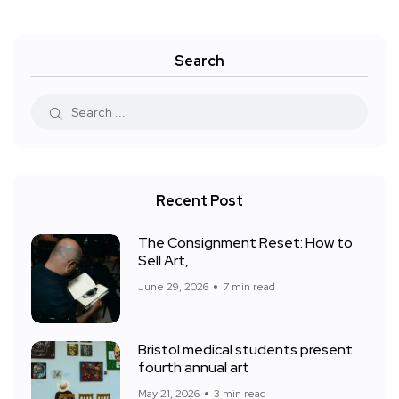
Search
Recent Post
The Consignment Reset: How to
Sell Art,
June 29, 2026
7 min read
Bristol medical students present
fourth annual art
May 21, 2026
3 min read