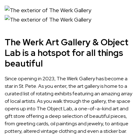
The Werk Art Gallery & Object
Lab is a hotspot for all things
beautiful
Since opening in 2023, The Werk Gallery has become a
star in St. Pete. As you enter, the art gallery is home to a
curated list of rotating exhibits featuring an amazing array
of local artists. As you walk through the gallery, the space
opens up into The Object Lab, a one-of-a-kind art and
gift store offering a deep selection of beautiful pieces,
from greeting cards, oil paintings and jewelry, to antique
pottery, altered vintage clothing and even a sticker bar.