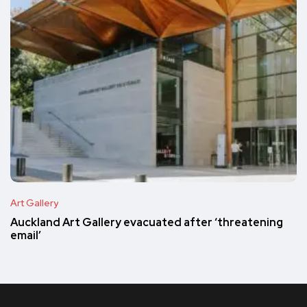
Art Gallery
Auckland Art Gallery evacuated after ‘threatening
email’