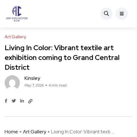
Art Gallery
Living In Color: Vibrant textile art
exhibition coming to Grand Central
District
Kinsley
May 7, 2026
4 min read
Home
Art Gallery
Living In Color: Vibrant texti ...