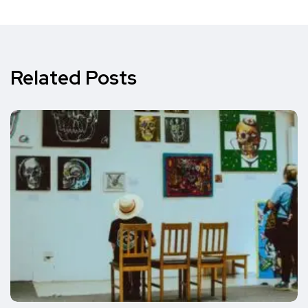
Related Posts