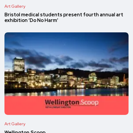
Art Gallery
Bristol medical students present fourth annual art
exhibition ‘Do No Harm’
Art Gallery
Wellington.Scoop