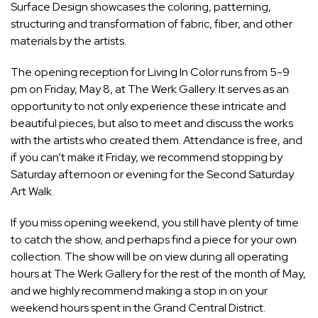
Surface Design showcases the coloring, patterning,
structuring and transformation of fabric, fiber, and other
materials by the artists.
The opening reception for Living In Color runs from 5-9
pm on Friday, May 8, at The Werk Gallery. It serves as an
opportunity to not only experience these intricate and
beautiful pieces, but also to meet and discuss the works
with the artists who created them. Attendance is free, and
if you can’t make it Friday, we recommend stopping by
Saturday afternoon or evening for the Second Saturday
Art Walk.
If you miss opening weekend, you still have plenty of time
to catch the show, and perhaps find a piece for your own
collection. The show will be on view during all operating
hours at The Werk Gallery for the rest of the month of May,
and we highly recommend making a stop in on your
weekend hours spent in the Grand Central District.