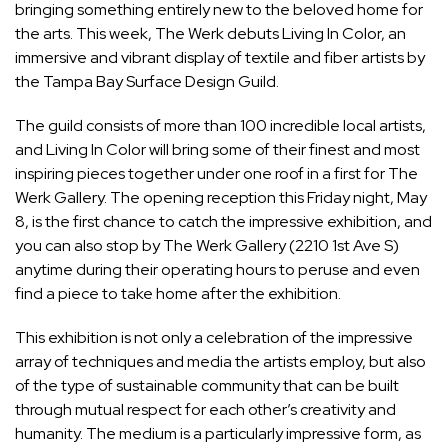
bringing something entirely new to the beloved home for
the arts. This week, The Werk debuts Living In Color, an
immersive and vibrant display of textile and fiber artists by
the Tampa Bay Surface Design Guild.
The guild consists of more than 100 incredible local artists,
and Living In Color will bring some of their finest and most
inspiring pieces together under one roof in a first for The
Werk Gallery. The opening reception this Friday night, May
8, is the first chance to catch the impressive exhibition, and
you can also stop by The Werk Gallery (2210 1st Ave S)
anytime during their operating hours to peruse and even
find a piece to take home after the exhibition.
This exhibition is not only a celebration of the impressive
array of techniques and media the artists employ, but also
of the type of sustainable community that can be built
through mutual respect for each other’s creativity and
humanity. The medium is a particularly impressive form, as