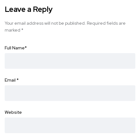
Leave a Reply
Your email address will not be published.
Required fields are
marked
*
Full Name
*
Email
*
Website