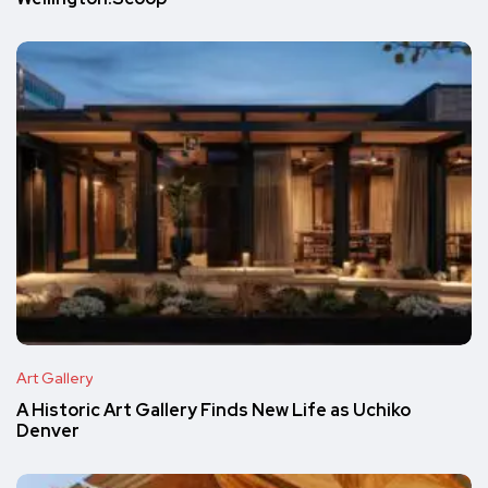
Art Gallery
A Historic Art Gallery Finds New Life as Uchiko
Denver