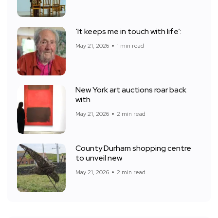
‘It keeps me in touch with life’:
May 21, 2026
1 min read
New York art auctions roar back
with
May 21, 2026
2 min read
County Durham shopping centre
to unveil new
May 21, 2026
2 min read