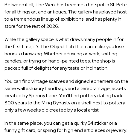
Between it all, The Werk has become a hotspot in St. Pete
for all things art and antiques. The gallery has played host
to a tremendous lineup of exhibitions, and has plenty in
store for the rest of 2026.
While the gallery space is what draws many people in for
the first time, it’s The Object Lab that can make you lose
hours to browsing. Whether admiring artwork, sniffing
candles, or trying on hand-painted tees, the shop is
packed full of delights for any taste or inclination.
You can find vintage scarves and signed ephemera on the
same wall as luxury handbags and altered vintage jackets
created by Spenny Lane. You’ll find pottery dating back
800 years to the Ming Dynasty on a shelf next to pottery
only a few weeks old created by a local artist.
In the same place, you can get a quirky $4 sticker or a
funny gift card, or spring for high end art pieces or jewelry.