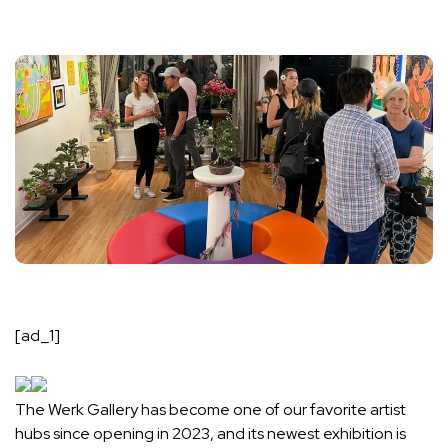
[ad_1]
The Werk Gallery has become one of our favorite artist
hubs since opening in 2023, and its newest exhibition is