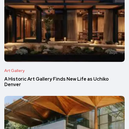
Art Gallery
A Historic Art Gallery Finds New Life as Uchiko
Denver