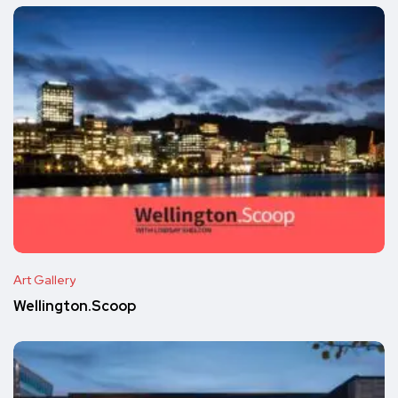
Art Gallery
Wellington.Scoop