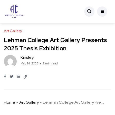
Art Gallery
Lehman College Art Gallery Presents
2025 Thesis Exhibition
Kinsley
May 14, 2025
2 min read
Home
Art Gallery
Lehman College Art Gallery Pre ...