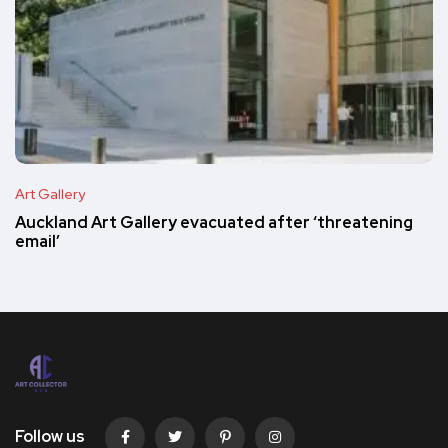
Art Gallery
Auckland Art Gallery evacuated after ‘threatening
email’
Follow us