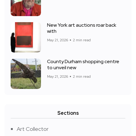
New York art auctions roar back
with
May 21, 2026
2 min read
County Durham shopping centre
to unveil new
May 21, 2026
2 min read
Sections
Art Collector