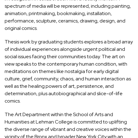
spectrum of media will be represented, including painting,
animation, printmaking, bookmaking, installation,
performance, sculpture, ceramics, drawing, design, and
original comics.
Thesis work by graduating students explores a broad array
of individual experiences alongside urgent political and
social issues facing their communities today. The art on
view speaks to the contemporary human condition, with
meditations on themes like nostalgia for early digital
culture, grief, community, chaos, and human interaction as
well as the healing powers of art, persistence, and
determination, plus autobiographical and slice-of-life
comics.
The
Art Department within the School of Arts and
Humanities at Lehman College
is committed to uplifting
the diverse range of vibrant and creative voices within the
vicinity of the Bronx and broader New York City with an