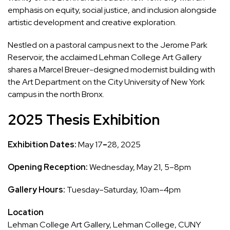
emphasis on equity, social justice, and inclusion alongside
artistic development and creative exploration.
Nestled on a pastoral campus next to the Jerome Park
Reservoir, the acclaimed Lehman College Art Gallery
shares a Marcel Breuer-designed modernist building with
the Art Department on the City University of New York
campus in the north Bronx.
2025 Thesis Exhibition
Exhibition Dates:
May 17
–
28, 2025
Opening Reception:
Wednesday, May 21, 5–8pm
Gallery Hours:
Tuesday–Saturday, 10am–4pm
Location
Lehman College Art Gallery, Lehman College, CUNY