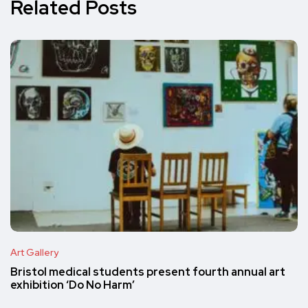
Related Posts
Art Gallery
Bristol medical students present fourth annual art
exhibition ‘Do No Harm’