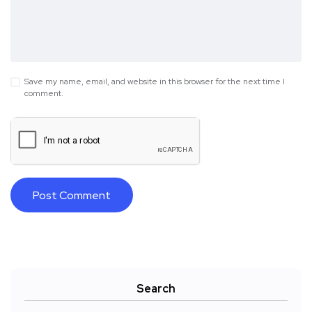
Save my name, email, and website in this browser for the next time I
comment.
Search