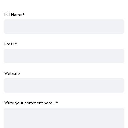
Full Name
*
Email
*
Website
Write your comment here…
*