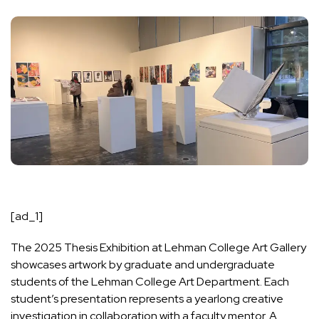
[ad_1]
The
2025 Thesis Exhibition at Lehman College Art Gallery
showcases artwork by graduate and undergraduate
students of the Lehman College Art Department. Each
student’s presentation represents a yearlong creative
investigation in collaboration with a faculty mentor. A