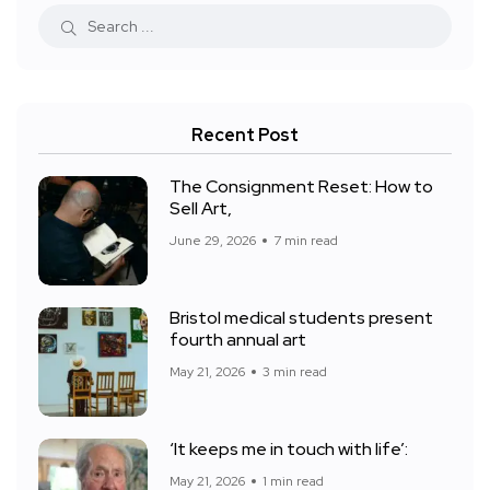
Recent Post
The Consignment Reset: How to
Sell Art,
June 29, 2026
7 min read
Bristol medical students present
fourth annual art
May 21, 2026
3 min read
‘It keeps me in touch with life’:
May 21, 2026
1 min read