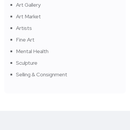
Art Gallery
Art Market
Artists
Fine Art
Mental Health
Sculpture
Selling & Consignment