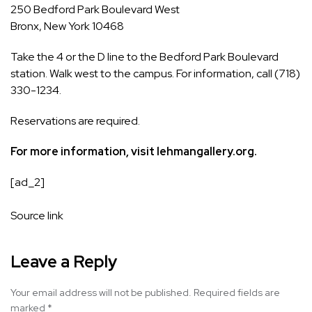
250 Bedford Park Boulevard West
Bronx, New York 10468
Take the 4 or the D line to the Bedford Park Boulevard
station. Walk west to the campus. For information, call (718)
330-1234.
Reservations are required
.
For more information, visit
lehmangallery.org
.
[ad_2]
Source link
Leave a Reply
Your email address will not be published.
Required fields are
marked
*