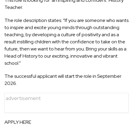
This role is looking for
‘an inspiring and confident’ History
Teacher.
The role description states: “If you are someone who wants
to inspire and excite young minds through outstanding
teaching, by developing a culture of positivity and as a
result instilling children with the confidence to take on the
future, then we want to hear from you. Bring your skills as a
Head of History to our exciting, innovative and vibrant
school.”
The successful applicant will start the role in September
2026.
advertisement
APPLY HERE