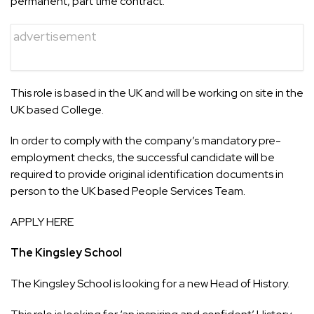
permanent, part time contract.
advertisement
This role is based in the UK and will be working on site in the
UK based College.
In order to comply with the company’s mandatory pre-
employment checks, the successful candidate will be
required to provide original identification documents in
person to the UK based People Services Team.
APPLY HERE
The Kingsley School
The Kingsley School is looking for a new Head of History.