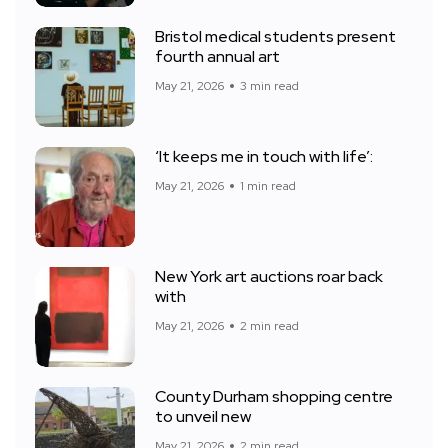
Bristol medical students present
fourth annual art
May 21, 2026
3 min read
‘It keeps me in touch with life’:
May 21, 2026
1 min read
New York art auctions roar back
with
May 21, 2026
2 min read
County Durham shopping centre
to unveil new
May 21, 2026
2 min read