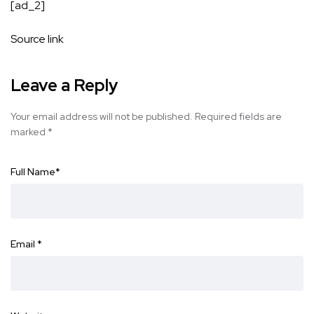
[ad_2]
Source link
Leave a Reply
Your email address will not be published.
Required fields are
marked
*
Full Name
*
Email
*