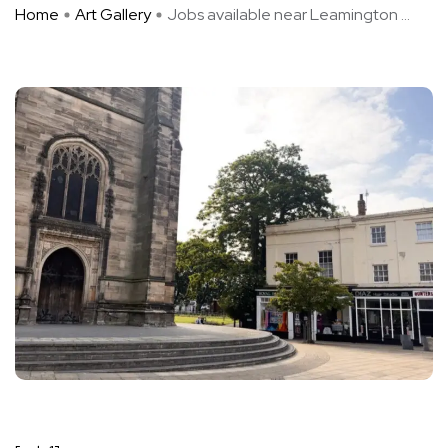
Home
Art Gallery
Jobs available near Leamington ...