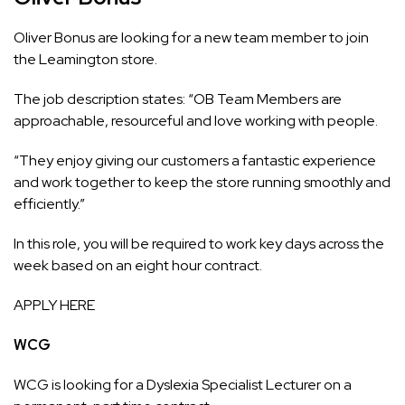
Oliver Bonus are looking for a new team member to join
the Leamington store.
The job description states: “OB Team Members are
approachable, resourceful and love working with people.
“They enjoy giving our customers a fantastic experience
and work together to keep the store running smoothly and
efficiently.”
In this role, you will be required to work key days across the
week based on an eight hour contract.
APPLY HERE
WCG
WCG is looking for a Dyslexia Specialist Lecturer on a