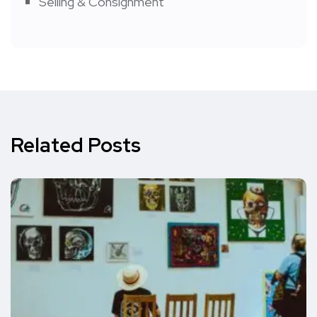
Selling & Consignment
Related Posts