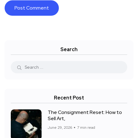
Search
Recent Post
The Consignment Reset: How to
Sell Art,
June 29, 2026
7 min read