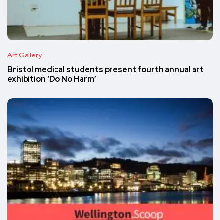
Art Gallery
Bristol medical students present fourth annual art
exhibition ‘Do No Harm’