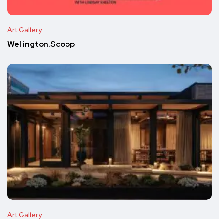
Art Gallery
Wellington.Scoop
Art Gallery