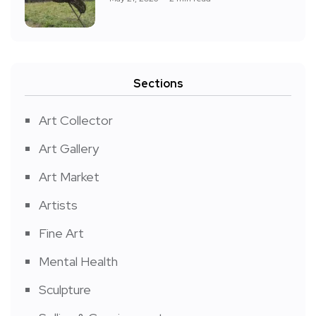
Sections
Art Collector
Art Gallery
Art Market
Artists
Fine Art
Mental Health
Sculpture