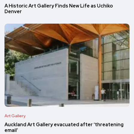
A Historic Art Gallery Finds New Life as Uchiko
Denver
Art Gallery
Auckland Art Gallery evacuated after ‘threatening
email’