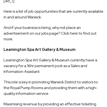
[ad_1]
Here is a list of job opportunities that are currently available
in and around Warwick.
And if your business is hiring, why not place an
advertisement on our jobs page? Click
here
to find out
more.
Leamington Spa Art Gallery & Museum
Leamington Spa Art Gallery & Museum
currently have a
vacancy for a 16hr permanent post as a Sales and
Information Assistant.
This role is key in promoting Warwick District to visitors to
the Royal Pump Rooms and providing them with a high-
quality information service.
Maximising revenue by providing an effective ticketing