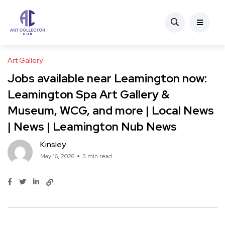
Art Gallery
Jobs available near Leamington now:
Leamington Spa Art Gallery &
Museum, WCG, and more | Local News
| News | Leamington Nub News
Kinsley
May 16, 2026
3 min read