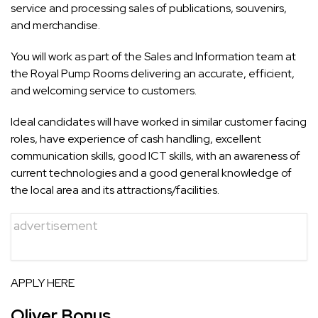
service and processing sales of publications, souvenirs,
and merchandise.
You will work as part of the Sales and Information team at
the Royal Pump Rooms delivering an accurate, efficient,
and welcoming service to customers.
Ideal candidates will have worked in similar customer facing
roles, have experience of cash handling, excellent
communication skills, good ICT skills, with an awareness of
current technologies and a good general knowledge of
the local area and its attractions/facilities.
advertisement
APPLY HERE
Oliver Bonus