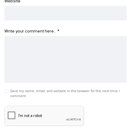
Website
Write your comment here…
*
Save my name, email, and website in this browser for the next time I
comment.