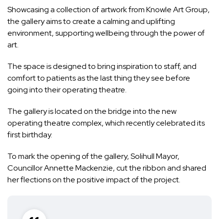
Showcasing a collection of artwork from Knowle Art Group,
the gallery aims to create a calming and uplifting
environment, supporting wellbeing through the power of
art.
The space is designed to bring inspiration to staff, and
comfort to patients as the last thing they see before
going into their operating theatre.
The gallery is located on the bridge into the new
operating theatre complex, which recently celebrated its
first birthday.
To mark the opening of the gallery, Solihull Mayor,
Councillor Annette Mackenzie, cut the ribbon and shared
her flections on the positive impact of the project.