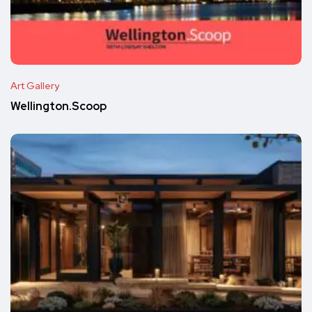
Art Gallery
Wellington.Scoop