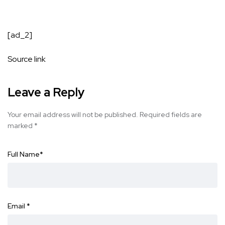
[ad_2]
Source link
Leave a Reply
Your email address will not be published.
Required fields are
marked
*
Full Name
*
Email
*