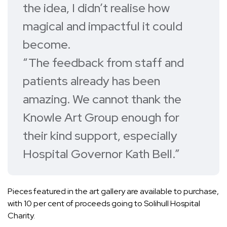
the idea, I didn’t realise how
magical and impactful it could
become.
“The feedback from staff and
patients already has been
amazing. We cannot thank the
Knowle Art Group enough for
their kind support, especially
Hospital Governor Kath Bell.”
Pieces featured in the art gallery are available to purchase,
with 10 per cent of proceeds going to Solihull Hospital
Charity.