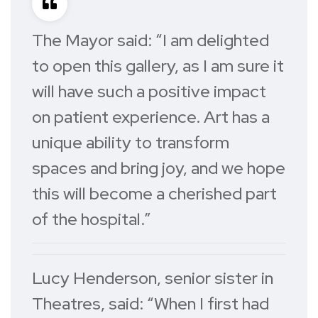
The Mayor said: “I am delighted
to open this gallery, as I am sure it
will have such a positive impact
on patient experience. Art has a
unique ability to transform
spaces and bring joy, and we hope
this will become a cherished part
of the hospital.”
Lucy Henderson, senior sister in
Theatres, said: “When I first had