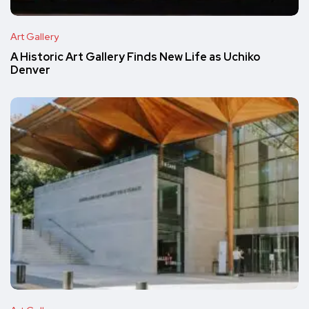
Art Gallery
A Historic Art Gallery Finds New Life as Uchiko
Denver