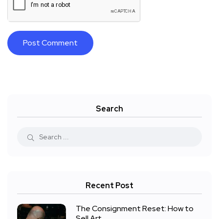
Search
Recent Post
The Consignment Reset: How to
Sell Art,