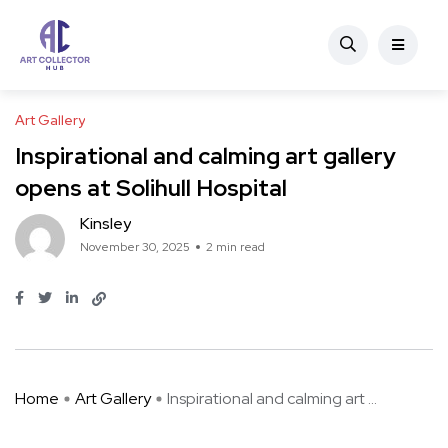
Art Gallery
Inspirational and calming art gallery
opens at Solihull Hospital
Kinsley
November 30, 2025
2 min read
Home
Art Gallery
Inspirational and calming art ...