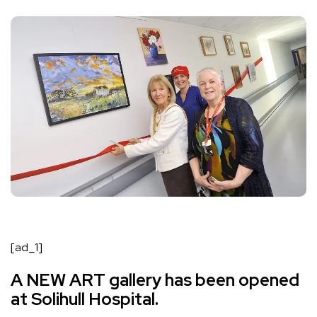
[ad_1]
A NEW ART gallery has been opened
at Solihull Hospital.