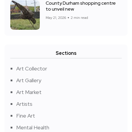
County Durham shopping centre
to unveil new
May 21, 2026
2 min read
Sections
Art Collector
Art Gallery
Art Market
Artists
Fine Art
Mental Health