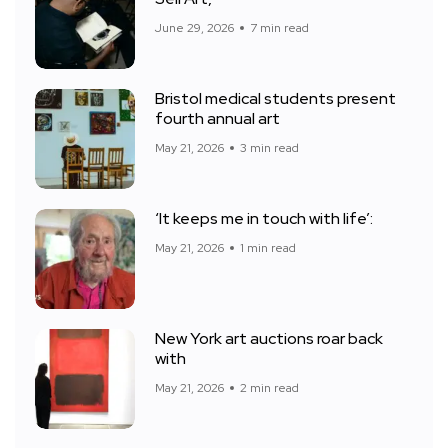
June 29, 2026
7 min read
Bristol medical students present
fourth annual art
May 21, 2026
3 min read
‘It keeps me in touch with life’:
May 21, 2026
1 min read
New York art auctions roar back
with
May 21, 2026
2 min read