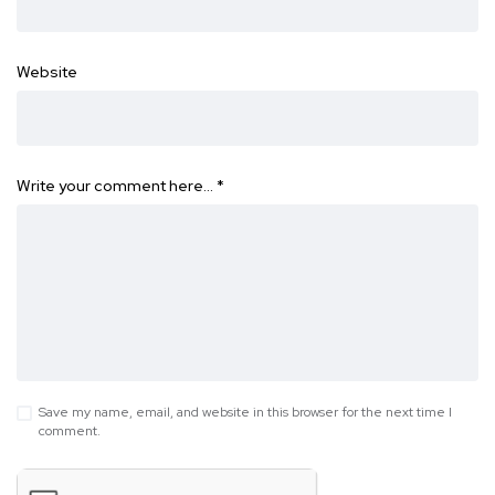
Website
Write your comment here…
*
Save my name, email, and website in this browser for the next time I
comment.