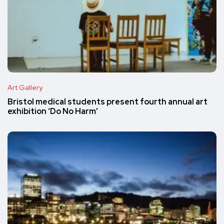
Art Gallery
Bristol medical students present fourth annual art
exhibition ‘Do No Harm’