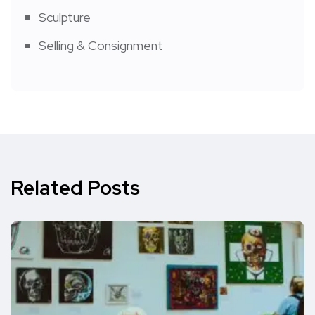
Sculpture
Selling & Consignment
Related Posts