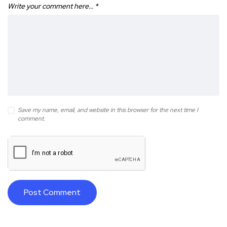
Write your comment here…
*
Save my name, email, and website in this browser for the next time I
comment.