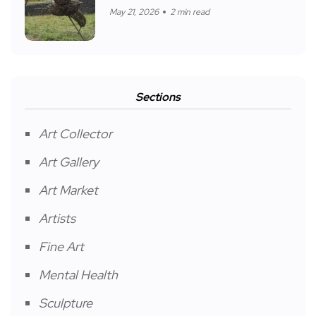
May 21, 2026
2 min read
Sections
Art Collector
Art Gallery
Art Market
Artists
Fine Art
Mental Health
Sculpture