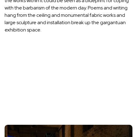
the works within it could be seen as a blueprint for coping
with the barbarism of the modern day. Poems and writing
hang from the ceiling and monumental fabric works and
large sculpture and installation break up the gargantuan
exhibition space.