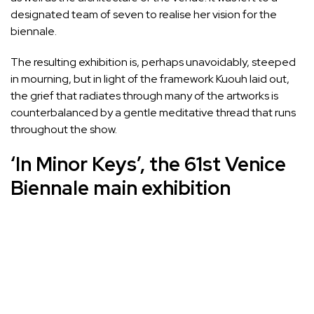
designated team of seven to realise her vision for the
biennale.
The resulting exhibition is, perhaps unavoidably, steeped
in mourning, but in light of the framework Kuouh laid out,
the grief that radiates through many of the artworks is
counterbalanced by a gentle meditative thread that runs
throughout the show.
‘In Minor Keys’, the 61st Venice
Biennale main exhibition