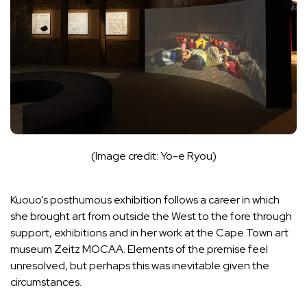
(Image credit: Yo-e Ryou)
Kuouo’s posthumous exhibition follows a career in which
she brought art from outside the West to the fore through
support, exhibitions and in her work at the Cape Town art
museum Zeitz MOCAA. Elements of the premise feel
unresolved, but perhaps this was inevitable given the
circumstances.