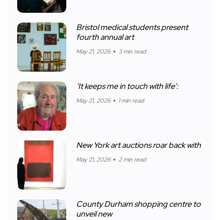
Bristol medical students present
fourth annual art
May 21, 2026
3 min read
‘It keeps me in touch with life’:
May 21, 2026
1 min read
New York art auctions roar back with
May 21, 2026
2 min read
County Durham shopping centre to
unveil new