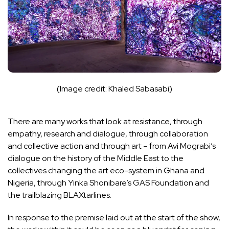
(Image credit: Khaled Sabasabi)
There are many works that look at resistance, through
empathy, research and dialogue, through collaboration
and collective action and through art – from Avi Mograbi’s
dialogue on the history of the Middle East to the
collectives changing the art eco-system in Ghana and
Nigeria, through Yinka Shonibare’s GAS Foundation and
the trailblazing BLAXtarlines.
In response to the premise laid out at the start of the show,