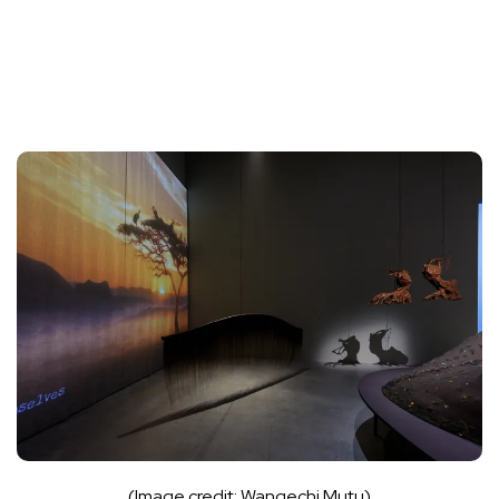
(Image credit: Wangechi Mutu)