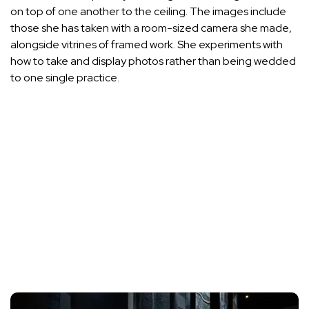
on top of one another to the ceiling. The images include
those she has taken with a room-sized camera she made,
alongside vitrines of framed work. She experiments with
how to take and display photos rather than being wedded
to one single practice.