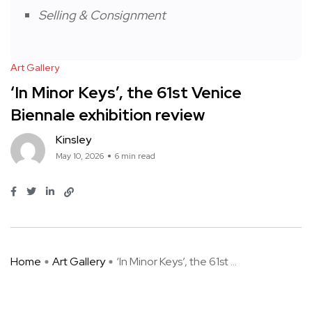
Selling & Consignment
Art Gallery
‘In Minor Keys’, the 61st Venice
Biennale exhibition review
Kinsley
May 10, 2026
6 min read
Home
Art Gallery
‘In Minor Keys’, the 61st ...