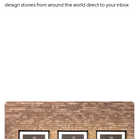
design stories from around the world direct to your inbox.