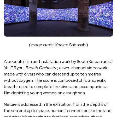
(Image credit: Khaled Sabasabi)
A beautiful film and installation work by South Korean artist
Yo-E Ryou,
Breath Orchestra
, a two-channel video work
made with divers who can descend up to ten metres
without oxygen. The score is composed of four specific
breaths used to complete the dives and accompanies a
film depicting young women on a rough sea.
Nature is addressed in the exhibition, from the depths of
the sea and up to space; humans’ connections to the land,
and what is happening to that land, recur throughout.