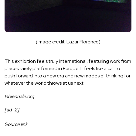
(Image credit: Lazar Florence)
This exhibition feels truly international, featuring work from
places rarely platformed in Europe. It feels like a call to
push forward into a new era and new modes of thinking for
whatever the world throws at us next.
labiennale.org
[ad_2]
Source link