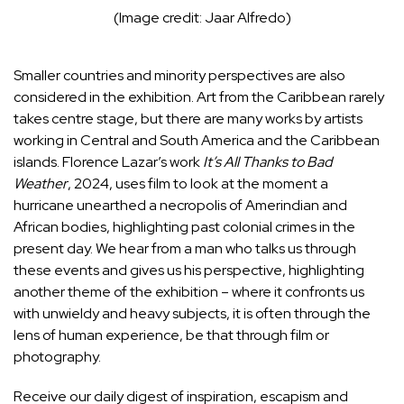
(Image credit: Jaar Alfredo)
Smaller countries and minority perspectives are also
considered in the exhibition. Art from the Caribbean rarely
takes centre stage, but there are many works by artists
working in Central and South America and the Caribbean
islands. Florence Lazar’s work
It’s All Thanks to Bad
Weather
, 2024, uses film to look at the moment a
hurricane unearthed a necropolis of Amerindian and
African bodies, highlighting past colonial crimes in the
present day. We hear from a man who talks us through
these events and gives us his perspective, highlighting
another theme of the exhibition – where it confronts us
with unwieldy and heavy subjects, it is often through the
lens of human experience, be that through film or
photography.
Receive our daily digest of inspiration, escapism and