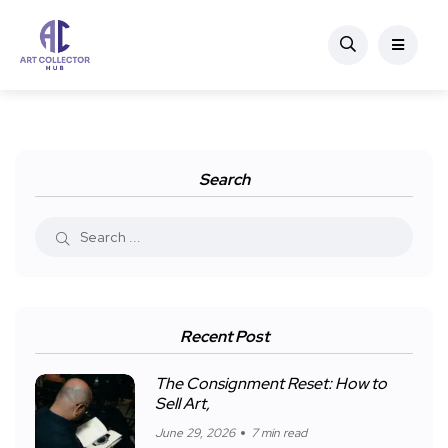
Search
Recent Post
The Consignment Reset: How to
Sell Art,
June 29, 2026
7 min read