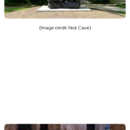
(Image credit: Nick Cave)