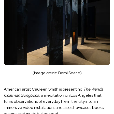
(Image credit: Berni Searle)
American artist Cauleen Smith is presenting
The Wanda
Coleman Songbook
, a meditation on
Los Angeles
that
turns observations of everyday life in the city into an
immersive video installation, and also showcases books,
records and music by the poet.