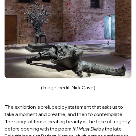
(Image credit: Nick Cave)
The exhibition is preluded by statement that asks us to
take a moment and breathe, and then to contemplate
‘the songs of those creating beauty in the face of tragedy’
before opening with the poem
If I Must Die
by the late