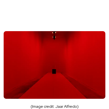
(Image credit: Jaar Alfredo)