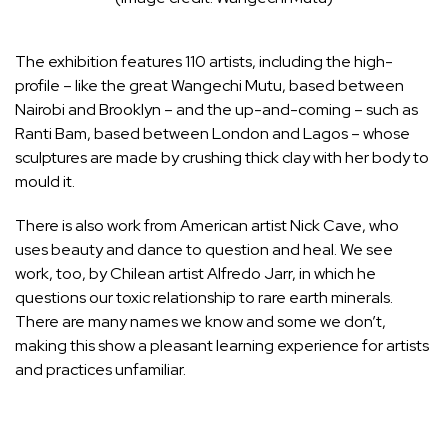
The exhibition features 110 artists, including the high-
profile – like the great Wangechi Mutu, based between
Nairobi and Brooklyn – and the up-and-coming – such as
Ranti Bam, based between
London
and Lagos – whose
sculptures are made by crushing thick clay with her body to
mould it.
There is also work from American artist
Nick Cave
, who
uses beauty and dance to question and heal. We see
work, too, by Chilean artist Alfredo Jarr, in which he
questions our toxic relationship to rare earth minerals.
There are many names we know and some we don’t,
making this show a pleasant learning experience for artists
and practices unfamiliar.