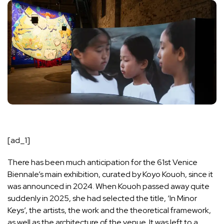
[ad_1]
There has been much anticipation for the
61st Venice
Biennale
’s main exhibition, curated by Koyo Kouoh, since it
was announced in 2024. When
Kouoh passed away quite
suddenly in 2025
, she had selected the title, ‘In Minor
Keys’, the artists, the work and the theoretical framework,
as well as the architecture of the venue. It was left to a