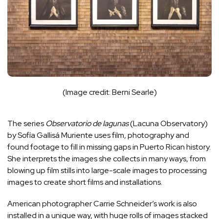
(Image credit: Berni Searle)
The series
Observatorio de lagunas
(Lacuna Observatory)
by Sofía Gallisá Muriente uses film, photography and
found footage to fill in missing gaps in Puerto Rican history.
She interprets the images she collects in many ways, from
blowing up film stills into large-scale images to processing
images to create short films and installations.
American photographer Carrie Schneider’s work is also
installed in a unique way, with huge rolls of images stacked