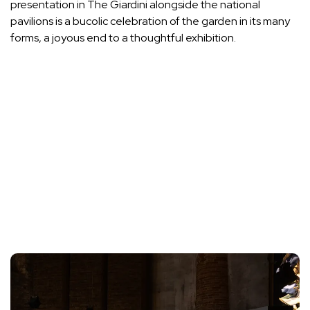
presentation in The Giardini alongside the national
pavilions is a bucolic celebration of the garden in its many
forms, a joyous end to a thoughtful exhibition.