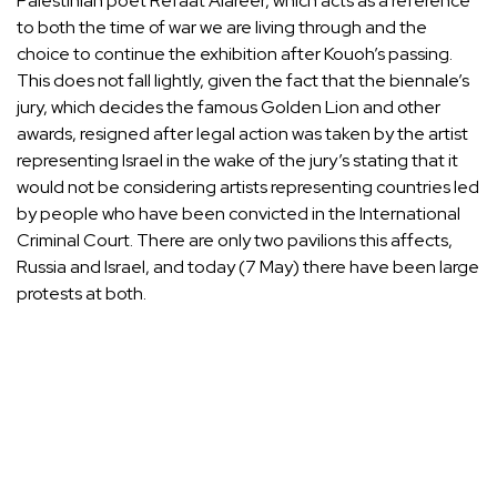
Palestinian poet Refaat Alareer, which acts as a reference
to both the time of war we are living through and the
choice to continue the exhibition after Kouoh’s passing.
This does not fall lightly, given the fact that the biennale’s
jury, which decides the famous Golden Lion and other
awards, resigned after legal action was taken by the artist
representing Israel in the wake of the jury’s stating that it
would not be considering artists representing countries led
by people who have been convicted in the International
Criminal Court. There are only two pavilions this affects,
Russia and Israel, and today (7 May) there have been large
protests at both.