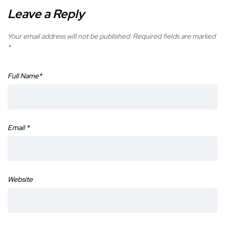
Leave a Reply
Your email address will not be published.
Required fields are marked
*
Full Name
*
Email
*
Website