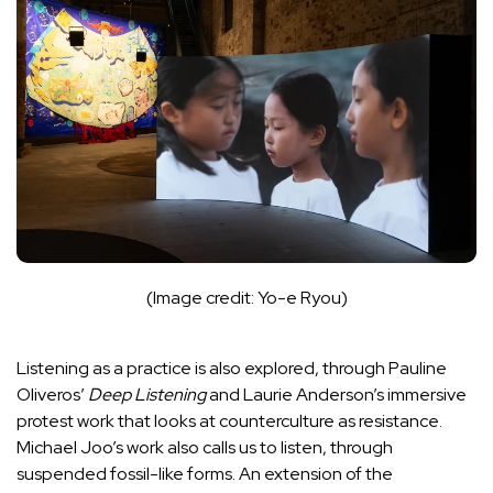
(Image credit: Yo-e Ryou)
Listening as a practice is also explored, through Pauline
Oliveros’
Deep Listening
and Laurie Anderson’s immersive
protest work that looks at counterculture as resistance.
Michael Joo’s work also calls us to listen, through
suspended fossil-like forms. An extension of the