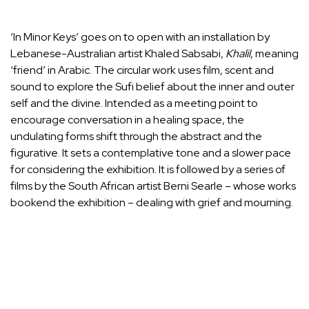
‘In Minor Keys’ goes on to open with an installation by
Lebanese-Australian artist Khaled Sabsabi,
Khalil
, meaning
‘friend’ in Arabic. The circular work uses film, scent and
sound to explore the Sufi belief about the inner and outer
self and the divine. Intended as a meeting point to
encourage conversation in a healing space, the
undulating forms shift through the abstract and the
figurative. It sets a contemplative tone and a slower pace
for considering the exhibition. It is followed by a series of
films by the South African artist Berni Searle – whose works
bookend the exhibition – dealing with grief and mourning.