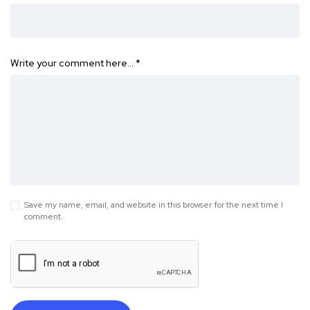
Write your comment here…
*
Save my name, email, and website in this browser for the next time I
comment.