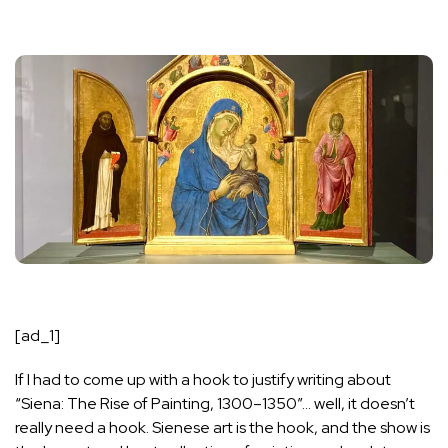
[ad_1]
If I had to come up with a hook to justify writing about
“
Siena: The Rise of Painting, 1300–1350
”… well, it doesn’t
really need a hook. Sienese art is the hook, and the show is