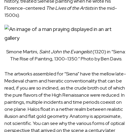
history, treated Sienese painting when he wrote his
Florence-centered
The Lives of the Artists
in the mid-
1500s).
Simone Martini,
Saint John the Evangelist
(1320) in “Siena:
The Rise of Painting, 1300-1350.” Photo by Ben Davis.
The artworks assembled for “Siena” have the mellow late-
Medieval charm and hieratic conventionality that can be
read, if you are so inclined, as the crude broth out of which
the pure flavors of the High Renaissance were reduced. In
paintings, multiple incidents and time periods coexist on
one plane. Halos float in a nether realm between realistic
illusion and flat gold geometry. Anatomy is approximate,
not scientific. You can see why the various forms of optical
perspective that arrived on the scene a century later