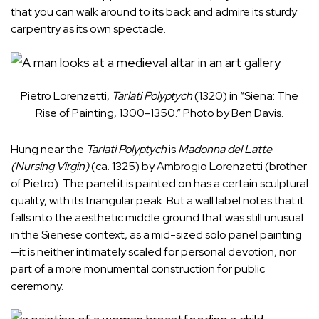
that you can walk around to its back and admire its sturdy
carpentry as its own spectacle.
Pietro Lorenzetti,
Tarlati Polyptych
(1320) in “Siena: The
Rise of Painting, 1300-1350.” Photo by Ben Davis.
Hung near the
Tarlati Polyptych
is
Madonna del Latte
(Nursing Virgin)
(ca. 1325) by Ambrogio Lorenzetti (brother
of Pietro). The panel it is painted on has a certain sculptural
quality, with its triangular peak. But a wall label notes that it
falls into the aesthetic middle ground that was still unusual
in the Sienese context, as a mid-sized solo panel painting
—it is neither intimately scaled for personal devotion, nor
part of a more monumental construction for public
ceremony.