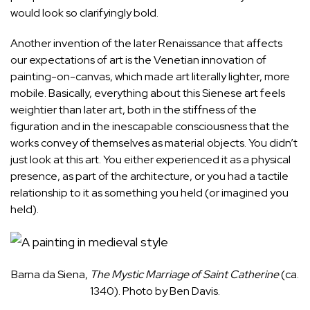
would look so clarifyingly bold.
Another invention of the later Renaissance that affects
our expectations of art is the Venetian innovation of
painting-on-canvas, which made art literally lighter, more
mobile. Basically, everything about this Sienese art feels
weightier than later art, both in the stiffness of the
figuration and in the inescapable consciousness that the
works convey of themselves as material objects. You didn’t
just look at this art. You either experienced it as a physical
presence, as part of the architecture, or you had a tactile
relationship to it as something you held (or imagined you
held).
Barna da Siena,
The Mystic Marriage of Saint Catherine
(ca.
1340). Photo by Ben Davis.