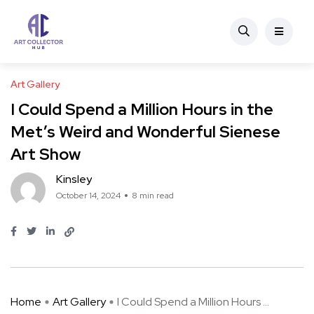
Art Gallery
I Could Spend a Million Hours in the
Met’s Weird and Wonderful Sienese
Art Show
Kinsley
October 14, 2024
8 min read
Home
Art Gallery
I Could Spend a Million Hours ...