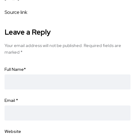
Source link
Leave a Reply
Your email address will not be published.
Required fields are
marked
*
Full Name
*
Email
*
Website