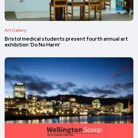
Art Gallery
Bristol medical students present fourth annual art
exhibition ‘Do No Harm’