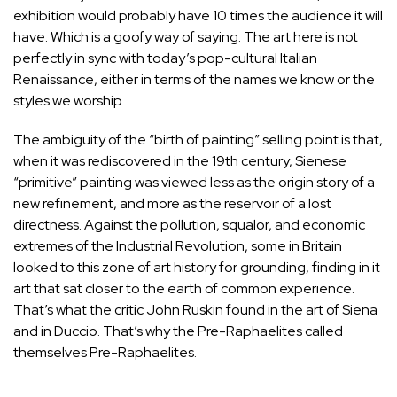
exhibition would probably have 10 times the audience it will
have. Which is a goofy way of saying: The art here is not
perfectly in sync with today’s pop-cultural Italian
Renaissance, either in terms of the names we know or the
styles we worship.
The ambiguity of the “birth of painting” selling point is that,
when it was rediscovered in the 19th century, Sienese
“primitive” painting was viewed less as the origin story of a
new refinement, and more as the reservoir of a lost
directness. Against the pollution, squalor, and economic
extremes of the Industrial Revolution, some in Britain
looked to this zone of art history for grounding, finding in it
art that sat closer to the earth of common experience.
That’s what the critic John Ruskin found in the art of Siena
and in
Duccio
. That’s why the Pre-Raphaelites called
themselves Pre-Raphaelites.