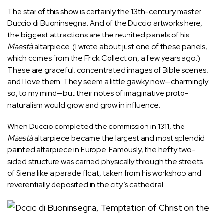
The star of this show is certainly the 13th-century master
Duccio di Buoninsegna. And of the Duccio artworks here,
the biggest attractions are the reunited panels of his
Maestà
altarpiece. (I
wrote
about just one of these panels,
which comes from the Frick Collection, a few years ago.)
These are graceful, concentrated images of Bible scenes,
and I love them. They seem a little gawky now—charmingly
so, to my mind—but their notes of imaginative proto-
naturalism would grow and grow in influence.
When Duccio completed the commission in 1311, the
Maestà
altarpiece became the largest and most splendid
painted altarpiece in Europe.
Famously
, the hefty two-
sided structure was carried physically through the streets
of Siena like a parade float, taken from his workshop and
reverentially deposited in the city’s cathedral.