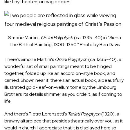
like tiny theaters or magic boxes.
Simone Martini,
Orsini Polyptych
(ca. 1335–40) in “Siena:
The Birth of Painting, 1300-1350.” Photo by Ben Davis.
There’s Simone Martini’s
Orsini Polyptych
(ca. 1335–40), a
wonderful set of small paintings meant to be hinged
together, folded up like an accordion-style book, and
carried. Shown near it, there’s an actual book, a beautifully
illustrated gold-leaf-on-vellum tome by the Limbourg
Brothers. Its details shimmer as you circle it, as if coming to
life.
And there’s Pietro Lorenzetti’s
Tarlati Polyptych
(1320), a
brawny altarpiece that presides theatrically over you, as it
would in church. I appreciate that it is displayed here so