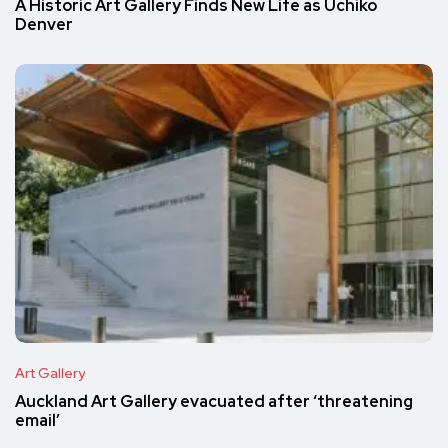
A Historic Art Gallery Finds New Life as Uchiko
Denver
Art Gallery
Auckland Art Gallery evacuated after ‘threatening
email’