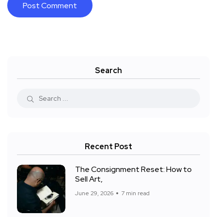
Search
Recent Post
The Consignment Reset: How to
Sell Art,
June 29, 2026
7 min read