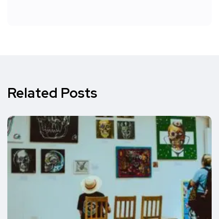
Related Posts