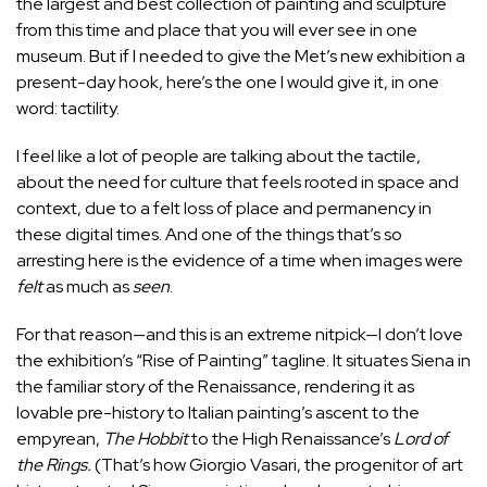
the largest and best collection of painting and sculpture
from this time and place that you will ever see in one
museum. But if I needed to give the Met’s new exhibition a
present-day hook, here’s the one I would give it, in one
word: tactility.
I feel like a lot of people are talking about the tactile,
about the need for culture that feels rooted in space and
context, due to a felt loss of place and permanency in
these digital times. And one of the things that’s so
arresting here is the evidence of a time when images were
felt
as much as
seen
.
For that reason—and this is an extreme nitpick—I don’t love
the exhibition’s “Rise of Painting” tagline. It situates Siena in
the familiar story of the Renaissance, rendering it as
lovable pre-history to Italian painting’s ascent to the
empyrean,
The Hobbit
to the High Renaissance’s
Lord of
the Rings.
(That’s how Giorgio Vasari, the progenitor of art