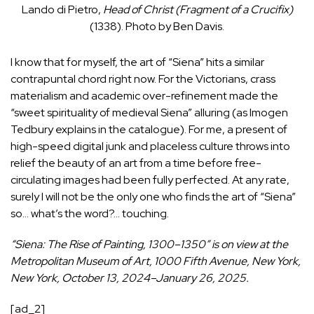
Lando di Pietro,
Head of Christ (Fragment of a Crucifix)
(1338). Photo by Ben Davis.
I know that for myself, the art of “Siena” hits a similar
contrapuntal chord right now. For the Victorians, crass
materialism and academic over-refinement made the
“sweet spirituality of medieval Siena” alluring (as Imogen
Tedbury explains in the catalogue). For me, a present of
high-speed digital junk and placeless culture throws into
relief the beauty of an art from a time before free-
circulating images had been fully perfected. At any rate,
surely I will not be the only one who finds the art of “Siena”
so… what’s the word?… touching.
“Siena: The Rise of Painting, 1300–1350” is on view at the
Metropolitan Museum of Art, 1000 Fifth Avenue, New York,
New York, October 13, 2024–January 26, 2025.
[ad_2]