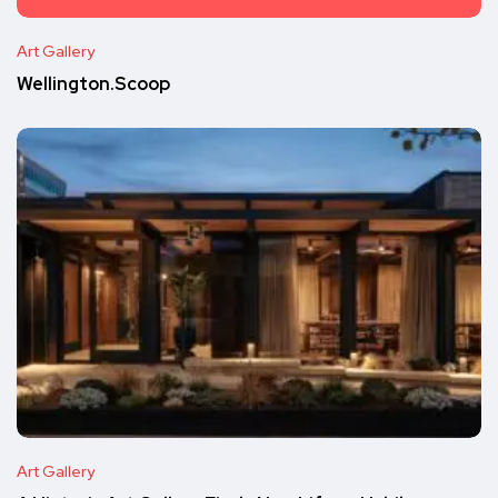
Art Gallery
Wellington.Scoop
Art Gallery