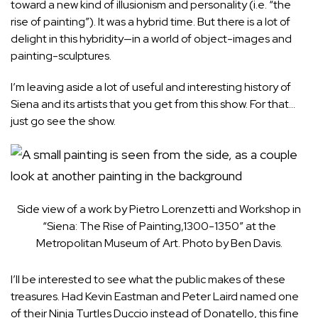
toward a new kind of illusionism and personality (i.e. “the
rise of painting”). It was a hybrid time. But there is a lot of
delight in this hybridity—in a world of object-images and
painting-sculptures.
I’m leaving aside a lot of useful and interesting history of
Siena and its artists that you get from this show. For that…
just go see the show.
Side view of a work by Pietro Lorenzetti and Workshop in
“Siena: The Rise of Painting,1300-1350” at the
Metropolitan Museum of Art. Photo by Ben Davis.
I’ll be interested to see what the public makes of these
treasures. Had Kevin Eastman and Peter Laird named one
of their
Ninja Turtles
Duccio instead of Donatello, this fine