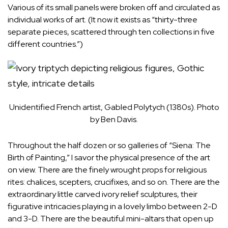
Various of its small panels were broken off and circulated as
individual works of art. (It now it exists as “thirty-three
separate pieces, scattered through ten collections in five
different countries.”)
Unidentified French artist, Gabled Polytych (1380s). Photo
by Ben Davis.
Throughout the half dozen or so galleries of “Siena: The
Birth of Painting,” I savor the physical presence of the art
on view. There are the finely wrought props for religious
rites: chalices, scepters, crucifixes, and so on. There are the
extraordinary little carved ivory relief sculptures, their
figurative intricacies playing in a lovely limbo between 2-D
and 3-D. There are the beautiful mini-altars that open up