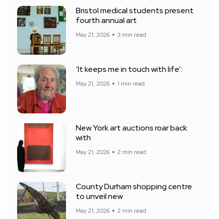
Bristol medical students present
fourth annual art
May 21, 2026
3 min read
‘It keeps me in touch with life’:
May 21, 2026
1 min read
New York art auctions roar back
with
May 21, 2026
2 min read
County Durham shopping centre
to unveil new
May 21, 2026
2 min read