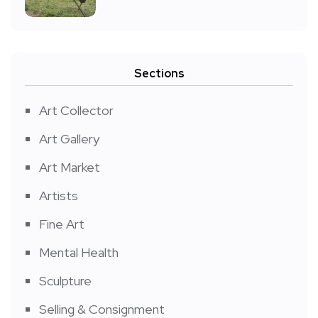
Sections
Art Collector
Art Gallery
Art Market
Artists
Fine Art
Mental Health
Sculpture
Selling & Consignment