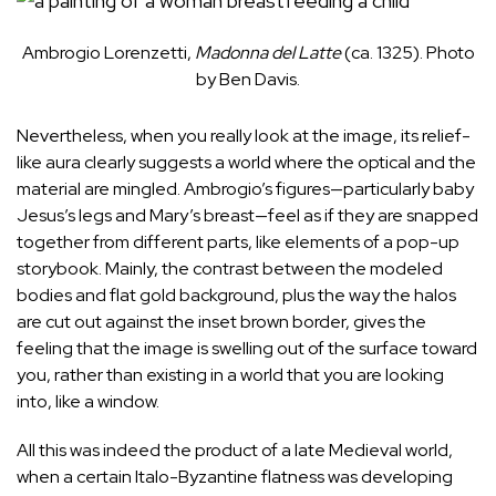
Ambrogio Lorenzetti,
Madonna del Latte
(ca. 1325). Photo
by Ben Davis.
Nevertheless, when you really look at the image, its relief-
like aura clearly suggests a world where the optical and the
material are mingled. Ambrogio’s figures—particularly baby
Jesus’s legs and Mary’s breast—feel as if they are snapped
together from different parts, like elements of a pop-up
storybook. Mainly, the contrast between the modeled
bodies and flat gold background, plus the way the halos
are cut out against the inset brown border, gives the
feeling that the image is swelling out of the surface toward
you, rather than existing in a world that you are looking
into, like a window.
All this was indeed the product of a late Medieval world,
when a certain Italo-Byzantine flatness was developing