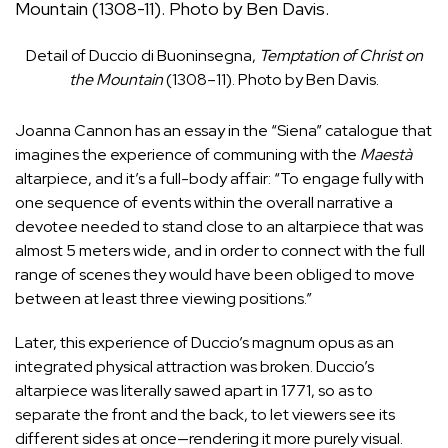
Detail of Duccio di Buoninsegna,
Temptation of Christ on
the Mountain
(1308–11). Photo by Ben Davis.
Joanna Cannon has an essay in the “Siena” catalogue that
imagines the experience of communing with the
Maestà
altarpiece, and it’s a full-body affair: “To engage fully with
one sequence of events within the overall narrative a
devotee needed to stand close to an altarpiece that was
almost 5 meters wide, and in order to connect with the full
range of scenes they would have been obliged to move
between at least three viewing positions.”
Later, this experience of Duccio’s magnum opus as an
integrated physical attraction was broken. Duccio’s
altarpiece was literally sawed apart in 1771, so as to
separate the front and the back, to let viewers see its
different sides at once—rendering it more purely visual.