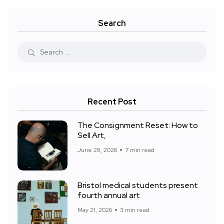
Search
Recent Post
The Consignment Reset: How to
Sell Art,
June 29, 2026
7 min read
Bristol medical students present
fourth annual art
May 21, 2026
3 min read