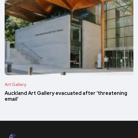
Art Gallery
Auckland Art Gallery evacuated after ‘threatening
email’