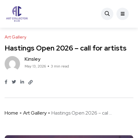
Art Gallery
Hastings Open 2026 – call for artists
Kinsley
May 13, 2026
3 min read
Home
Art Gallery
Hastings Open 2026 – cal ...