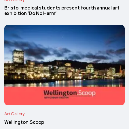
Bristol medical students present fourth annual art
exhibition ‘Do No Harm’
Art Gallery
Wellington.Scoop