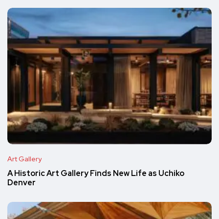
Art Gallery
A Historic Art Gallery Finds New Life as Uchiko
Denver