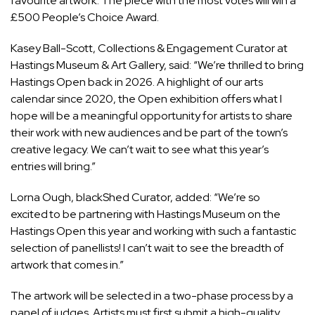
favourite artwork. The piece with the most votes will win a
£500 People’s Choice Award.
Kasey Ball-Scott, Collections & Engagement Curator at
Hastings Museum & Art Gallery, said: “We’re thrilled to bring
Hastings Open back in 2026. A highlight of our arts
calendar since 2020, the Open exhibition offers what I
hope will be a meaningful opportunity for artists to share
their work with new audiences and be part of the town’s
creative legacy. We can’t wait to see what this year’s
entries will bring.”
Lorna Ough, blackShed Curator, added: “We’re so
excited to be partnering with Hastings Museum on the
Hastings Open this year and working with such a fantastic
selection of panellists! I can’t wait to see the breadth of
artwork that comes in.”
The artwork will be selected in a two-phase process by a
panel of judges. Artists must first submit a high-quality