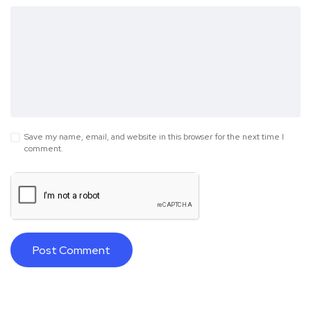
Save my name, email, and website in this browser for the next time I
comment.