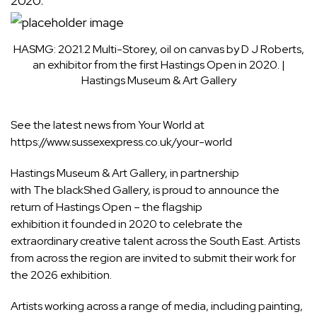
HASMG: 2021.2 Multi-Storey, oil on canvas by D J Roberts,
an exhibitor from the first Hastings Open in 2020.
|
Hastings Museum & Art Gallery
See the latest news from Your World at
https://www.sussexexpress.co.uk/your-world
Hastings Museum & Art Gallery, in partnership
with The blackShed Gallery, is proud to announce the
return of Hastings Open – the flagship
exhibition it founded in 2020 to celebrate the
extraordinary creative talent across the South East. Artists
from across the region are invited to submit their work for
the 2026 exhibition.
Artists working across a range of media, including painting,