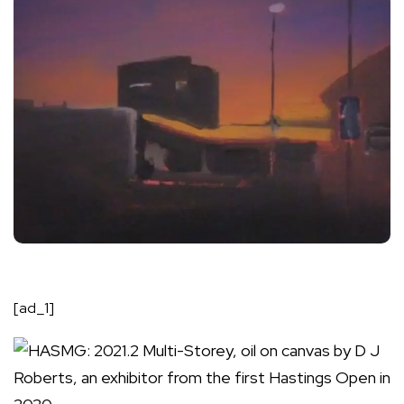
[ad_1]