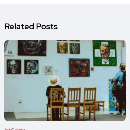
Related Posts
Art Gallery