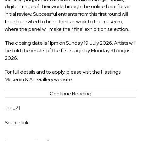
digital image of their work through the online form for an
initial review. Successful entrants from this first round will
then be invited to bring their artwork to the museum,
where the panel will make their final exhibition selection.
The closing date is 11pm on Sunday 19 July 2026. Artists will
be told the results of the first stage by Monday 31 August
2026.
For full details and to apply, please visit the Hastings
Museum & Art Gallery website.
Continue Reading
[ad_2]
Source link