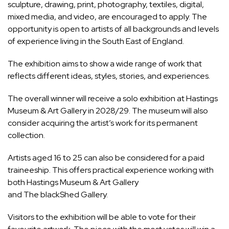
sculpture, drawing, print, photography, textiles, digital,
mixed media, and video, are encouraged to apply. The
opportunity is open to artists of all backgrounds and levels
of experience living in the South East of England.
The exhibition aims to show a wide range of work that
reflects different ideas, styles, stories, and experiences.
The overall winner will receive a solo exhibition at Hastings
Museum & Art Gallery in 2028/29. The museum will also
consider acquiring the artist’s work for its permanent
collection.
Artists aged 16 to 25 can also be considered for a paid
traineeship. This offers practical experience working with
both Hastings Museum & Art Gallery
and The blackShed Gallery.
Visitors to the exhibition will be able to vote for their