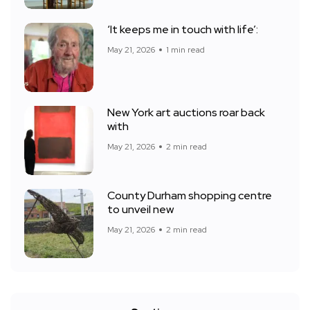
‘It keeps me in touch with life’:
May 21, 2026
1 min read
New York art auctions roar back
with
May 21, 2026
2 min read
County Durham shopping centre
to unveil new
May 21, 2026
2 min read