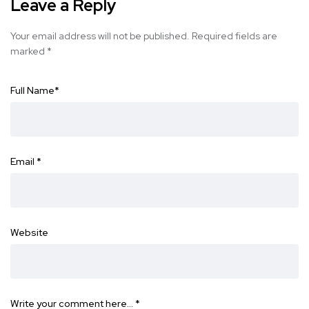
Leave a Reply
Your email address will not be published.
Required fields are
marked
*
Full Name
*
Email
*
Website
Write your comment here…
*