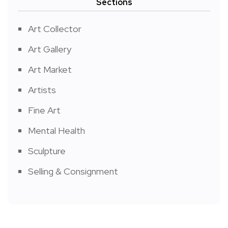
Sections
Art Collector
Art Gallery
Art Market
Artists
Fine Art
Mental Health
Sculpture
Selling & Consignment