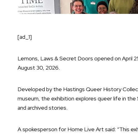
[ad_1]
Lemons, Laws & Secret Doors opened on April 25, 
August 30, 2026.
Developed by the Hastings Queer History Collect
museum, the exhibition explores queer life in the
and archived stories.
A spokesperson for Home Live Art said: “This exhi