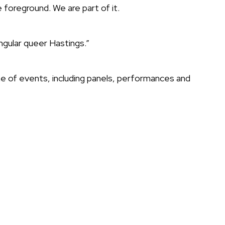
foreground. We are part of it.
ingular queer Hastings.”
e of events, including panels, performances and