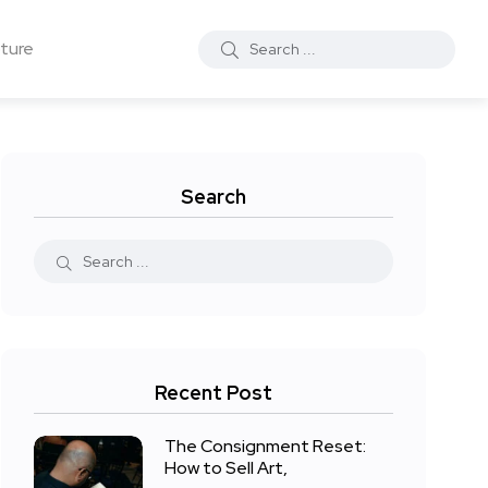
ture
Search
Recent Post
The Consignment Reset:
How to Sell Art,