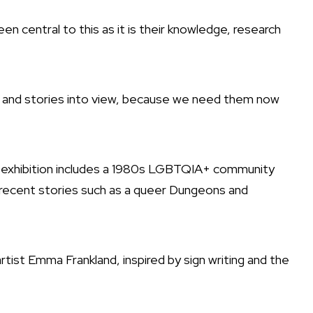
n central to this as it is their knowledge, research
s and stories into view, because we need them now
e exhibition includes a 1980s LGBTQIA+ community
 recent stories such as a queer Dungeons and
rtist Emma Frankland, inspired by sign writing and the