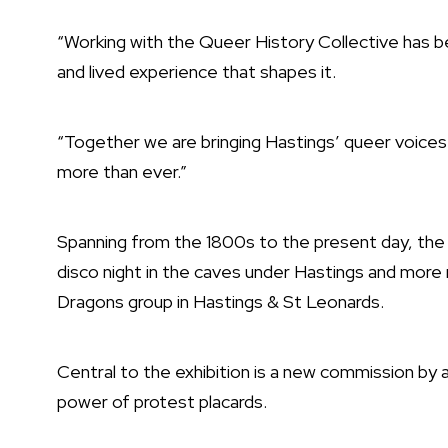
“Working with the Queer History Collective has bee
and lived experience that shapes it.
“Together we are bringing Hastings’ queer voice
more than ever.”
Spanning from the 1800s to the present day, th
disco night in the caves under Hastings and more
Dragons group in Hastings & St Leonards.
Central to the exhibition is a new commission by a
power of protest placards.