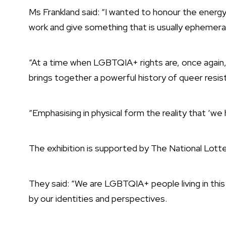
Ms Frankland said: “I wanted to honour the energy 
work and give something that is usually ephemera
“At a time when LGBTQIA+ rights are, once again, 
brings together a powerful history of queer resis
“Emphasising in physical form the reality that ‘w
The exhibition is supported by The National Lott
They said: “We are LGBTQIA+ people living in this
by our identities and perspectives.