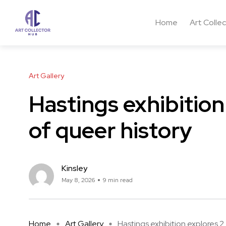
Home
Art Colle
Art Gallery
Hastings exhibitio
of queer history
Kinsley
May 8, 2026
9 min read
Home
Art Gallery
Hastings exhibition explores 2 .