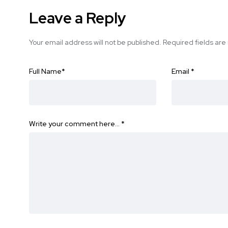
Leave a Reply
Your email address will not be published.
Required fields ar
Full Name
*
Email
*
Write your comment here…
*