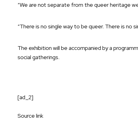
“We are not separate from the queer heritage we 
“There is no single way to be queer. There is no s
The exhibition will be accompanied by a programm
social gatherings.
[ad_2]
Source link