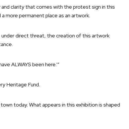
and clarity that comes with the protest sign in this
l a more permanent place as an artwork.
under direct threat, the creation of this artwork
tance.
e have ALWAYS been here.'”
ery Heritage Fund.
 town today. What appears in this exhibition is shaped