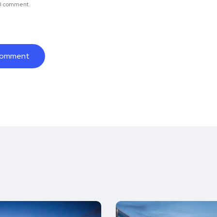
e I comment.