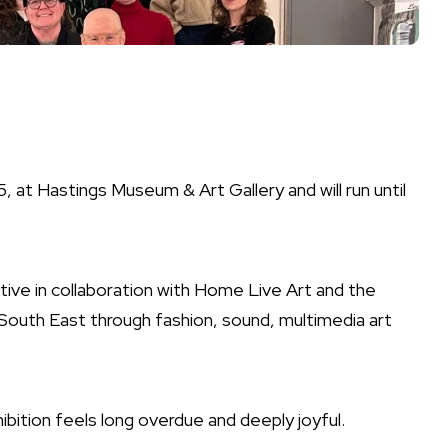
at Hastings Museum & Art Gallery and will run until
ive in collaboration with Home Live Art and the
 South East through fashion, sound, multimedia art
bition feels long overdue and deeply joyful.