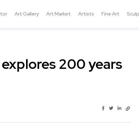
ctor
Art Gallery
Art Market
Artists
Fine Art
Sculp
n explores 200 years
..