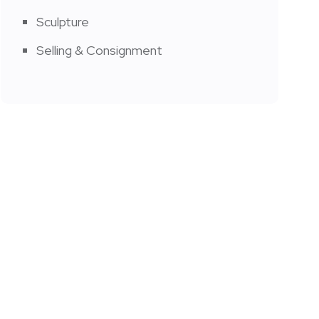
Sculpture
Selling & Consignment