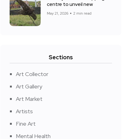
centre to unveil new
May 21, 2026
2 min read
Sections
Art Collector
Art Gallery
Art Market
Artists
Fine Art
Mental Health