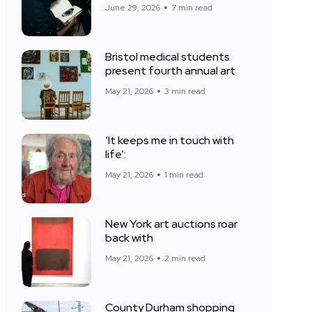
June 29, 2026
7 min read
Bristol medical students
present fourth annual art
May 21, 2026
3 min read
‘It keeps me in touch with
life’:
May 21, 2026
1 min read
New York art auctions roar
back with
May 21, 2026
2 min read
County Durham shopping