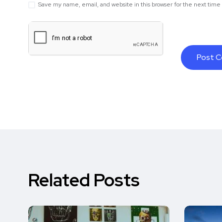
Save my name, email, and website in this browser for the next tim
Related Posts