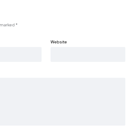
e marked
*
Website