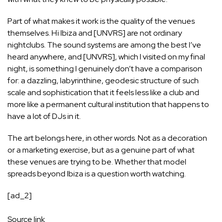
Part of what makes it work is the quality of the venues
themselves. Hï Ibiza and [UNVRS] are not ordinary
nightclubs. The sound systems are among the best I’ve
heard anywhere, and [UNVRS], which I visited on my final
night, is something I genuinely don’t have a comparison
for: a dazzling, labyrinthine, geodesic structure of such
scale and sophistication that it feels less like a club and
more like a permanent cultural institution that happens to
have a lot of DJs in it.
The art belongs here, in other words. Not as a decoration
or a marketing exercise, but as a genuine part of what
these venues are trying to be. Whether that model
spreads beyond Ibiza is a question worth watching.
[ad_2]
Source link