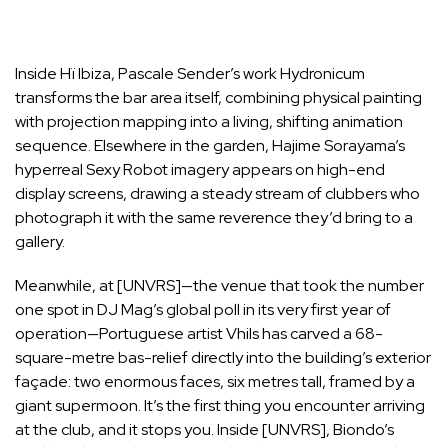
Inside Hï Ibiza, Pascale Sender’s work Hydronicum
transforms the bar area itself, combining physical painting
with projection mapping into a living, shifting animation
sequence. Elsewhere in the garden, Hajime Sorayama’s
hyperreal Sexy Robot imagery appears on high-end
display screens, drawing a steady stream of clubbers who
photograph it with the same reverence they’d bring to a
gallery.
Meanwhile, at [UNVRS]—the venue that took the number
one spot in DJ Mag’s global poll in its very first year of
operation—Portuguese artist Vhils has carved a 68-
square-metre bas-relief directly into the building’s exterior
façade: two enormous faces, six metres tall, framed by a
giant supermoon. It’s the first thing you encounter arriving
at the club, and it stops you. Inside [UNVRS], Biondo’s