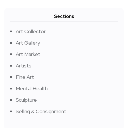
Sections
Art Collector
Art Gallery
Art Market
Artists
Fine Art
Mental Health
Sculpture
Selling & Consignment