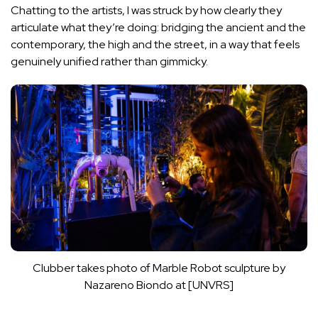
Chatting to the artists, I was struck by how clearly they
articulate what they’re doing: bridging the ancient and the
contemporary, the high and the street, in a way that feels
genuinely unified rather than gimmicky.
Clubber takes photo of Marble Robot sculpture by
Nazareno Biondo at [UNVRS]