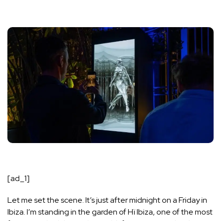
[ad_1]
Let me set the scene. It’s just after midnight on a Friday in
Ibiza. I’m standing in the garden of Hï Ibiza, one of the most