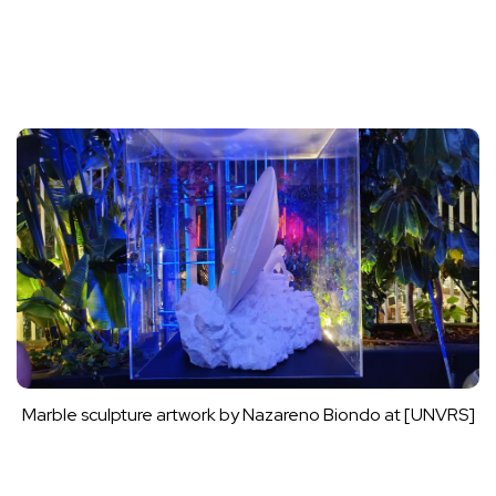
Marble sculpture artwork by Nazareno Biondo at [UNVRS]