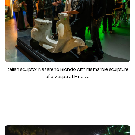
Italian sculptor Nazareno Biondo with his marble sculpture
of a Vespa at Hï Ibiza