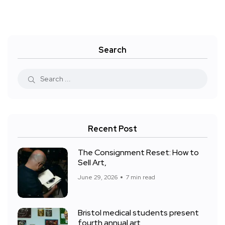
Search
Recent Post
The Consignment Reset: How to
Sell Art,
June 29, 2026
7 min read
Bristol medical students present
fourth annual art