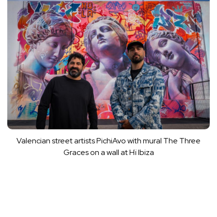
Valencian street artists PichiAvo with mural The Three
Graces on a wall at Hï Ibiza