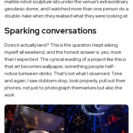
marble robot sculpture sits under the venue’s extraordinary
geodesic dome, and I watched more than one person do a
double-take when they realised what they were looking at.
Sparking conversations
Does it actually land? This is the question I kept asking
myself all weekend, and the honest answer is: yes, more
than I expected. The cynical reading of a project like this is
that art becomes wallpaper, something people half-
notice between drinks. That’s not what I observed. Time
and again, I saw clubbers stop, look properly, pull out their
phones, not just to photograph themselves but also the
work.