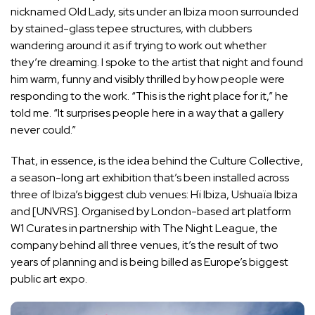
nicknamed Old Lady, sits under an Ibiza moon surrounded
by stained-glass tepee structures, with clubbers
wandering around it as if trying to work out whether
they’re dreaming. I spoke to the artist that night and found
him warm, funny and visibly thrilled by how people were
responding to the work. “This is the right place for it,” he
told me. “It surprises people here in a way that a gallery
never could.”
That, in essence, is the idea behind the Culture Collective,
a season-long art exhibition that’s been installed across
three of Ibiza’s biggest club venues: Hï Ibiza, Ushuaïa Ibiza
and [UNVRS]. Organised by London-based art platform
W1 Curates
in partnership with The Night League, the
company behind all three venues, it’s the result of two
years of planning and is being billed as Europe’s biggest
public art expo.