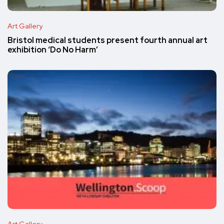
Art Gallery
Bristol medical students present fourth annual art
exhibition ‘Do No Harm’