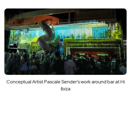
Conceptual Artist Pascale Sender’s work around bar at Hï
Ibiza