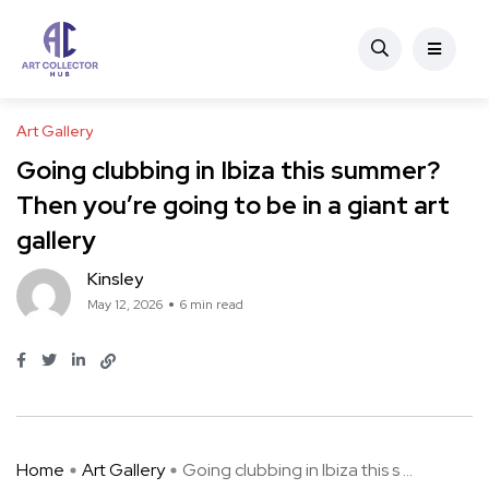
Art Gallery
Going clubbing in Ibiza this summer?
Then you’re going to be in a giant art
gallery
Kinsley
May 12, 2026
6 min read
Home
Art Gallery
Going clubbing in Ibiza this s ...