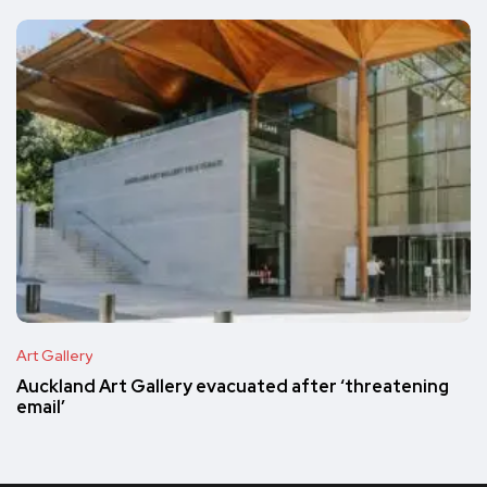
Art Gallery
Auckland Art Gallery evacuated after ‘threatening
email’