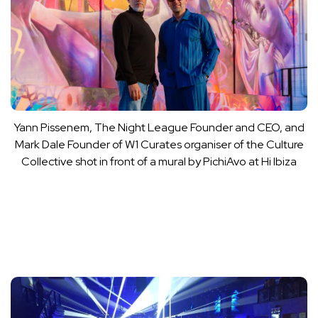
Yann Pissenem, The Night League Founder and CEO, and
Mark Dale Founder of W1 Curates organiser of the Culture
Collective shot in front of a mural by PichiAvo at Hi Ibiza