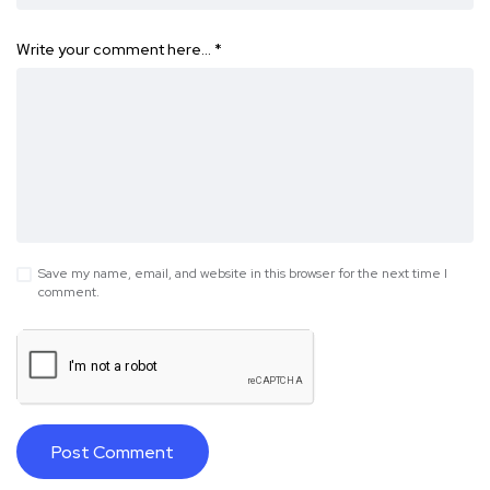
Write your comment here…
*
Save my name, email, and website in this browser for the next time I
comment.