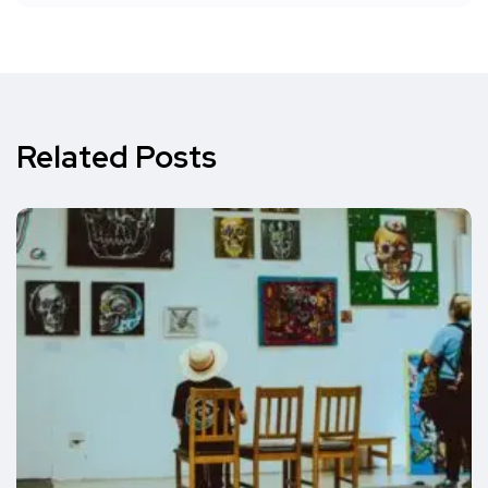
Related Posts