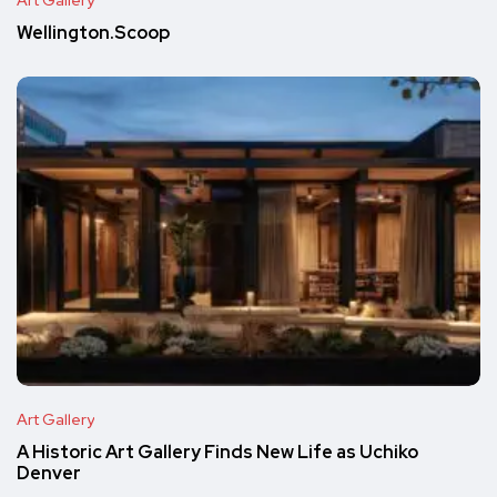
Art Gallery
Wellington.Scoop
Art Gallery
A Historic Art Gallery Finds New Life as Uchiko
Denver