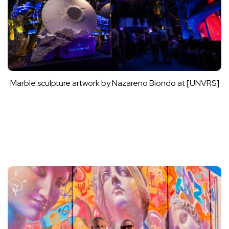
Marble sculpture artwork by Nazareno Biondo at [UNVRS]