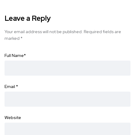
Leave a Reply
Your email address will not be published.
Required fields are
marked
*
Full Name
*
Email
*
Website