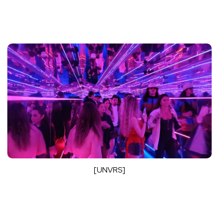
[UNVRS]