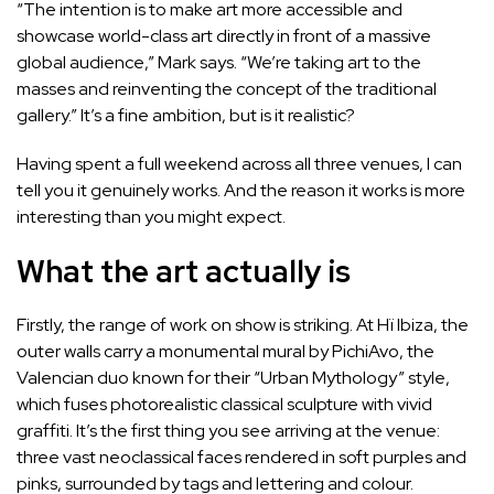
“The intention is to make art more accessible and
showcase world-class art directly in front of a massive
global audience,” Mark says. “We’re taking art to the
masses and reinventing the concept of the traditional
gallery.” It’s a fine ambition, but is it realistic?
Having spent a full weekend across all three venues, I can
tell you it genuinely works. And the reason it works is more
interesting than you might expect.
What the art actually is
Firstly, the range of work on show is striking. At Hï Ibiza, the
outer walls carry a monumental mural by PichiAvo, the
Valencian duo known for their “Urban Mythology” style,
which fuses photorealistic classical sculpture with vivid
graffiti. It’s the first thing you see arriving at the venue:
three vast neoclassical faces rendered in soft purples and
pinks, surrounded by tags and lettering and colour.