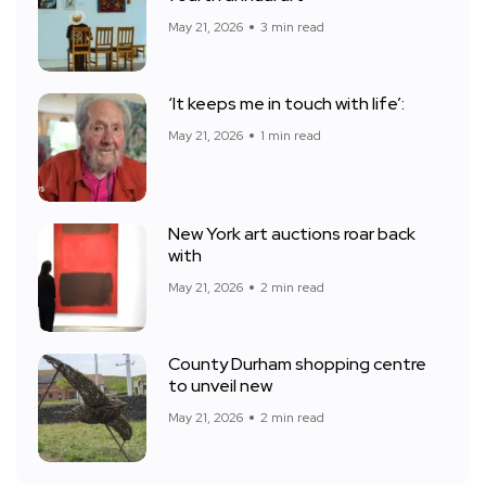
May 21, 2026
3 min read
‘It keeps me in touch with life’:
May 21, 2026
1 min read
New York art auctions roar back
with
May 21, 2026
2 min read
County Durham shopping centre
to unveil new
May 21, 2026
2 min read