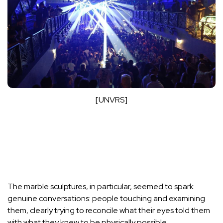
[UNVRS]
The marble sculptures, in particular, seemed to spark
genuine conversations: people touching and examining
them, clearly trying to reconcile what their eyes told them
with what they knew to be physically possible.