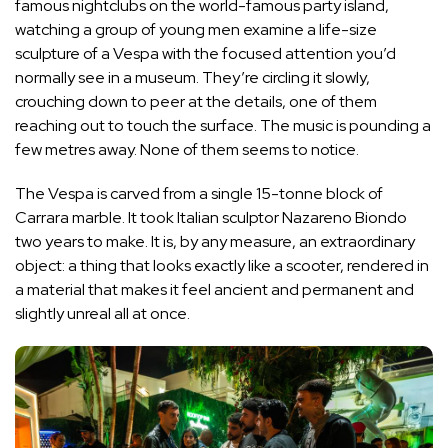
famous nightclubs on the world-famous party island,
watching a group of young men examine a life-size
sculpture of a Vespa with the focused attention you’d
normally see in a museum. They’re circling it slowly,
crouching down to peer at the details, one of them
reaching out to touch the surface. The music is pounding a
few metres away. None of them seems to notice.
The Vespa is carved from a single 15-tonne block of
Carrara marble. It took Italian sculptor Nazareno Biondo
two years to make. It is, by any measure, an extraordinary
object: a thing that looks exactly like a scooter, rendered in
a material that makes it feel ancient and permanent and
slightly unreal all at once.