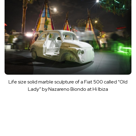
Life size solid marble sculpture of a Fiat 500 called “Old
Lady” by Nazareno Biondo at Hï Ibiza