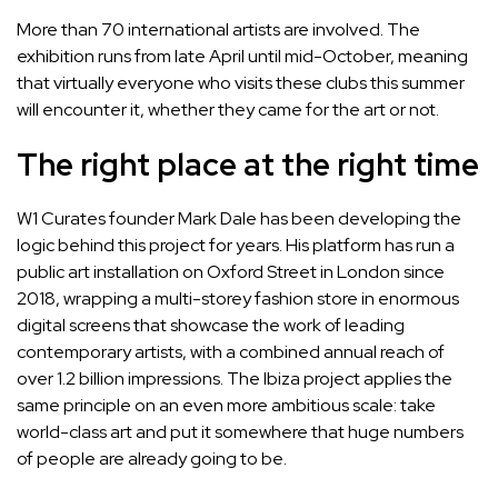
More than 70 international artists are involved. The
exhibition runs from late April until mid-October, meaning
that virtually everyone who visits these clubs this summer
will encounter it, whether they came for the art or not.
The right place at the right time
W1 Curates founder Mark Dale has been developing the
logic behind this project for years. His platform has run a
public art installation on Oxford Street in London since
2018, wrapping a multi-storey fashion store in enormous
digital screens that showcase the work of leading
contemporary artists, with a combined annual reach of
over 1.2 billion impressions. The Ibiza project applies the
same principle on an even more ambitious scale: take
world-class art and put it somewhere that huge numbers
of people are already going to be.