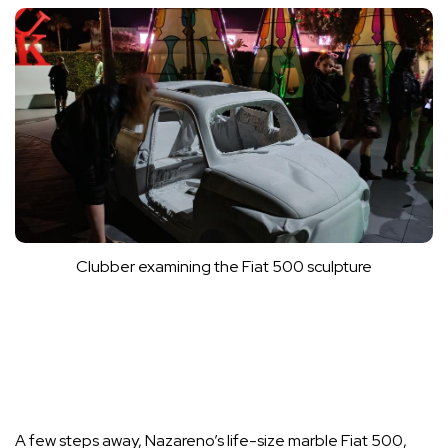
Clubber examining the Fiat 500 sculpture
A few steps away, Nazareno’s life-size marble Fiat 500,