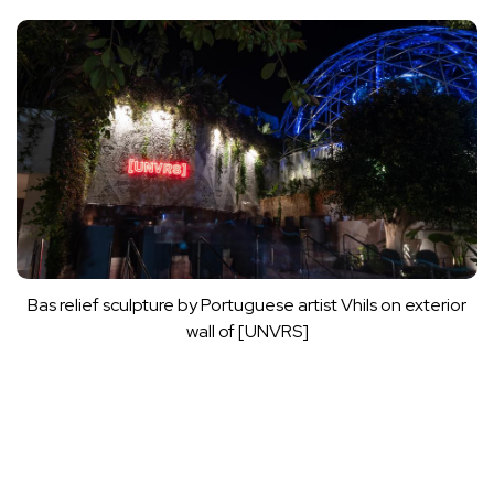
Bas relief sculpture by Portuguese artist Vhils on exterior
wall of [UNVRS]