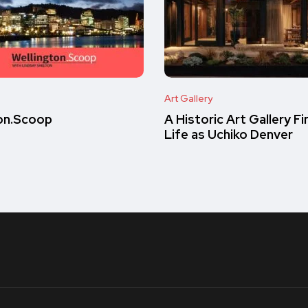
Art Gallery
on.Scoop
A Historic Art Gallery F
Life as Uchiko Denver