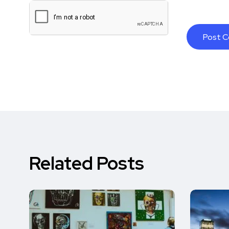
Related Posts