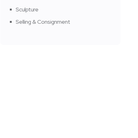
Sculpture
Selling & Consignment