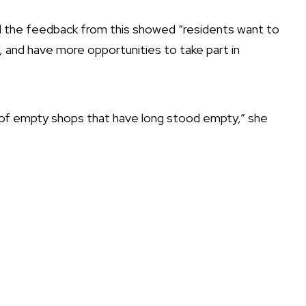
d the feedback from this showed “residents want to
, and have more opportunities to take part in
e of empty shops that have long stood empty,” she