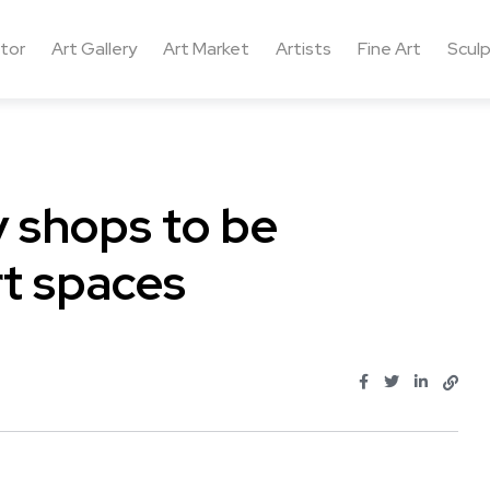
ctor
Art Gallery
Art Market
Artists
Fine Art
Sculp
 shops to be
rt spaces