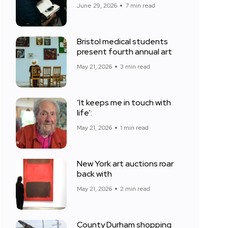
June 29, 2026
7 min read
Bristol medical students
present fourth annual art
May 21, 2026
3 min read
‘It keeps me in touch with
life’:
May 21, 2026
1 min read
New York art auctions roar
back with
May 21, 2026
2 min read
County Durham shopping