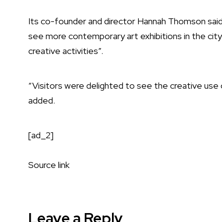
Its co-founder and director Hannah Thomson sai
see more contemporary art exhibitions in the city
creative activities”.
“Visitors were delighted to see the creative us
added.
[ad_2]
Source link
Leave a Reply