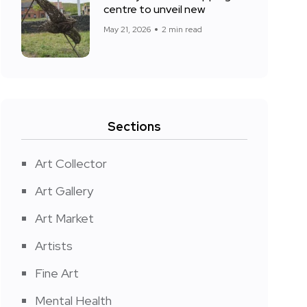
centre to unveil new
May 21, 2026
2 min read
Sections
Art Collector
Art Gallery
Art Market
Artists
Fine Art
Mental Health