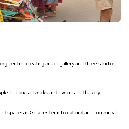
ng centre, creating an art gallery and three studios
ople to bring artworks and events to the city.
ed spaces in Gloucester into cultural and communal