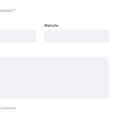
e marked
*
Website
e I comment.