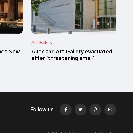
Art Gallery
inds New
Auckland Art Gallery evacuated
after ‘threatening email’
Follow us