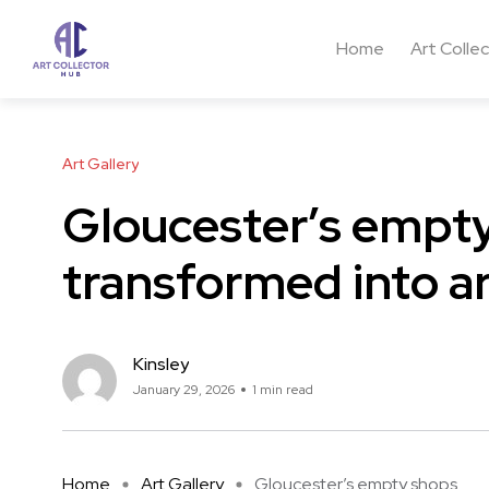
Home
Art Colle
Art Gallery
Gloucester’s empty
transformed into a
Kinsley
January 29, 2026
1 min read
Home
Art Gallery
Gloucester’s empty shops ...