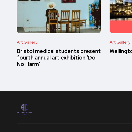
Art Gallery
Art Gallery
Bristol medical students present
Wellingt
fourth annual art exhibition ‘Do
No Harm’