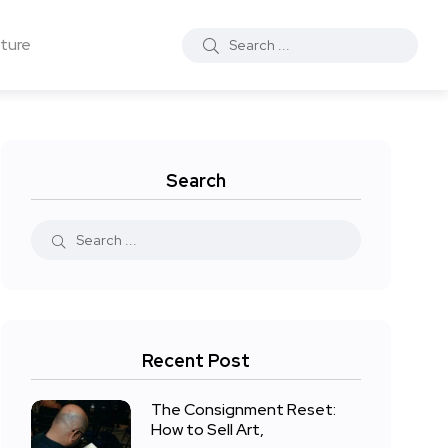
ture
Search
Recent Post
The Consignment Reset:
How to Sell Art,