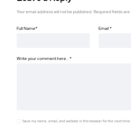
Your email address will not be published.
Required fields ar
Full Name
*
Email
*
Write your comment here…
*
Save my name, email, and website in this browser for the next tim