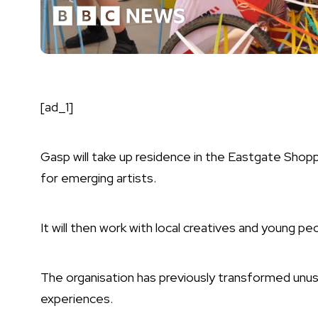
[ad_1]
Gasp will take up residence in the Eastgate Shoppi
for emerging artists.
It will then work with local creatives and young pe
The organisation has previously transformed unus
experiences.