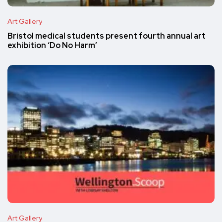
Art Gallery
Bristol medical students present fourth annual art
exhibition ‘Do No Harm’
Art Gallery