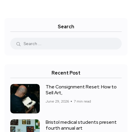
Search
Recent Post
The Consignment Reset: How to
Sell Art,
June 29, 2026
7 min read
Bristol medical students present
fourth annual art