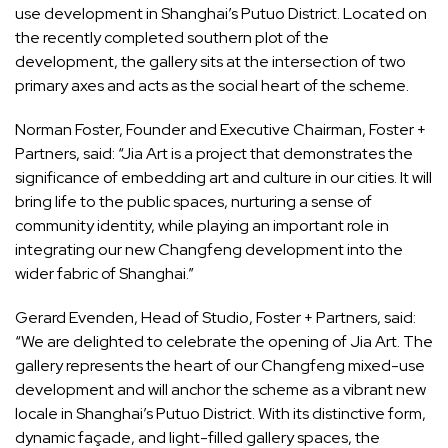
use development in Shanghai’s Putuo District. Located on
the recently completed southern plot of the
development, the gallery sits at the intersection of two
primary axes and acts as the social heart of the scheme.
Norman Foster, Founder and Executive Chairman, Foster +
Partners, said: “Jia Art is a project that demonstrates the
significance of embedding art and culture in our cities. It will
bring life to the public spaces, nurturing a sense of
community identity, while playing an important role in
integrating our new Changfeng development into the
wider fabric of Shanghai.”
Gerard Evenden, Head of Studio, Foster + Partners, said:
“We are delighted to celebrate the opening of Jia Art. The
gallery represents the heart of our Changfeng mixed-use
development and will anchor the scheme as a vibrant new
locale in Shanghai’s Putuo District. With its distinctive form,
dynamic façade, and light-filled gallery spaces, the