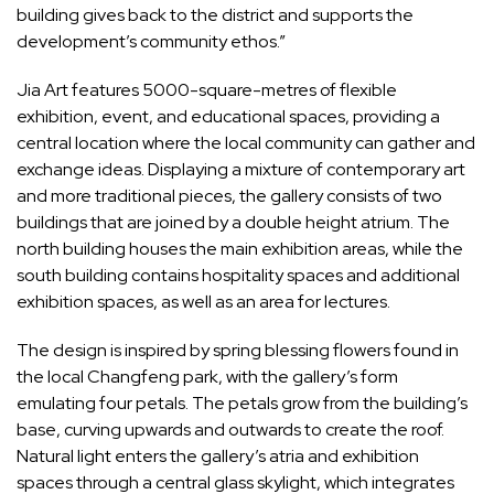
building gives back to the district and supports the
development’s community ethos.”
Jia Art features 5000-square-metres of flexible
exhibition, event, and educational spaces, providing a
central location where the local community can gather and
exchange ideas. Displaying a mixture of contemporary art
and more traditional pieces, the gallery consists of two
buildings that are joined by a double height atrium. The
north building houses the main exhibition areas, while the
south building contains hospitality spaces and additional
exhibition spaces, as well as an area for lectures.
The design is inspired by spring blessing flowers found in
the local Changfeng park, with the gallery’s form
emulating four petals. The petals grow from the building’s
base, curving upwards and outwards to create the roof.
Natural light enters the gallery’s atria and exhibition
spaces through a central glass skylight, which integrates