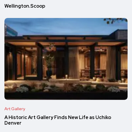
Wellington.Scoop
Art Gallery
A Historic Art Gallery Finds New Life as Uchiko
Denver