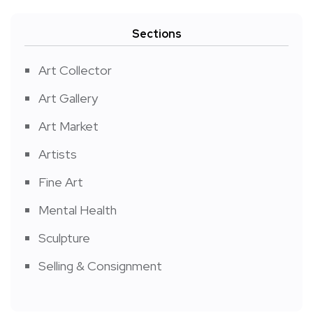
Sections
Art Collector
Art Gallery
Art Market
Artists
Fine Art
Mental Health
Sculpture
Selling & Consignment