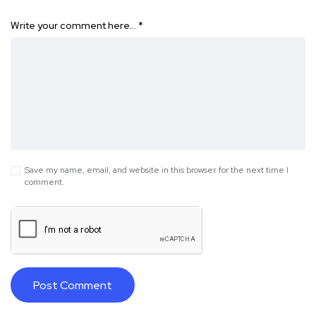
Write your comment here…
*
Save my name, email, and website in this browser for the next time I
comment.