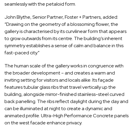
seamlessly with the petaloid form.
John Blythe, Senior Partner, Foster + Partners, added:
“Drawing on the geometry of a blossoming flower, the
gallery is characterised by its curvilinear form that appears
to grow outwards from its centre. The building’s inherent
symmetry establishes a sense of calm and balance in this
fast-paced city.”
The human scale of the gallery works in congruence with
the broader development – and creates a warm and
inviting setting for visitors and locals alike. Its façade
features tubular glass ribs that travel vertically up the
building, alongside mirror-finished stainless-steel curved
back panelling. The ribs reflect daylight during the day and
can be illuminated at night to create a dynamic and
animated profile. Ultra-High Performance Concrete panels
on the west facade enhance privacy.