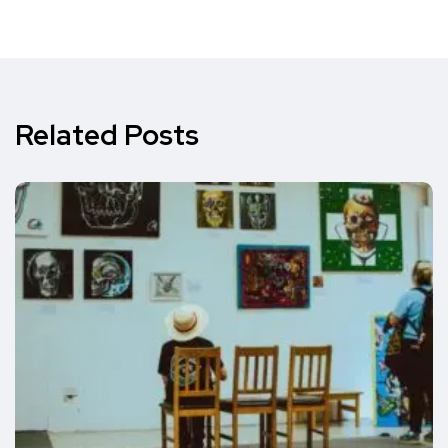
Related Posts