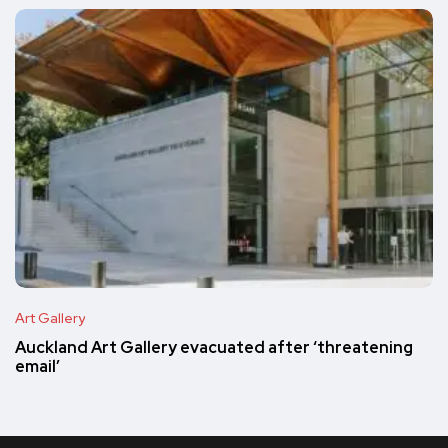
Art Gallery
Auckland Art Gallery evacuated after ‘threatening
email’