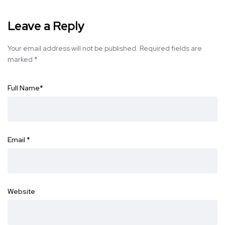
Leave a Reply
Your email address will not be published.
Required fields are
marked
*
Full Name
*
Email
*
Website