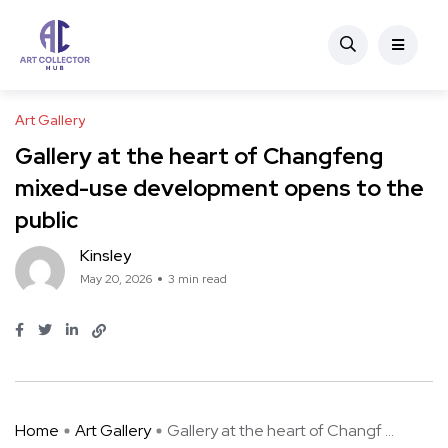
Art Gallery
Gallery at the heart of Changfeng
mixed-use development opens to the
public
Kinsley
May 20, 2026
3 min read
Home
Art Gallery
Gallery at the heart of Changf ...