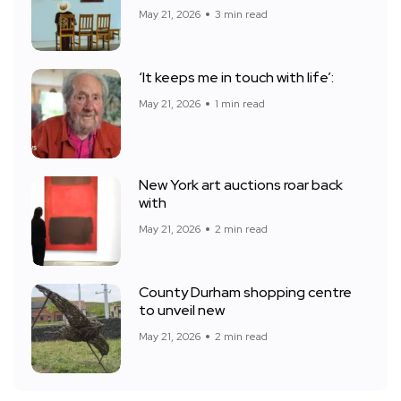
May 21, 2026
3 min read
‘It keeps me in touch with life’:
May 21, 2026
1 min read
New York art auctions roar back
with
May 21, 2026
2 min read
County Durham shopping centre
to unveil new
May 21, 2026
2 min read