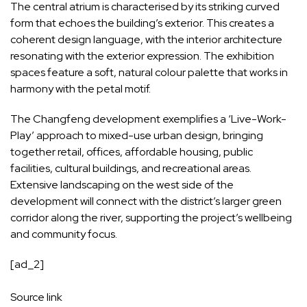
The central atrium is characterised by its striking curved
form that echoes the building’s exterior. This creates a
coherent design language, with the interior architecture
resonating with the exterior expression. The exhibition
spaces feature a soft, natural colour palette that works in
harmony with the petal motif.
The Changfeng development exemplifies a ‘Live-Work-
Play’ approach to mixed-use urban design, bringing
together retail, offices, affordable housing, public
facilities, cultural buildings, and recreational areas.
Extensive landscaping on the west side of the
development will connect with the district’s larger green
corridor along the river, supporting the project’s wellbeing
and community focus.
[ad_2]
Source link