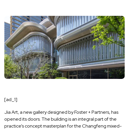
[ad_1]
Jia Art, a new gallery designed by Foster + Partners, has
opened its doors. The building is an integral part of the
practice’s concept masterplan for the Changfeng mixed-