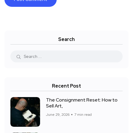
Search
Recent Post
The Consignment Reset: How to
Sell Art,
June 29, 2026
7 min read