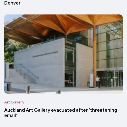
Denver
Art Gallery
Auckland Art Gallery evacuated after ‘threatening
email’