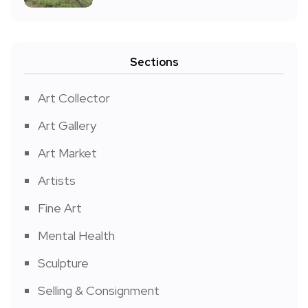
Sections
Art Collector
Art Gallery
Art Market
Artists
Fine Art
Mental Health
Sculpture
Selling & Consignment