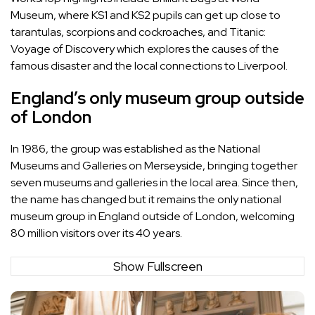
Museum, where KS1 and KS2 pupils can get up close to
tarantulas, scorpions and cockroaches, and Titanic:
Voyage of Discovery which explores the causes of the
famous disaster and the local connections to Liverpool.
England’s only museum group outside
of London
In 1986, the group was established as the National
Museums and Galleries on Merseyside, bringing together
seven museums and galleries in the local area. Since then,
the name has changed but it remains the only national
museum group in England outside of London, welcoming
80 million visitors over its 40 years.
Show Fullscreen