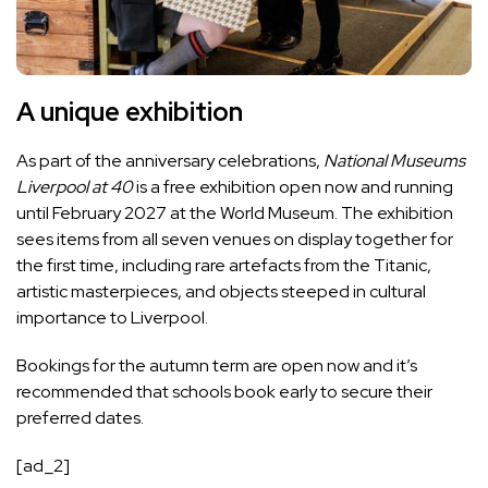
A unique exhibition
As part of the anniversary celebrations,
National Museums
Liverpool at 40
is a free exhibition open now and running
until February 2027 at the World Museum. The exhibition
sees items from all seven venues on display together for
the first time, including rare artefacts from the Titanic,
artistic masterpieces, and objects steeped in cultural
importance to Liverpool.
Bookings for the autumn term are open now and it’s
recommended that schools book early to secure their
preferred dates.
[ad_2]