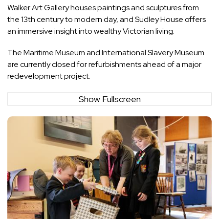
Walker Art Gallery houses paintings and sculptures from
the 13th century to modern day, and Sudley House offers
an immersive insight into wealthy Victorian living.
The Maritime Museum and International Slavery Museum
are currently closed for refurbishments ahead of a major
redevelopment project.
Show Fullscreen