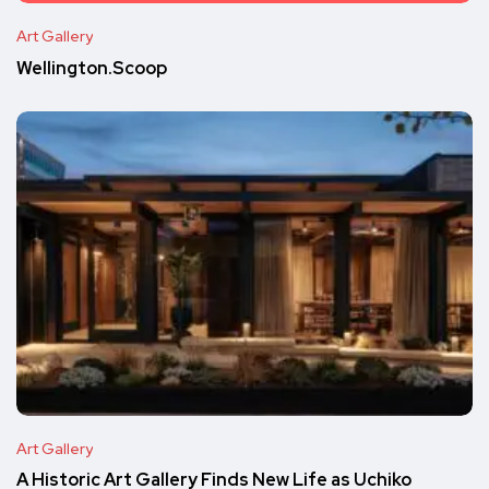
Art Gallery
Wellington.Scoop
Art Gallery
A Historic Art Gallery Finds New Life as Uchiko