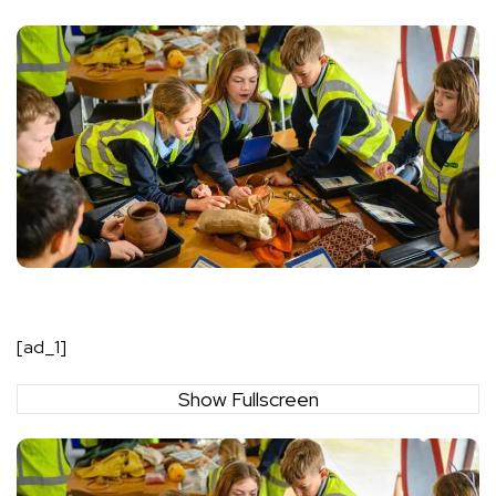
[ad_1]
Show Fullscreen