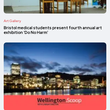
Art Gallery
Bristol medical students present fourth annual art
exhibition ‘Do No Harm’