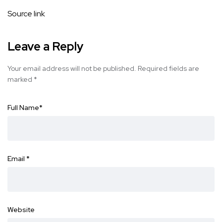
Source link
Leave a Reply
Your email address will not be published.
Required fields are
marked
*
Full Name
*
Email
*
Website