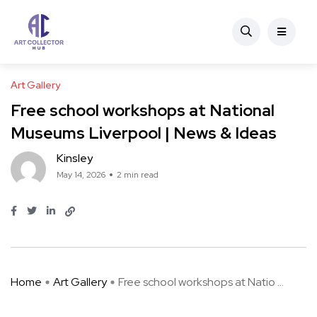
Art Gallery
Free school workshops at National
Museums Liverpool | News & Ideas
Kinsley
May 14, 2026
2 min read
Home
Art Gallery
Free school workshops at Natio ...