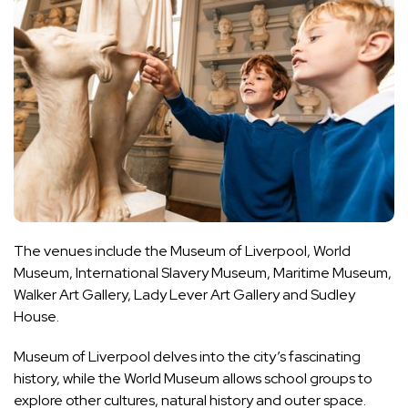
The venues include the Museum of Liverpool, World
Museum, International Slavery Museum, Maritime Museum,
Walker Art Gallery, Lady Lever Art Gallery and Sudley
House.
Museum of Liverpool delves into the city’s fascinating
history, while the World Museum allows school groups to
explore other cultures, natural history and outer space.