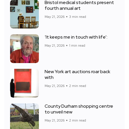
Bristol medical students present
fourth annual art
May 21, 2026
3 min read
‘It keeps me in touch with life’:
May 21, 2026
1 min read
New York art auctions roar back
with
May 21, 2026
2 min read
County Durham shopping centre
to unveil new
May 21, 2026
2 min read