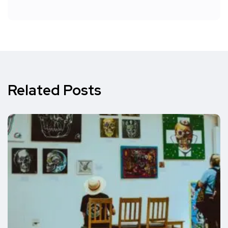
Related Posts