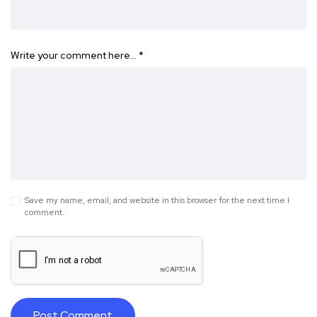
Write your comment here…
*
Save my name, email, and website in this browser for the next time I
comment.