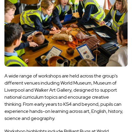
A wide range of workshops are held across the group’s
different venues including World Museum, Museum of
Liverpool and Walker Art Gallery, designed to support
national curriculum topics and encourage creative
thinking. From early years to KS4 and beyond, pupils can
experience hands-on learning across art, English, history,
science and geography.
Workshop highlights include Brilliant Bugs at World