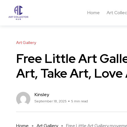
Home
Art Colle
Art Gallery
Free Little Art Ga
Art, Take Art, Love 
Kinsley
September 18, 2025
5 min read
Home
Art Gallery
Free Little Art Gallery moveme 