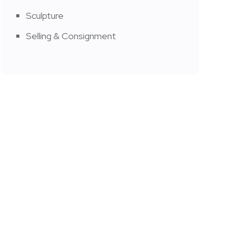
Sculpture
Selling & Consignment