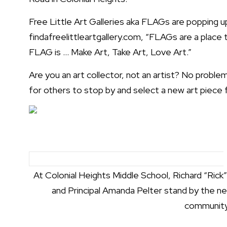
Free Little Art Galleries aka FLAGs are popping 
findafreelittleartgallery.com
, “FLAGs are a place 
FLAG is … Make Art, Take Art, Love Art.”
Are you an art collector, not an artist? No proble
for others to stop by and select a new art piece f
At Colonial Heights Middle School, Richard “Rick
and Principal Amanda Pelter stand by the n
community