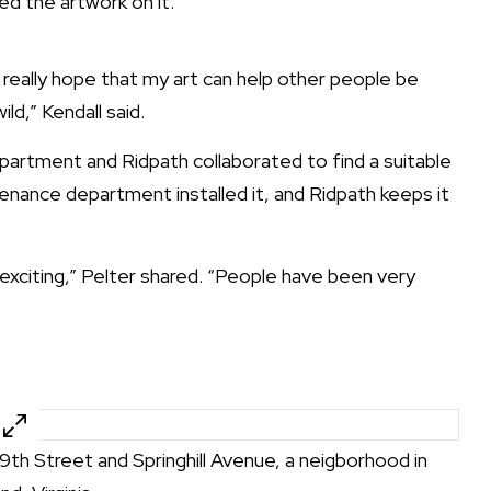
ed the artwork on it.
I really hope that my art can help other people be
ild,” Kendall said.
partment and Ridpath collaborated to find a suitable
tenance department installed it, and Ridpath keeps it
xciting,” Pelter shared. “People have been very
29th Street and Springhill Avenue, a neigborhood in