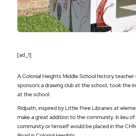
[ad_1]
A Colonial Heights Middle School history teacher 
sponsors a drawing club at the school, took the i
at the school.
Ridpath, inspired by
Little Free Libraries
at elemen
make a great addition to the community. In lieu o
community or himself would be placed in the CHM
Road in Colonial Heights.