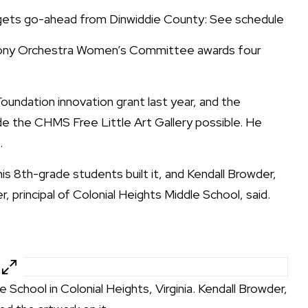
 gets go-ahead from Dinwiddie County: See schedule
ny Orchestra Women’s Committee awards four
oundation innovation grant last year, and the
de the CHMS Free Little Art Gallery possible. He
.
s 8th-grade students built it, and Kendall Browder,
 principal of Colonial Heights Middle School, said.
e School in Colonial Heights, Virginia. Kendall Browder,