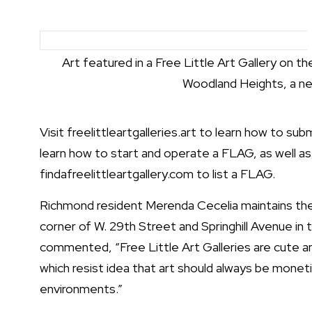
Art featured in a Free Little Art Gallery on th
Woodland Heights, a ne
Visit
freelittleartgalleries.art
to learn how to subm
learn how to start and operate a FLAG, as well as
findafreelittleartgallery.com
to list a FLAG.
Richmond resident Merenda Cecelia maintains the
corner of W. 29th Street and Springhill Avenue i
commented, “Free Little Art Galleries are cute an
which resist idea that art should always be monetiz
environments.”