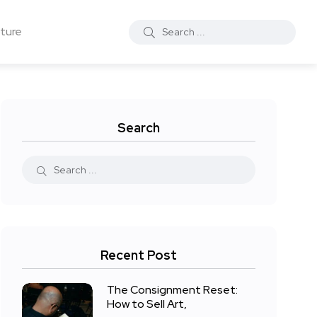
ture
Search
Recent Post
The Consignment Reset:
How to Sell Art,