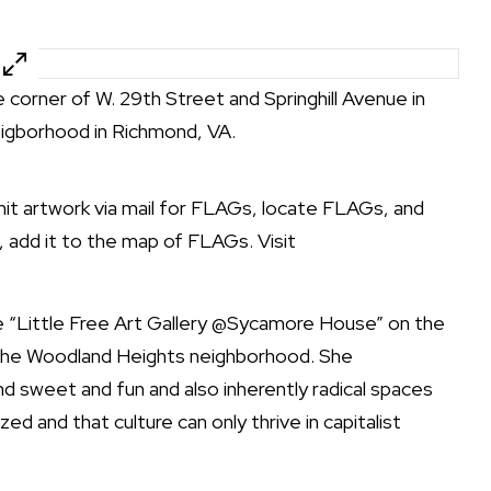
e corner of W. 29th Street and Springhill Avenue in
igborhood in Richmond, VA.
it artwork via mail for FLAGs, locate FLAGs, and
, add it to the map of FLAGs. Visit
 “Little Free Art Gallery @Sycamore House” on the
n the Woodland Heights neighborhood. She
d sweet and fun and also inherently radical spaces
ed and that culture can only thrive in capitalist