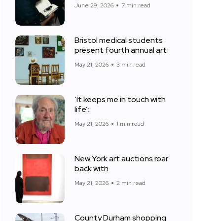
June 29, 2026
7 min read
Bristol medical students
present fourth annual art
May 21, 2026
3 min read
‘It keeps me in touch with
life’:
May 21, 2026
1 min read
New York art auctions roar
back with
May 21, 2026
2 min read
County Durham shopping