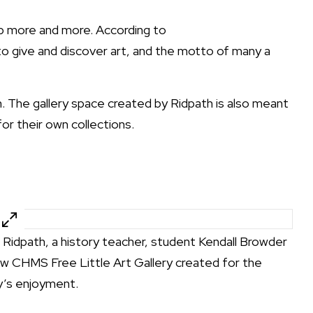
up more and more. According to
to give and discover art, and the motto of many a
m. The gallery space created by Ridpath is also meant
or their own collections.
” Ridpath, a history teacher, student Kendall Browder
ew CHMS Free Little Art Gallery created for the
’s enjoyment.