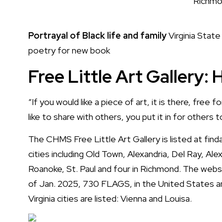
Richmon
Portrayal of Black life and family
Virginia State
poetry for new book
Free Little Art Gallery:
“If you would like a piece of art, it is there, free 
like to share with others, you put it in for others t
The CHMS Free Little Art Gallery is listed at
find
cities including Old Town, Alexandria, Del Ray, Ale
Roanoke, St. Paul and four in Richmond. The web
of Jan. 2025, 730 FLAGS, in the United States a
Virginia cities are listed:
Vienna and Louisa
.