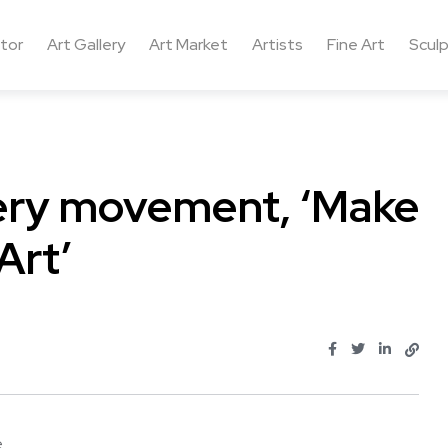
ctor
Art Gallery
Art Market
Artists
Fine Art
Sculp
llery movement, ‘Make
Art’
...