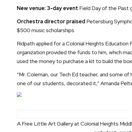
New venue: 3-day event
Field Day of the Past
Orchestra director praised
Petersburg Sympho
$500 music scholarships
Ridpath applied for a Colonial Heights Education F
organization provided the funds to him, which ma
used the money to purchase a kit to build the box
“Mr. Coleman, our Tech Ed teacher, and some of hi
one of our students, decorated it,” Amanda Pelter,
A Free Little Art Gallery at Colonial Heights Middl