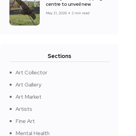
centre to unveil new
May 21, 2026
2 min read
Sections
Art Collector
Art Gallery
Art Market
Artists
Fine Art
Mental Health