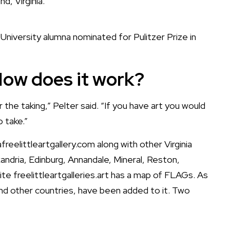
d, Virginia.
 University alumna nominated for Pulitzer Prize in
 How does it work?
for the taking,” Pelter said. “If you have art you would
o take.”
afreelittleartgallery.com
along with other Virginia
xandria, Edinburg, Annandale, Mineral, Reston,
site
freelittleartgalleries.art
has a
map of FLAGs
. As
nd other countries, have been added to it. Two