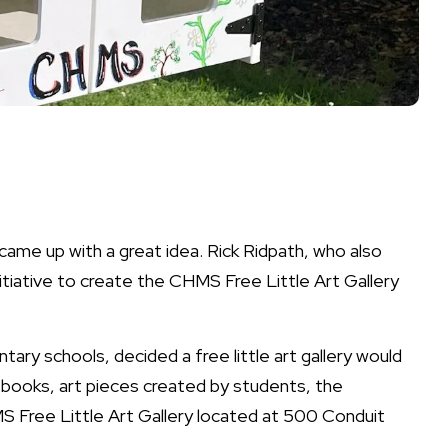
came up with a great idea. Rick Ridpath, who also
nitiative to create the CHMS Free Little Art Gallery
tary schools, decided a free little art gallery would
f books, art pieces created by students, the
S Free Little Art Gallery located at 500 Conduit