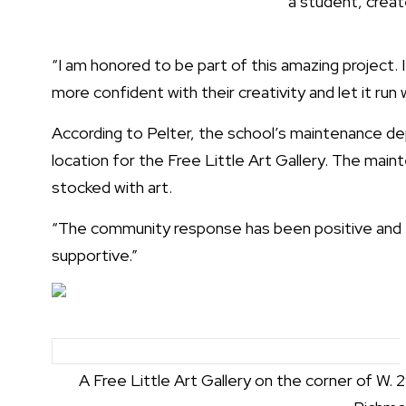
a student, creat
“I am honored to be part of this amazing project. 
more confident with their creativity and let it run w
According to Pelter, the school’s maintenance de
location for the Free Little Art Gallery. The main
stocked with art.
“The community response has been positive and e
supportive.”
A Free Little Art Gallery on the corner of W. 