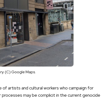
ery. (C) Google Maps.
e of artists and cultural workers who campaign for
r processes may be complicit in the current genocide