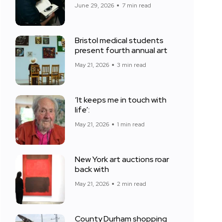
June 29, 2026
7 min read
Bristol medical students
present fourth annual art
May 21, 2026
3 min read
‘It keeps me in touch with
life’:
May 21, 2026
1 min read
New York art auctions roar
back with
May 21, 2026
2 min read
County Durham shopping