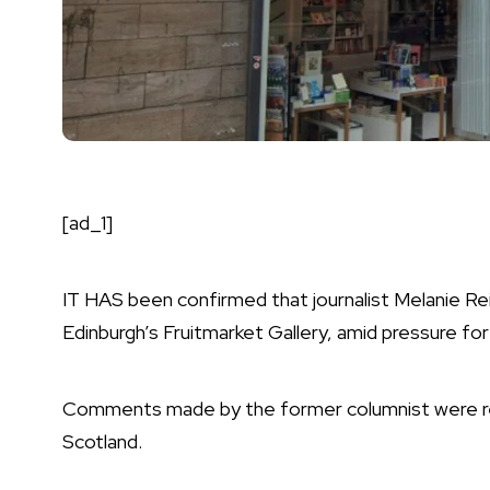
[ad_1]
IT HAS been confirmed that journalist Melanie Rei
Edinburgh’s
Fruitmarket Gallery
, amid pressure fo
Comments made by the former columnist were rec
Scotland.