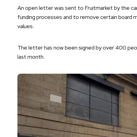
An open letter was sent to Fruitmarket by the cam
funding processes and to remove certain board me
values.
The letter has now been signed by over 400 peopl
last month.