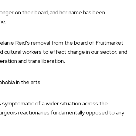
 longer on their board,and her name has been
ine.
Melanie Reid’s removal from the board of Fruitmarket
 cultural workers to effect change in our sector, and
beration and trans liberation.
hobia in the arts.
s symptomatic of a wider situation across the
urgeois reactionaries fundamentally opposed to any