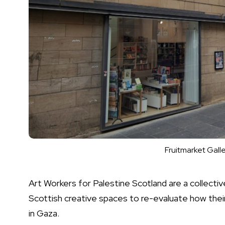
Fruitmarket Gall
Art Workers for Palestine Scotland are a collectiv
Scottish creative spaces to re-evaluate how thei
in Gaza.