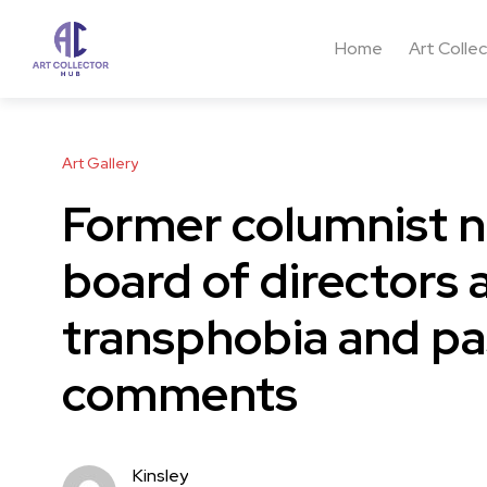
Home
Art Colle
Art Gallery
Former columnist n
board of directors 
transphobia and pa
comments
Kinsley