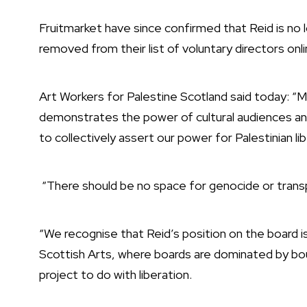
Fruitmarket have since confirmed that Reid is no
removed from their list of voluntary directors onl
Art Workers for Palestine Scotland said today: “
demonstrates the power of cultural audiences and
to collectively assert our power for Palestinian li
“There should be no space for genocide or transp
“We recognise that Reid’s position on the board i
Scottish Arts, where boards are dominated by bo
project to do with liberation.