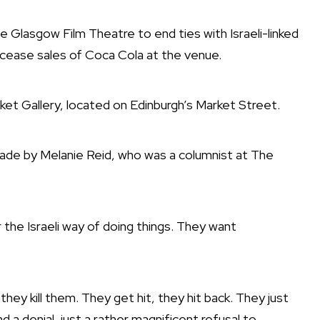
e Glasgow Film Theatre to end ties with Israeli-linked
cease sales of Coca Cola
at the venue.
ket Gallery, located on Edinburgh’s Market Street.
ade by Melanie Reid, who was a columnist at The
r the Israeli way of doing things. They want
y kill them. They get hit, they hit back. They just
 a denial, just a rather magnificent refusal to