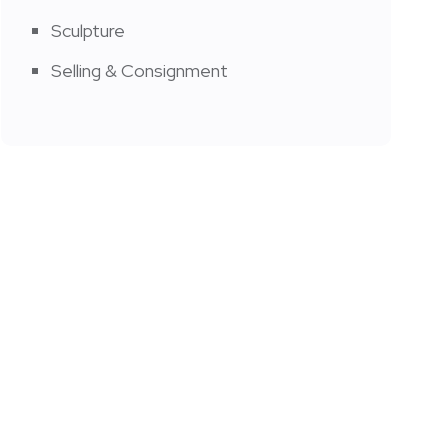
Sculpture
Selling & Consignment