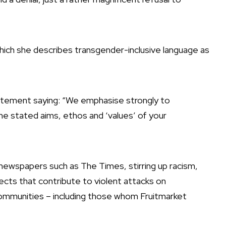
ch she describes transgender-inclusive language as
tatement saying: “We emphasise strongly to
the stated aims, ethos and ‘values’ of your
ewspapers such as The Times, stirring up racism,
ects that contribute to violent attacks on
mmunities – including those whom Fruitmarket