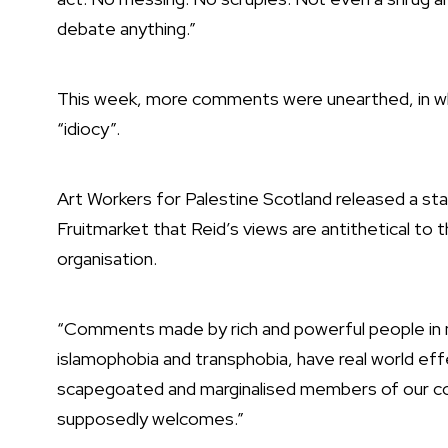
debate anything.”
This week, more comments were unearthed, in whi
“idiocy”.
Art Workers for Palestine Scotland released a s
Fruitmarket that Reid’s views are antithetical to 
organisation.
“Comments made by rich and powerful people in n
islamophobia and transphobia, have real world eff
scapegoated and marginalised members of our co
supposedly welcomes.”