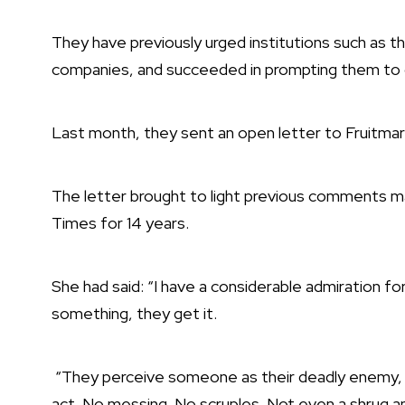
They have previously urged institutions such as th
companies, and
succeeded in prompting them to 
Last month, they sent an open letter to Fruitmar
The letter brought to light previous comments m
Times for 14 years.
She had said: “I have a considerable admiration fo
something, they get it.
“They perceive someone as their deadly enemy, the
act. No messing. No scruples. Not even a shrug and