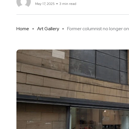
May 17, 2025
3 min read
Home
Art Gallery
Former columnist no longer on .