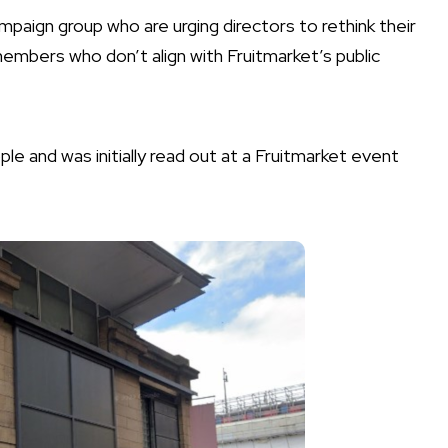
paign group who are urging directors to rethink their
mbers who don’t align with Fruitmarket’s public
e and was initially read out at a Fruitmarket event