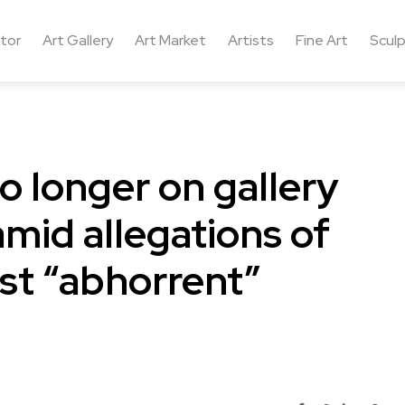
ctor
Art Gallery
Art Market
Artists
Fine Art
Sculp
o longer on gallery
amid allegations of
st “abhorrent”