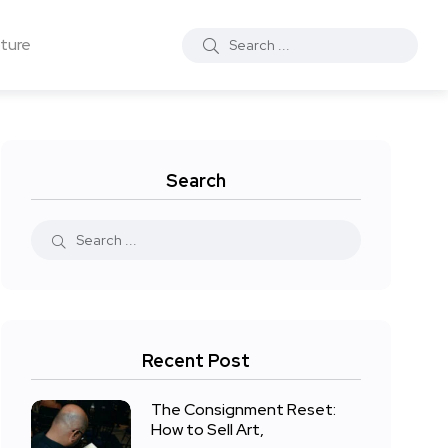
ture
Search
Recent Post
The Consignment Reset:
How to Sell Art,