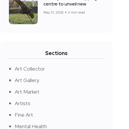
centre to unveil new
May 21, 2026
2 min read
Sections
Art Collector
Art Gallery
Art Market
Artists
Fine Art
Mental Health