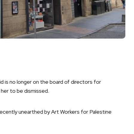
d is no longer on the board of directors for
r her to be dismissed.
ently unearthed by Art Workers for Palestine