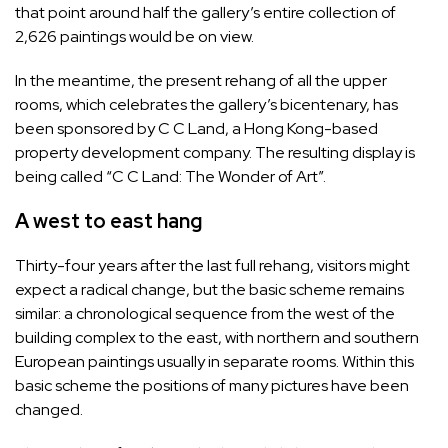
that point around half the gallery’s entire collection of
2,626 paintings would be on view.
In the meantime, the present rehang of all the upper
rooms, which celebrates the gallery’s bicentenary, has
been sponsored by C C Land, a Hong Kong-based
property development company. The resulting display is
being called “C C Land: The Wonder of Art”.
A west to east hang
Thirty-four years after the last full rehang, visitors might
expect a radical change, but the basic scheme remains
similar: a chronological sequence from the west of the
building complex to the east, with northern and southern
European paintings usually in separate rooms. Within this
basic scheme the positions of many pictures have been
changed.