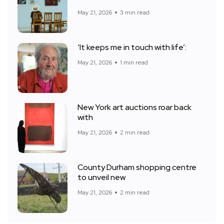
May 21, 2026
3 min read
‘It keeps me in touch with life’:
May 21, 2026
1 min read
New York art auctions roar back
with
May 21, 2026
2 min read
County Durham shopping centre
to unveil new
May 21, 2026
2 min read