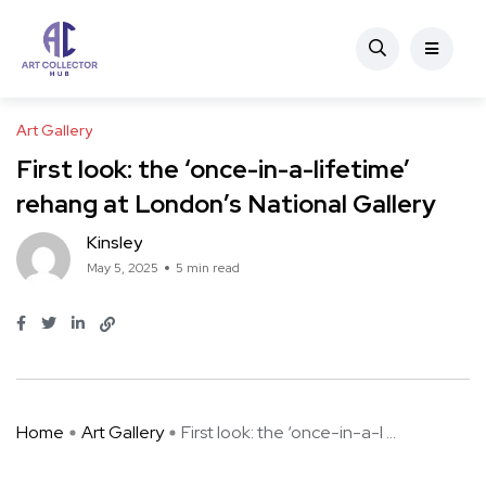
Art Gallery
First look: the ‘once-in-a-lifetime’
rehang at London’s National Gallery
Kinsley
May 5, 2025
5 min read
Home
Art Gallery
First look: the ‘once-in-a-l ...