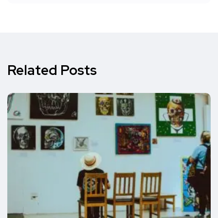
Related Posts