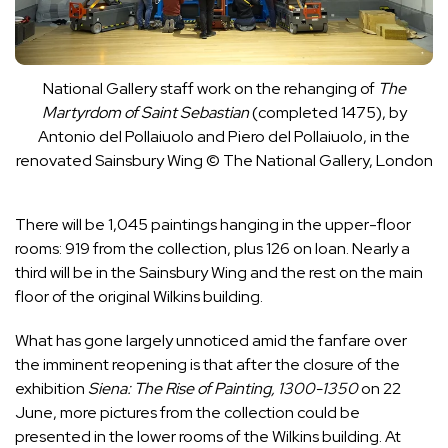
National Gallery staff work on the rehanging of
The
Martyrdom of Saint Sebastian
(completed 1475), by
Antonio del Pollaiuolo and Piero del Pollaiuolo, in the
renovated Sainsbury Wing
© The National Gallery, London
There will be 1,045 paintings hanging in the upper-floor
rooms: 919 from the collection, plus 126 on loan. Nearly a
third will be in the Sainsbury Wing and the rest on the main
floor of the original Wilkins building.
What has gone largely unnoticed amid the fanfare over
the imminent reopening is that after the closure of the
exhibition
Siena: The Rise of Painting, 1300-1350
on 22
June, more pictures from the collection could be
presented in the lower rooms of the Wilkins building. At