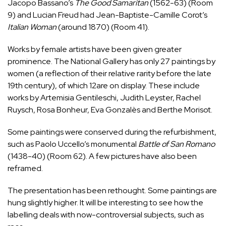
Jacopo Bassano’s
The Good Samaritan
(1562-63) (Room
9) and Lucian Freud had Jean-Baptiste-Camille Corot’s
Italian Woman
(around 1870) (Room 41).
Works by female artists have been given greater
prominence. The National Gallery has only 27 paintings by
women (a reflection of their relative rarity before the late
19th century), of which 12are on display. These include
works by Artemisia Gentileschi, Judith Leyster, Rachel
Ruysch, Rosa Bonheur, Eva Gonzalès and Berthe Morisot.
Some paintings were conserved during the refurbishment,
such as Paolo Uccello’s monumental
Battle of San Romano
(1438-40) (Room 62). A few pictures have also been
reframed.
The presentation has been rethought. Some paintings are
hung slightly higher. It will be interesting to see how the
labelling deals with now-controversial subjects, such as