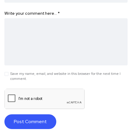
Write your comment here…
*
Save my name, email, and website in this browser for the next time I
comment.