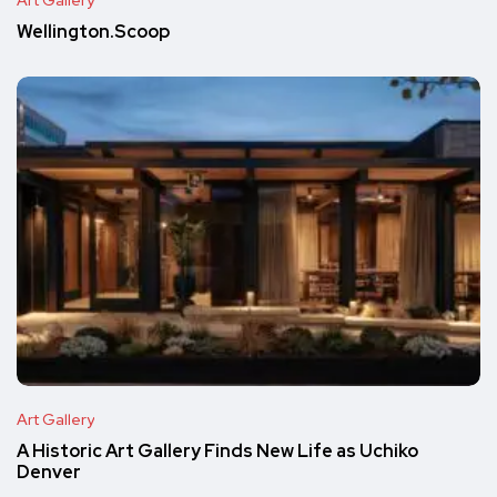
Wellington.Scoop
Art Gallery
A Historic Art Gallery Finds New Life as Uchiko
Denver