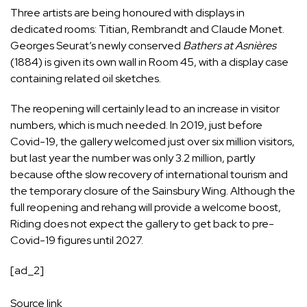
Three artists are being honoured with displays in
dedicated rooms: Titian, Rembrandt and Claude Monet.
Georges Seurat’s newly conserved
Bathers at Asnières
(1884) is given its own wall in Room 45, with a display case
containing related oil sketches.
The reopening will certainly lead to an increase in visitor
numbers, which is much needed. In 2019, just before
Covid-19, the gallery welcomed just over six million visitors,
but last year the number was only 3.2 million, partly
because ofthe slow recovery of international tourism and
the temporary closure of the Sainsbury Wing. Although the
full reopening and rehang will provide a welcome boost,
Riding does not expect the gallery to get back to pre-
Covid-19 figures until 2027.
[ad_2]
Source link