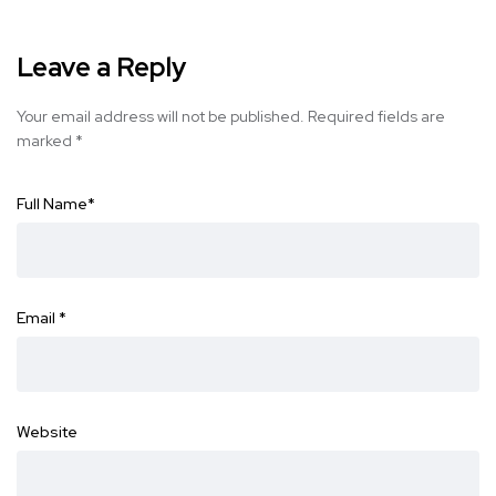
Leave a Reply
Your email address will not be published.
Required fields are
marked
*
Full Name
*
Email
*
Website