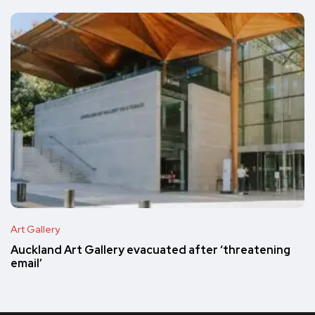
Art Gallery
Auckland Art Gallery evacuated after ‘threatening
email’