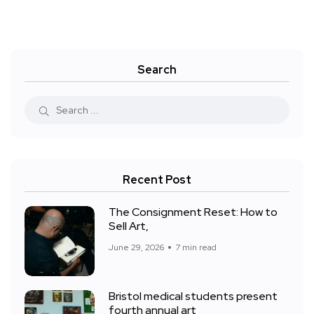
Search
Recent Post
The Consignment Reset: How to
Sell Art,
June 29, 2026
7 min read
Bristol medical students present
fourth annual art