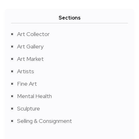
Sections
Art Collector
Art Gallery
Art Market
Artists
Fine Art
Mental Health
Sculpture
Selling & Consignment