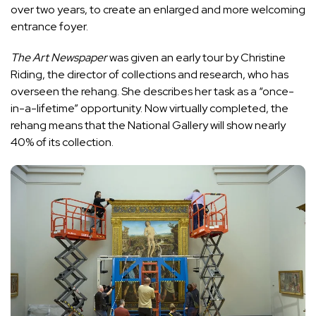
over two years, to create an enlarged and more welcoming
entrance foyer.
The Art Newspaper
was given an early tour by Christine
Riding, the director of collections and research, who has
overseen the rehang. She describes her task as a “once-
in-a-lifetime” opportunity. Now virtually completed, the
rehang means that the National Gallery will show nearly
40% of its collection.