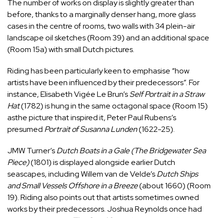
The number of works on display is slightly greater than
before, thanks to a marginally denser hang, more glass
cases in the centre of rooms, two walls with 34 plein-air
landscape oil sketches (Room 39) and an additional space
(Room 15a) with small Dutch pictures.
Riding has been particularly keen to emphasise “how
artists have been influenced by their predecessors”. For
instance, Elisabeth Vigée Le Brun’s
Self Portrait in a Straw
Hat
(1782) is hung in the same octagonal space (Room 15)
asthe picture that inspired it, Peter Paul Rubens’s
presumed
Portrait of Susanna Lunden
(1622-25).
JMW Turner’s
Dutch Boats in a Gale (The Bridgewater Sea
Piece)
(1801) is displayed alongside earlier Dutch
seascapes, including Willem van de Velde’s
Dutch Ships
and Small Vessels Offshore in a Breeze
(about 1660) (Room
19). Riding also points out that artists sometimes owned
works by their predecessors. Joshua Reynolds once had