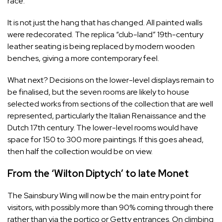
race.
It is not just the hang that has changed. All painted walls
were redecorated. The replica “club-­land” 19th-century
leather seating is being replaced by modern wooden
benches, giving a more contemporary feel.
What next? Decisions on the lower-level displays remain to
be finalised, but the seven rooms are likely to house
selected works from sections of the collection that are well
represented, particularly the Italian Renaissance and the
Dutch 17th century. The lower-level rooms would have
space for 150 to 300 more paintings. If this goes ahead,
then half the collection would be on view.
From the ‘Wilton Diptych’ to late Monet
The Sainsbury Wing will now be the main entry point for
visitors, with possibly more than 90% coming through there
rather than via the portico or Getty entrances. On climbing