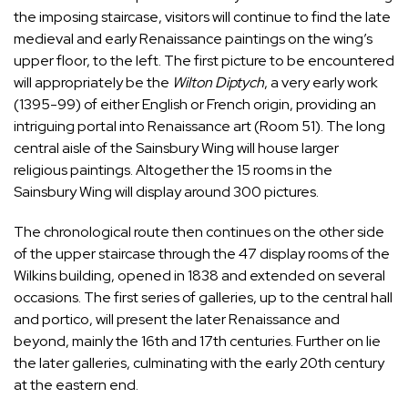
the imposing staircase, visitors will continue to find the late
medieval and early Renaissance paintings on the wing’s
upper floor, to the left. The first picture to be encountered
will appropriately be the
Wilton Diptych
, a very early work
(1395-99) of either English or French origin, providing an
intriguing portal into Renaissance art (Room 51). The long
central aisle of the Sainsbury Wing will house larger
religious paintings. Altogether the 15 rooms in the
Sainsbury Wing will display around 300 pictures.
The chronological route then continues on the other side
of the upper staircase through the 47 display rooms of the
Wilkins building, opened in 1838 and extended on several
occasions. The first series of galleries, up to the central hall
and portico, will present the later Renaissance and
beyond, mainly the 16th and 17th centuries. Further on lie
the later galleries, culminating with the early 20th century
at the eastern end.