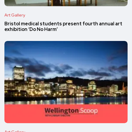
Art Gallery
Bristol medical students present fourth annual art
exhibition ‘Do No Harm’
Art Gallery