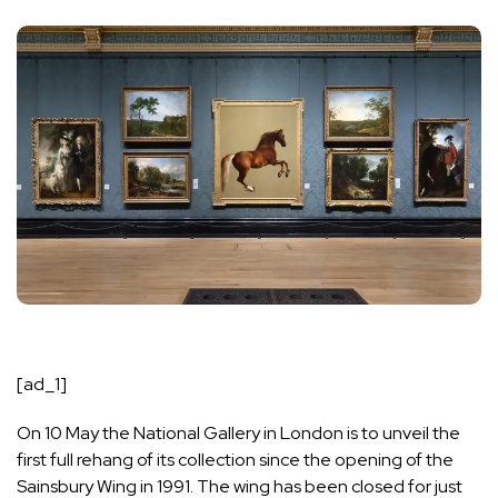
[ad_1]
On 10 May the National Gallery in London is to unveil the
first full rehang of its collection since the opening of the
Sainsbury Wing in 1991. The wing has been closed for just