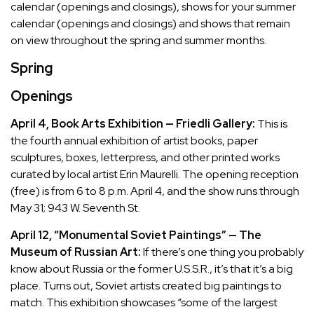
calendar (openings and closings), shows for your summer
calendar (openings and closings) and shows that remain
on view throughout the spring and summer months.
Spring
Openings
April 4, Book Arts Exhibition — Friedli Gallery:
This is
the fourth annual exhibition of artist books, paper
sculptures, boxes, letterpress, and other printed works
curated by local artist Erin Maurelli. The opening reception
(free) is from 6 to 8 p.m. April 4, and the show runs through
May 31; 943 W. Seventh St.
April 12, “Monumental Soviet Paintings” — The
Museum of Russian Art:
If there’s one thing you probably
know about Russia or the former U.S.S.R., it’s that it’s a big
place. Turns out, Soviet artists created big paintings to
match. This exhibition showcases “some of the largest