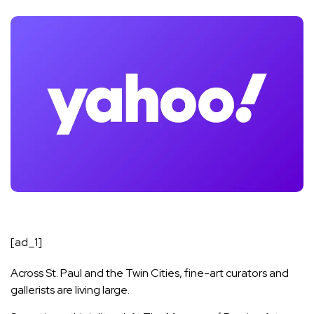
[ad_1]
Across St. Paul and the Twin Cities, fine-art curators and
gallerists are living large.