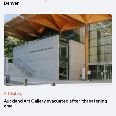
Denver
Art Gallery
Auckland Art Gallery evacuated after ‘threatening
email’