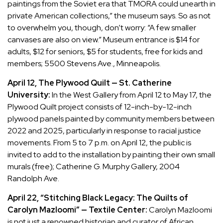
paintings from the Soviet era that TMORA could unearth in
private American collections,” the museum says. So as not
to overwhelm you, though, don’t worry: “A few smaller
canvases are also on view.” Museum entrance is $14 for
adults, $12 for seniors, $5 for students, free for kids and
members; 5500 Stevens Ave., Minneapolis.
April 12, The Plywood Quilt — St. Catherine
University:
In the West Gallery from April 12 to May 17, the
Plywood Quilt project consists of 12-inch-by-12-inch
plywood panels painted by community members between
2022 and 2025, particularly in response to racial justice
movements. From 5 to 7 p.m. on April 12, the public is
invited to add to the installation by painting their own small
murals (free); Catherine G. Murphy Gallery, 2004
Randolph Ave.
April 22, “Stitching Black Legacy: The Quilts of
Carolyn Mazloomi” — Textile Center:
Carolyn Mazloomi
is not just a renowned historian and curator of African