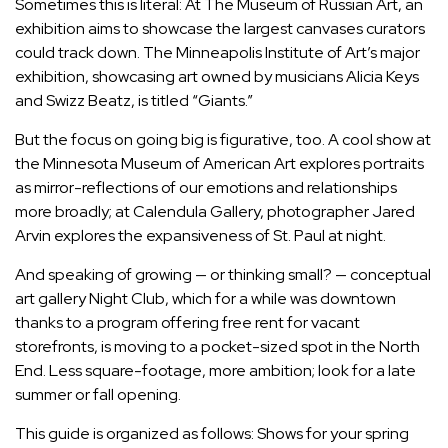
Sometimes this is literal: At The Museum of Russian Art, an
exhibition aims to showcase the largest canvases curators
could track down. The Minneapolis Institute of Art’s major
exhibition, showcasing art owned by musicians Alicia Keys
and Swizz Beatz, is titled “Giants.”
But the focus on going big is figurative, too. A cool show at
the Minnesota Museum of American Art explores portraits
as mirror-reflections of our emotions and relationships
more broadly; at Calendula Gallery, photographer Jared
Arvin explores the expansiveness of St. Paul at night.
And speaking of growing — or thinking small? — conceptual
art gallery Night Club, which for a while was downtown
thanks to
a program offering free rent for vacant
storefronts
, is moving to a pocket-sized spot in the North
End. Less square-footage, more ambition; look for a late
summer or fall opening.
This guide is organized as follows: Shows for your spring