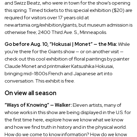
and Swizz Beatz, who were in town for the show’s opening
this spring. Timed tickets to this special exhibition ($20) are
required for visitors over 17 years old at
new.artsmia.org/exhibition/giants
, but museum admission is
otherwise free; 2400 Third Ave. S., Minneapolis.
Go before Aug. 10, “Hokusai | Monet” — the Mia:
While
you’re there for the Giants show — or on another visit —
check out this cool exhibition of floral paintings by painter
Claude Monet and printmaker Katsushika Hokusai,
bringing mid-1800s French and Japanese art into
conversation. This exhibit is free.
On view all season
“Ways of Knowing” — Walker:
Eleven artists, many of
whose works in this show are being displayed in the U.S. for
the first time here, explore how we know what we know
and how we find truth in history and in the physical world.
How do we come to know information? How do we know