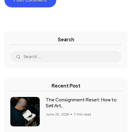
Search
Recent Post
The Consignment Reset: How to
Sell Art,
June 29, 2026
7 min read