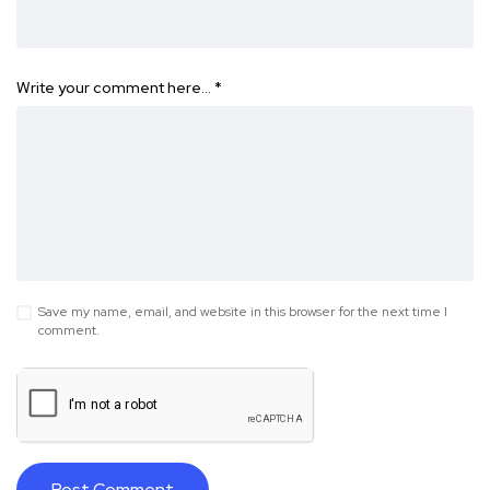
Write your comment here…
*
Save my name, email, and website in this browser for the next time I
comment.