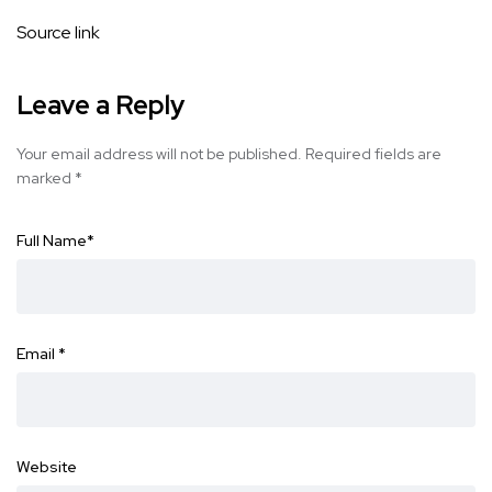
Source link
Leave a Reply
Your email address will not be published.
Required fields are
marked
*
Full Name
*
Email
*
Website