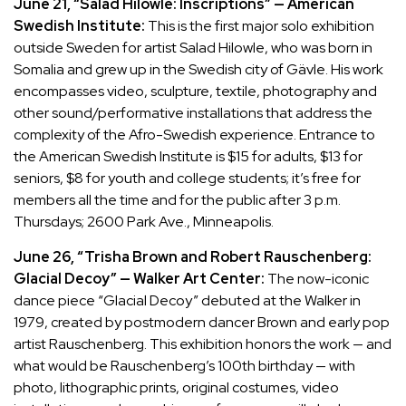
June 21, “Salad Hilowle: Inscriptions” — American
Swedish Institute:
This is the first major solo exhibition
outside Sweden for artist Salad Hilowle, who was born in
Somalia and grew up in the Swedish city of Gävle. His work
encompasses video, sculpture, textile, photography and
other sound/performative installations that address the
complexity of the Afro-Swedish experience. Entrance to
the American Swedish Institute is $15 for adults, $13 for
seniors, $8 for youth and college students; it’s free for
members all the time and for the public after 3 p.m.
Thursdays; 2600 Park Ave., Minneapolis.
June 26, “Trisha Brown and Robert Rauschenberg:
Glacial Decoy” — Walker Art Center:
The now-iconic
dance piece “Glacial Decoy” debuted at the Walker in
1979, created by postmodern dancer Brown and early pop
artist Rauschenberg. This exhibition honors the work — and
what would be Rauschenberg’s 100th birthday — with
photo, lithographic prints, original costumes, video