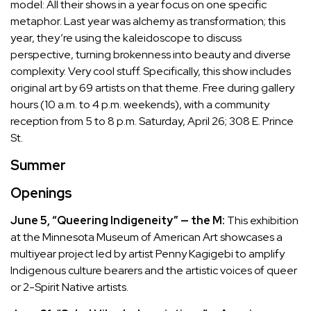
model: All their shows in a year focus on one specific
metaphor. Last year was alchemy as transformation; this
year, they’re using the kaleidoscope to discuss
perspective, turning brokenness into beauty and diverse
complexity. Very cool stuff. Specifically, this show includes
original art by 69 artists on that theme. Free during gallery
hours (10 a.m. to 4 p.m. weekends), with a community
reception from 5 to 8 p.m. Saturday, April 26; 308 E. Prince
St.
Summer
Openings
June 5, “Queering Indigeneity” — the M:
This exhibition
at the Minnesota Museum of American Art showcases a
multiyear project led by artist Penny Kagigebi to amplify
Indigenous culture bearers and the artistic voices of queer
or 2-Spirit Native artists.