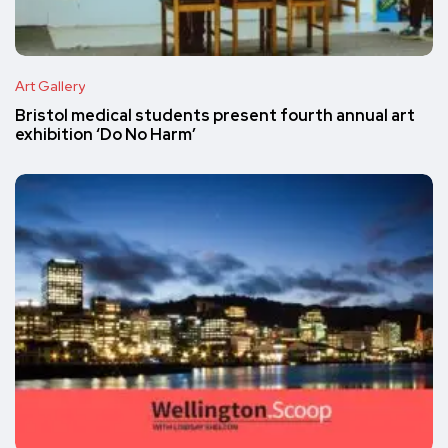
Art Gallery
Bristol medical students present fourth annual art
exhibition ‘Do No Harm’