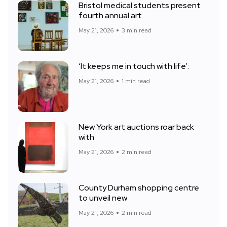
Bristol medical students present
fourth annual art
May 21, 2026
3 min read
‘It keeps me in touch with life’:
May 21, 2026
1 min read
New York art auctions roar back
with
May 21, 2026
2 min read
County Durham shopping centre
to unveil new
May 21, 2026
2 min read