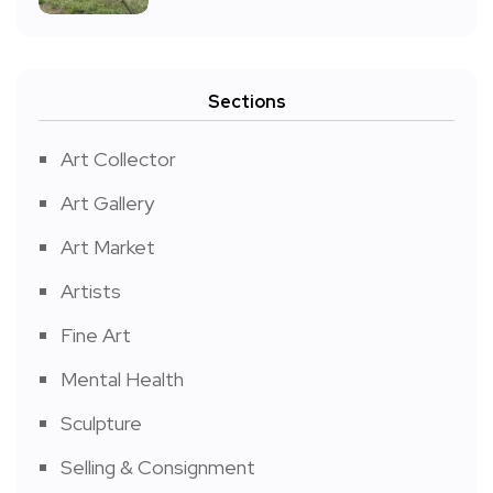
Sections
Art Collector
Art Gallery
Art Market
Artists
Fine Art
Mental Health
Sculpture
Selling & Consignment