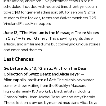
installations, and more. Live performances will also be
scheduled. Included with required timed-entry museum
ticket: $18 for general admission; $16 for seniors; $12 for
students; free for kids, teens and Walker members. 725
Vineland Place, Minneapolis.
June 13, “The Medium is the Message: Three Voices
in Clay” — Friedli Gallery:
This show highlights three
artists using similar mediums but conveying unique stories
and emotional themes.
Last Chances
Go before July 13, “Giants: Art from the Dean
Collection of Swizz Beatz and Alicia Keys” —
Minneapolis Institute of Art:
The Mia’s blockbuster
summer show, visiting from the Brooklyn Museum,
highlights nearly 100 works by Black artists including
Gordon Parks, Jean-Michel Basquiat and Amy Sherald.
The collection is owned by married musicians Alicia Keys