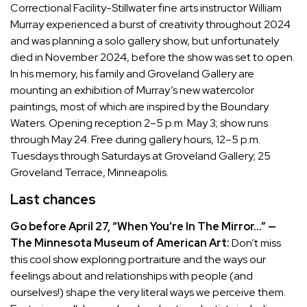
Correctional Facility-Stillwater fine arts instructor William
Murray experienced a burst of creativity throughout 2024
and was planning a solo gallery show, but unfortunately
died in November 2024
, before the show was set to open.
In his memory, his family and Groveland Gallery are
mounting an exhibition of Murray’s new watercolor
paintings, most of which are inspired by the Boundary
Waters. Opening reception 2–5 p.m. May 3; show runs
through May 24. Free during gallery hours, 12–5 p.m.
Tuesdays through Saturdays at Groveland Gallery; 25
Groveland Terrace, Minneapolis.
Last chances
Go before April 27, “When You’re In The Mirror…” —
The Minnesota Museum of American Art:
Don’t miss
this cool show exploring portraiture and the ways our
feelings about and relationships with people (and
ourselves!) shape the very literal ways we perceive them.