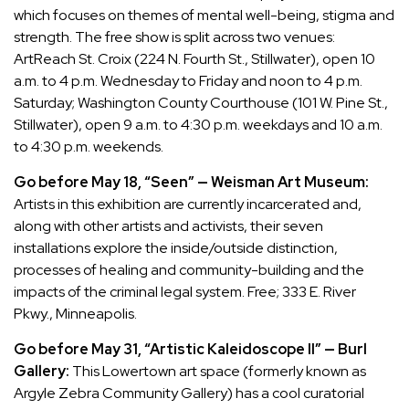
which focuses on themes of mental well-being, stigma and
strength. The free show is split across two venues:
ArtReach St. Croix (224 N. Fourth St., Stillwater), open 10
a.m. to 4 p.m. Wednesday to Friday and noon to 4 p.m.
Saturday; Washington County Courthouse (101 W. Pine St.,
Stillwater), open 9 a.m. to 4:30 p.m. weekdays and 10 a.m.
to 4:30 p.m. weekends.
Go before May 18, “Seen” — Weisman Art Museum:
Artists in this exhibition are currently incarcerated and,
along with other artists and activists, their seven
installations explore the inside/outside distinction,
processes of healing and community-building and the
impacts of the criminal legal system. Free; 333 E. River
Pkwy., Minneapolis.
Go before May 31, “Artistic Kaleidoscope II” — Burl
Gallery:
This Lowertown art space (formerly known as
Argyle Zebra Community Gallery) has a cool curatorial