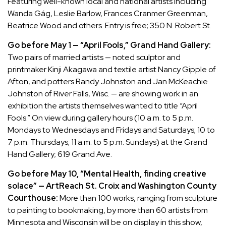
Featuring well-known local and national artists including
Wanda Gág, Leslie Barlow, Frances Cranmer Greenman,
Beatrice Wood and others. Entry is free; 350 N. Robert St.
Go before May 1 — “April Fools,” Grand Hand Gallery:
Two pairs of married artists — noted sculptor and
printmaker Kinji Akagawa and textile artist Nancy Gipple of
Afton, and potters Randy Johnston and Jan McKeachie
Johnston of River Falls, Wisc. — are showing work in an
exhibition the artists themselves wanted to title “April
Fools.” On view during gallery hours (10 a.m. to 5 p.m.
Mondays to Wednesdays and Fridays and Saturdays; 10 to
7 p.m. Thursdays; 11 a.m. to 5 p.m. Sundays) at the Grand
Hand Gallery; 619 Grand Ave.
Go before May 10, “Mental Health, finding creative
solace” — ArtReach St. Croix and Washington County
Courthouse:
More than 100 works, ranging from sculpture
to painting to bookmaking, by more than 60 artists from
Minnesota and Wisconsin will be on display in this show,