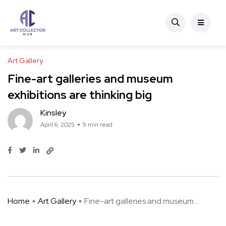
Art Gallery
Fine-art galleries and museum
exhibitions are thinking big
Kinsley
April 6, 2025
9 min read
Home
Art Gallery
Fine-art galleries and museum ...