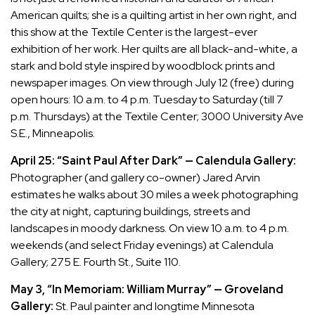
American quilts; she is a quilting artist in her own right, and
this show at the Textile Center is the largest-ever
exhibition of her work. Her quilts are all black-and-white, a
stark and bold style inspired by woodblock prints and
newspaper images. On view through July 12 (free) during
open hours: 10 a.m. to 4 p.m. Tuesday to Saturday (till 7
p.m. Thursdays) at the Textile Center; 3000 University Ave
S.E., Minneapolis.
April 25: “Saint Paul After Dark” — Calendula Gallery:
Photographer (and gallery co-owner) Jared Arvin
estimates he walks about 30 miles a week photographing
the city at night, capturing buildings, streets and
landscapes in moody darkness. On view 10 a.m. to 4 p.m.
weekends (and select Friday evenings) at Calendula
Gallery; 275 E. Fourth St., Suite 110.
May 3, “In Memoriam: William Murray” — Groveland
Gallery:
St. Paul painter and longtime Minnesota