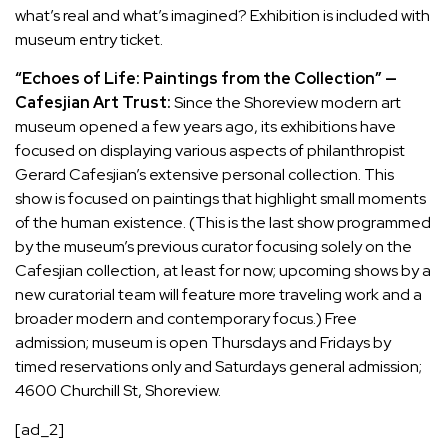
what’s real and what’s imagined? Exhibition is included with
museum entry ticket.
“Echoes of Life: Paintings from the Collection” —
Cafesjian Art Trust:
Since the Shoreview modern art
museum opened a few years ago, its exhibitions have
focused on displaying various aspects of philanthropist
Gerard Cafesjian’s extensive personal collection. This
show is focused on paintings that highlight small moments
of the human existence. (This is the last show programmed
by the museum’s previous curator focusing solely on the
Cafesjian collection, at least for now; upcoming shows by a
new curatorial team will feature more traveling work and a
broader modern and contemporary focus.) Free
admission; museum is open Thursdays and Fridays by
timed reservations only and Saturdays general admission;
4600 Churchill St, Shoreview.
[ad_2]