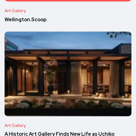
Art Gallery
Wellington.Scoop
Art Gallery
A Historic Art Gallery Finds New Life as Uchiko