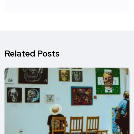
Related Posts