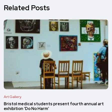
Related Posts
Art Gallery
Bristol medical students present fourth annual art
exhibition ‘Do No Harm’