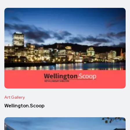
Art Gallery
Wellington.Scoop