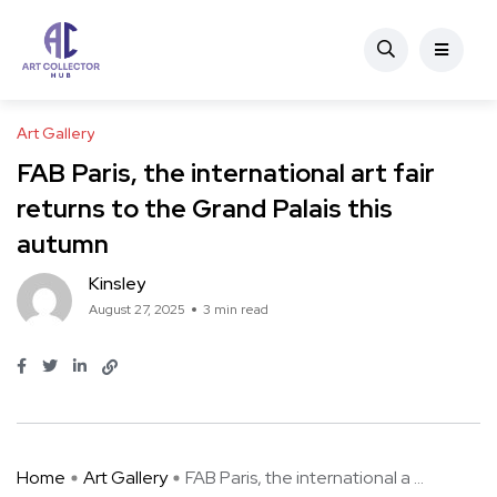
Art Gallery
FAB Paris, the international art fair
returns to the Grand Palais this
autumn
Kinsley
August 27, 2025
3 min read
Home
Art Gallery
FAB Paris, the international a ...