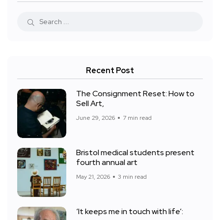
Recent Post
The Consignment Reset: How to
Sell Art,
June 29, 2026
7 min read
Bristol medical students present
fourth annual art
May 21, 2026
3 min read
‘It keeps me in touch with life’: