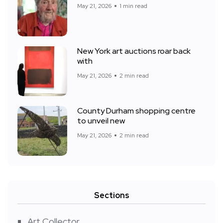
May 21, 2026
1 min read
New York art auctions roar back
with
May 21, 2026
2 min read
County Durham shopping centre
to unveil new
May 21, 2026
2 min read
Sections
Art Collector