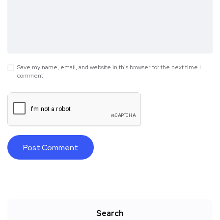
Save my name, email, and website in this browser for the next time I
comment.
Search