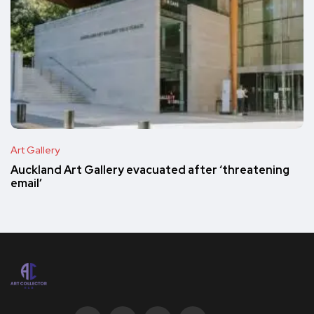
Art Gallery
Auckland Art Gallery evacuated after ‘threatening
email’