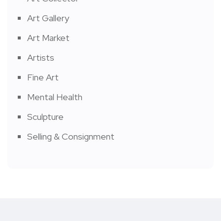
Art Gallery
Art Market
Artists
Fine Art
Mental Health
Sculpture
Selling & Consignment