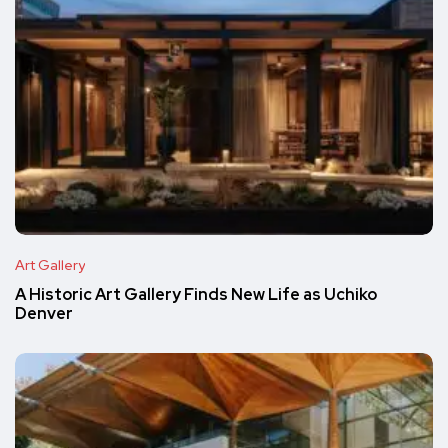
Art Gallery
A Historic Art Gallery Finds New Life as Uchiko
Denver