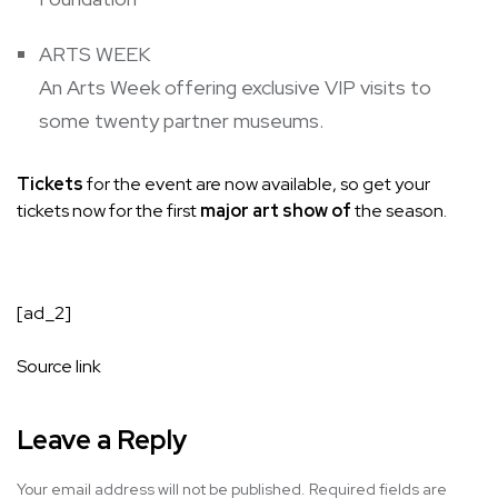
ARTS WEEK
An Arts Week offering exclusive VIP visits to
some twenty partner museums.
Tickets
for the event are now available, so get your
tickets now for the first
major art show of
the season.
[ad_2]
Source link
Leave a Reply
Your email address will not be published.
Required fields are