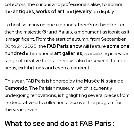
collectors, the curious and professionals alike, to admire
the
antiques,
works of art
and
jewelry
on display.
To host so many unique creations, there’s nothing better
than the majestic
Grand Palais
, a monument as iconic as it
is magnificent. From the start of autumn, from September
20 to 24, 2025, the
FAB Paris show
will feature
some one
hundred
international
art galleries
, specializing in a wide
range of creative fields. There will also be several themed
areas,
exhibitions and
even a
concert.
This year, FAB Paris is honored by the
Musée Nissim de
Camondo
. The Parisian museum, which is currently
undergoing renovations, is highlighting several pieces from
its decorative arts collections. Discover the program for
this year’s event.
What to see and do at FAB Paris :