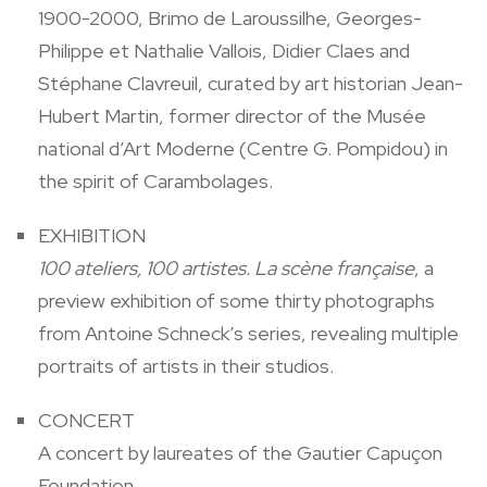
1900-2000, Brimo de Laroussilhe, Georges-
Philippe et Nathalie Vallois, Didier Claes and
Stéphane Clavreuil, curated by art historian Jean-
Hubert Martin, former director of the Musée
national d’Art Moderne (Centre G. Pompidou) in
the spirit of Carambolages.
EXHIBITION
100 ateliers, 100 artistes. La scène française
, a
preview exhibition of some thirty photographs
from Antoine Schneck’s series, revealing multiple
portraits of artists in their studios.
CONCERT
A concert by laureates of the Gautier Capuçon
Foundation