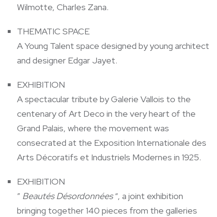
Wilmotte, Charles Zana.
THEMATIC SPACE
A Young Talent space designed by young architect
and designer Edgar Jayet.
EXHIBITION
A spectacular tribute by Galerie Vallois to the
centenary of Art Deco in the very heart of the
Grand Palais, where the movement was
consecrated at the Exposition Internationale des
Arts Décoratifs et Industriels Modernes in 1925.
EXHIBITION
”
Beautés Désordonnées
“, a joint exhibition
bringing together 140 pieces from the galleries