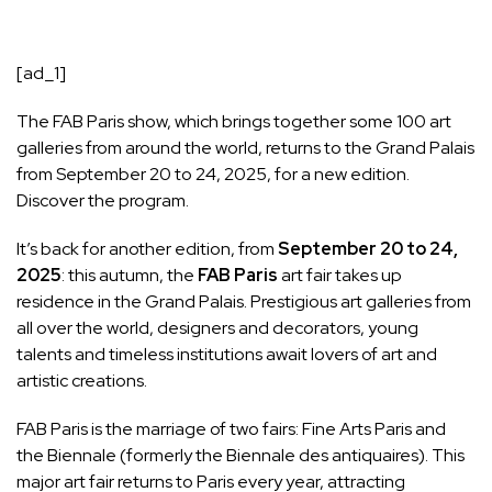
[ad_1]
The FAB Paris show, which brings together some 100 art
galleries from around the world, returns to the Grand Palais
from September 20 to 24, 2025, for a new edition.
Discover the program.
It’s back for another edition, from
September 20 to 24,
2025
: this autumn, the
FAB Paris
art fair takes up
residence in the Grand Palais. Prestigious art galleries from
all over the world, designers and decorators, young
talents and timeless institutions await lovers of art and
artistic creations.
FAB Paris is the marriage of two fairs: Fine Arts Paris and
the Biennale (formerly the Biennale des antiquaires). This
major art fair returns to Paris every year, attracting