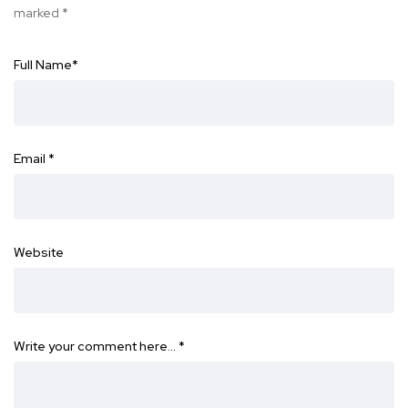
marked
*
Full Name
*
Email
*
Website
Write your comment here…
*