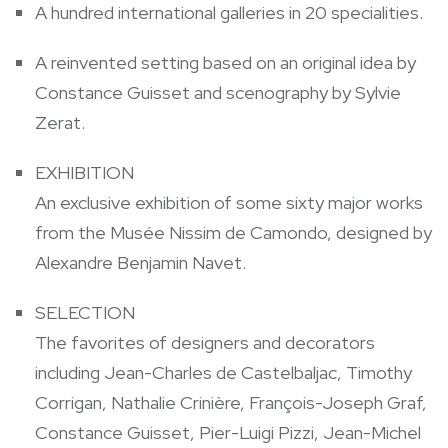
A hundred international galleries in 20 specialities.
A reinvented setting based on an original idea by
Constance Guisset and scenography by Sylvie
Zerat.
EXHIBITION
An exclusive exhibition of some sixty major works
from the Musée Nissim de Camondo, designed by
Alexandre Benjamin Navet.
SELECTION
The favorites of designers and decorators
including Jean-Charles de Castelbaljac, Timothy
Corrigan, Nathalie Crinière, François-Joseph Graf,
Constance Guisset, Pier-Luigi Pizzi, Jean-Michel