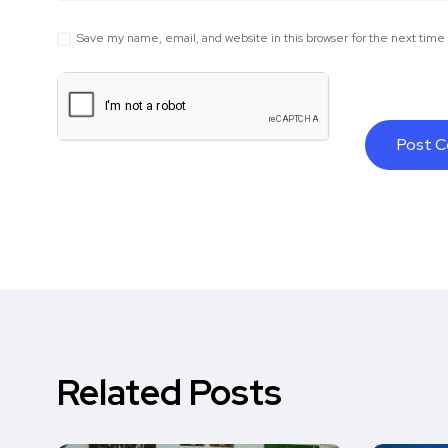
Save my name, email, and website in this browser for the next tim
Related Posts