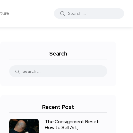
ture
Search
Recent Post
The Consignment Reset:
How to Sell Art,