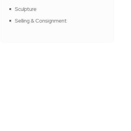
Sculpture
Selling & Consignment