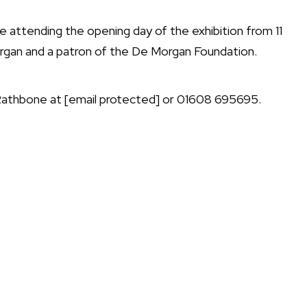
e attending the opening day of the exhibition from 11
organ and a patron of the De Morgan Foundation.
 Rathbone at
[email protected]
or 01608 695695.