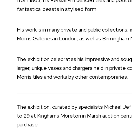
from 1863, his Persian-influenced tiles and pots 
fantastical beasts in stylised form.
His work is in many private and public collections,
Morris Galleries in London, as well as Birmingha
The exhibition celebrates his impressive and sough
larger, unique vases and chargers held in private col
Morris tiles and works by other contemporaries.
The exhibition, curated by specialists Michael J
to 29 at Kinghams Moreton in Marsh auction centr
purchase.