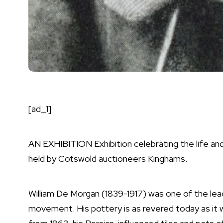
[ad_1]
AN EXHIBITION Exhibition celebrating the life an
held by Cotswold auctioneers Kinghams.
William De Morgan (1839-1917) was one of the lea
movement. His pottery is as revered today as it was