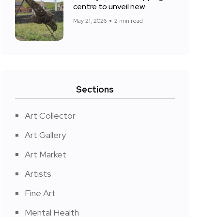
centre to unveil new
May 21, 2026
2 min read
Sections
Art Collector
Art Gallery
Art Market
Artists
Fine Art
Mental Health