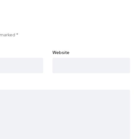
e marked
*
Website