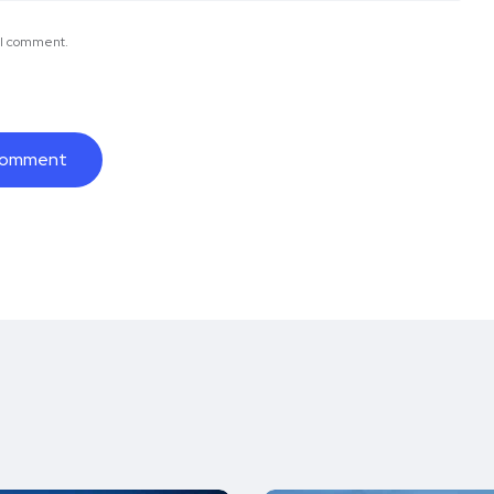
e I comment.