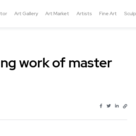
ctor
Art Gallery
Art Market
Artists
Fine Art
Sculp
ing work of master
..