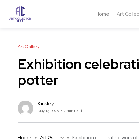
Home
Art Colle
Art Gallery
Exhibition celebrat
potter
Kinsley
May 17, 2026
2 min read
Home
Art Gallery
Exhibition celebrating work of .