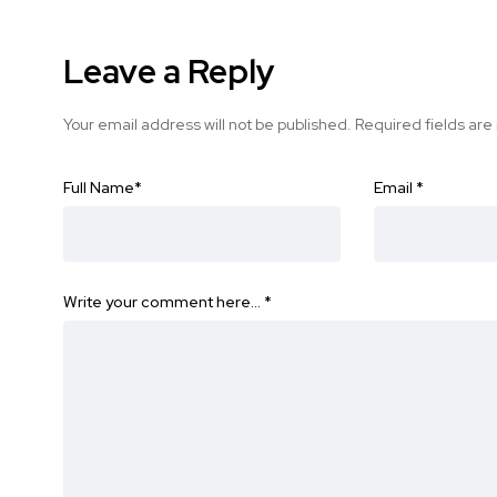
Leave a Reply
Your email address will not be published.
Required fields ar
Full Name
*
Email
*
Write your comment here…
*