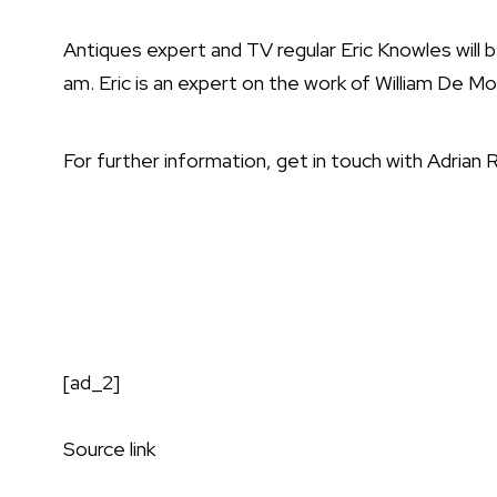
Antiques expert and TV regular Eric Knowles will b
am. Eric is an expert on the work of William De M
For further information, get in touch with Adrian
[ad_2]
Source link