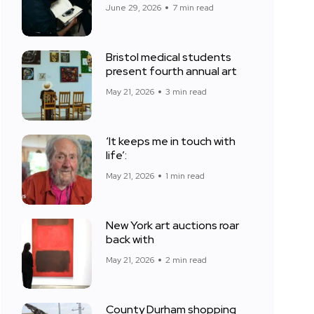
June 29, 2026
7 min read
Bristol medical students
present fourth annual art
May 21, 2026
3 min read
‘It keeps me in touch with
life’:
May 21, 2026
1 min read
New York art auctions roar
back with
May 21, 2026
2 min read
County Durham shopping