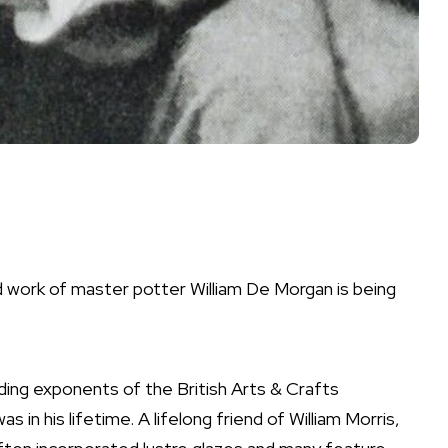
d work of master potter William De Morgan is being
ding exponents of the British Arts & Crafts
 in his lifetime. A lifelong friend of William Morris,