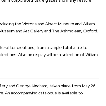
often incorporated lustre glazes and many feature
 including the Victoria and Albert Museum and William
m Museum and Art Gallery and The Ashmolean, Oxford.
t-after creations, from a simple foliate tile to
lections. Also on display will be a selection of William
effery and George Kingham, takes place from May 26
e. An accompanying catalogue is available to