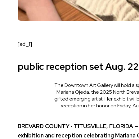
[ad_1]
public reception set Aug. 22
The Downtown Art Gallery will hold a s
Mariana Ojeda, the 2025 North Brevar
gifted emerging artist. Her exhibit will
reception in her honor on Friday, Au
BREVARD COUNTY • TITUSVILLE, FLORIDA — The
exhibition and reception celebrating Mariana