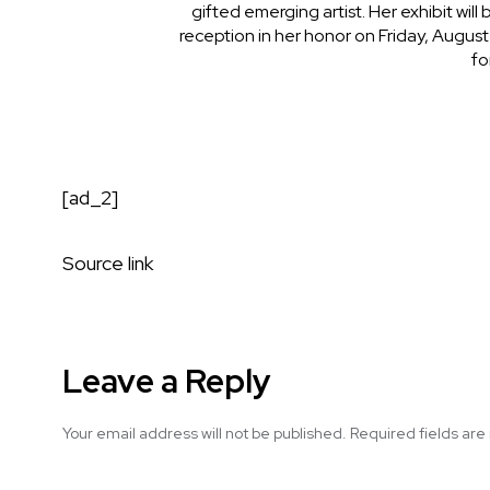
gifted emerging artist. Her exhibit will
reception in her honor on Friday, August
fo
[ad_2]
Source link
Leave a Reply
Your email address will not be published.
Required fields ar