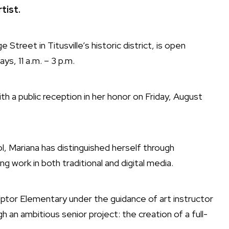
tist.
reet in Titusville’s historic district, is open
ys, 11 a.m. – 3 p.m.
th a public reception in her honor on Friday, August
 Mariana has distinguished herself through
ng work in both traditional and digital media.
ulptor Elementary under the guidance of art instructor
an ambitious senior project: the creation of a full-