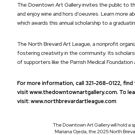
The Downtown Art Gallery invites the public to t
and enjoy wine and hors d’oeuvres. Learn more ab
which awards this annual scholarship to a graduating
The North Brevard Art League, a nonprofit organiz
fostering creativity in the community. Its schola
of supporters like the Parrish Medical Foundatio
For more information, call 321-268-0122, find
visit
www.thedowntownartgallery.com.
To le
visit:
www.northbrevardartleague.com
The Downtown Art Gallery will hold a s
Mariana Ojeda, the 2025 North Brevar