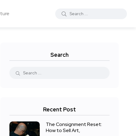
ture
Search
Recent Post
The Consignment Reset:
How to Sell Art,