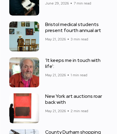
June 29, 2026
7 min read
Bristol medical students
present fourth annual art
May 21, 2026
3 min read
‘It keeps me in touch with
life’:
May 21, 2026
1 min read
New York art auctions roar
back with
May 21, 2026
2 min read
County Durham shopping