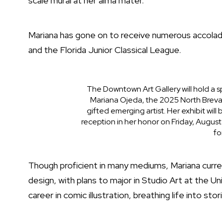
scale mural at her alma mater.
Mariana has gone on to receive numerous accolade
and the Florida Junior Classical League.
The Downtown Art Gallery will hold a s
Mariana Ojeda, the 2025 North Brevar
gifted emerging artist. Her exhibit will
reception in her honor on Friday, August
fo
Though proficient in many mediums, Mariana current
design, with plans to major in Studio Art at the Un
career in comic illustration, breathing life into st