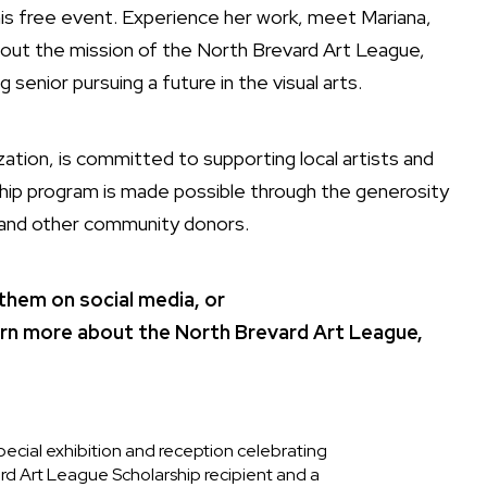
his free event. Experience her work, meet Mariana,
out the mission of the North Brevard Art League,
 senior pursuing a future in the visual arts.
ation, is committed to supporting local artists and
rship program is made possible through the generosity
n and other community donors.
 them on social media, or
arn more about the North Brevard Art League,
pecial exhibition and reception celebrating
d Art League Scholarship recipient and a