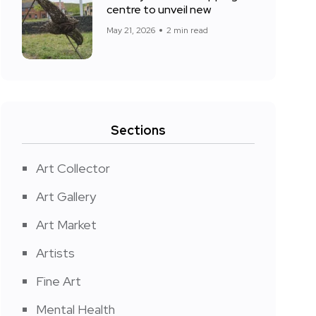
centre to unveil new
May 21, 2026
2 min read
Sections
Art Collector
Art Gallery
Art Market
Artists
Fine Art
Mental Health