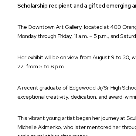
Scholarship recipient and a gifted emerging ar
The Downtown Art Gallery, located at 400 Orange St
Monday through Friday, 11 a.m. – 5 p.m., and Saturda
Her exhibit will be on view from August 9 to 30, wi
22, from 5 to 8 p.m.
A recent graduate of Edgewood Jr/Sr High School,
exceptional creativity, dedication, and award-winni
This vibrant young artist began her journey at Sc
Michelle Akimenko, who later mentored her through 