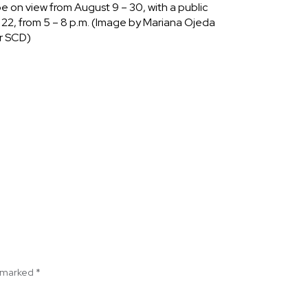
 be on view from August 9 – 30, with a public
 22, from 5 – 8 p.m. (Image by Mariana Ojeda
r SCD)
e marked
*