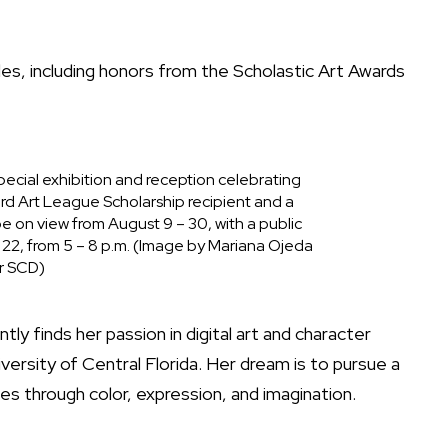
s, including honors from the Scholastic Art Awards
pecial exhibition and reception celebrating
d Art League Scholarship recipient and a
 be on view from August 9 – 30, with a public
 22, from 5 – 8 p.m. (Image by Mariana Ojeda
r SCD)
ly finds her passion in digital art and character
iversity of Central Florida. Her dream is to pursue a
ories through color, expression, and imagination.