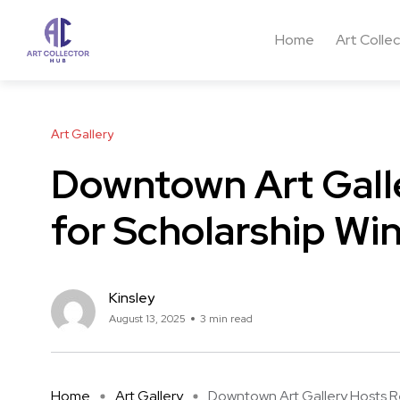
Home
Art Colle
Art Gallery
Downtown Art Gall
for Scholarship Wi
Kinsley
August 13, 2025
3 min read
Home
Art Gallery
Downtown Art Gallery Hosts Rec