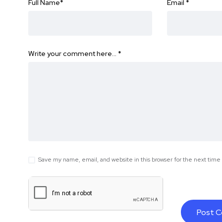
Full Name
*
Email
*
Write your comment here…
*
Save my name, email, and website in this browser for the next tim