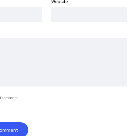
Website
e I comment.