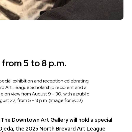
 from 5 to 8 p.m.
pecial exhibition and reception celebrating
d Art League Scholarship recipient and a
 be on view from August 9 – 30, with a public
gust 22, from 5 – 8 p.m. (Image for SCD)
 Downtown Art Gallery will hold a special
 Ojeda, the 2025 North Brevard Art League