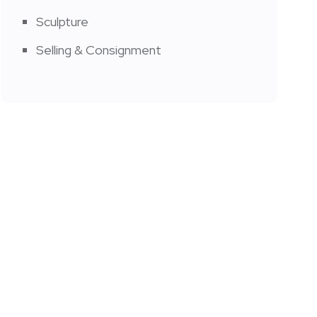
Sculpture
Selling & Consignment