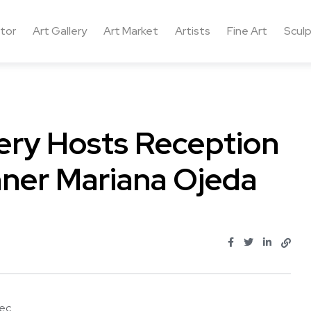
ctor
Art Gallery
Art Market
Artists
Fine Art
Sculp
ery Hosts Reception
nner Mariana Ojeda
 ...