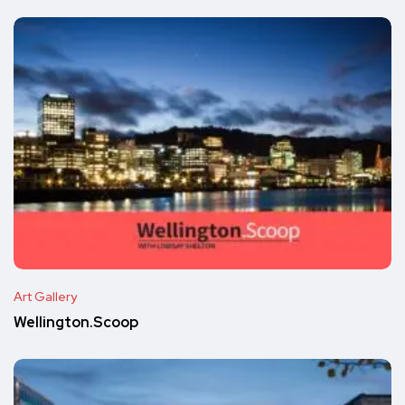
Art Gallery
Wellington.Scoop