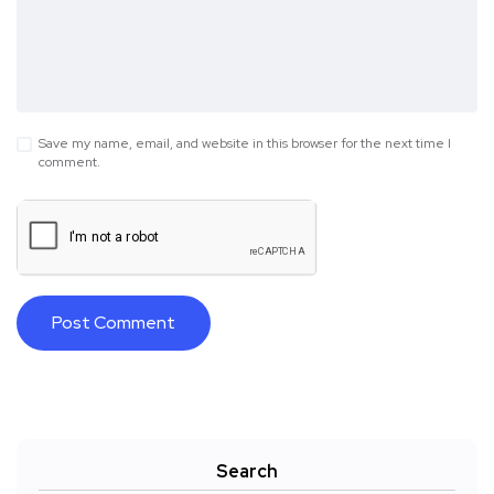
Save my name, email, and website in this browser for the next time I
comment.
Search