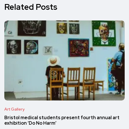
Related Posts
Art Gallery
Bristol medical students present fourth annual art
exhibition ‘Do No Harm’