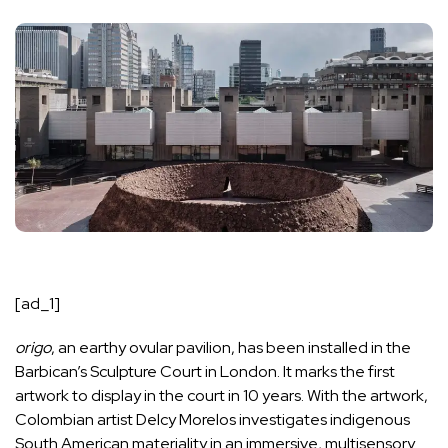
[ad_1]
origo
, an earthy ovular pavilion, has been
installed
in the
Barbican
’s Sculpture Court in
London
. It marks the first
artwork to display in the court in 10 years. With the artwork,
Colombian artist Delcy Morelos investigates indigenous
South American materiality in an immersive, multisensory