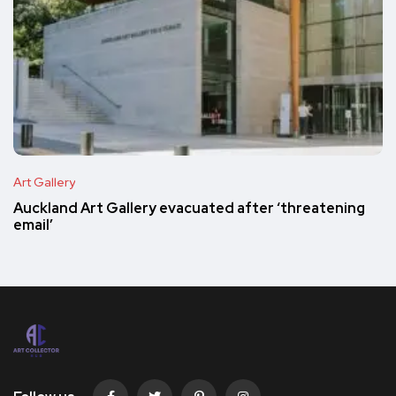
Art Gallery
Auckland Art Gallery evacuated after ‘threatening
email’