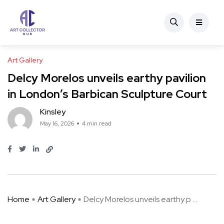
Art Gallery
Delcy Morelos unveils earthy pavilion
in London’s Barbican Sculpture Court
Kinsley
May 16, 2026
4 min read
Home
Art Gallery
Delcy Morelos unveils earthy p ...