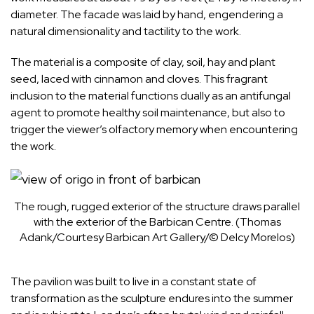
diameter. The facade was laid by hand, engendering a
natural dimensionality and tactility to the work.
The material is a composite of clay, soil, hay and plant
seed, laced with cinnamon and cloves. This fragrant
inclusion to the material functions dually as an antifungal
agent to promote healthy soil maintenance, but also to
trigger the viewer’s olfactory memory when encountering
the work.
The rough, rugged exterior of the structure draws parallel
with the exterior of the Barbican Centre. (Thomas
Adank/Courtesy Barbican Art Gallery/© Delcy Morelos)
The pavilion was built to live in a constant state of
transformation as the
sculpture
endures into the summer