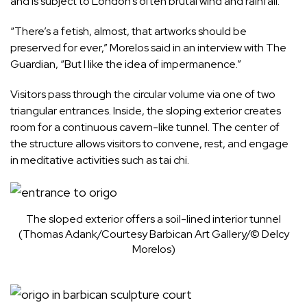
and is subject to London’s often brutal wind and rainfall.
“There’s a fetish, almost, that artworks should be
preserved for ever,” Morelos said in an interview with The
Guardian
, “But I like the idea of impermanence.”
Visitors pass through the circular volume via one of two
triangular entrances. Inside, the sloping exterior creates
room for a continuous cavern-like tunnel. The center of
the structure allows visitors to convene, rest, and engage
in meditative activities such as tai chi.
The sloped exterior offers a soil-lined interior tunnel
(Thomas Adank/Courtesy Barbican Art Gallery/© Delcy
Morelos)