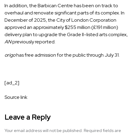
In addition, the Barbican Centre has been on track to
overhaul and renovate significant parts of its complex. In
December of 2025, the City of London Corporation
approved an approximately $255 million (£191 million)
delivery plan to upgrade the Grade II–listed arts complex,
AN
previously reported.
origo
has free admission for the public through July 31.
[ad_2]
Source link
Leave a Reply
Your email address will not be published.
Required fields are