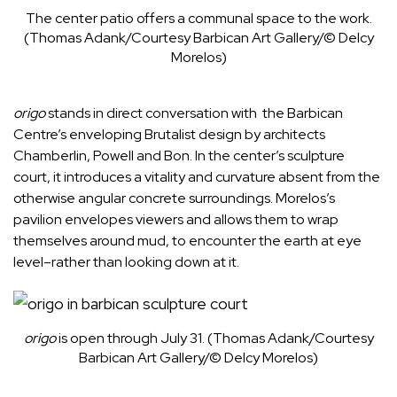
The center patio offers a communal space to the work.
(Thomas Adank/Courtesy Barbican Art Gallery/© Delcy
Morelos)
origo
stands in direct conversation with the Barbican
Centre’s enveloping
Brutalist
design by architects
Chamberlin, Powell and Bon. In the center’s sculpture
court, it introduces a vitality and curvature absent from the
otherwise angular concrete surroundings. Morelos’s
pavilion envelopes viewers and allows them to wrap
themselves around mud, to encounter the earth at eye
level–rather than looking down at it.
origo
is open through July 31.
(Thomas Adank/Courtesy
Barbican Art Gallery/© Delcy Morelos)