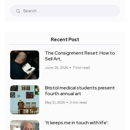
Recent Post
The Consignment Reset: How to
Sell Art,
June 29, 2026
7 min read
Bristol medical students present
fourth annual art
May 21, 2026
3 min read
‘It keeps me in touch with life’: