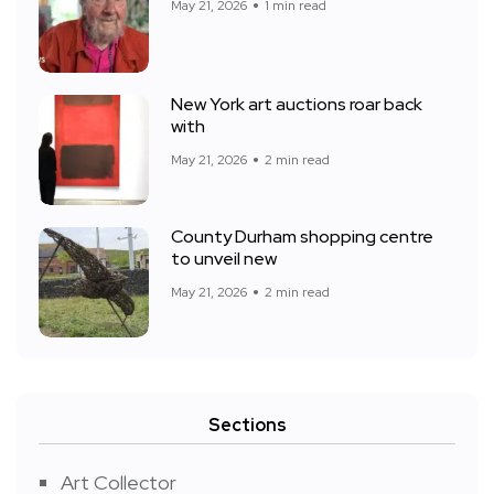
May 21, 2026
1 min read
New York art auctions roar back
with
May 21, 2026
2 min read
County Durham shopping centre
to unveil new
May 21, 2026
2 min read
Sections
Art Collector