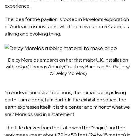
experience.
The idea for the pavilion is rooted in Morelos’s exploration
of Andean cosmovisions, which perceives nature’s spirit as
a living and evolving thing.
Delcy Morelos embarks on her first major U.K. installation
with
origo
(Thomas Adank/Courtesy Barbican Art Gallery/
© Delcy Morelos)
“In Andean ancestral traditions, the human being is living
earth, I am a body, I am earth. In the
exhibition space, the
earth expresses itself; it is the center and mirror of what we
are,” Morelos said in a statement.
The title derives from the Latin word for “origin,” and the
work measures at about 79 by 59 feet (24 by 18 meters) in