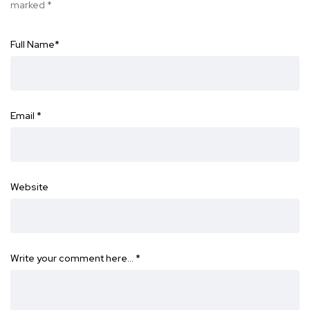
marked
*
Full Name
*
Email
*
Website
Write your comment here…
*