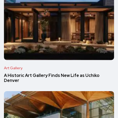
Art Gallery
A Historic Art Gallery Finds New Life as Uchiko
Denver