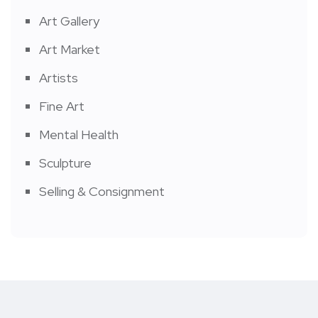
Art Gallery
Art Market
Artists
Fine Art
Mental Health
Sculpture
Selling & Consignment