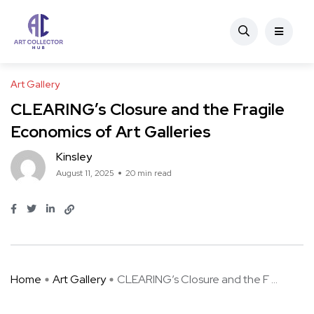
Art Gallery
CLEARING’s Closure and the Fragile
Economics of Art Galleries
Kinsley
August 11, 2025
20 min read
Home
Art Gallery
CLEARING’s Closure and the F ...