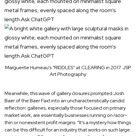
Marguerite Humeau’s “RIDDLES” at CLEARING in 2017.
JSP
Art Photography
Meanwhile, this wave of gallery closures prompted Josh
Baer of the Baer Faxt into an uncharacteristically candid
reflection: galleries, especially those focused on primary
market work, are essentially businesses running on razor-
thin or nonexistent profit margins. “It’s a mystery how things
can be this difficult for an industry that works on such large