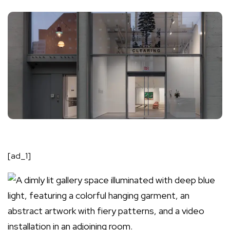
[ad_1]