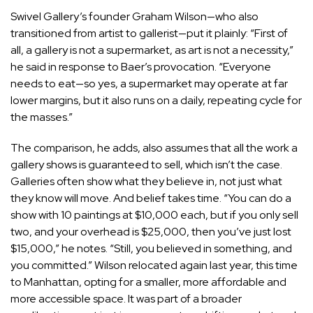
Swivel Gallery’s founder
Graham Wilson
—who also
transitioned from artist to gallerist—put it plainly: “First of
all, a gallery is not a supermarket, as art is not a necessity,”
he said in response to Baer’s provocation. “Everyone
needs to eat—so yes, a supermarket may operate at far
lower margins, but it also runs on a daily, repeating cycle for
the masses.”
The comparison, he adds, also assumes that all the work a
gallery shows is guaranteed to sell, which isn’t the case.
Galleries often show what they believe in, not just what
they know will move. And belief takes time. “You can do a
show with 10 paintings at $10,000 each, but if you only sell
two, and your overhead is $25,000, then you’ve just lost
$15,000,” he notes. “Still, you believed in something, and
you committed.” Wilson relocated again last year, this time
to Manhattan, opting for a smaller, more affordable and
more accessible space. It was part of a broader