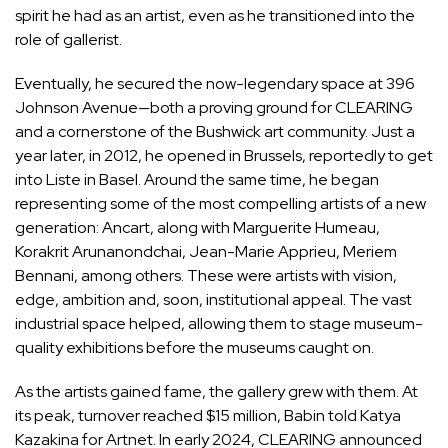
spirit he had as an artist, even as he transitioned into the
role of gallerist.
Eventually, he secured the now-legendary space at 396
Johnson Avenue—both a proving ground for CLEARING
and a cornerstone of the Bushwick art community. Just a
year later, in 2012, he opened in Brussels, reportedly to get
into Liste in Basel. Around the same time, he began
representing some of the most compelling artists of a new
generation: Ancart, along with
Marguerite Humeau
,
Korakrit Arunanondchai
,
Jean-Marie Apprieu
,
Meriem
Bennani
, among others. These were artists with vision,
edge, ambition and, soon, institutional appeal. The vast
industrial space helped, allowing them to stage museum-
quality exhibitions before the museums caught on.
As the artists gained fame, the gallery grew with them. At
its peak, turnover reached $15 million, Babin
told Katya
Kazakina for Artnet
. In early 2024, CLEARING announced