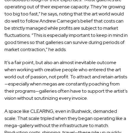
operating out of their expense capacity. They’re growing
too big too fast,” he says, noting that the art world would
do well to follow Andrew Carnegie’s belief that costs can
be strictly managed while profits are subject to market
fluctuations. “This is especially important to keep in mind in
good times so that galleries can survive during periods of
market contraction,” he adds.
It’s a fair point, but also an almost inevitable outcome
when working with creative people who entered the art
world out of passion, not profit. To attract and retain artists
—especially when megas are constantly poaching from
their programs—galleries often have to support the artist’s
vision without scrutinizing every invoice.
A space like CLEARING, even in Bushwick, demanded
scale. That scale tripled when they began operating like a
mega-gallery without the infrastructure to match.
Production costs, shipping, travel—these pile up quickly.