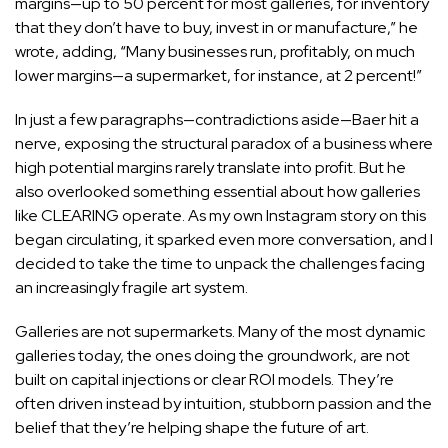
margins—up to 50 percent for most galleries, for inventory
that they don’t have to buy, invest in or manufacture,” he
wrote, adding, “Many businesses run, profitably, on much
lower margins—a supermarket, for instance, at 2 percent!”
In just a few paragraphs—contradictions aside—Baer hit a
nerve, exposing the structural paradox of a business where
high potential margins rarely translate into profit. But he
also overlooked something essential about how galleries
like CLEARING operate. As my own Instagram story on this
began circulating, it sparked even more conversation, and I
decided to take the time to unpack the challenges facing
an increasingly fragile art system.
Galleries are not supermarkets. Many of the most dynamic
galleries today, the ones doing the groundwork, are not
built on capital injections or clear ROI models. They’re
often driven instead by intuition, stubborn passion and the
belief that they’re helping shape the future of art.