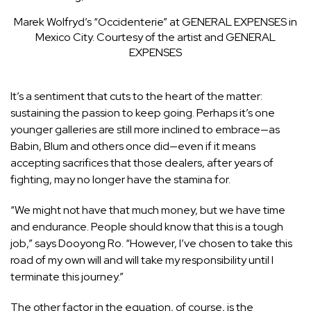
Marek Wolfryd’s “Occidenterie” at GENERAL EXPENSES in
Mexico City.
Courtesy of the artist and GENERAL
EXPENSES
It’s a sentiment that cuts to the heart of the matter:
sustaining the passion to keep going. Perhaps it’s one
younger galleries are still more inclined to embrace—as
Babin, Blum and others once did—even if it means
accepting sacrifices that those dealers, after years of
fighting, may no longer have the stamina for.
“We might not have that much money, but we have time
and endurance. People should know that this is a tough
job,” says Dooyong Ro. “However, I’ve chosen to take this
road of my own will and will take my responsibility until I
terminate this journey.”
The other factor in the equation, of course, is the