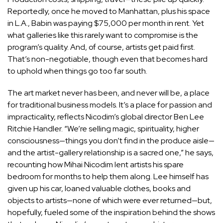
Reportedly, once he moved to Manhattan, plus his space
in L.A., Babin was paying $75,000 per month in rent. Yet
what galleries like this rarely want to compromise is the
program’s quality. And, of course, artists get paid first.
That’s non-negotiable, though even that becomes hard
to uphold when things go too far south.
The art market never has been, and never will be, a place
for traditional business models. It’s a place for passion and
impracticality, reflects Nicodim’s global director
Ben Lee
Ritchie Handler
. “We’re selling magic, spirituality, higher
consciousness—things you don’t find in the produce aisle—
and the artist-gallery relationship is a sacred one,” he says,
recounting how
Mihai Nicodim
lent artists his spare
bedroom for months to help them along. Lee himself has
given up his car, loaned valuable clothes, books and
objects to artists—none of which were ever returned—but,
hopefully, fueled some of the inspiration behind the shows