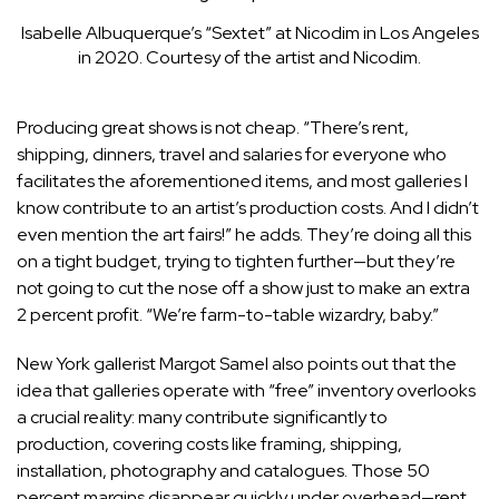
Isabelle Albuquerque’s “Sextet” at Nicodim in Los Angeles
in 2020.
Courtesy of the artist and Nicodim.
Producing great shows is not cheap. “There’s rent,
shipping, dinners, travel and salaries for everyone who
facilitates the aforementioned items, and most galleries I
know contribute to an artist’s production costs. And I didn’t
even mention the art fairs!” he adds. They’re doing all this
on a tight budget, trying to tighten further—but they’re
not going to cut the nose off a show just to make an extra
2 percent profit. “We’re farm-to-table wizardry, baby.”
New York gallerist
Margot Samel
also points out that the
idea that galleries operate with “free” inventory overlooks
a crucial reality: many contribute significantly to
production, covering costs like framing, shipping,
installation, photography and catalogues. Those 50
percent margins disappear quickly under overhead—rent,