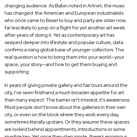
changing audience. As Babin noted in Artnet, the music
has changed: the American and European industrialists
who once came to Basel to buy and party are older now,
far less likely to jump on a flight for yet another art week
after years of doing it. Yet as contemporary art has
seeped deeper into lifestyle and popular culture, data
confirms a rising global base of younger collectors. The
real question is how to bring them into your world—your
space, your story—and how to get them buying and
supporting.
In years of giving private gallery and fair tours around the
city, I’ve seen firsthand a much broader appetite for art
than many expect. The barrier isn’t interest; it’s awareness.
Most people don’t know about the galleries in their own
city, or even on the block where they work every day,
sometimes literally upstairs. Or they assume these spaces
are locked behind appointments, introductions or some
invisible key. Yet once they step inside, there’s enormous