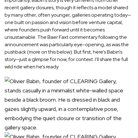
Importantly, Babin’s story is very different from other
recent gallery closures
, though it reflects a model shared
by many other, often younger, galleries operating today—
one built on passion and vision before venture capital,
where founders push forward until it becomes
unsustainable. The Baer Faxt commentary following the
announcement was particularly eye-opening, as was the
pushback (more on this below). But first, here’s Babin’s
story—just a glimpse for now, for context. I’ll share the full
wild ride when he’s ready.