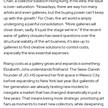
Chan
, a collector based in Hong Kong. In his view, the issue
is over-saturation. “Nowadays, there are way too many
artists and even galleries, but the buying power can’t keep
up with the growth.” For Chan, the art world is simply
undergoing a painful consolidation. “More galleries will
close down, sadly. It’s just the stage we’re in.” If the recent
wave of gallery closures has raised questions over the
structural viability of the art business, it’s also up to
galleries to find creative solutions to control costs,
especially the less essential expenses.
Rising costs as a gallery grows and expands is something
Elizabeth Johs
understands firsthand. The Swiss-Danish
founder of JO-HS opened her first space in Mexico City
before expanding to New York last year. But gallerists of
her generation are already testing new models to
navigate a market that has changed dramatically in just a
few years. That means being more strategic: prioritizing
art
fairs
as moments to meet new collectors, while deepening