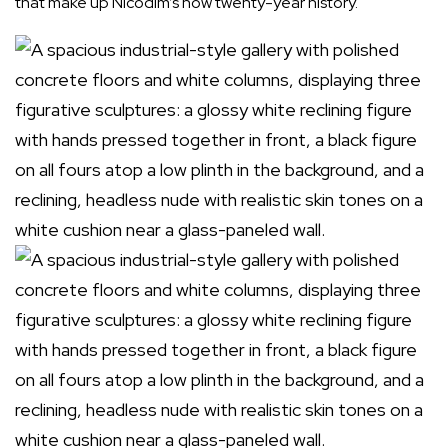
that make up Nicodim’s now twenty-year history.