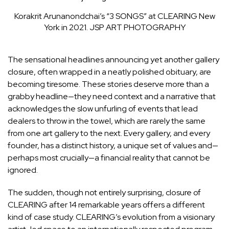
Korakrit Arunanondchai’s “3 SONGS” at CLEARING New
York in 2021.
JSP ART PHOTOGRAPHY
The sensational headlines announcing yet another gallery
closure, often wrapped in a neatly polished obituary, are
becoming tiresome. These stories deserve more than a
grabby headline—they need context and a narrative that
acknowledges the slow unfurling of events that lead
dealers to throw in the towel, which are rarely the same
from one art gallery to the next. Every gallery, and every
founder, has a distinct history, a unique set of values and—
perhaps most crucially—a financial reality that cannot be
ignored.
The sudden, though not entirely surprising, closure of
CLEARING after 14 remarkable years offers a different
kind of case study. CLEARING’s evolution from a visionary