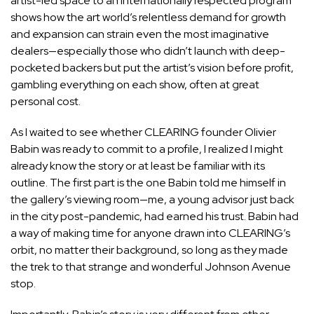
artist-led space to an internationally respected program
shows how the art world’s relentless demand for growth
and expansion can strain even the most imaginative
dealers—especially those who didn’t launch with deep-
pocketed backers but put the artist’s vision before profit,
gambling everything on each show, often at great
personal cost.
As I waited to see whether CLEARING founder
Olivier
Babin
was ready to commit to a profile, I realized I might
already know the story or at least be familiar with its
outline. The first part is the one Babin told me himself in
the gallery’s viewing room—me, a young advisor just back
in the city post-pandemic, had earned his trust. Babin had
a way of making time for anyone drawn into CLEARING’s
orbit, no matter their background, so long as they made
the trek to that strange and wonderful Johnson Avenue
stop.