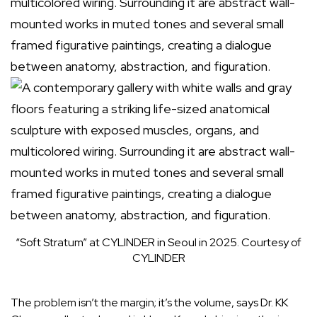
“Soft Stratum” at CYLINDER in Seoul in 2025.
Courtesy of
CYLINDER
The problem isn’t the margin; it’s the volume, says Dr.
KK