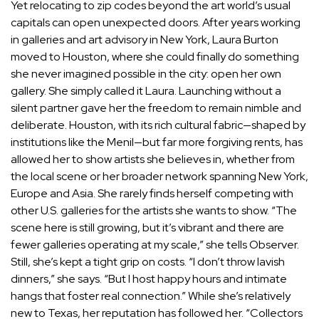
Yet relocating to zip codes beyond the art world’s usual
capitals can open unexpected doors. After years working
in galleries and art advisory in New York,
Laura Burton
moved to Houston, where she could finally do something
she never imagined possible in the city: open her own
gallery. She simply called it Laura. Launching without a
silent partner gave her the freedom to remain nimble and
deliberate. Houston, with its rich cultural fabric—shaped by
institutions like the Menil—but far more forgiving rents, has
allowed her to show artists she believes in, whether from
the local scene or her broader network spanning New York,
Europe and Asia. She rarely finds herself competing with
other U.S. galleries for the artists she wants to show. “The
scene here is still growing, but it’s vibrant and there are
fewer galleries operating at my scale,” she tells Observer.
Still, she’s kept a tight grip on costs. “I don’t throw lavish
dinners,” she says. “But I host happy hours and intimate
hangs that foster real connection.” While she’s relatively
new to Texas, her reputation has followed her. “Collectors