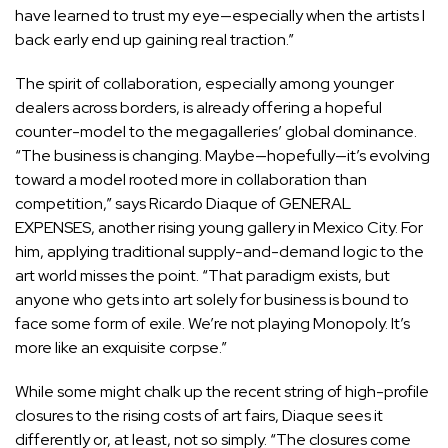
have learned to trust my eye—especially when the artists I
back early end up gaining real traction.”
The spirit of collaboration, especially among younger
dealers across borders, is already offering a hopeful
counter-model to the megagalleries’ global dominance.
“The business is changing. Maybe—hopefully—it’s evolving
toward a model rooted more in collaboration than
competition,” says
Ricardo Diaque
of GENERAL
EXPENSES, another rising young gallery in Mexico City. For
him, applying traditional supply-and-demand logic to the
art world misses the point. “That paradigm exists, but
anyone who gets into art solely for business is bound to
face some form of exile. We’re not playing Monopoly. It’s
more like an exquisite corpse.”
While some might chalk up the recent string of high-profile
closures to the rising costs of art fairs, Diaque sees it
differently or, at least, not so simply. “The closures come