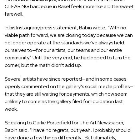
CLEARING barbecue in Basel
feels more like a bittersweet
farewell.
In his Instagram/press statement, Babin wrote, “With no
viable path forward, we are closing today because we can
no longer operate at the standards we’ve always held
ourselves to—for our artists, our teams and our entire
community.” Until the very end, he had hoped to turn the
corner, but the math didn’t add up.
Several artists have since reported—and in some cases
openly commented on the gallery’s social media profiles—
that they are still waiting for payments, which now seem
unlikely to come as the gallery filed for liquidation last
week.
Speaking to Carlie Porterfield for The Art Newspaper,
Babin said
, “I have no regrets, but yeah, I probably should
have done a few things differently… But ultimately,