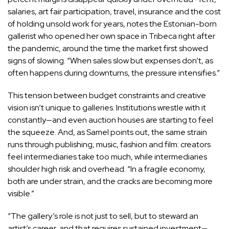
salaries, art fair participation, travel, insurance and the cost
of holding unsold work for years, notes the Estonian-born
gallerist who opened her own space in Tribeca right after
the pandemic, around the time the market first showed
signs of slowing. “When sales slow but expenses don’t, as
often happens during downturns, the pressure intensifies.”
This tension between budget constraints and creative
vision isn’t unique to galleries. Institutions wrestle with it
constantly—and even auction houses are starting to feel
the squeeze. And, as Samel points out, the same strain
runs through publishing, music, fashion and film: creators
feel intermediaries take too much, while intermediaries
shoulder high risk and overhead. “In a fragile economy,
both are under strain, and the cracks are becoming more
visible.”
“The gallery’s role is not just to sell, but to steward an
artist’s career, and that requires sustained investment—