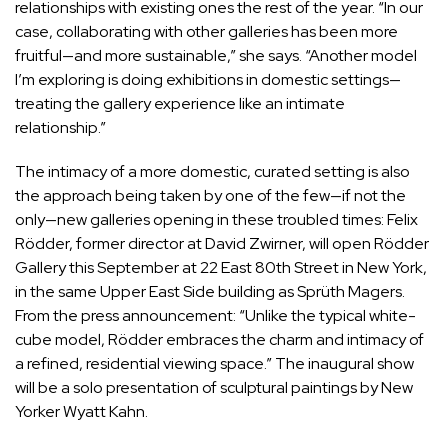
relationships with existing ones the rest of the year. “In our
case, collaborating with other galleries has been more
fruitful—and more sustainable,” she says. “Another model
I’m exploring is doing exhibitions in domestic settings—
treating the gallery experience like an intimate
relationship.”
The intimacy of a more domestic, curated setting is also
the approach being taken by one of the few—if not the
only—new galleries opening in these troubled times: Felix
Rödder, former director at David Zwirner, will open Rödder
Gallery this September at 22 East 80th Street in New York,
in the same Upper East Side building as Sprüth Magers.
From the press announcement: “Unlike the typical white-
cube model, Rödder embraces the charm and intimacy of
a refined, residential viewing space.” The inaugural show
will be a solo presentation of sculptural paintings by New
Yorker
Wyatt Kahn
.