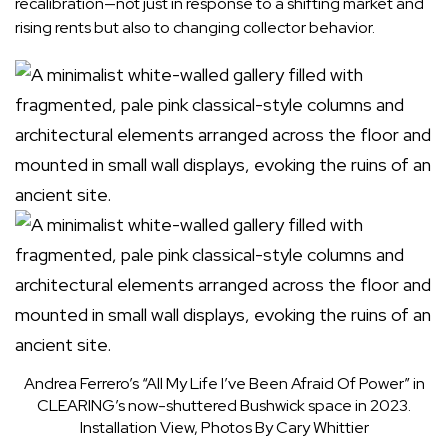
recalibration—not just in response to a shifting market and
rising rents but also to changing collector behavior.
Andrea Ferrero’s “All My Life I’ve Been Afraid Of Power” in
CLEARING’s now-shuttered Bushwick space in 2023.
Installation View, Photos By Cary Whittier