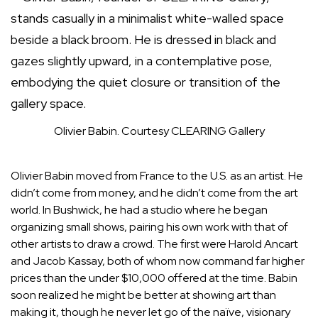
Olivier Babin.
Courtesy CLEARING Gallery
Olivier Babin moved from France to the U.S. as an artist. He
didn’t come from money, and he didn’t come from the art
world. In Bushwick, he had a studio where he began
organizing small shows, pairing his own work with that of
other artists to draw a crowd. The first were
Harold Ancart
and Jacob Kassay, both of whom now command far higher
prices than the under $10,000 offered at the time. Babin
soon realized he might be better at showing art than
making it, though he never let go of the naïve, visionary