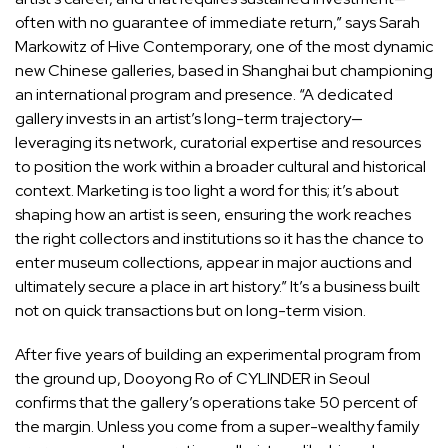
often with no guarantee of immediate return,” says
Sarah
Markowitz
of Hive Contemporary, one of the most dynamic
new Chinese galleries, based in Shanghai but championing
an international program and presence. “A dedicated
gallery invests in an artist’s long-term trajectory—
leveraging its network, curatorial expertise and resources
to position the work within a broader cultural and historical
context. Marketing is too light a word for this; it’s about
shaping how an artist is seen, ensuring the work reaches
the right collectors and institutions so it has the chance to
enter museum collections, appear in major auctions and
ultimately secure a place in art history.” It’s a business built
not on quick transactions but on long-term vision.
After five years of building an experimental program from
the ground up,
Dooyong Ro
of CYLINDER in Seoul
confirms that the gallery’s operations take 50 percent of
the margin. Unless you come from a super-wealthy family