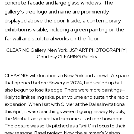
CLEARING Gallery, New York.
JSP ART PHOTOGRAPHY |
Courtesy CLEARING Galelry
CLEARING, with locations in New York and a new L.A. space
that opened before Bowery in 2024, had scaled up but
also begun to lose its edge. There were more paintings—
likely to limit selling risks, push volume and sustain the rapid
expansion. When I sat with Olivier at
the Dallas Invitational
this April
, it was clear things weren’t going his way. By July,
the Manhattan space had become a fashion showroom.
The closure was softly pitched as a “shift” in focus to their
new seasonal Basel project. Now, the summer’s
Maison