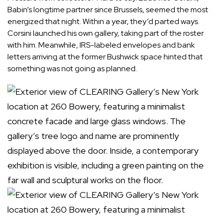
Babin’s longtime partner since Brussels, seemed the most
energized that night. Within a year, they’d parted ways.
Corsini launched his own gallery, taking part of the roster
with him. Meanwhile, IRS-labeled envelopes and bank
letters arriving at the former Bushwick space hinted that
something was not going as planned.