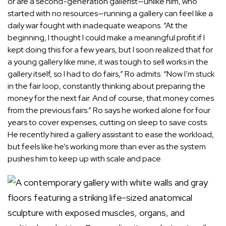
or are a second-generation gallerist—unlike him, who
started with no resources—running a gallery can feel like a
daily war fought with inadequate weapons. “At the
beginning, I thought I could make a meaningful profit if I
kept doing this for a few years, but I soon realized that for
a young gallery like mine, it was tough to sell works in the
gallery itself, so I had to do fairs,” Ro admits. “Now I’m stuck
in the fair loop, constantly thinking about preparing the
money for the next fair. And of course, that money comes
from the previous fairs.” Ro says he worked alone for four
years to cover expenses, cutting on sleep to save costs.
He recently hired a gallery assistant to ease the workload,
but feels like he’s working more than ever as the system
pushes him to keep up with scale and pace.