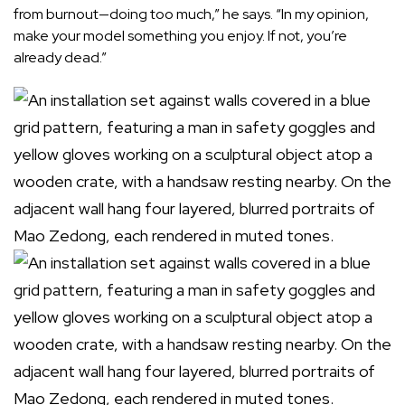
from burnout—doing too much,” he says. “In my opinion,
make your model something you enjoy. If not, you’re
already dead.”