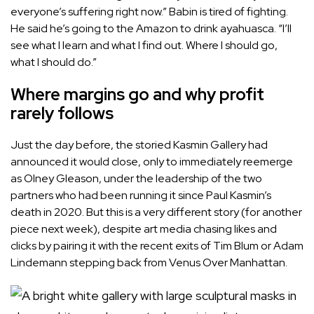
everyone’s suffering right now.” Babin is tired of fighting.
He said he’s going to the Amazon to drink ayahuasca. “I’ll
see what I learn and what I find out. Where I should go,
what I should do.”
Where margins go and why profit
rarely follows
Just the day before, the storied Kasmin Gallery had
announced it would close, only to immediately reemerge
as Olney Gleason, under the leadership of the two
partners who had been running it since Paul Kasmin’s
death in 2020. But this is a very different story (for another
piece next week), despite art media chasing likes and
clicks by pairing it with the recent exits of Tim Blum or Adam
Lindemann stepping back from Venus Over Manhattan.