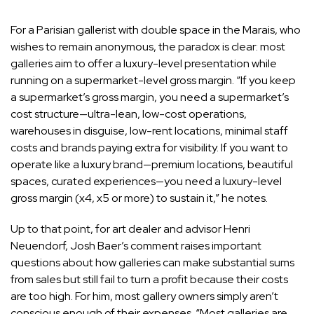
For a Parisian gallerist with double space in the Marais, who
wishes to remain anonymous, the paradox is clear: most
galleries aim to offer a luxury-level presentation while
running on a supermarket-level gross margin. “If you keep
a supermarket’s gross margin, you need a supermarket’s
cost structure—ultra-lean, low-cost operations,
warehouses in disguise, low-rent locations, minimal staff
costs and brands paying extra for visibility. If you want to
operate like a luxury brand—premium locations, beautiful
spaces, curated experiences—you need a luxury-level
gross margin (x4, x5 or more) to sustain it,” he notes.
Up to that point, for art dealer and advisor
Henri
Neuendorf
, Josh Baer’s comment raises important
questions about how galleries can make substantial sums
from sales but still fail to turn a profit because their costs
are too high. For him, most gallery owners simply aren’t
conscious enough of their expenses. “Most galleries are