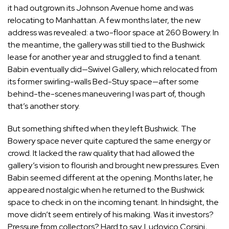
it had outgrown its Johnson Avenue home and was
relocating to Manhattan. A few months later, the new
address was revealed: a two-floor space at 260 Bowery. In
the meantime, the gallery was still tied to the Bushwick
lease for another year and struggled to find a tenant.
Babin eventually did—Swivel Gallery, which relocated from
its former swirling-walls Bed-Stuy space—after some
behind-the-scenes maneuvering I was part of, though
that’s another story.
But something shifted when they left Bushwick. The
Bowery space never quite captured the same energy or
crowd. It lacked the raw quality that had allowed the
gallery’s vision to flourish and brought new pressures. Even
Babin seemed different at the opening. Months later, he
appeared nostalgic when he returned to the Bushwick
space to check in on the incoming tenant. In hindsight, the
move didn’t seem entirely of his making. Was it investors?
Pressure from collectors? Hard to say.
Ludovico Corsini
,