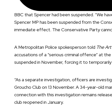
BBC that Spencer had been suspended. “We have t
Spencer MP has been suspended from the Conserv
immediate effect. The Conservative Party cannot
A Metropolitan Police spokesperson told
The Ar
accusations of a “serious criminal offence” at the 
suspended in November
, forcing it to temporarily
“As a separate investigation, officers are investig
Groucho Club on 13 November. A 34-year-old man 
connection with this investigation remains relea
club
reopened in January
.