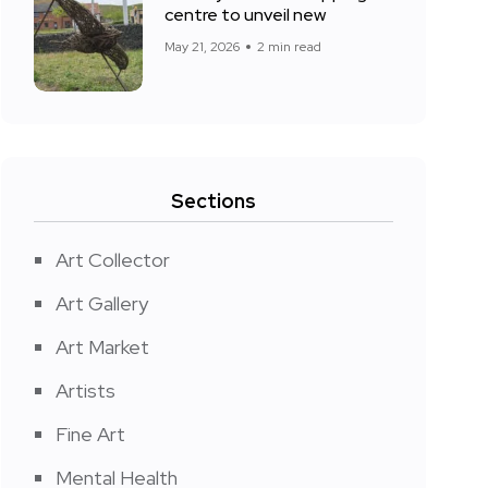
centre to unveil new
May 21, 2026
2 min read
Sections
Art Collector
Art Gallery
Art Market
Artists
Fine Art
Mental Health