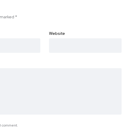
e marked
*
Website
e I comment.