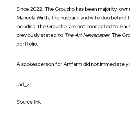
Since 2022, The Groucho has been majority-owned
Manuela Wirth, the husband and wife duo behind 
including The Groucho, are not connected to Haus
previously stated to
The Art Newspaper
. The Gr
portfolio.
A spokesperson for Artfarm did not immediately
[ad_2]
Source link