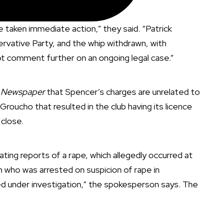
aken immediate action,” they said. “Patrick
ative Party, and the whip withdrawn, with
 comment further on an ongoing legal case.”
t Newspaper
that Spencer’s charges are unrelated to
Groucho that resulted in the club having its licence
 close.
ating reports of a rape, which allegedly occurred at
who was arrested on suspicion of rape in
sed under investigation,” the spokesperson says. The