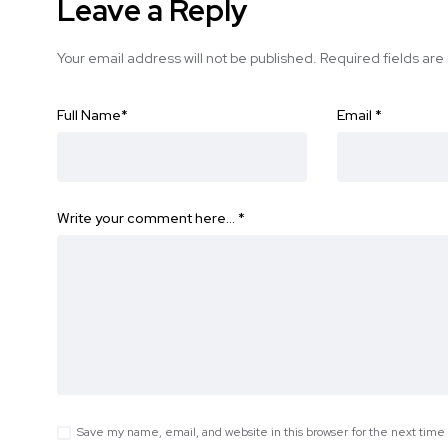
Leave a Reply
Your email address will not be published.
Required fields ar
Full Name
*
Email
*
Write your comment here…
*
Save my name, email, and website in this browser for the next tim