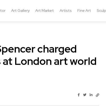
ctor
Art Gallery
Art Market
Artists
Fine Art
Sculp
 Spencer charged
s at London art world