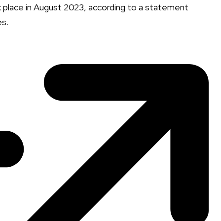
ok place in August 2023, according to a statement
es.