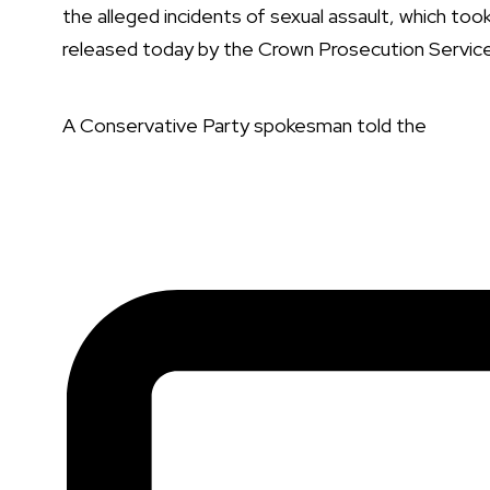
the alleged incidents of sexual assault, which to
released today by the Crown Prosecution Servic
A Conservative Party spokesman
told the