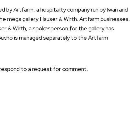
 by Artfarm, a hospitality company run by Iwan and
the mega gallery Hauser & Wirth. Artfarm businesses,
er & Wirth, a spokesperson for the gallery has
oucho is
managed separately
to the Artfarm
 respond to a request for comment.