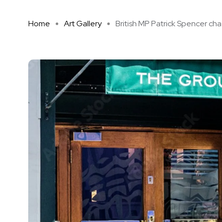
Home
Art Gallery
British MP Patrick Spencer cha .