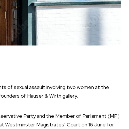
unts of sexual assault involving two women at the
unders of Hauser & Wirth gallery.
nservative Party and the Member of Parliament (MP)
r at Westminster Magistrates’ Court on 16 June for