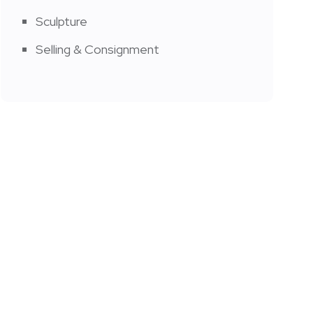
Sculpture
Selling & Consignment