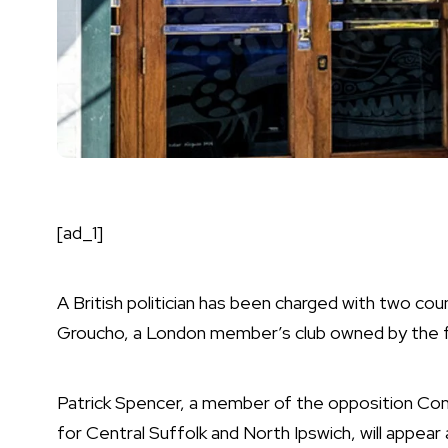
[ad_1]
A British politician has been charged with two co
Groucho, a London member’s club owned by the fo
Patrick Spencer, a member of the opposition Co
for Central Suffolk and North Ipswich, will appea