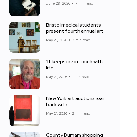
June 29, 2026
7 min read
Bristol medical students
present fourth annual art
May 21, 2026
3 min read
‘It keeps me in touch with
life’:
May 21, 2026
1 min read
New York art auctions roar
back with
May 21, 2026
2 min read
County Durham shopping