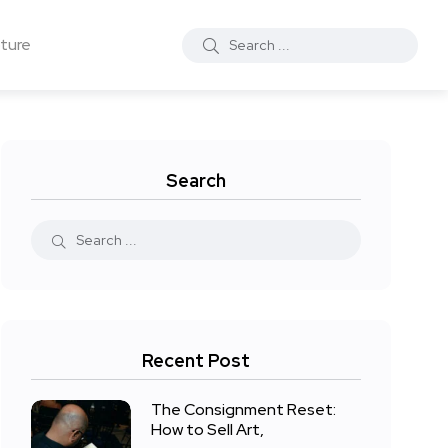
ture
Search
Recent Post
The Consignment Reset:
How to Sell Art,