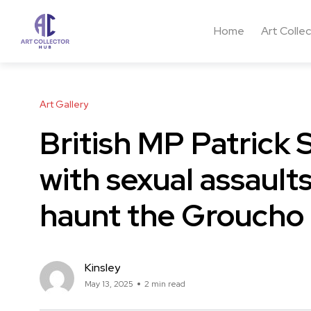
Home
Art Colle
Art Gallery
British MP Patrick
with sexual assault
haunt the Groucho
Kinsley
May 13, 2025
2 min read